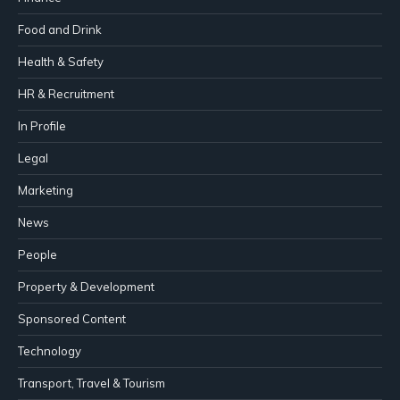
Food and Drink
Health & Safety
HR & Recruitment
In Profile
Legal
Marketing
News
People
Property & Development
Sponsored Content
Technology
Transport, Travel & Tourism