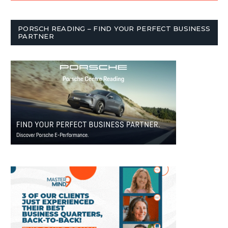
PORSCH READING – FIND YOUR PERFECT BUSINESS
PARTNER