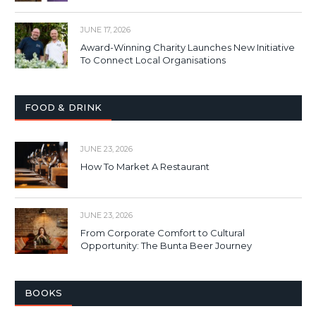
JUNE 17, 2026
Award-Winning Charity Launches New Initiative
To Connect Local Organisations
FOOD & DRINK
JUNE 23, 2026
How To Market A Restaurant
JUNE 23, 2026
From Corporate Comfort to Cultural
Opportunity: The Bunta Beer Journey
BOOKS