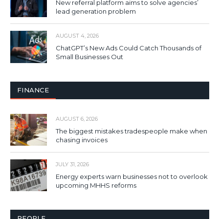
New referral platform aims to solve agencies’
lead generation problem
AUGUST 4, 2026
ChatGPT’s New Ads Could Catch Thousands of
Small Businesses Out
FINANCE
AUGUST 6, 2026
The biggest mistakes tradespeople make when
chasing invoices
JULY 31, 2026
Energy experts warn businesses not to overlook
upcoming MHHS reforms
PEOPLE