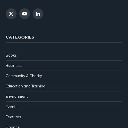
X
YouTube
LinkedIn
(Twitter)
CATEGORIES
Books
Business
Community & Charity
Education and Training
Environment
Events
Features
Finance