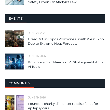
Safety Expert On Martyn’s Law
EVENTS
JUNE 29, 2026
Great British Expos Postpones South West Expo
Due to Extreme Heat Forecast
JUNE 16, 2026
Why Every SME Needs an AI Strategy — Not Just
AI Tools
COMMUNITY
JUNE 19, 2026
Founders charity dinner set to raise funds for
epilepsy care