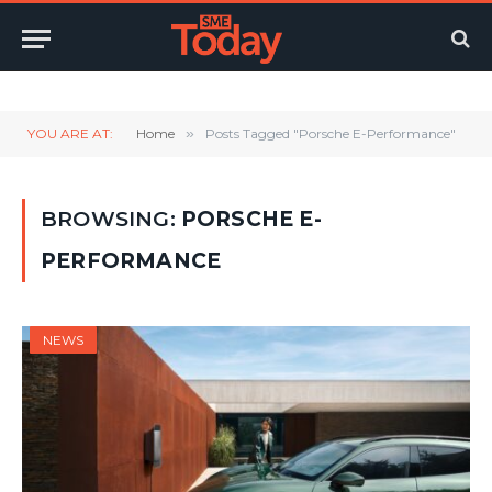
Twitter
LinkedIn
YouTube
RSS
YOU ARE AT:
Home
»
Posts Tagged "Porsche E-Performance"
BROWSING:
PORSCHE E-
PERFORMANCE
NEWS