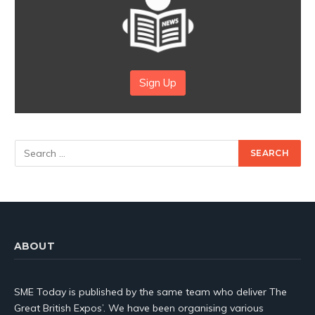
Sign Up
ABOUT
SME Today is published by the same team who deliver The
Great British Expos’. We have been organising various