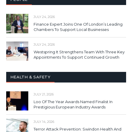
JULY 24, 2026
Finance Expert Joins One Of London’s Leading
Chambers To Support Local Businesses
JULY 24, 2026
Westspring It Strengthens Team With Three Key
Appointments To Support Continued Growth
HEALTH & SAFETY
JULY 21, 2026
Loo Of The Year Awards Named Finalist In
Prestigious European Industry Awards
JULY 14, 2026
Terror Attack Prevention: Swindon Health And