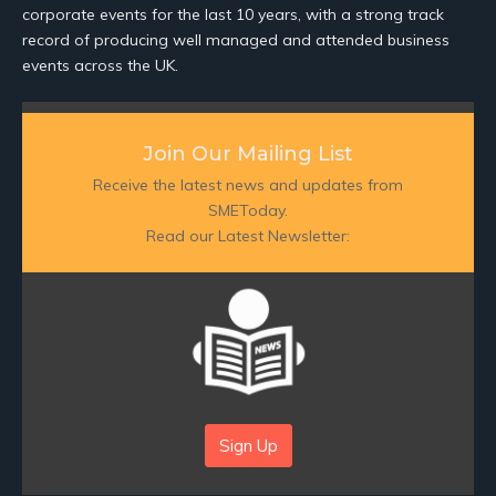
corporate events for the last 10 years, with a strong track
record of producing well managed and attended business
events across the UK.
Join Our Mailing List
Receive the latest news and updates from
SMEToday.
Read our Latest Newsletter:
Sign Up