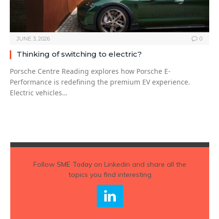
JUNE 3, 2026
0
Thinking of switching to electric?
Porsche Centre Reading explores how Porsche E-
Performance is redefining the premium EV experience.
Electric vehicles…
Follow
SME Today
on Linkedin and share all the
topics you find interesting