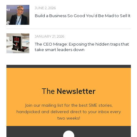
JUNE 2, 2026
Build a Business So Good You’d Be Mad to Sell It
JANUARY 21, 2026
The CEO Mirage: Exposing the hidden traps that
take smart leaders down
The
Newsletter
Join our mailing list for the best SME stories,
handpicked and delivered direct to your inbox every
two weeks!