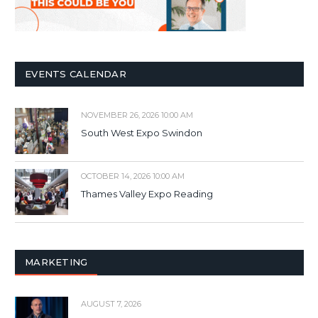
EVENTS CALENDAR
NOVEMBER 26, 2026 10:00 AM
South West Expo Swindon
OCTOBER 14, 2026 10:00 AM
Thames Valley Expo Reading
MARKETING
AUGUST 7, 2026