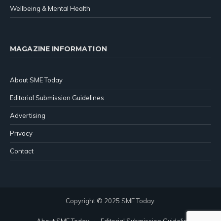
Wellbeing & Mental Health
MAGAZINE INFORMATION
About SME Today
Editorial Submission Guidelines
Advertising
Privacy
Contact
Copyright © 2025 SME Today.
About SME Today
Editorial Submission Guidelines