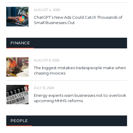
AUGUST 4, 2026
ChatGPT’s New Ads Could Catch Thousands of
Small Businesses Out
FINANCE
AUGUST 6, 2026
The biggest mistakes tradespeople make when
chasing invoices
JULY 31, 2026
Energy experts warn businesses not to overlook
upcoming MHHS reforms
PEOPLE