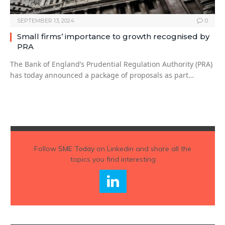
SEPTEMBER 13, 2024
0
Small firms’ importance to growth recognised by
PRA
The Bank of England’s Prudential Regulation Authority (PRA)
has today announced a package of proposals as part…
Follow
SME Today
on Linkedin and share all the
topics you find interesting