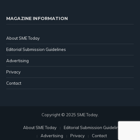
MAGAZINE INFORMATION
About SME Today
Editorial Submission Guidelines
Advertising
Privacy
Contact
Copyright © 2025 SME Today.
About SME Today
Editorial Submission Guidelines
Advertising
Privacy
Contact