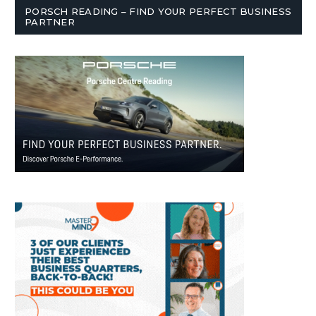
PORSCH READING – FIND YOUR PERFECT BUSINESS
PARTNER