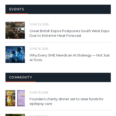
EVENTS
JUNE 29, 2026
Great British Expos Postpones South West Expo
Due to Extreme Heat Forecast
JUNE 16, 2026
Why Every SME Needs an AI Strategy — Not Just
AI Tools
COMMUNITY
JUNE 19, 2026
Founders charity dinner set to raise funds for
epilepsy care