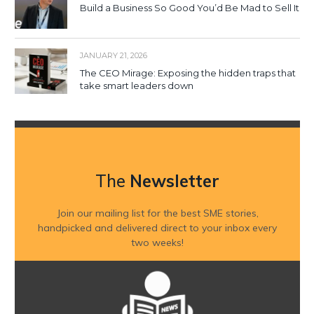
Build a Business So Good You’d Be Mad to Sell It
JANUARY 21, 2026
The CEO Mirage: Exposing the hidden traps that
take smart leaders down
The
Newsletter
Join our mailing list for the best SME stories,
handpicked and delivered direct to your inbox every
two weeks!