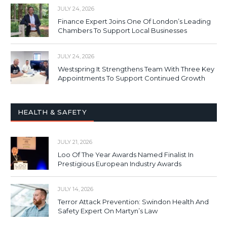
JULY 24, 2026
Finance Expert Joins One Of London’s Leading
Chambers To Support Local Businesses
JULY 24, 2026
Westspring It Strengthens Team With Three Key
Appointments To Support Continued Growth
HEALTH & SAFETY
JULY 21, 2026
Loo Of The Year Awards Named Finalist In
Prestigious European Industry Awards
JULY 14, 2026
Terror Attack Prevention: Swindon Health And
Safety Expert On Martyn’s Law