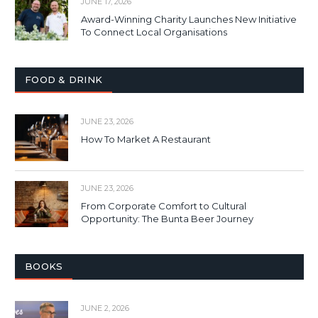
JUNE 17, 2026
Award-Winning Charity Launches New Initiative
To Connect Local Organisations
FOOD & DRINK
JUNE 23, 2026
How To Market A Restaurant
JUNE 23, 2026
From Corporate Comfort to Cultural
Opportunity: The Bunta Beer Journey
BOOKS
JUNE 2, 2026