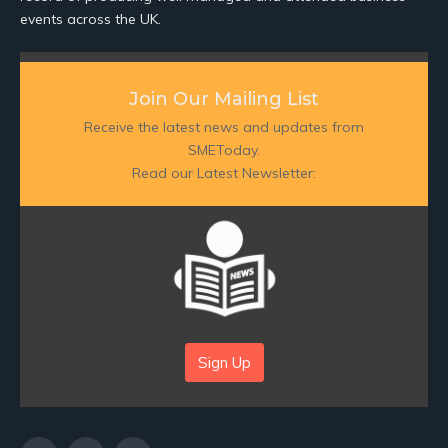
events across the UK.
Join Our Mailing List
Receive the latest news and updates from
SMEToday.
Read our Latest Newsletter:
Sign Up