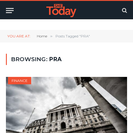
Twitter
LinkedIn
YouTube
RSS
YOU ARE AT:
Home
»
Posts Tagged "PRA"
BROWSING:
PRA
FINANCE