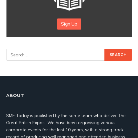
Sign Up
ABOUT
SME Today is published by the same team who deliver The
Great British Expos’. We have been organising various
corporate events for the last 10 years, with a strong track
record of producing well managed and attended business