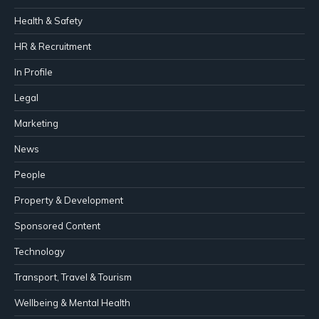
Health & Safety
HR & Recruitment
In Profile
Legal
Marketing
News
People
Property & Development
Sponsored Content
Technology
Transport, Travel & Tourism
Wellbeing & Mental Health