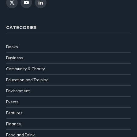
X
YouTube
LinkedIn
(Twitter)
CATEGORIES
Books
Business
Community & Charity
Education and Training
Environment
Events
Features
Finance
Food and Drink