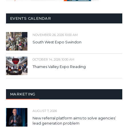
EVENTS CALENDAR
NOVEMBER 26, 2026 10:00 AM
South West Expo Swindon
OCTOBER 14, 2026 10:00 AM
Thames Valley Expo Reading
MARKETING
AUGUST 7, 2026
New referral platform aims to solve agencies’
lead generation problem