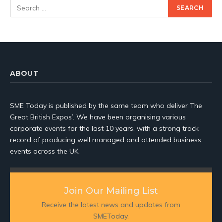
ABOUT
SME Today is published by the same team who deliver The
Great British Expos’. We have been organising various
corporate events for the last 10 years, with a strong track
record of producing well managed and attended business
events across the UK.
Join Our Mailing List
Receive the latest news and updates from
SMEToday.