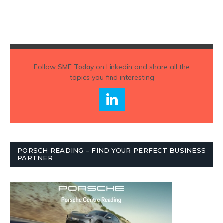
Follow
SME Today
on Linkedin and share all the
topics you find interesting
PORSCH READING – FIND YOUR PERFECT BUSINESS
PARTNER