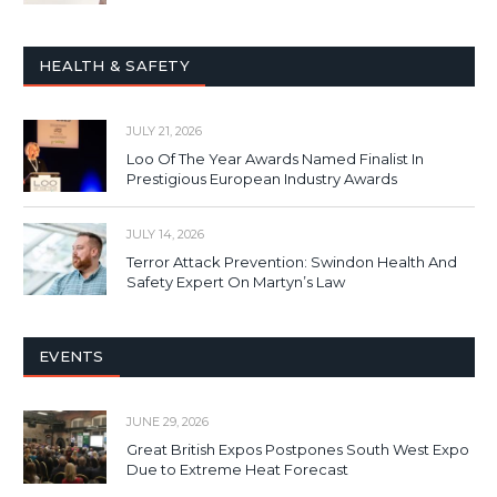
HEALTH & SAFETY
JULY 21, 2026
Loo Of The Year Awards Named Finalist In
Prestigious European Industry Awards
JULY 14, 2026
Terror Attack Prevention: Swindon Health And
Safety Expert On Martyn’s Law
EVENTS
JUNE 29, 2026
Great British Expos Postpones South West Expo
Due to Extreme Heat Forecast