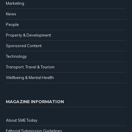
Marketing
News
People
Property & Development
Sponsored Content
Technology
Transport, Travel & Tourism
Wellbeing & Mental Health
MAGAZINE INFORMATION
About SME Today
Editorial Submission Guidelines