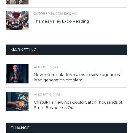
OCTOBER 14, 2026 10:00 AM
Thames Valley Expo Reading
MARKETING
AUGUST 7, 2026
New referral platform aims to solve agencies’
lead generation problem
AUGUST 4, 2026
ChatGPT’s New Ads Could Catch Thousands of
Small Businesses Out
FINANCE