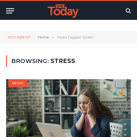
Twitter
LinkedIn
YouTube
RSS
YOU ARE AT:
Home
»
Posts Tagged "stress"
BROWSING:
STRESS
NEWS