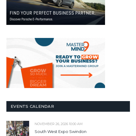
EVENTS CALENDAR
NOVEMBER 26, 2026 10:00 AM
South West Expo Swindon