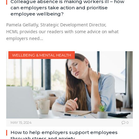
Colleague absence is making workers ill – how
can employers take action and prioritise
employee wellbeing?
Pamela Gellatly, Strategic Development Director,
HCML provides our readers with some advice on what
employers need…
WELLBEING & MENTAL HEALTH
MAY 15, 2024
0
How to help employers support employees
through stress and anxiety