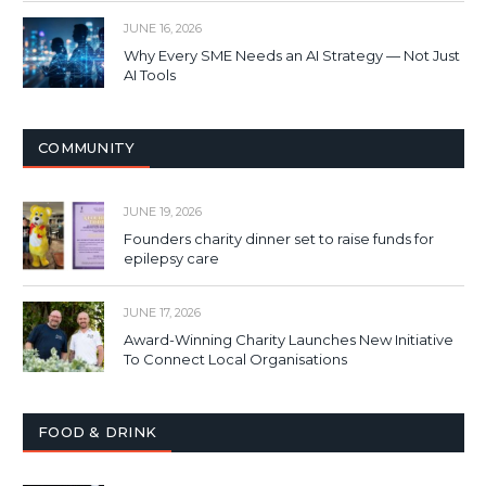
JUNE 16, 2026
Why Every SME Needs an AI Strategy — Not Just
AI Tools
COMMUNITY
JUNE 19, 2026
Founders charity dinner set to raise funds for
epilepsy care
JUNE 17, 2026
Award-Winning Charity Launches New Initiative
To Connect Local Organisations
FOOD & DRINK