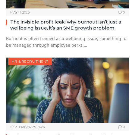
MAY 11, 2026
0
The invisible profit leak: why burnout isn’t just a
wellbeing issue, it’s an SME growth problem
Burnout is often framed as a wellbeing issue; something to
be managed through employee perks,…
HR & RECRUITMENT
SEPTEMBER 25, 2024
0