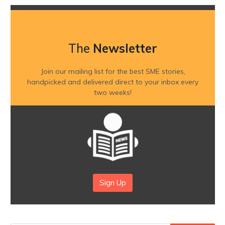
The
Newsletter
Join our mailing list for the best SME stories,
handpicked and delivered direct to your inbox every
two weeks!
Sign Up