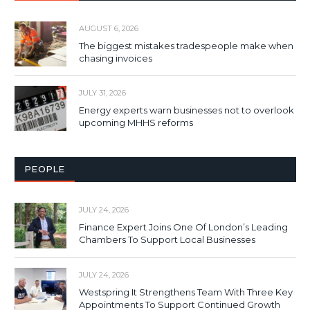
AUGUST 6, 2026
The biggest mistakes tradespeople make when
chasing invoices
JULY 31, 2026
Energy experts warn businesses not to overlook
upcoming MHHS reforms
PEOPLE
JULY 24, 2026
Finance Expert Joins One Of London’s Leading
Chambers To Support Local Businesses
JULY 24, 2026
Westspring It Strengthens Team With Three Key
Appointments To Support Continued Growth