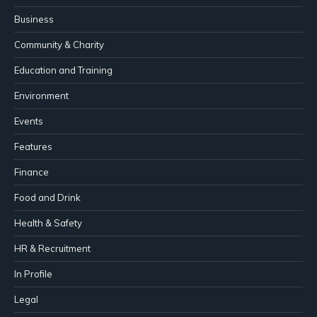
Business
Community & Charity
Education and Training
Environment
Events
Features
Finance
Food and Drink
Health & Safety
HR & Recruitment
In Profile
Legal