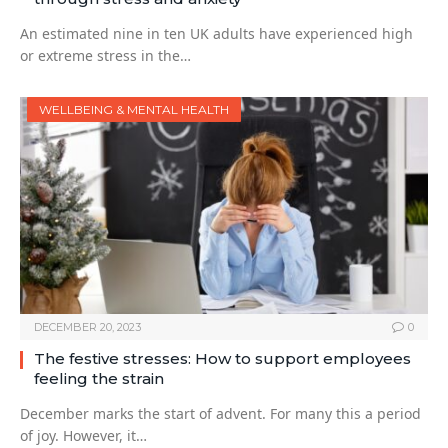
An estimated nine in ten UK adults have experienced high
or extreme stress in the…
WELLBEING & MENTAL HEALTH
DECEMBER 20, 2023
0
The festive stresses: How to support employees
feeling the strain
December marks the start of advent. For many this a period
of joy. However, it…