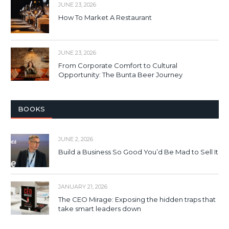
JUNE 23, 2026
How To Market A Restaurant
JUNE 23, 2026
From Corporate Comfort to Cultural
Opportunity: The Bunta Beer Journey
BOOKS
JUNE 2, 2026
Build a Business So Good You’d Be Mad to Sell It
JANUARY 21, 2026
The CEO Mirage: Exposing the hidden traps that
take smart leaders down