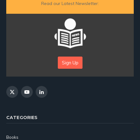
Read our Latest Newsletter:
Sign Up
X
YouTube
LinkedIn
(Twitter)
CATEGORIES
Books