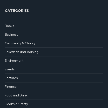
CATEGORIES
Books
Business
Community & Charity
Education and Training
Environment
Events
Features
Finance
Food and Drink
Health & Safety