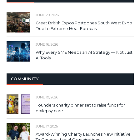
JUNE 29, 2026
Great British Expos Postpones South West Expo
Due to Extreme Heat Forecast
JUNE 16, 2026
Why Every SME Needs an AI Strategy — Not Just
AI Tools
COMMUNITY
JUNE 19, 2026
Founders charity dinner set to raise funds for
epilepsy care
JUNE 17, 2026
Award-Winning Charity Launches New Initiative
To Connect Local Organisations