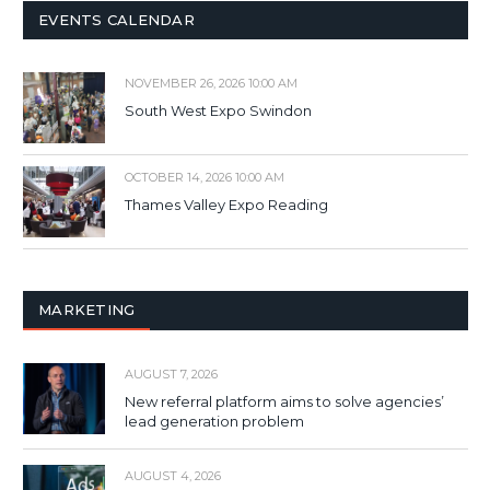
EVENTS CALENDAR
NOVEMBER 26, 2026 10:00 AM
South West Expo Swindon
OCTOBER 14, 2026 10:00 AM
Thames Valley Expo Reading
MARKETING
AUGUST 7, 2026
New referral platform aims to solve agencies’
lead generation problem
AUGUST 4, 2026