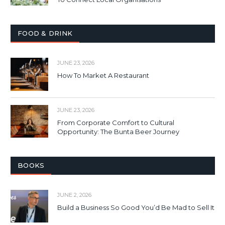
FOOD & DRINK
JUNE 23, 2026
How To Market A Restaurant
JUNE 23, 2026
From Corporate Comfort to Cultural
Opportunity: The Bunta Beer Journey
BOOKS
JUNE 2, 2026
Build a Business So Good You’d Be Mad to Sell It