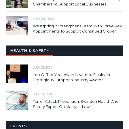
Chambers To Support Local Businesses
JULY 24, 2026
Westspring It Strengthens Team With Three Key
Appointments To Support Continued Growth
HEALTH & SAFETY
JULY 21, 2026
Loo Of The Year Awards Named Finalist In
Prestigious European Industry Awards
JULY 14, 2026
Terror Attack Prevention: Swindon Health And
Safety Expert On Martyn’s Law
EVENTS