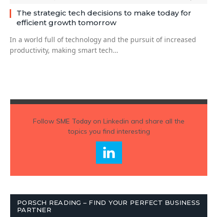
The strategic tech decisions to make today for
efficient growth tomorrow
In a world full of technology and the pursuit of increased
productivity, making smart tech…
Follow
SME Today
on Linkedin and share all the
topics you find interesting
PORSCH READING – FIND YOUR PERFECT BUSINESS
PARTNER