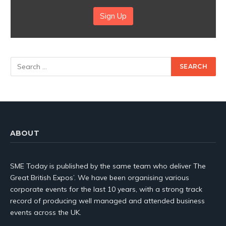
Sign Up
ABOUT
SME Today is published by the same team who deliver The
Great British Expos’. We have been organising various
corporate events for the last 10 years, with a strong track
record of producing well managed and attended business
events across the UK.