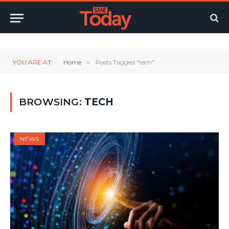
Twitter
LinkedIn
YouTube
RSS
YOU ARE AT:
Home
»
Posts Tagged "tech"
BROWSING:
TECH
NEWS