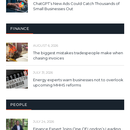
ChatGPT’s New Ads Could Catch Thousands of
Small Businesses Out
FINANCE
AUGUST 6, 2026
The biggest mistakes tradespeople make when
chasing invoices
JULY 31, 2026
Energy experts warn businesses not to overlook
upcoming MHHS reforms
PEOPLE
JULY 24, 2026
Finance Expert Joins One Of London’s Leading