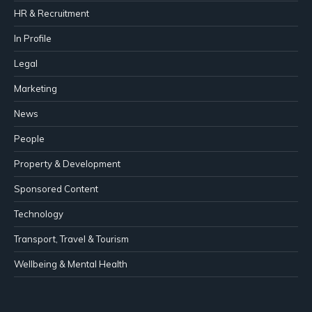
HR & Recruitment
In Profile
Legal
Marketing
News
People
Property & Development
Sponsored Content
Technology
Transport, Travel & Tourism
Wellbeing & Mental Health