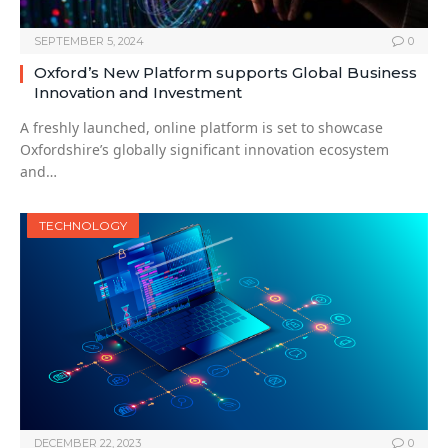
SEPTEMBER 5, 2024
0
Oxford’s New Platform supports Global Business
Innovation and Investment
A freshly launched, online platform is set to showcase
Oxfordshire’s globally significant innovation ecosystem
and…
TECHNOLOGY
DECEMBER 22, 2023
0