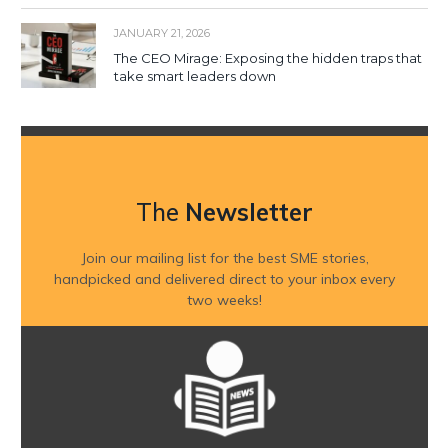
JANUARY 21, 2026
The CEO Mirage: Exposing the hidden traps that
take smart leaders down
The
Newsletter
Join our mailing list for the best SME stories,
handpicked and delivered direct to your inbox every
two weeks!