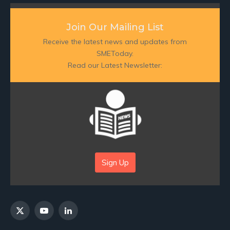
Join Our Mailing List
Receive the latest news and updates from
SMEToday.
Read our Latest Newsletter:
Sign Up
X
YouTube
LinkedIn
(Twitter)