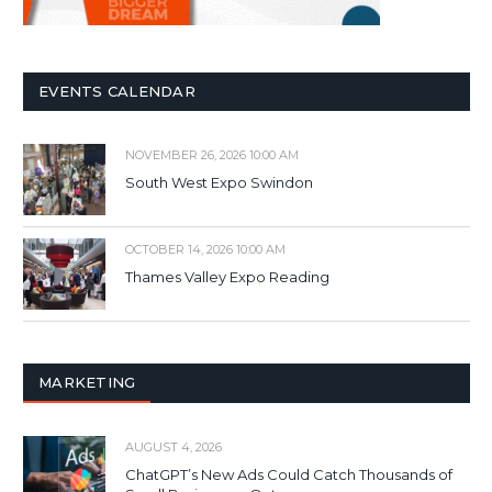
EVENTS CALENDAR
NOVEMBER 26, 2026 10:00 AM
South West Expo Swindon
OCTOBER 14, 2026 10:00 AM
Thames Valley Expo Reading
MARKETING
AUGUST 4, 2026
ChatGPT’s New Ads Could Catch Thousands of