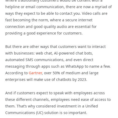
Where traditionally customers would be content with a
helpline or email communication, there are now a myriad of
ways they expect to be able to contact you. Video calls are
fast becoming the norm, where a secure internet
connection and good quality audio are essential for
providing a good experience for customers.
But there are other ways that customers want to interact
with businesses: web chat, AI-powered chat bots,
automated SMS communications, and even direct
messaging through apps such as WhatsApp to name a few.
According to
Gartner
, over 50% of medium and large
enterprises will make use of chatbots by 2023.
And if customers expect to speak with employees across
these different channels, employees need ease of access to
them. That’s why considered investment in a Unified
Communications (UC) solution is so important.