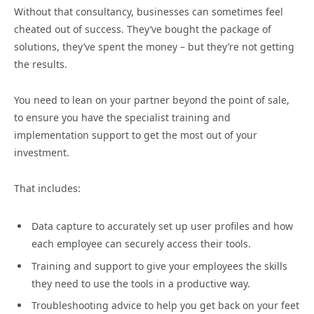
Without that consultancy, businesses can sometimes feel
cheated out of success. They’ve bought the package of
solutions, they’ve spent the money – but they’re not getting
the results.
You need to lean on your partner beyond the point of sale,
to ensure you have the specialist training and
implementation support to get the most out of your
investment.
That includes:
Data capture to accurately set up user profiles and how
each employee can securely access their tools.
Training and support to give your employees the skills
they need to use the tools in a productive way.
Troubleshooting advice to help you get back on your feet