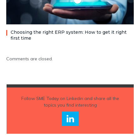
Choosing the right ERP system: How to get it right
first time
Comments are closed.
Follow
SME Today
on Linkedin and share all the
topics you find interesting