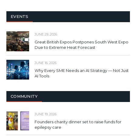
EVENTS
JUNE 29, 2026
Great British Expos Postpones South West Expo
Due to Extreme Heat Forecast
JUNE 16, 2026
Why Every SME Needs an AI Strategy — Not Just
AI Tools
COMMUNITY
JUNE 19, 2026
Founders charity dinner set to raise funds for
epilepsy care