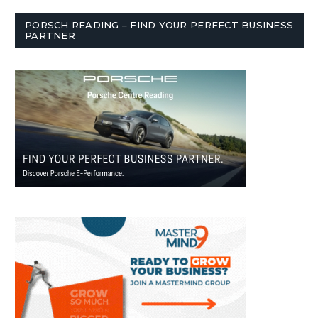
PORSCH READING – FIND YOUR PERFECT BUSINESS
PARTNER