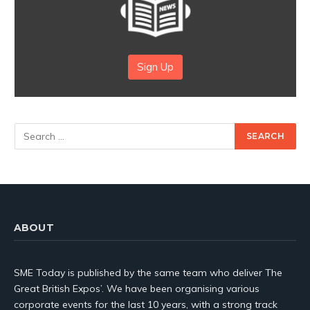
Sign Up
ABOUT
SME Today is published by the same team who deliver The
Great British Expos’. We have been organising various
corporate events for the last 10 years, with a strong track