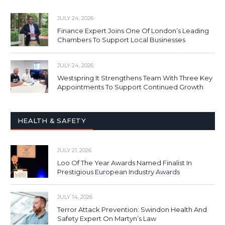
JULY 24, 2026
Finance Expert Joins One Of London’s Leading
Chambers To Support Local Businesses
JULY 24, 2026
Westspring It Strengthens Team With Three Key
Appointments To Support Continued Growth
HEALTH & SAFETY
JULY 21, 2026
Loo Of The Year Awards Named Finalist In
Prestigious European Industry Awards
JULY 14, 2026
Terror Attack Prevention: Swindon Health And
Safety Expert On Martyn’s Law