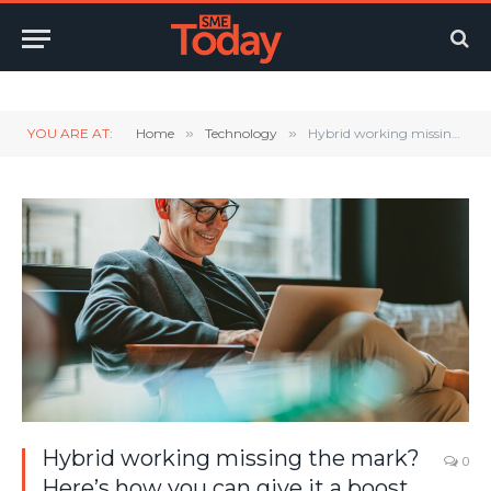
Twitter
LinkedIn
YouTube
RSS
YOU ARE AT:
Home
»
Technology
»
Hybrid working missing the mark? Here’s how you can give it a boost in 2023
Hybrid working missing the mark?
0
Here’s how you can give it a boost