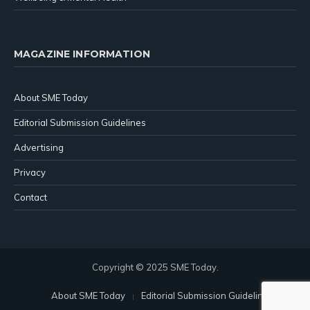
MAGAZINE INFORMATION
About SME Today
Editorial Submission Guidelines
Advertising
Privacy
Contact
Copyright © 2025 SME Today.
About SME Today
Editorial Submission Guidelines