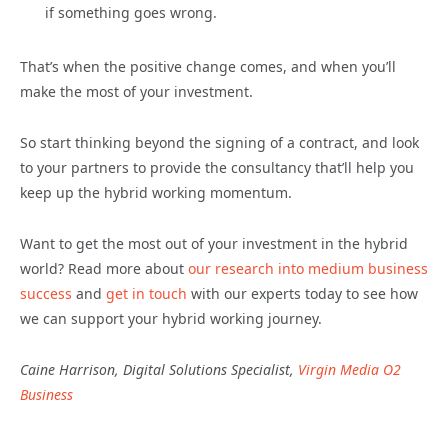
if something goes wrong.
That’s when the positive change comes, and when you’ll
make the most of your investment.
So start thinking beyond the signing of a contract, and look
to your partners to provide the consultancy that’ll help you
keep up the hybrid working momentum.
Want to get the most out of your investment in the hybrid
world? Read more about
our research into medium business
success
and
get in touch
with our experts today to see how
we can support your hybrid working journey.
Caine Harrison, Digital Solutions Specialist,
Virgin Media O2
Business