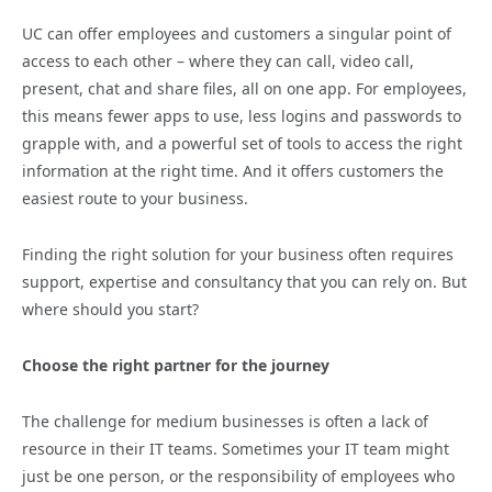
UC can offer employees and customers a singular point of
access to each other – where they can call, video call,
present, chat and share files, all on one app. For employees,
this means fewer apps to use, less logins and passwords to
grapple with, and a powerful set of tools to access the right
information at the right time. And it offers customers the
easiest route to your business.
Finding the right solution for your business often requires
support, expertise and consultancy that you can rely on. But
where should you start?
Choose the right partner for the journey
The challenge for medium businesses is often a lack of
resource in their IT teams. Sometimes your IT team might
just be one person, or the responsibility of employees who