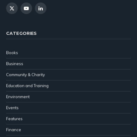
X
YouTube
LinkedIn
(Twitter)
CATEGORIES
Books
Business
Community & Charity
Education and Training
Environment
Events
Features
Finance