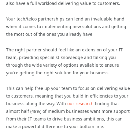
also have a full workload delivering value to customers.
Your tech/telco partnerships can lend an invaluable hand
when it comes to implementing new solutions and getting
the most out of the ones you already have.
The right partner should feel like an extension of your IT
team, providing specialist knowledge and talking you
through the wide variety of options available to ensure
you’re getting the right solution for your business.
This can help free up your team to focus on delivering value
to customers, meaning that you build in efficiencies to your
business along the way. With
our research
finding that
almost half (48%) of medium businesses want more support
from their IT teams to drive business ambitions, this can
make a powerful difference to your bottom line.