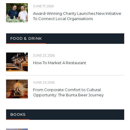
JUNE 17, 2026
Award-Winning Charity Launches New Initiative
To Connect Local Organisations
FOOD & DRINK
JUNE 23, 2026
How To Market A Restaurant
JUNE 23, 2026
From Corporate Comfort to Cultural
Opportunity: The Bunta Beer Journey
BOOKS