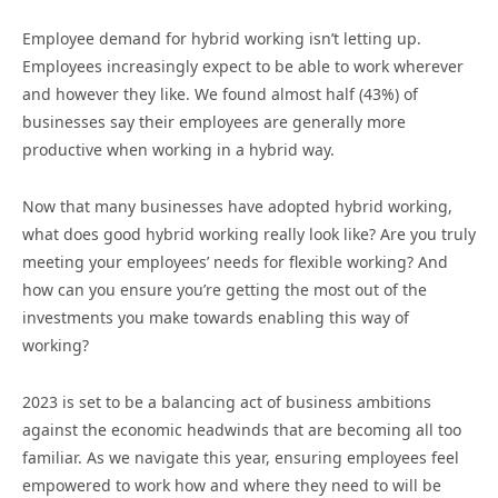
Employee demand for hybrid working isn’t letting up.
Employees increasingly expect to be able to work wherever
and however they like. We found almost half (43%) of
businesses say their employees are generally more
productive when working in a hybrid way.
Now that many businesses have adopted hybrid working,
what does good hybrid working really look like? Are you truly
meeting your employees’ needs for flexible working? And
how can you ensure you’re getting the most out of the
investments you make towards enabling this way of
working?
2023 is set to be a balancing act of business ambitions
against the economic headwinds that are becoming all too
familiar. As we navigate this year, ensuring employees feel
empowered to work how and where they need to will be