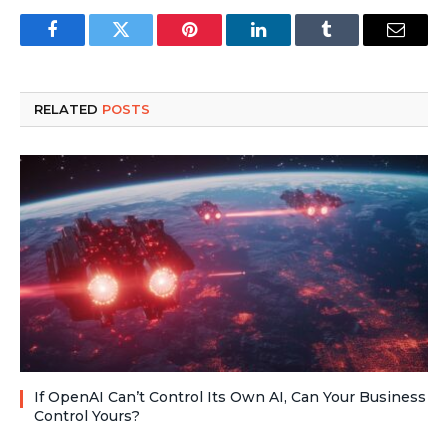
Facebook
Twitter
Pinterest
LinkedIn
Tumblr
Email
RELATED
POSTS
If OpenAI Can’t Control Its Own AI, Can Your Business
Control Yours?