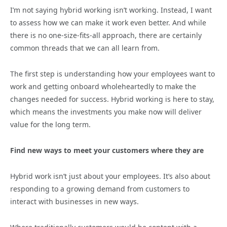
I’m not saying hybrid working isn’t working. Instead, I want
to assess how we can make it work even better. And while
there is no one-size-fits-all approach, there are certainly
common threads that we can all learn from.
The first step is understanding how your employees want to
work and getting onboard wholeheartedly to make the
changes needed for success. Hybrid working is here to stay,
which means the investments you make now will deliver
value for the long term.
Find new ways to meet your customers where they are
Hybrid work isn’t just about your employees. It’s also about
responding to a growing demand from customers to
interact with businesses in new ways.