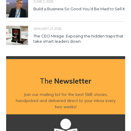
JUNE 2, 2026
Build a Business So Good You’d Be Mad to Sell It
JANUARY 21, 2026
The CEO Mirage: Exposing the hidden traps that
take smart leaders down
The
Newsletter
Join our mailing list for the best SME stories,
handpicked and delivered direct to your inbox every
two weeks!