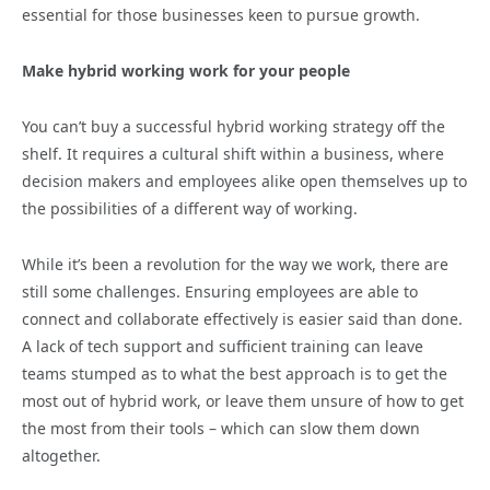
essential for those businesses keen to pursue growth.
Make hybrid working work for your people
You can’t buy a successful hybrid working strategy off the
shelf. It requires a cultural shift within a business, where
decision makers and employees alike open themselves up to
the possibilities of a different way of working.
While it’s been a revolution for the way we work, there are
still some challenges. Ensuring employees are able to
connect and collaborate effectively is easier said than done.
A lack of tech support and sufficient training can leave
teams stumped as to what the best approach is to get the
most out of hybrid work, or leave them unsure of how to get
the most from their tools – which can slow them down
altogether.