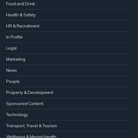
Food and Drink
Health & Safety
HR & Recruitment
In Profile
Legal
Marketing
News
People
Property & Development
Sponsored Content
Technology
Transport, Travel & Tourism
Wellbeing & Mental Health