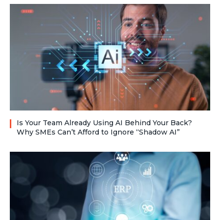
Is Your Team Already Using AI Behind Your Back?
Why SMEs Can’t Afford to Ignore “Shadow AI”