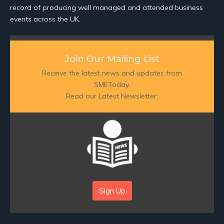
record of producing well managed and attended business
events across the UK.
Join Our Mailing List
Receive the latest news and updates from
SMEToday.
Read our Latest Newsletter:
Sign Up