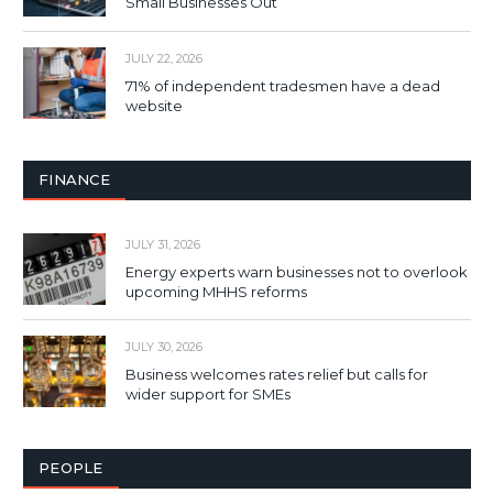
Small Businesses Out
JULY 22, 2026
71% of independent tradesmen have a dead
website
FINANCE
JULY 31, 2026
Energy experts warn businesses not to overlook
upcoming MHHS reforms
JULY 30, 2026
Business welcomes rates relief but calls for
wider support for SMEs
PEOPLE