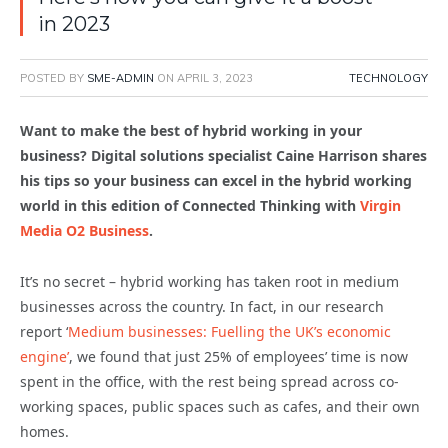
in 2023
POSTED BY
SME-ADMIN
ON
APRIL 3, 2023
TECHNOLOGY
Want to make the best of hybrid working in your
business? Digital solutions specialist Caine Harrison shares
his tips so your business can excel in the hybrid working
world in this edition of Connected Thinking with
Virgin
Media O2 Business
.
It’s no secret – hybrid working has taken root in medium
businesses across the country. In fact, in our research
report ‘
Medium businesses: Fuelling the UK’s economic
engine’
, we found that just 25% of employees’ time is now
spent in the office, with the rest being spread across co-
working spaces, public spaces such as cafes, and their own
homes.