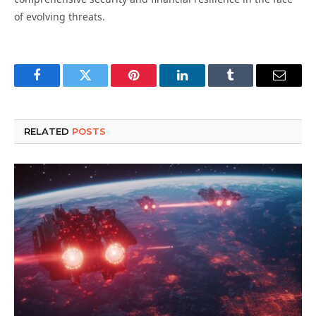
of evolving threats.
Facebook
Twitter
Pinterest
LinkedIn
Tumblr
Email
RELATED
POSTS