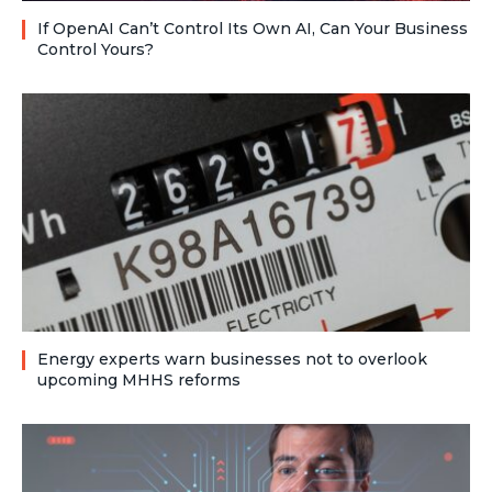
If OpenAI Can’t Control Its Own AI, Can Your Business
Control Yours?
Energy experts warn businesses not to overlook
upcoming MHHS reforms