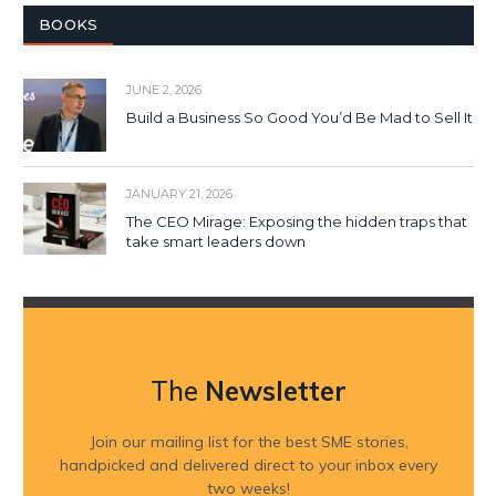
BOOKS
JUNE 2, 2026
Build a Business So Good You’d Be Mad to Sell It
JANUARY 21, 2026
The CEO Mirage: Exposing the hidden traps that
take smart leaders down
The
Newsletter
Join our mailing list for the best SME stories,
handpicked and delivered direct to your inbox every
two weeks!