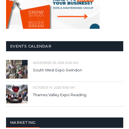
EVENTS CALENDAR
NOVEMBER 26, 2026 10:00 AM
South West Expo Swindon
OCTOBER 14, 2026 10:00 AM
Thames Valley Expo Reading
MARKETING