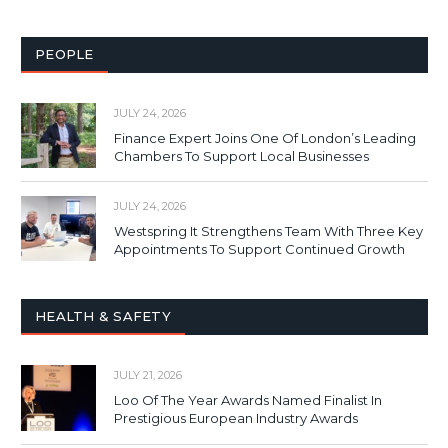
PEOPLE
JULY 24, 2026
Finance Expert Joins One Of London’s Leading
Chambers To Support Local Businesses
JULY 24, 2026
Westspring It Strengthens Team With Three Key
Appointments To Support Continued Growth
HEALTH & SAFETY
JULY 21, 2026
Loo Of The Year Awards Named Finalist In
Prestigious European Industry Awards