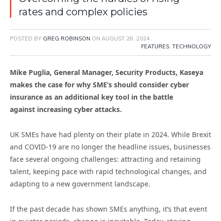
rates and complex policies
POSTED BY
GREG ROBINSON
ON
AUGUST 28, 2024
FEATURES
,
TECHNOLOGY
Mike Puglia, General Manager, Security Products, Kaseya
makes the case for why SME’s should consider cyber
insurance as an additional key tool in the battle
against increasing cyber attacks.
UK SMEs have had plenty on their plate in 2024. While Brexit
and COVID-19 are no longer the headline issues, businesses
face several ongoing challenges: attracting and retaining
talent, keeping pace with rapid technological changes, and
adapting to a new government landscape.
If the past decade has shown SMEs anything, it’s that event