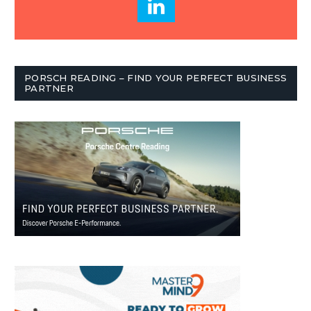
PORSCH READING – FIND YOUR PERFECT BUSINESS
PARTNER