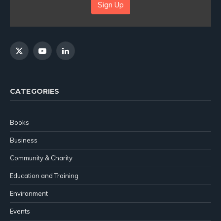
Sign Up
X
YouTube
LinkedIn
(Twitter)
CATEGORIES
Books
Business
Community & Charity
Education and Training
Environment
Events