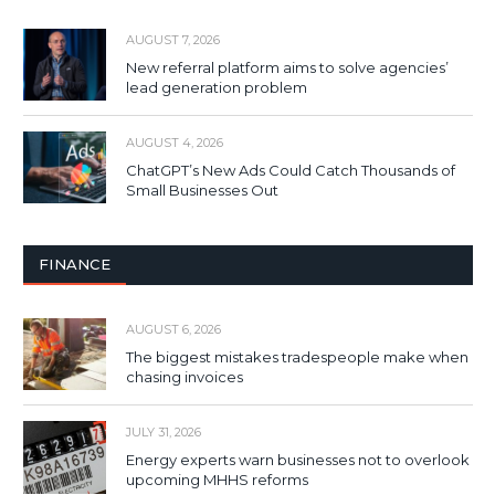
AUGUST 7, 2026
New referral platform aims to solve agencies’
lead generation problem
AUGUST 4, 2026
ChatGPT’s New Ads Could Catch Thousands of
Small Businesses Out
FINANCE
AUGUST 6, 2026
The biggest mistakes tradespeople make when
chasing invoices
JULY 31, 2026
Energy experts warn businesses not to overlook
upcoming MHHS reforms