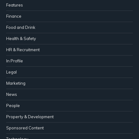
Features
Finance
Food and Drink
Health & Safety
HR & Recruitment
In Profile
Legal
Marketing
News
People
Property & Development
Sponsored Content