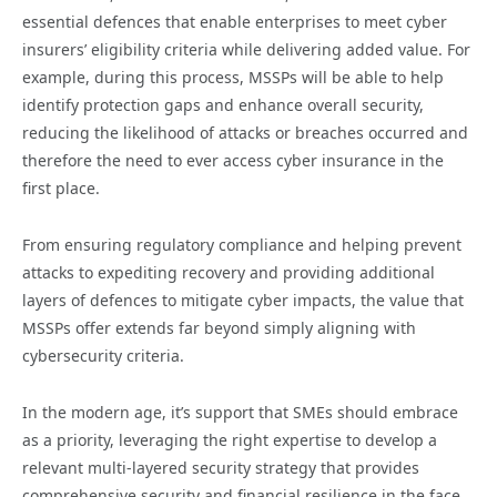
essential defences that enable enterprises to meet cyber
insurers’ eligibility criteria while delivering added value. For
example, during this process, MSSPs will be able to help
identify protection gaps and enhance overall security,
reducing the likelihood of attacks or breaches occurred and
therefore the need to ever access cyber insurance in the
first place.
From ensuring regulatory compliance and helping prevent
attacks to expediting recovery and providing additional
layers of defences to mitigate cyber impacts, the value that
MSSPs offer extends far beyond simply aligning with
cybersecurity criteria.
In the modern age, it’s support that SMEs should embrace
as a priority, leveraging the right expertise to develop a
relevant multi-layered security strategy that provides
comprehensive security and financial resilience in the face