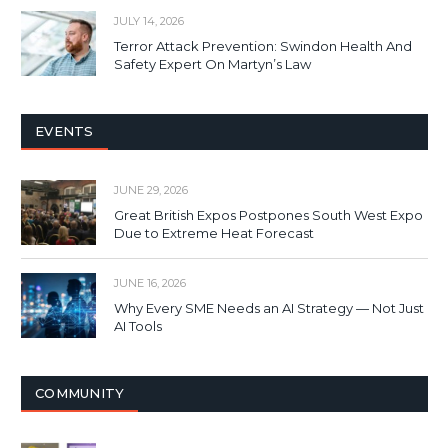
JULY 14, 2026
Terror Attack Prevention: Swindon Health And
Safety Expert On Martyn’s Law
EVENTS
JUNE 29, 2026
Great British Expos Postpones South West Expo
Due to Extreme Heat Forecast
JUNE 16, 2026
Why Every SME Needs an AI Strategy — Not Just
AI Tools
COMMUNITY