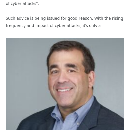
of cyber attacks”.
Such advice is being issued for good reason. With the rising
frequency and impact of cyber attacks, it’s only a