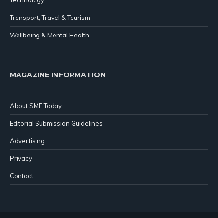
Technology
Transport, Travel & Tourism
Wellbeing & Mental Health
MAGAZINE INFORMATION
About SME Today
Editorial Submission Guidelines
Advertising
Privacy
Contact