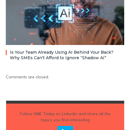
Is Your Team Already Using AI Behind Your Back?
Why SMEs Can’t Afford to Ignore “Shadow AI”
Comments are closed.
Follow
SME Today
on Linkedin and share all the
topics you find interesting