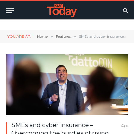
Twitter
LinkedIn
YouTube
RSS
YOU ARE AT:
Home
»
Features
»
SMEs and cyber insurance – Overcoming the hurdles of rising rates and complex policies
SMEs and cyber insurance –
0
Overcoming the hurdles of rising