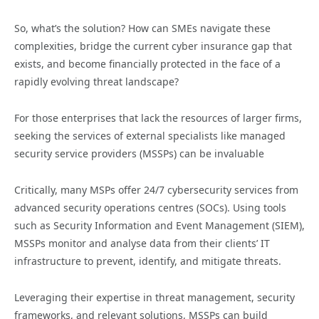
So, what’s the solution? How can SMEs navigate these
complexities, bridge the current cyber insurance gap that
exists, and become financially protected in the face of a
rapidly evolving threat landscape?
For those enterprises that lack the resources of larger firms,
seeking the services of external specialists like managed
security service providers (MSSPs) can be invaluable
Critically, many MSPs offer 24/7 cybersecurity services from
advanced security operations centres (SOCs). Using tools
such as Security Information and Event Management (SIEM),
MSSPs monitor and analyse data from their clients’ IT
infrastructure to prevent, identify, and mitigate threats.
Leveraging their expertise in threat management, security
frameworks, and relevant solutions, MSSPs can build