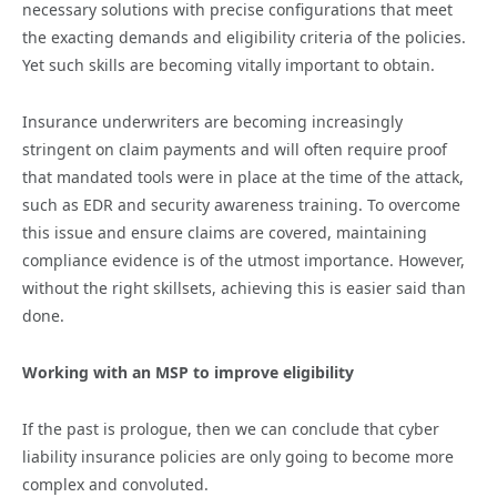
necessary solutions with precise configurations that meet
the exacting demands and eligibility criteria of the policies.
Yet such skills are becoming vitally important to obtain.
Insurance underwriters are becoming increasingly
stringent on claim payments and will often require proof
that mandated tools were in place at the time of the attack,
such as EDR and security awareness training. To overcome
this issue and ensure claims are covered, maintaining
compliance evidence is of the utmost importance. However,
without the right skillsets, achieving this is easier said than
done.
Working with an MSP to improve eligibility
If the past is prologue, then we can conclude that cyber
liability insurance policies are only going to become more
complex and convoluted.