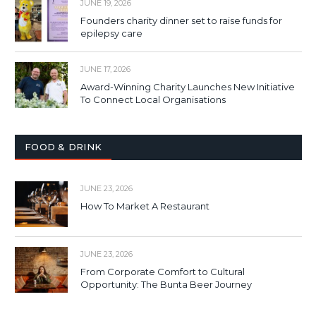
JUNE 19, 2026
Founders charity dinner set to raise funds for
epilepsy care
JUNE 17, 2026
Award-Winning Charity Launches New Initiative
To Connect Local Organisations
FOOD & DRINK
JUNE 23, 2026
How To Market A Restaurant
JUNE 23, 2026
From Corporate Comfort to Cultural
Opportunity: The Bunta Beer Journey