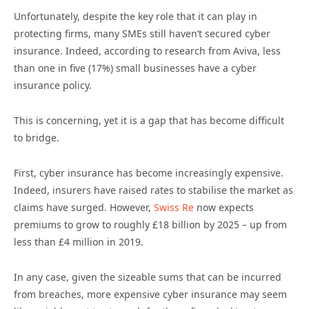
Unfortunately, despite the key role that it can play in
protecting firms, many SMEs still haven’t secured cyber
insurance. Indeed, according to research from Aviva, less
than one in five (17%) small businesses have a cyber
insurance policy.
This is concerning, yet it is a gap that has become difficult
to bridge.
First, cyber insurance has become increasingly expensive.
Indeed, insurers have raised rates to stabilise the market as
claims have surged. However,
Swiss Re
now expects
premiums to grow to roughly £18 billion by 2025 – up from
less than £4 million in 2019.
In any case, given the sizeable sums that can be incurred
from breaches, more expensive cyber insurance may seem