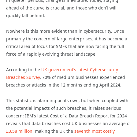
in quieter periods, change is inevitable. Today, staying
ahead of the curve is crucial, and those who don’t will
quickly fall behind.
Nowhere is this more evident than in cybersecurity. Once
primarily the concern of large enterprises, it has become a
critical area of focus for SMEs that are now facing the full
force of a rapidly evolving threat landscape.
According to the
UK government’s latest Cybersecurity
Breaches Survey
, 70% of medium businesses experienced
breaches or attacks in the 12 months ending April 2024.
This statistic is alarming on its own, but when coupled with
the potential impacts of such breaches, it raises serious
concern: IBM’s latest Cost of a Data Breach Report for 2024
reveals that data breaches cost UK businesses an average of
£3.58 million
, making the UK the
seventh most costly