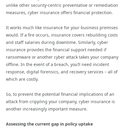
unlike other security-centric preventative or remediation
measures, cyber insurance offers financial protection.
It works much like insurance for your business premises
would. If a fire occurs, insurance covers rebuilding costs
and staff salaries during downtime. Similarly, cyber
insurance provides the financial support needed if
ransomware or another cyber attack takes your company
offline. In the event of a breach, you’ll need incident
response, digital forensics, and recovery services – all of
which are costly.
So, to prevent the potential financial implications of an
attack from crippling your company, cyber insurance is
another increasingly important measure.
Assessing the current gap in policy uptake