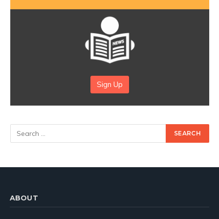
Sign Up
ABOUT