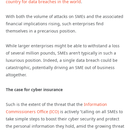
country for data breaches in the world
.
With both the volume of attacks on SMEs and the associated
financial implications rising, such enterprises find
themselves in a precarious position.
While larger enterprises might be able to withstand a loss
of several million pounds, SMEs aren’t typically in such a
luxurious position. Indeed, a single data breach could be
catastrophic, potentially driving an SME out of business
altogether.
The case for cyber insurance
Such is the extent of the threat that the
Information
Commissioners Office (ICO)
is actively “calling on all SMEs to
take simple steps to boost their cyber security and protect
the personal information they hold, amid the growing threat