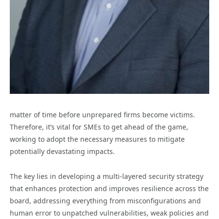
matter of time before unprepared firms become victims.
Therefore, it’s vital for SMEs to get ahead of the game,
working to adopt the necessary measures to mitigate
potentially devastating impacts.
The key lies in developing a multi-layered security strategy
that enhances protection and improves resilience across the
board, addressing everything from misconfigurations and
human error to unpatched vulnerabilities, weak policies and