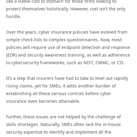
like a viable cost to stomach for those firms looking to
protect themselves holistically. However, cost isn’t the only
hurdle.
Over the years, cyber insurance policies have evolved from
simple check lists to complex questionnaires. Now, most
policies will require use of endpoint detection and response
(EDR) and security awareness training, as well as adherence
to cybersecurity frameworks, such as NIST, CMMC, or CIS.
It’s a step that insurers have had to take to level out rapidly
rising claims, yet for SMEs, it adds another burden of
establishing all these various controls before cyber
insurance even becomes attainable.
Further, these issues are not helped by the challenge of
skills shortages. Naturally, SMEs often lack the in-house
security expertise to identify and implement all the