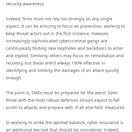
security awareness.
Indeed, firms must not rely too strongly on any single
aspect. It can be enticing to focus on prevention, working to
keep threat actors out in the first instance. However,
increasingly sophisticated cybercriminal gangs are
continuously finding new loopholes and backdoors to enter
and exploit. Similarly, others may focus on remediation and
recovery, but these aren’t always 100% effective in
identifying and limiting the damages of an attack quickly
enough.
The point is, SMEs must be prepared for the worst. Even
those with the most robust defences should expect to fall
victim to attacks and prepare with ‘if-all-else-fails’ measures.
In working to strike the optimal balance, cyber insurance is
an additional key tool that should be considered. Indeed,