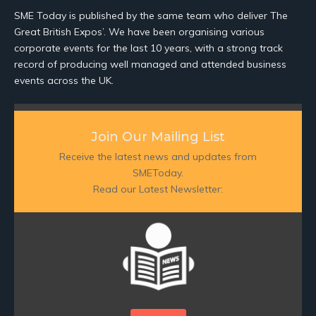
SME Today is published by the same team who deliver The
Great British Expos’. We have been organising various
corporate events for the last 10 years, with a strong track
record of producing well managed and attended business
events across the UK.
Join Our Mailing List
Receive the latest news and updates from
SMEToday.
Read our Latest Newsletter: