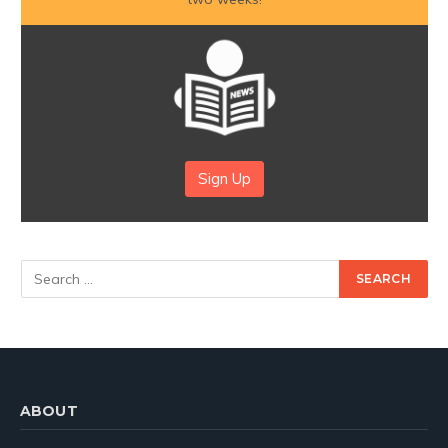
Sign Up
ABOUT