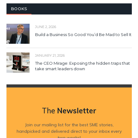
BOOKS
JUNE 2, 2026
Build a Business So Good You’d Be Mad to Sell It
JANUARY 21, 2026
The CEO Mirage: Exposing the hidden traps that
take smart leaders down
The
Newsletter
Join our mailing list for the best SME stories,
handpicked and delivered direct to your inbox every
two weeks!