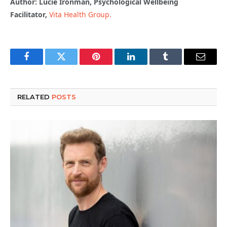
Author: Lucie Ironman, Psychological Wellbeing
Facilitator,
Vita Health Group.
Facebook
Twitter
Pinterest
LinkedIn
Tumblr
Email
RELATED
POSTS