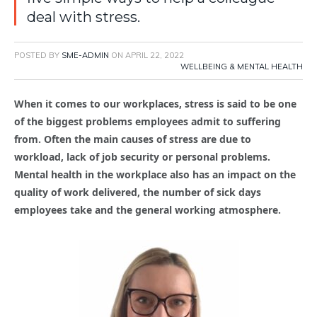
deal with stress.
POSTED BY
SME-ADMIN
ON
APRIL 22, 2022
WELLBEING & MENTAL HEALTH
When it comes to our workplaces, stress is said to be one
of the biggest problems employees admit to suffering
from. Often the main causes of stress are due to
workload, lack of job security or personal problems.
Mental health in the workplace also has an impact on the
quality of work delivered, the number of sick days
employees take and the general working atmosphere.