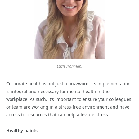
Lucie Ironman,
Corporate health is not just a buzzword; its implementation
is integral and necessary for mental health in the
workplace. As such, it’s important to ensure your colleagues
or team are working in a stress-free environment and have
access to resources that can help alleviate stress.
Healthy habits.