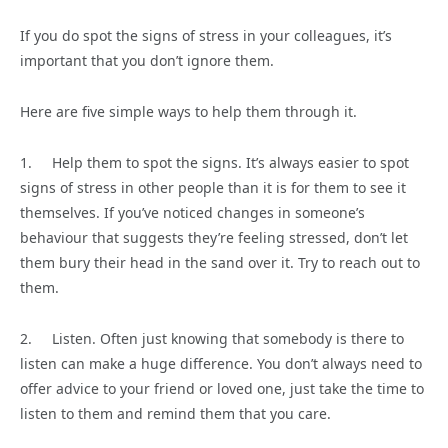
If you do spot the signs of stress in your colleagues, it’s
important that you don’t ignore them.
Here are five simple ways to help them through it.
1. Help them to spot the signs. It’s always easier to spot
signs of stress in other people than it is for them to see it
themselves. If you’ve noticed changes in someone’s
behaviour that suggests they’re feeling stressed, don’t let
them bury their head in the sand over it. Try to reach out to
them.
2. Listen. Often just knowing that somebody is there to
listen can make a huge difference. You don’t always need to
offer advice to your friend or loved one, just take the time to
listen to them and remind them that you care.