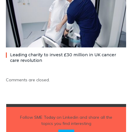
Leading charity to invest £30 million in UK cancer
care revolution
Comments are closed.
Follow
SME Today
on Linkedin and share all the
topics you find interesting