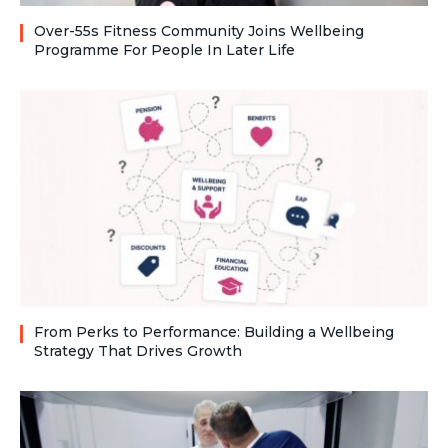
Over-55s Fitness Community Joins Wellbeing
Programme For People In Later Life
From Perks to Performance: Building a Wellbeing
Strategy That Drives Growth