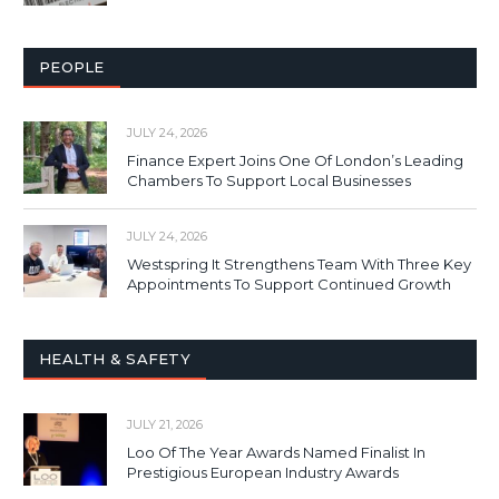
PEOPLE
JULY 24, 2026
Finance Expert Joins One Of London’s Leading
Chambers To Support Local Businesses
JULY 24, 2026
Westspring It Strengthens Team With Three Key
Appointments To Support Continued Growth
HEALTH & SAFETY
JULY 21, 2026
Loo Of The Year Awards Named Finalist In
Prestigious European Industry Awards