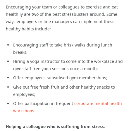
Encouraging your team or colleagues to exercise and eat
healthily are two of the best stressbusters around. Some
ways employers or line managers can implement these
healthy habits include:
Encouraging staff to take brisk walks during lunch
breaks;
Hiring a yoga instructor to come into the workplace and
give staff free yoga sessions once a month;
Offer employees subsidised gym memberships;
Give out free fresh fruit and other healthy snacks to
employees;
Offer participation in frequent
corporate mental health
workshops
.
Helping a colleague who is suffering from stress.