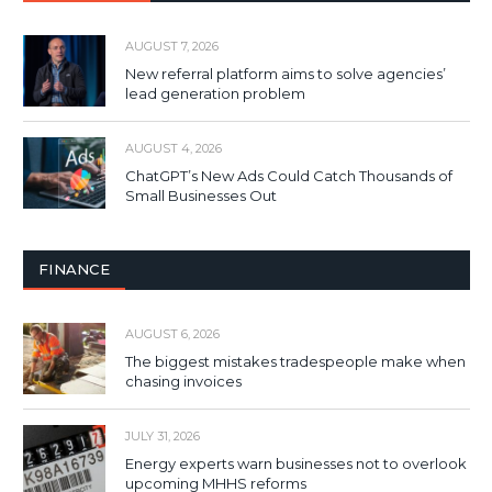
AUGUST 7, 2026
New referral platform aims to solve agencies’
lead generation problem
AUGUST 4, 2026
ChatGPT’s New Ads Could Catch Thousands of
Small Businesses Out
FINANCE
AUGUST 6, 2026
The biggest mistakes tradespeople make when
chasing invoices
JULY 31, 2026
Energy experts warn businesses not to overlook
upcoming MHHS reforms