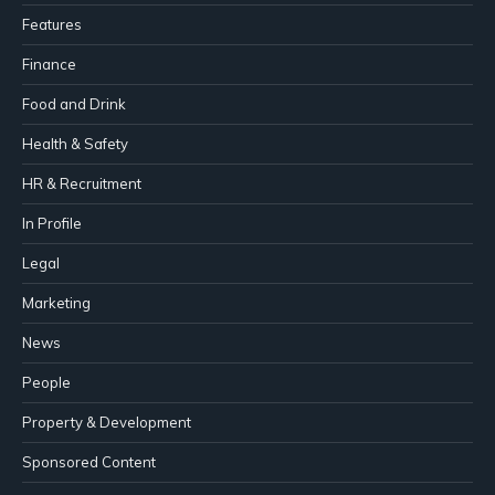
Features
Finance
Food and Drink
Health & Safety
HR & Recruitment
In Profile
Legal
Marketing
News
People
Property & Development
Sponsored Content