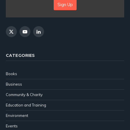
Sign Up
X
YouTube
LinkedIn
(Twitter)
CATEGORIES
Books
Business
Community & Charity
Education and Training
Environment
Events