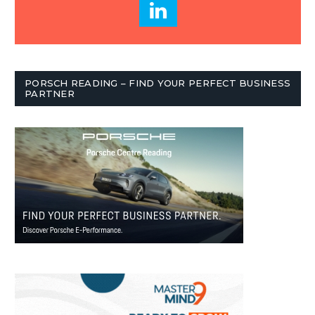
PORSCH READING – FIND YOUR PERFECT BUSINESS
PARTNER