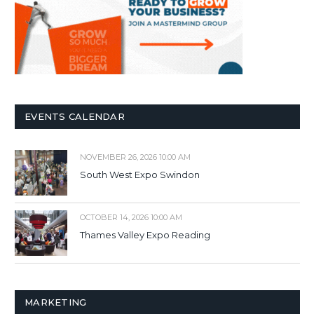
EVENTS CALENDAR
NOVEMBER 26, 2026 10:00 AM
South West Expo Swindon
OCTOBER 14, 2026 10:00 AM
Thames Valley Expo Reading
MARKETING