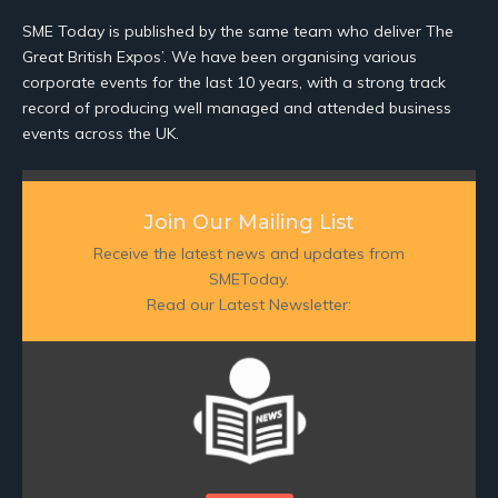
SME Today is published by the same team who deliver The
Great British Expos’. We have been organising various
corporate events for the last 10 years, with a strong track
record of producing well managed and attended business
events across the UK.
Join Our Mailing List
Receive the latest news and updates from
SMEToday.
Read our Latest Newsletter: