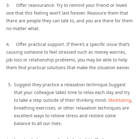
3. Offer reassurance. Try to remind your friend or loved
one that this feeling won’t last forever. Reassure them that
there are people they can talk to, and you are there for them
no matter what.
4. Offer practical support. If there’s a specific issue that’s
causing someone to feel stressed such as money worries,
job loss or relationship problems, you may be able to help
them find practical solutions that make the situation easier.
Suggest they practice a relaxation technique.Suggest
that your colleague takes time to relax each day and try
to take a step outside of their thinking mind.
Meditating
,
breathing exercises, or other relaxation techniques are
excellent ways to relieve stress and restore some
balance to all our lives.