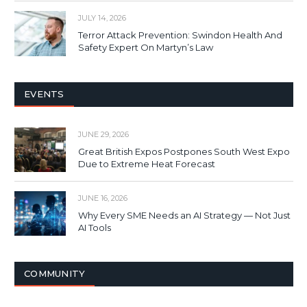
JULY 14, 2026
Terror Attack Prevention: Swindon Health And
Safety Expert On Martyn’s Law
EVENTS
JUNE 29, 2026
Great British Expos Postpones South West Expo
Due to Extreme Heat Forecast
JUNE 16, 2026
Why Every SME Needs an AI Strategy — Not Just
AI Tools
COMMUNITY