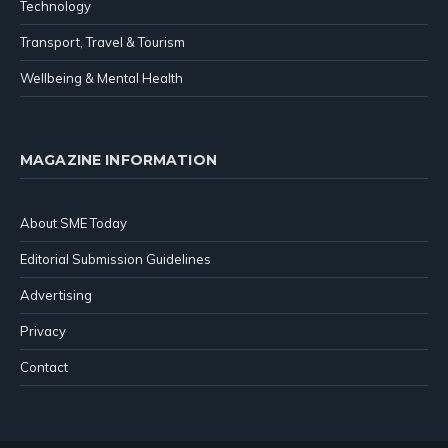
Technology
Transport, Travel & Tourism
Wellbeing & Mental Health
MAGAZINE INFORMATION
About SME Today
Editorial Submission Guidelines
Advertising
Privacy
Contact