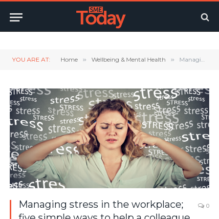
Twitter
LinkedIn
YouTube
RSS
YOU ARE AT:
Home
»
Wellbeing & Mental Health
»
Managing stress in the workplace; five simple ways to help a colleague deal with stress.
Managing stress in the workplace;
0
five simple ways to help a colleague