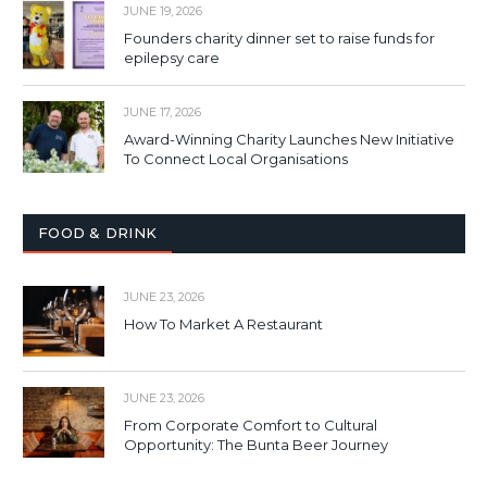
JUNE 19, 2026
Founders charity dinner set to raise funds for
epilepsy care
JUNE 17, 2026
Award-Winning Charity Launches New Initiative
To Connect Local Organisations
FOOD & DRINK
JUNE 23, 2026
How To Market A Restaurant
JUNE 23, 2026
From Corporate Comfort to Cultural
Opportunity: The Bunta Beer Journey