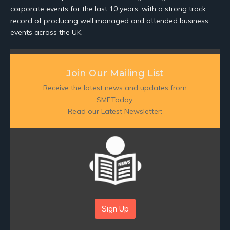
corporate events for the last 10 years, with a strong track
record of producing well managed and attended business
events across the UK.
Join Our Mailing List
Receive the latest news and updates from
SMEToday.
Read our Latest Newsletter:
Sign Up