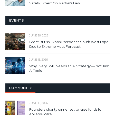
Safety Expert On Martyn’s Law
EVENTS
JUNE 29, 2026
Great British Expos Postpones South West Expo
Due to Extreme Heat Forecast
JUNE 16, 2026
Why Every SME Needs an AI Strategy — Not Just
AI Tools
COMMUNITY
JUNE 19, 2026
Founders charity dinner set to raise funds for
epilepsy care