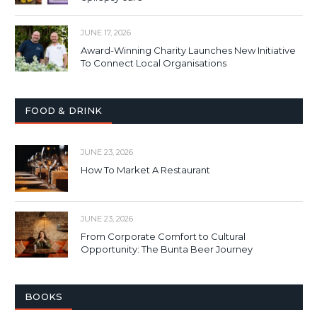
JUNE 17, 2026
Award-Winning Charity Launches New Initiative
To Connect Local Organisations
FOOD & DRINK
JUNE 23, 2026
How To Market A Restaurant
JUNE 23, 2026
From Corporate Comfort to Cultural
Opportunity: The Bunta Beer Journey
BOOKS