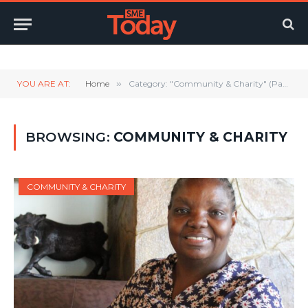
Twitter
LinkedIn
YouTube
RSS
YOU ARE AT:
Home
»
Category: "Community & Charity" (Page 12)
BROWSING:
COMMUNITY & CHARITY
COMMUNITY & CHARITY