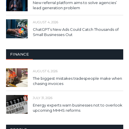
New referral platform aims to solve agencies’
lead generation problem
AUGUST 4, 2026
ChatGPT’s New Ads Could Catch Thousands of
Small Businesses Out
FINANCE
AUGUST 6, 2026
The biggest mistakes tradespeople make when
chasing invoices
JULY 31, 2026
Energy experts warn businesses not to overlook
upcoming MHHS reforms