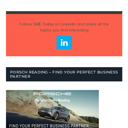
Follow
SME Today
on Linkedin and share all the
topics you find interesting
PORSCH READING – FIND YOUR PERFECT BUSINESS
PARTNER