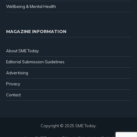
Wellbeing & Mental Health
MAGAZINE INFORMATION
About SME Today
Editorial Submission Guidelines
Advertising
Privacy
Contact
Copyright © 2025 SME Today.