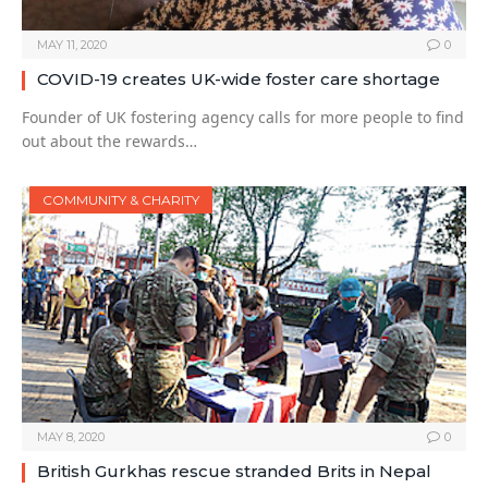
MAY 11, 2020
0
COVID-19 creates UK-wide foster care shortage
Founder of UK fostering agency calls for more people to find
out about the rewards…
COMMUNITY & CHARITY
MAY 8, 2020
0
British Gurkhas rescue stranded Brits in Nepal