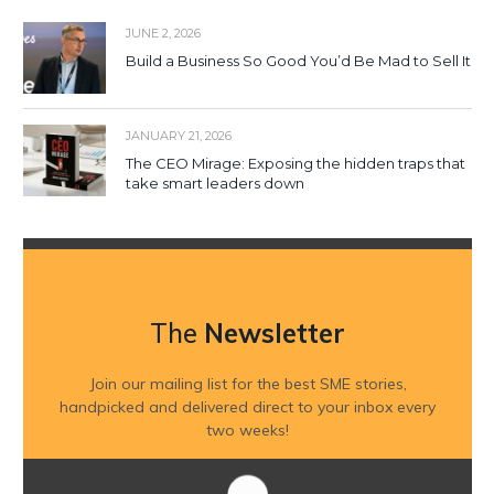
JUNE 2, 2026
Build a Business So Good You’d Be Mad to Sell It
JANUARY 21, 2026
The CEO Mirage: Exposing the hidden traps that
take smart leaders down
The
Newsletter
Join our mailing list for the best SME stories,
handpicked and delivered direct to your inbox every
two weeks!