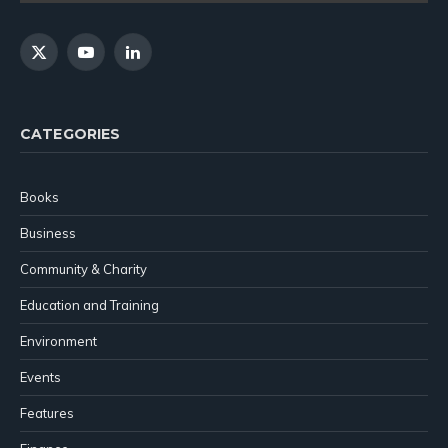
X
YouTube
LinkedIn
(Twitter)
CATEGORIES
Books
Business
Community & Charity
Education and Training
Environment
Events
Features