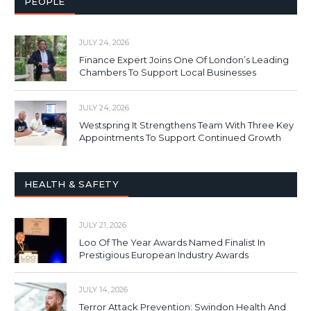
PEOPLE
JULY 24, 2026
Finance Expert Joins One Of London’s Leading
Chambers To Support Local Businesses
JULY 24, 2026
Westspring It Strengthens Team With Three Key
Appointments To Support Continued Growth
HEALTH & SAFETY
JULY 21, 2026
Loo Of The Year Awards Named Finalist In
Prestigious European Industry Awards
JULY 14, 2026
Terror Attack Prevention: Swindon Health And