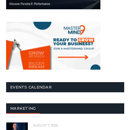
EVENTS CALENDAR
MARKETING
AUGUST 7, 2026