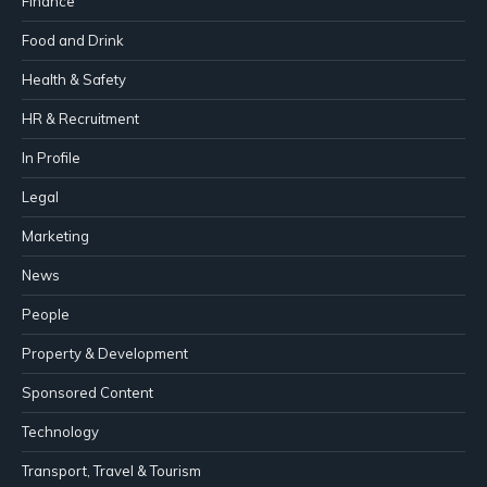
Finance
Food and Drink
Health & Safety
HR & Recruitment
In Profile
Legal
Marketing
News
People
Property & Development
Sponsored Content
Technology
Transport, Travel & Tourism