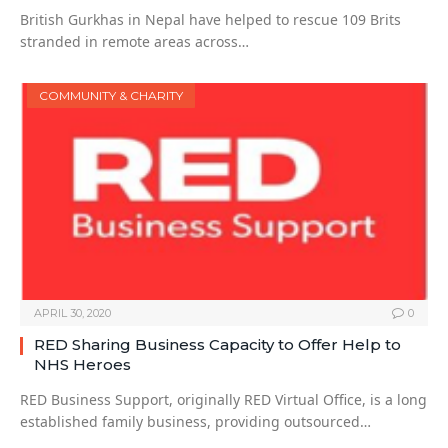
British Gurkhas in Nepal have helped to rescue 109 Brits
stranded in remote areas across…
COMMUNITY & CHARITY
APRIL 30, 2020
0
RED Sharing Business Capacity to Offer Help to
NHS Heroes
RED Business Support, originally RED Virtual Office, is a long
established family business, providing outsourced…