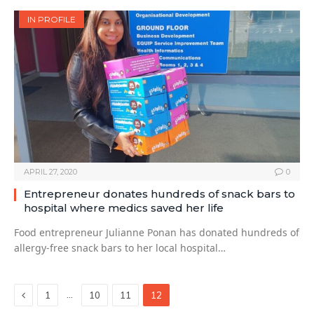
IN PROFILE
APRIL 27, 2020
0
Entrepreneur donates hundreds of snack bars to
hospital where medics saved her life
Food entrepreneur Julianne Ponan has donated hundreds of
allergy-free snack bars to her local hospital…
Previous
…
1
10
11
12