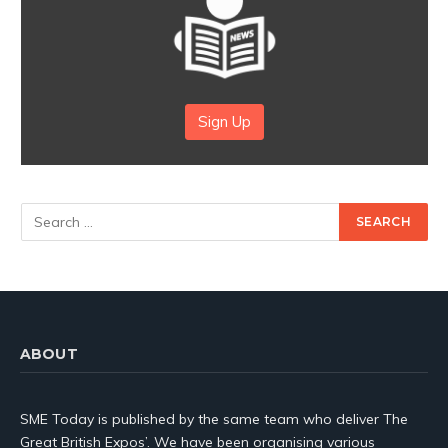
Sign Up
ABOUT
SME Today is published by the same team who deliver The
Great British Expos’. We have been organising various