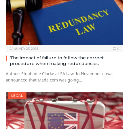
JANUARY 23, 2023
0
The impact of failure to follow the correct
procedure when making redundancies
Author: Stephanie Clarke at SA Law. In November it was
announced that Made.com was going…
LEGAL