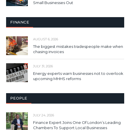
Small Businesses Out
FINANCE
AUGUST 6, 2026
The biggest mistakes tradespeople make when
chasing invoices
JULY 31, 2026
Energy experts warn businesses not to overlook
upcoming MHHS reforms
PEOPLE
JULY 24, 2026
Finance Expert Joins One Of London’s Leading
Chambers To Support Local Businesses