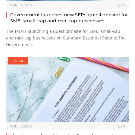
APRIL 6, 2023
0
Government launches new SEPs questionnaire for
SME, small-cap and mid-cap businesses
The IPO is launching a questionnaire for SME, small-cap
and mid-cap businesses on Standard Essential Patents.The
Government…
LEGAL
APRIL 3, 2023
0