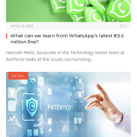
APRIL 19, 2023
0
What can we learn from WhatsApp’s latest €5.5
million fine?
Hannah Pettit, Associate in the Technology Sector team at
Ashfords looks at the issues surrounding…
LEGAL