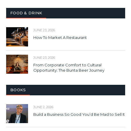
FOOD & DRINK
JUNE 23, 2026
How To Market A Restaurant
JUNE 23, 2026
From Corporate Comfort to Cultural
Opportunity: The Bunta Beer Journey
BOOKS
JUNE 2, 2026
Build a Business So Good You’d Be Mad to Sell It