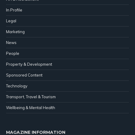
In Profile
Legal
Marketing
News
People
Property & Development
Sponsored Content
Technology
Transport, Travel & Tourism
Wellbeing & Mental Health
MAGAZINE INFORMATION