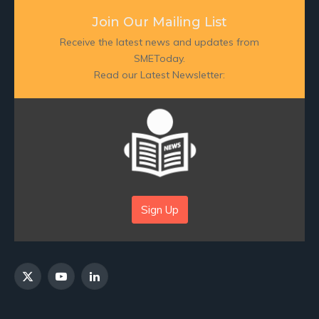
Join Our Mailing List
Receive the latest news and updates from
SMEToday.
Read our Latest Newsletter:
Sign Up
X
YouTube
LinkedIn
(Twitter)