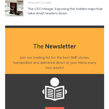
JANUARY 21, 2026
The CEO Mirage: Exposing the hidden traps that
take smart leaders down
The
Newsletter
Join our mailing list for the best SME stories,
handpicked and delivered direct to your inbox every
two weeks!