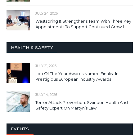
JULY 24, 2026
Westspring It Strengthens Team With Three Key
Appointments To Support Continued Growth
HEALTH & SAFETY
JULY 21, 2026
Loo Of The Year Awards Named Finalist In
Prestigious European Industry Awards
JULY 14, 2026
Terror Attack Prevention: Swindon Health And
Safety Expert On Martyn’s Law
EVENTS