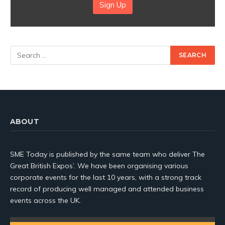
Sign Up
ABOUT
SME Today is published by the same team who deliver The
Great British Expos’. We have been organising various
corporate events for the last 10 years, with a strong track
record of producing well managed and attended business
events across the UK.