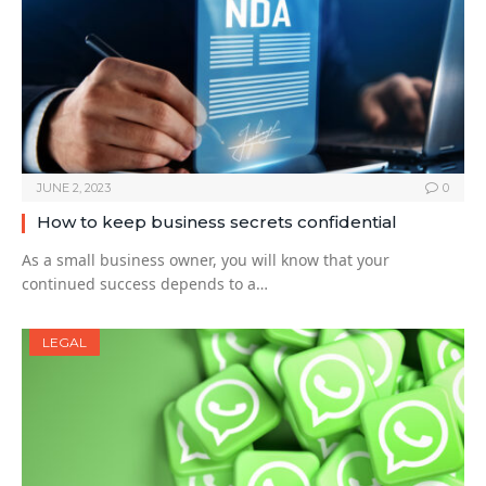
JUNE 2, 2023
0
How to keep business secrets confidential
As a small business owner, you will know that your
continued success depends to a…
LEGAL