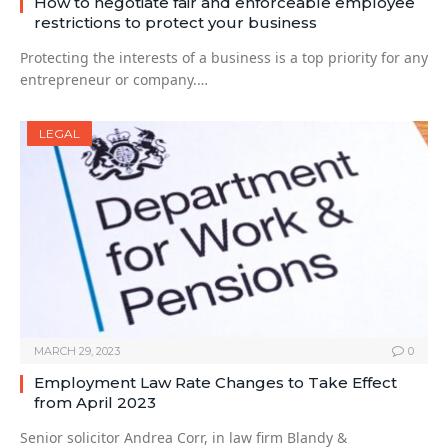
How to negotiate fair and enforceable employee
restrictions to protect your business
Protecting the interests of a business is a top priority for any
entrepreneur or company.…
LEGAL
MARCH 29, 2023
0
Employment Law Rate Changes to Take Effect
from April 2023
Senior solicitor Andrea Corr, in law firm Blandy &