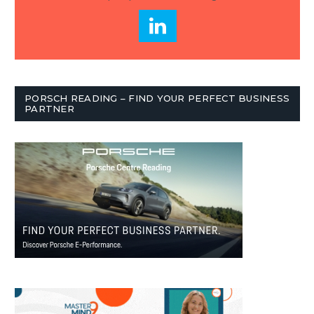
PORSCH READING – FIND YOUR PERFECT BUSINESS
PARTNER