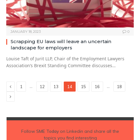
JANUARY 18, 2023
0
Scrapping EU laws will leave an uncertain
landscape for employers
Louise Taft of Jurit LLP, Chair of the Employment Lawyers
Association’s Brexit Standing Committee discusses…
Previous
…
…
1
12
13
14
15
16
18
Next
Follow
SME Today
on Linkedin and share all the
topics you find interesting