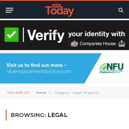
YOU ARE AT:
Home
»
Category: "Legal" (Page 14)
BROWSING:
LEGAL