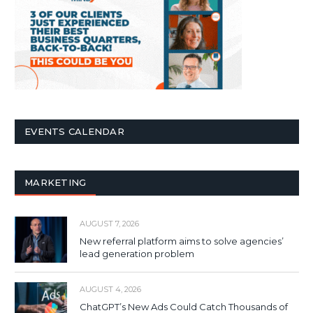
EVENTS CALENDAR
MARKETING
AUGUST 7, 2026
New referral platform aims to solve agencies’
lead generation problem
AUGUST 4, 2026
ChatGPT’s New Ads Could Catch Thousands of