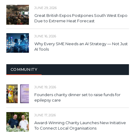
JUNE 29, 2026
Great British Expos Postpones South West Expo
Due to Extreme Heat Forecast
JUNE 16, 2026
Why Every SME Needs an AI Strategy — Not Just
AI Tools
COMMUNITY
JUNE 19, 2026
Founders charity dinner set to raise funds for
epilepsy care
JUNE 17, 2026
Award-Winning Charity Launches New Initiative
To Connect Local Organisations