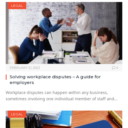
LEGAL
FEBRUARY 21, 2023
0
Solving workplace disputes – A guide for
employers
Workplace disputes can happen within any business,
sometimes involving one individual member of staff and…
LEGAL