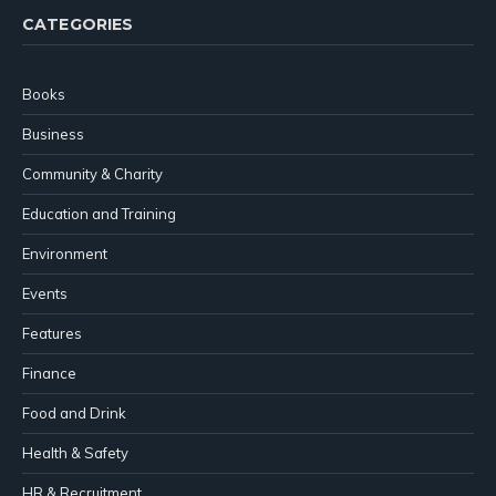
CATEGORIES
Books
Business
Community & Charity
Education and Training
Environment
Events
Features
Finance
Food and Drink
Health & Safety
HR & Recruitment