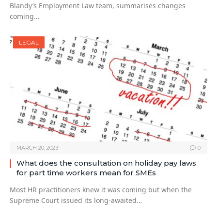
Blandy’s Employment Law team, summarises changes
coming…
LEGAL
MARCH 20, 2023
0
What does the consultation on holiday pay laws
for part time workers mean for SMEs
Most HR practitioners knew it was coming but when the
Supreme Court issued its long-awaited…