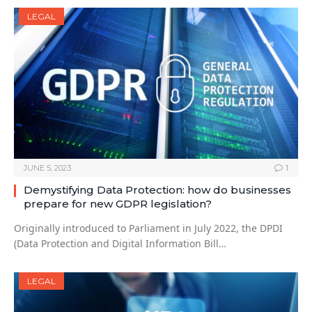
LEGAL
JUNE 5, 2023
1
Demystifying Data Protection: how do businesses
prepare for new GDPR legislation?
Originally introduced to Parliament in July 2022, the DPDI
(Data Protection and Digital Information Bill…
LEGAL