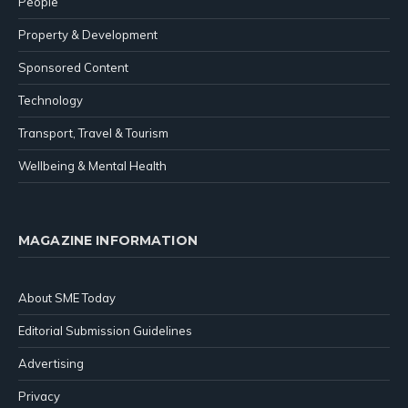
People
Property & Development
Sponsored Content
Technology
Transport, Travel & Tourism
Wellbeing & Mental Health
MAGAZINE INFORMATION
About SME Today
Editorial Submission Guidelines
Advertising
Privacy