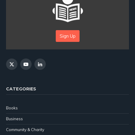
Sign Up
X
YouTube
LinkedIn
(Twitter)
CATEGORIES
Books
Business
Community & Charity