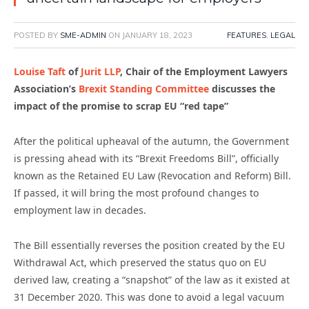
POSTED BY
SME-ADMIN
ON
JANUARY 18, 2023
FEATURES
,
LEGAL
Louise Taft
of
Jurit LLP
, Chair of the Employment Lawyers
Association’s
Brexit Standing Committee
discusses the
impact of the promise to scrap EU “red tape”
After the political upheaval of the autumn, the Government
is pressing ahead with its “Brexit Freedoms Bill”, officially
known as the Retained EU Law (Revocation and Reform) Bill.
If passed, it will bring the most profound changes to
employment law in decades.
The Bill essentially reverses the position created by the EU
Withdrawal Act, which preserved the status quo on EU
derived law, creating a “snapshot” of the law as it existed at
31 December 2020. This was done to avoid a legal vacuum