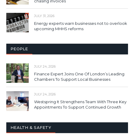
chasing invoices
JULY 31, 2026
Energy experts warn businesses not to overlook
upcoming MHHS reforms
PEOPLE
JULY 24, 2026
Finance Expert Joins One Of London’s Leading
Chambers To Support Local Businesses
JULY 24, 2026
Westspring It Strengthens Team With Three Key
Appointments To Support Continued Growth
HEALTH & SAFETY