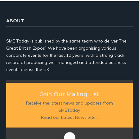
ABOUT
SME Today is published by the same team who deliver The
Great British Expos’. We have been organising various
corporate events for the last 10 years, with a strong track
record of producing well managed and attended business
events across the UK.
Join Our Mailing List
Receive the latest news and updates from
SMEToday.
Read our Latest Newsletter: