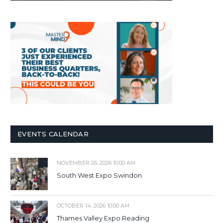
EVENTS CALENDAR
NOVEMBER 26, 2026 10:00 AM
South West Expo Swindon
OCTOBER 14, 2026 10:00 AM
Thames Valley Expo Reading