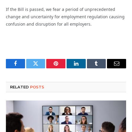
If the Bill is passed, we fear a period of unprecedented
change and uncertainty for employment regulation causing
confusion and disruption for all employers.
Facebook
Twitter
Pinterest
LinkedIn
Tumblr
Email
RELATED
POSTS