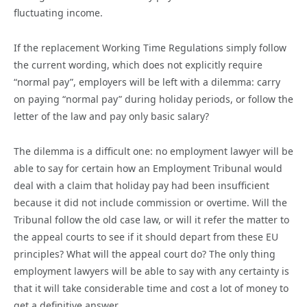
fluctuating income.
If the replacement Working Time Regulations simply follow
the current wording, which does not explicitly require
“normal pay”, employers will be left with a dilemma: carry
on paying “normal pay” during holiday periods, or follow the
letter of the law and pay only basic salary?
The dilemma is a difficult one: no employment lawyer will be
able to say for certain how an Employment Tribunal would
deal with a claim that holiday pay had been insufficient
because it did not include commission or overtime. Will the
Tribunal follow the old case law, or will it refer the matter to
the appeal courts to see if it should depart from these EU
principles? What will the appeal court do? The only thing
employment lawyers will be able to say with any certainty is
that it will take considerable time and cost a lot of money to
get a definitive answer.