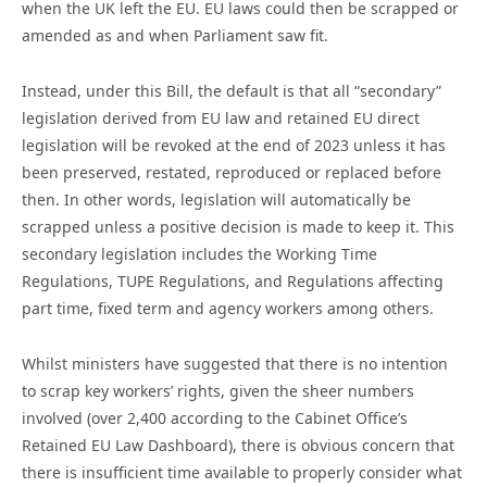
when the UK left the EU. EU laws could then be scrapped or
amended as and when Parliament saw fit.
Instead, under this Bill, the default is that all “secondary”
legislation derived from EU law and retained EU direct
legislation will be revoked at the end of 2023 unless it has
been preserved, restated, reproduced or replaced before
then. In other words, legislation will automatically be
scrapped unless a positive decision is made to keep it. This
secondary legislation includes the Working Time
Regulations, TUPE Regulations, and Regulations affecting
part time, fixed term and agency workers among others.
Whilst ministers have suggested that there is no intention
to scrap key workers’ rights, given the sheer numbers
involved (over 2,400 according to the Cabinet Office’s
Retained EU Law Dashboard), there is obvious concern that
there is insufficient time available to properly consider what