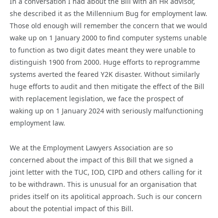
In a conversation I had about the Bill with an HR advisor,
she described it as the Millennium Bug for employment law.
Those old enough will remember the concern that we would
wake up on 1 January 2000 to find computer systems unable
to function as two digit dates meant they were unable to
distinguish 1900 from 2000. Huge efforts to reprogramme
systems averted the feared Y2K disaster. Without similarly
huge efforts to audit and then mitigate the effect of the Bill
with replacement legislation, we face the prospect of
waking up on 1 January 2024 with seriously malfunctioning
employment law.
We at the Employment Lawyers Association are so
concerned about the impact of this Bill that we signed a
joint letter with the TUC, IOD, CIPD and others calling for it
to be withdrawn. This is unusual for an organisation that
prides itself on its apolitical approach. Such is our concern
about the potential impact of this Bill.