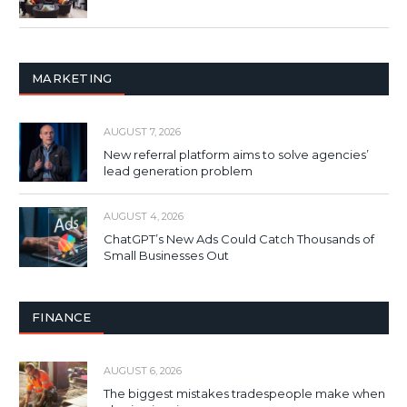
MARKETING
AUGUST 7, 2026
New referral platform aims to solve agencies’
lead generation problem
AUGUST 4, 2026
ChatGPT’s New Ads Could Catch Thousands of
Small Businesses Out
FINANCE
AUGUST 6, 2026
The biggest mistakes tradespeople make when