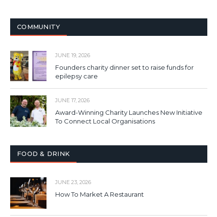
COMMUNITY
JUNE 19, 2026
Founders charity dinner set to raise funds for
epilepsy care
JUNE 17, 2026
Award-Winning Charity Launches New Initiative
To Connect Local Organisations
FOOD & DRINK
JUNE 23, 2026
How To Market A Restaurant