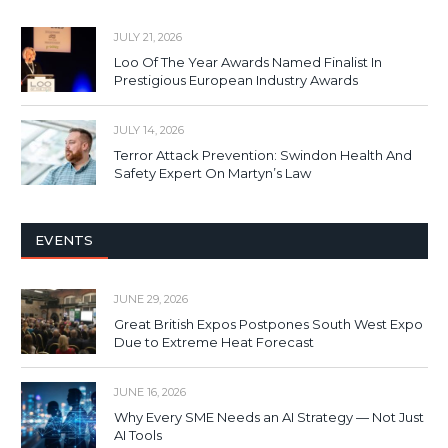
JULY 21, 2026
Loo Of The Year Awards Named Finalist In
Prestigious European Industry Awards
JULY 14, 2026
Terror Attack Prevention: Swindon Health And
Safety Expert On Martyn’s Law
EVENTS
JUNE 29, 2026
Great British Expos Postpones South West Expo
Due to Extreme Heat Forecast
JUNE 16, 2026
Why Every SME Needs an AI Strategy — Not Just
AI Tools