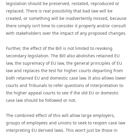
legislation should be preserved, restated, reproduced or
replaced. There is real possibility that bad law will be
created, or something will be inadvertently missed, because
there simply isn’t time to consider it properly and/or consult
with stakeholders over the impact of any proposed changes.
Further, the effect of the Bill is not limited to revoking
secondary legislation. The Bill also abolishes retained EU
law, the supremacy of EU law, the general principles of EU
law and replaces the test for higher courts departing from
both retained EU and domestic case law. It also allows lower
courts and Tribunals to refer questions of interpretation to
the higher appeal courts to see if the old EU or domestic
case law should be followed or not.
The combined effect of this will allow large employers,
groups of employees and unions to seek to reopen case law
interpreting EU derived laws. This won’t just be those in