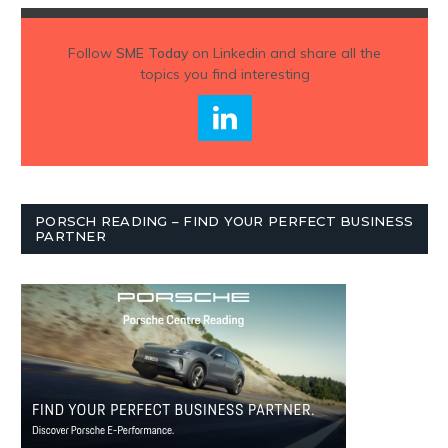
Follow
SME Today
on Linkedin and share all the
topics you find interesting
PORSCH READING – FIND YOUR PERFECT BUSINESS
PARTNER