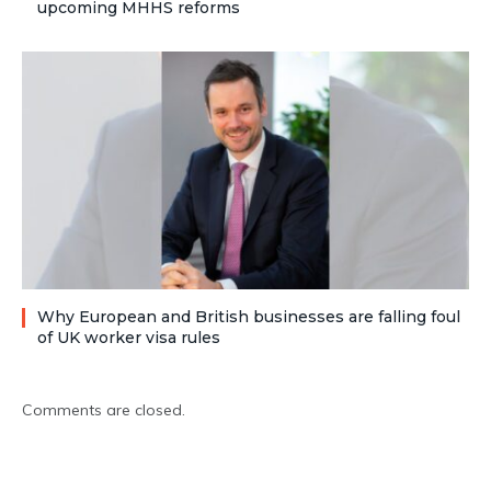
upcoming MHHS reforms
Why European and British businesses are falling foul
of UK worker visa rules
Comments are closed.