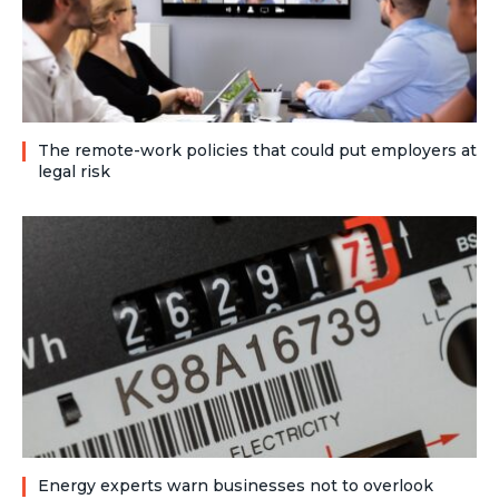
The remote-work policies that could put employers at
legal risk
Energy experts warn businesses not to overlook