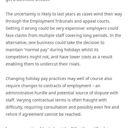
The uncertainty is likely to last years as cases wind their way
through the Employment Tribunals and appeal courts.
Getting it wrong could be very expensive: employers could
face claims from multiple staff covering long periods. In the
alternative, one business could take the decision to
maintain “normal pay” during holidays whilst its
competitors might not, and have lower costs as a result
enabling them to undercut their rivals.
Changing holiday pay practices may well of course also
require changes to contracts of employment – an
administrative hurdle and potential source of dispute with
staff. Varying contractual terms is often fraught with
difficulty, requiring consultation and possibly even fire and
rehire if agreement cannot be reached.