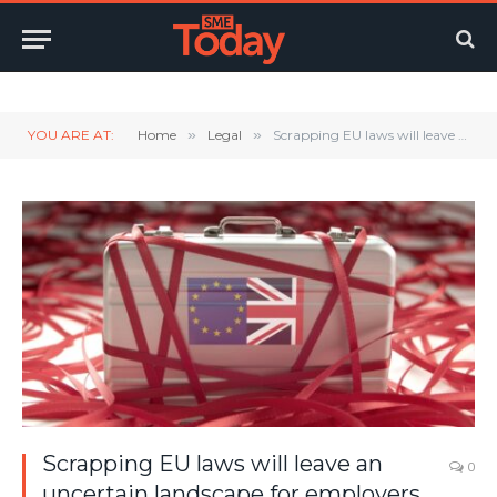
Twitter
LinkedIn
YouTube
RSS
YOU ARE AT:
Home
»
Legal
»
Scrapping EU laws will leave an uncertain landscape for employers
Scrapping EU laws will leave an
0
uncertain landscape for employers