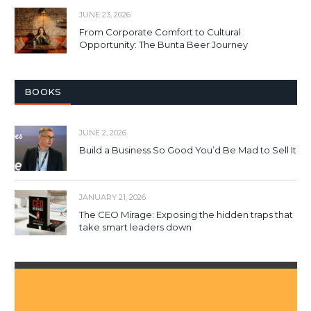
JUNE 23, 2026
From Corporate Comfort to Cultural
Opportunity: The Bunta Beer Journey
BOOKS
JUNE 2, 2026
Build a Business So Good You’d Be Mad to Sell It
JANUARY 21, 2026
The CEO Mirage: Exposing the hidden traps that
take smart leaders down