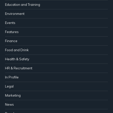
Education and Training
Environment
Events
Features
Finance
Food and Drink
Health & Safety
HR & Recruitment
In Profile
Legal
Marketing
News