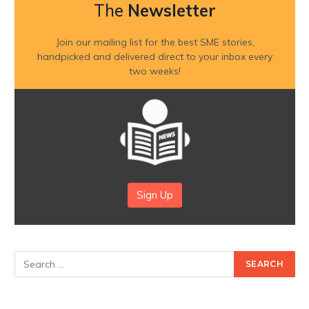
The
Newsletter
Join our mailing list for the best SME stories,
handpicked and delivered direct to your inbox every
two weeks!
Sign Up