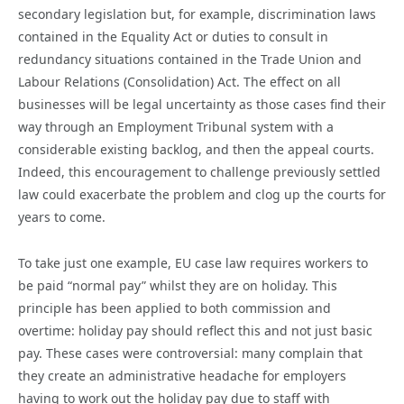
secondary legislation but, for example, discrimination laws
contained in the Equality Act or duties to consult in
redundancy situations contained in the Trade Union and
Labour Relations (Consolidation) Act. The effect on all
businesses will be legal uncertainty as those cases find their
way through an Employment Tribunal system with a
considerable existing backlog, and then the appeal courts.
Indeed, this encouragement to challenge previously settled
law could exacerbate the problem and clog up the courts for
years to come.
To take just one example, EU case law requires workers to
be paid “normal pay” whilst they are on holiday. This
principle has been applied to both commission and
overtime: holiday pay should reflect this and not just basic
pay. These cases were controversial: many complain that
they create an administrative headache for employers
having to work out the holiday pay due to staff with