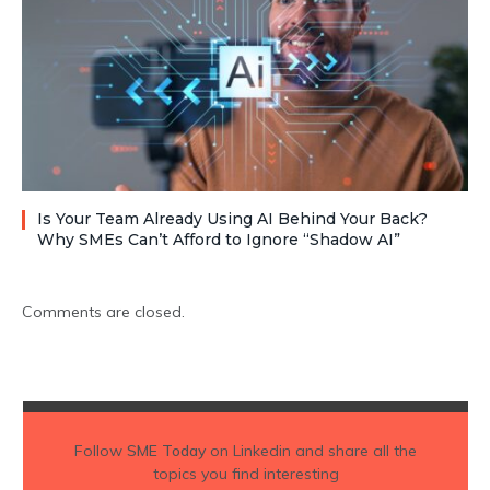
Is Your Team Already Using AI Behind Your Back?
Why SMEs Can’t Afford to Ignore “Shadow AI”
Comments are closed.
Follow
SME Today
on Linkedin and share all the
topics you find interesting