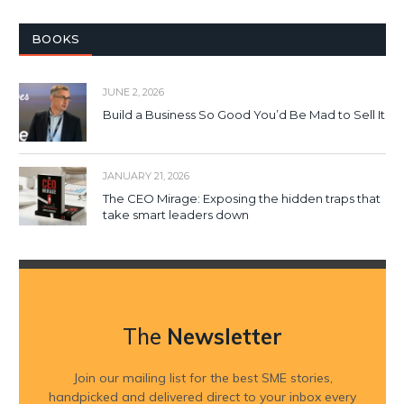
BOOKS
JUNE 2, 2026
Build a Business So Good You’d Be Mad to Sell It
JANUARY 21, 2026
The CEO Mirage: Exposing the hidden traps that
take smart leaders down
The
Newsletter
Join our mailing list for the best SME stories,
handpicked and delivered direct to your inbox every