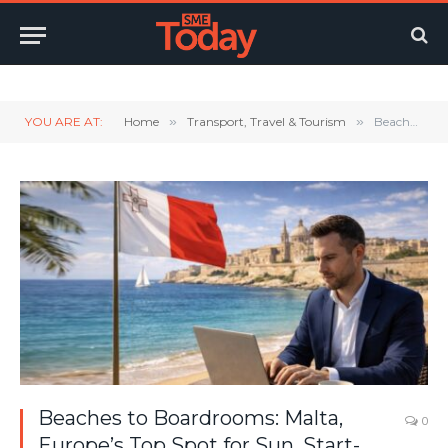
Twitter
LinkedIn
YouTube
RSS
YOU ARE AT:
Home
»
Transport, Travel & Tourism
»
Beaches to Boardrooms: Malta, Europe’s Top Spot for Sun, Start-ups, and Success
Beaches to Boardrooms: Malta,
0
Europe’s Top Spot for Sun, Start-