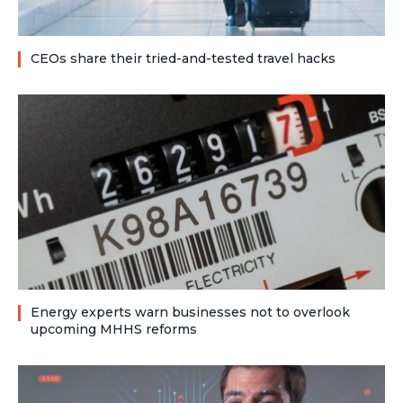
CEOs share their tried-and-tested travel hacks
Energy experts warn businesses not to overlook
upcoming MHHS reforms