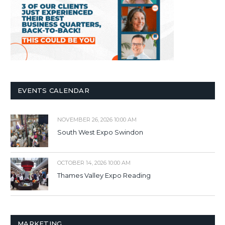
EVENTS CALENDAR
NOVEMBER 26, 2026 10:00 AM
South West Expo Swindon
OCTOBER 14, 2026 10:00 AM
Thames Valley Expo Reading
MARKETING