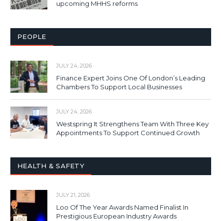
upcoming MHHS reforms
PEOPLE
JULY 24, 2026
Finance Expert Joins One Of London’s Leading
Chambers To Support Local Businesses
JULY 24, 2026
Westspring It Strengthens Team With Three Key
Appointments To Support Continued Growth
HEALTH & SAFETY
JULY 21, 2026
Loo Of The Year Awards Named Finalist In
Prestigious European Industry Awards