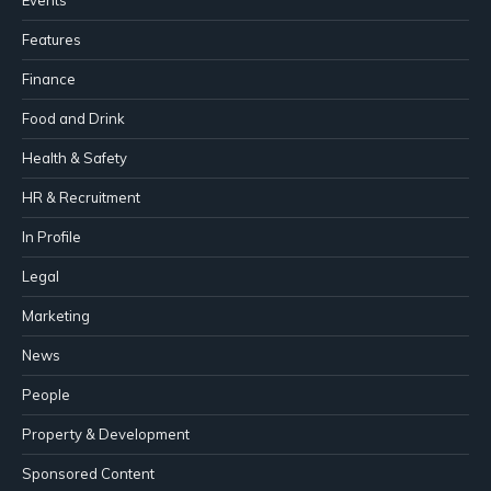
Events
Features
Finance
Food and Drink
Health & Safety
HR & Recruitment
In Profile
Legal
Marketing
News
People
Property & Development
Sponsored Content