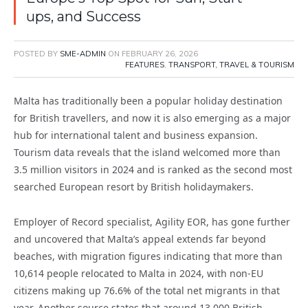
ups, and Success
POSTED BY
SME-ADMIN
ON
FEBRUARY 26, 2026
FEATURES
,
TRANSPORT, TRAVEL & TOURISM
Malta has traditionally been a popular holiday destination
for British travellers, and now it is also emerging as a major
hub for international talent and business expansion.
Tourism data reveals that the island welcomed more than
3.5 million visitors in 2024 and is ranked as the second most
searched European resort by British holidaymakers.
Employer of Record specialist, Agility EOR, has gone further
and uncovered that Malta’s appeal extends far beyond
beaches, with migration figures indicating that more than
10,614 people relocated to Malta in 2024, with non-EU
citizens making up 76.6% of the total net migrants in that
year. Another source states that around 13,000 British