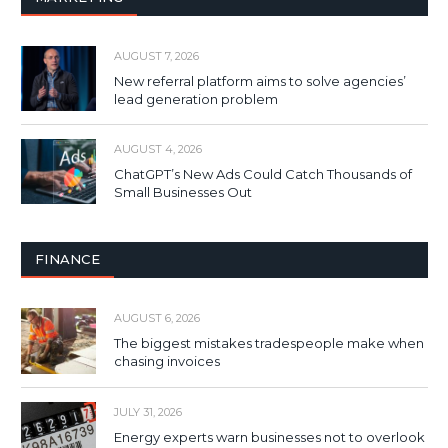
AUGUST 7, 2026
New referral platform aims to solve agencies’
lead generation problem
AUGUST 4, 2026
ChatGPT’s New Ads Could Catch Thousands of
Small Businesses Out
FINANCE
AUGUST 6, 2026
The biggest mistakes tradespeople make when
chasing invoices
JULY 31, 2026
Energy experts warn businesses not to overlook