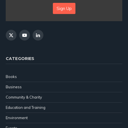
Sign Up
X
YouTube
LinkedIn
(Twitter)
CATEGORIES
Books
Business
Community & Charity
Education and Training
Environment