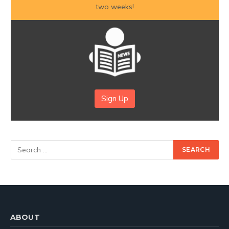
two weeks!
Sign Up
ABOUT