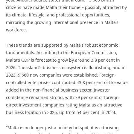
citizens have made Malta their home – possibly attracted by
its climate, lifestyle, and professional opportunities,
mirroring the growing international presence in Malta’s
workforce.
These trends are supported by Malta’s robust economic
fundamentals. According to the European Commission,
Malta’s GDP is forecast to grow by around 3.8 per cent in
2026. The island’s business ecosystem is flourishing, and in
2023, 9,669 new companies were established. Foreign-
controlled enterprises contributed 43.8 per cent of the value
added in the non-financial business sector. Investor
confidence remained strong, with 79 per cent of foreign
direct investment companies rating Malta as an attractive
business location in 2025, up from 54 per cent in 2024.
“Malta is no longer just a holiday hotspot; it is a thriving