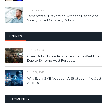
JULY 14, 2026
Terror Attack Prevention: Swindon Health And
Safety Expert On Martyn’s Law
EVENTS
JUNE 29, 2026
Great British Expos Postpones South West Expo
Due to Extreme Heat Forecast
JUNE 16, 2026
Why Every SME Needs an AI Strategy — Not Just
AI Tools
COMMUNITY