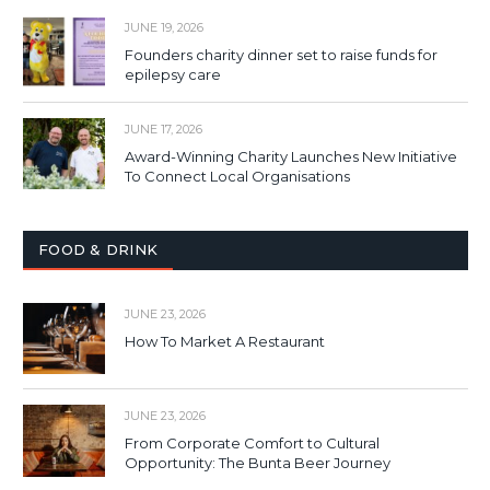
JUNE 19, 2026
Founders charity dinner set to raise funds for
epilepsy care
JUNE 17, 2026
Award-Winning Charity Launches New Initiative
To Connect Local Organisations
FOOD & DRINK
JUNE 23, 2026
How To Market A Restaurant
JUNE 23, 2026
From Corporate Comfort to Cultural
Opportunity: The Bunta Beer Journey