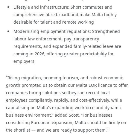
Lifestyle and infrastructure: Short commutes and
comprehensive fibre broadband make Malta highly
desirable for talent and remote working
Modernising employment regulations: Strengthened
labour law enforcement, pay transparency
requirements, and expanded family-related leave are
coming in 2026, offering greater predictability for
employers
“Rising migration, booming tourism, and robust economic
growth prompted us to obtain our Malta EOR licence to offer
companies hiring solutions so they can recruit local
employees compliantly, rapidly, and cost-effectively, while
capitalising on Malta’s expanding workforce and dynamic
business environment,” added Scott. “For businesses
considering European expansion, Malta should be firmly on
the shortlist — and we are ready to support them.”