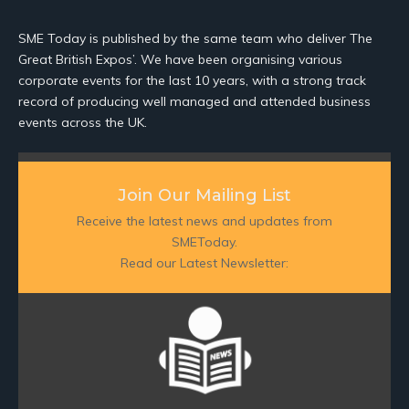
SME Today is published by the same team who deliver The
Great British Expos’. We have been organising various
corporate events for the last 10 years, with a strong track
record of producing well managed and attended business
events across the UK.
Join Our Mailing List
Receive the latest news and updates from
SMEToday.
Read our Latest Newsletter: