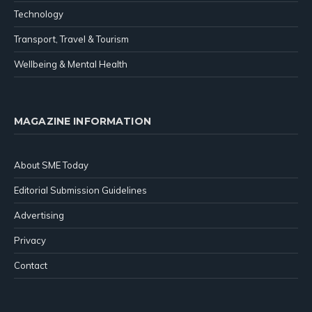
Technology
Transport, Travel & Tourism
Wellbeing & Mental Health
MAGAZINE INFORMATION
About SME Today
Editorial Submission Guidelines
Advertising
Privacy
Contact