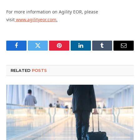
For more information on Agility EOR, please
visit
www.agilityeor.com
.
Facebook
Twitter
Pinterest
LinkedIn
Tumblr
Email
RELATED
POSTS