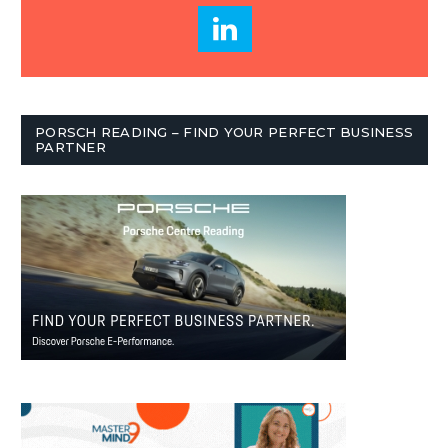
PORSCH READING – FIND YOUR PERFECT BUSINESS
PARTNER