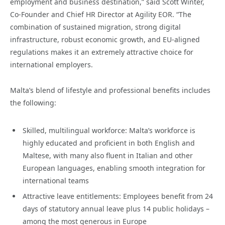
employment and business destination,” said Scott Winter,
Co-Founder and Chief HR Director at Agility EOR. “The
combination of sustained migration, strong digital
infrastructure, robust economic growth, and EU-aligned
regulations makes it an extremely attractive choice for
international employers.
Malta’s blend of lifestyle and professional benefits includes
the following:
Skilled, multilingual workforce: Malta’s workforce is
highly educated and proficient in both English and
Maltese, with many also fluent in Italian and other
European languages, enabling smooth integration for
international teams
Attractive leave entitlements: Employees benefit from 24
days of statutory annual leave plus 14 public holidays –
among the most generous in Europe