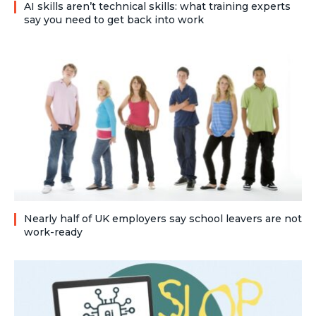
AI skills aren’t technical skills: what training experts
say you need to get back into work
Nearly half of UK employers say school leavers are not
work-ready