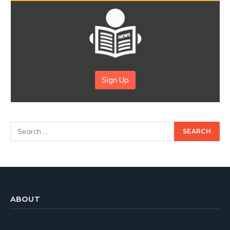
Sign Up
ABOUT