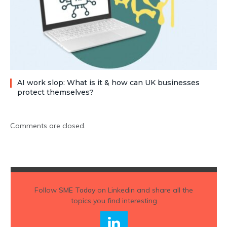
AI work slop: What is it & how can UK businesses
protect themselves?
Comments are closed.
Follow
SME Today
on Linkedin and share all the
topics you find interesting