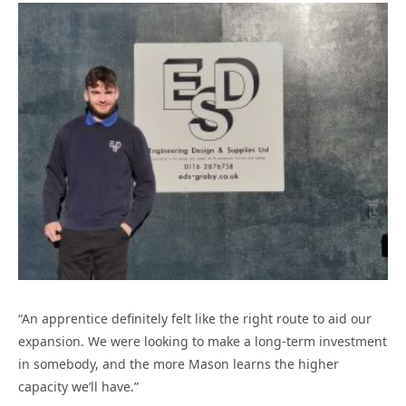
“An apprentice definitely felt like the right route to aid our
expansion. We were looking to make a long-term investment
in somebody, and the more Mason learns the higher
capacity we’ll have.”