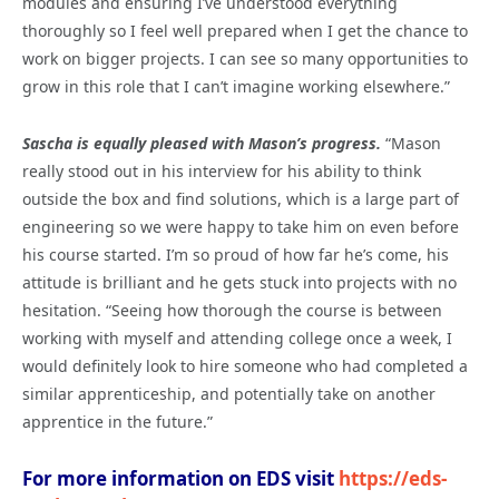
modules and ensuring I’ve understood everything
thoroughly so I feel well prepared when I get the chance to
work on bigger projects. I can see so many opportunities to
grow in this role that I can’t imagine working elsewhere.”
Sascha is equally pleased with Mason’s progress.
“Mason
really stood out in his interview for his ability to think
outside the box and find solutions, which is a large part of
engineering so we were happy to take him on even before
his course started. I’m so proud of how far he’s come, his
attitude is brilliant and he gets stuck into projects with no
hesitation. “Seeing how thorough the course is between
working with myself and attending college once a week, I
would definitely look to hire someone who had completed a
similar apprenticeship, and potentially take on another
apprentice in the future.”
For more information on EDS visit
https://eds-