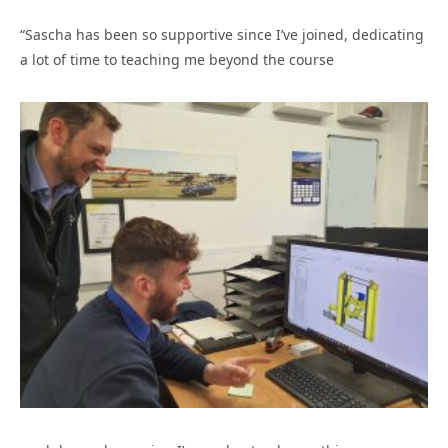
“Sascha has been so supportive since I’ve joined, dedicating
a lot of time to teaching me beyond the course