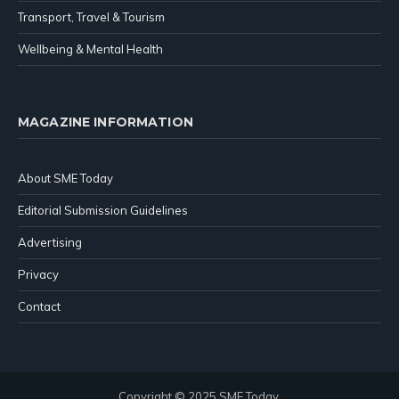
Transport, Travel & Tourism
Wellbeing & Mental Health
MAGAZINE INFORMATION
About SME Today
Editorial Submission Guidelines
Advertising
Privacy
Contact
Copyright © 2025 SME Today.