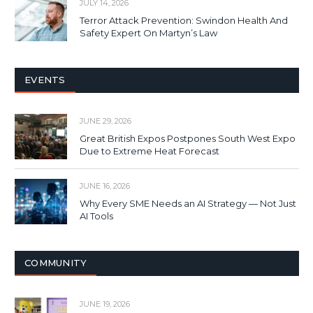
JULY 14, 2026
Terror Attack Prevention: Swindon Health And
Safety Expert On Martyn’s Law
EVENTS
JUNE 29, 2026
Great British Expos Postpones South West Expo
Due to Extreme Heat Forecast
JUNE 16, 2026
Why Every SME Needs an AI Strategy — Not Just
AI Tools
COMMUNITY
JUNE 19, 2026