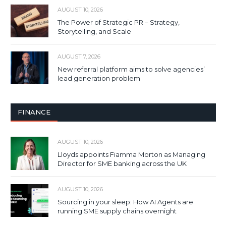
AUGUST 10, 2026
The Power of Strategic PR – Strategy,
Storytelling, and Scale
AUGUST 7, 2026
New referral platform aims to solve agencies’
lead generation problem
FINANCE
AUGUST 10, 2026
Lloyds appoints Fiamma Morton as Managing
Director for SME banking across the UK
AUGUST 10, 2026
Sourcing in your sleep: How AI Agents are
running SME supply chains overnight