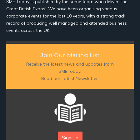
SME Today is published by the same team who deliver The
Great British Expos’. We have been organising various
corporate events for the last 10 years, with a strong track
record of producing well managed and attended business
events across the UK.
Join Our Mailing List
Receive the latest news and updates from
SMEToday.
Read our Latest Newsletter:
Sign Up