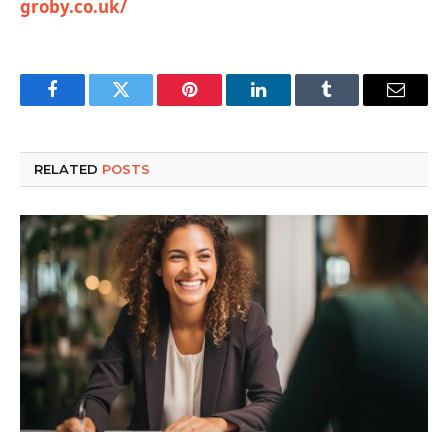
groby.co.uk/
Facebook
Twitter
Pinterest
LinkedIn
Tumblr
Email
RELATED
POSTS