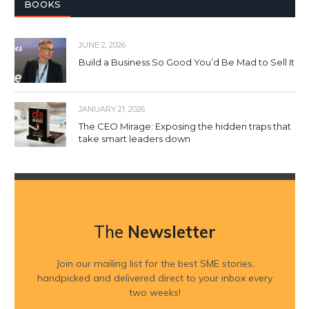
BOOKS
JUNE 2, 2026
Build a Business So Good You’d Be Mad to Sell It
JANUARY 21, 2026
The CEO Mirage: Exposing the hidden traps that
take smart leaders down
The
Newsletter
Join our mailing list for the best SME stories,
handpicked and delivered direct to your inbox every
two weeks!