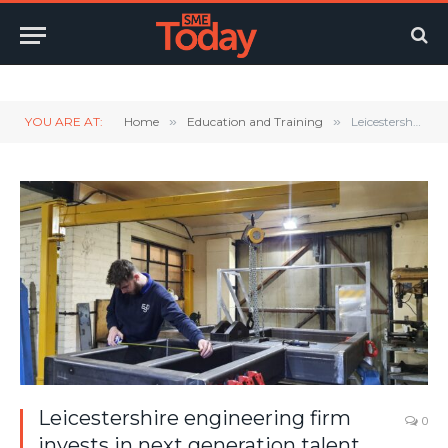
Twitter
LinkedIn
YouTube
RSS
YOU ARE AT:
Home
»
Education and Training
»
Leicestershire engineering firm invests in next generation talent
Leicestershire engineering firm
0
invests in next generation talent