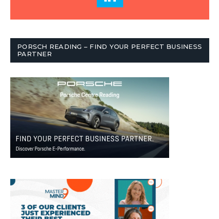
PORSCH READING – FIND YOUR PERFECT BUSINESS
PARTNER