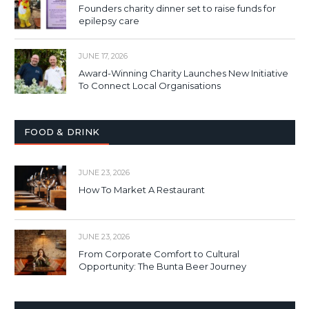
Founders charity dinner set to raise funds for
epilepsy care
JUNE 17, 2026
Award-Winning Charity Launches New Initiative
To Connect Local Organisations
FOOD & DRINK
JUNE 23, 2026
How To Market A Restaurant
JUNE 23, 2026
From Corporate Comfort to Cultural
Opportunity: The Bunta Beer Journey