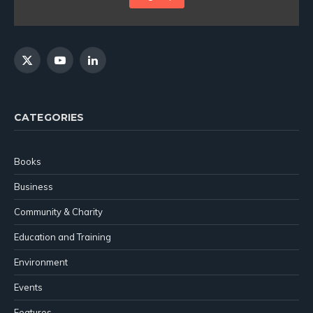
X
YouTube
LinkedIn
(Twitter)
CATEGORIES
Books
Business
Community & Charity
Education and Training
Environment
Events
Features