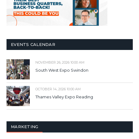
EVENTS CALENDAR
NOVEMBER 26, 2026 10:00 AM
South West Expo Swindon
OCTOBER 14, 2026 10:00 AM
Thames Valley Expo Reading
MARKETING