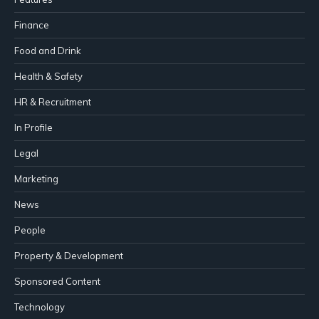
Finance
Food and Drink
Health & Safety
HR & Recruitment
In Profile
Legal
Marketing
News
People
Property & Development
Sponsored Content
Technology