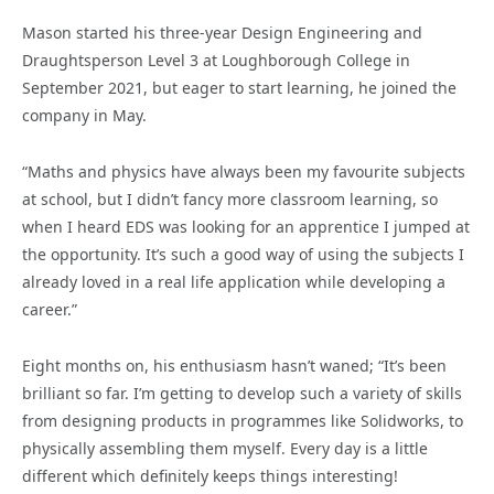
Mason started his three-year Design Engineering and
Draughtsperson Level 3 at Loughborough College in
September 2021, but eager to start learning, he joined the
company in May.
“Maths and physics have always been my favourite subjects
at school, but I didn’t fancy more classroom learning, so
when I heard EDS was looking for an apprentice I jumped at
the opportunity. It’s such a good way of using the subjects I
already loved in a real life application while developing a
career.”
Eight months on, his enthusiasm hasn’t waned; “It’s been
brilliant so far. I’m getting to develop such a variety of skills
from designing products in programmes like Solidworks, to
physically assembling them myself. Every day is a little
different which definitely keeps things interesting!