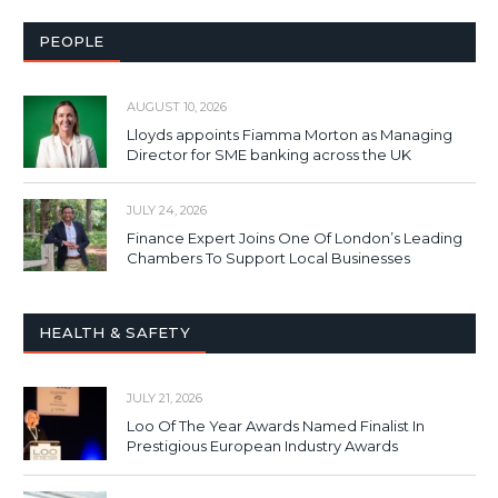
PEOPLE
AUGUST 10, 2026
Lloyds appoints Fiamma Morton as Managing
Director for SME banking across the UK
JULY 24, 2026
Finance Expert Joins One Of London’s Leading
Chambers To Support Local Businesses
HEALTH & SAFETY
JULY 21, 2026
Loo Of The Year Awards Named Finalist In
Prestigious European Industry Awards