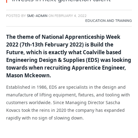
POSTED BY
SME-ADMIN
ON
FEBRUARY 4, 2022
EDUCATION AND TRAINING
The theme of National Apprenticeship Week
2022 (7th-13th February 2022) is Build the
Future, which is exactly what Coalville based
Engineering Design & Supplies (EDS) was looking
towards when recruiting Apprentice Engineer,
Mason Mckeown.
Established in 1986, EDS are specialists in the design and
manufacture of lifting equipment, fixtures, and tooling with
customers worldwide. Since Managing Director Sascha
Kovacs took the reins in 2020 the company has expanded
rapidly with no sign of slowing down.