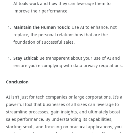
AI tools work and how they can leverage them to
improve their performance.
Maintain the Human Touch:
Use AI to enhance, not
replace, the personal relationships that are the
foundation of successful sales.
Stay Ethical:
Be transparent about your use of AI and
ensure you’re complying with data privacy regulations.
Conclusion
AI isn’t just for tech companies or large corporations. It’s a
powerful tool that businesses of all sizes can leverage to
streamline processes, gain insights, and ultimately boost
sales performance. By understanding its capabilities,
starting small, and focusing on practical applications, you