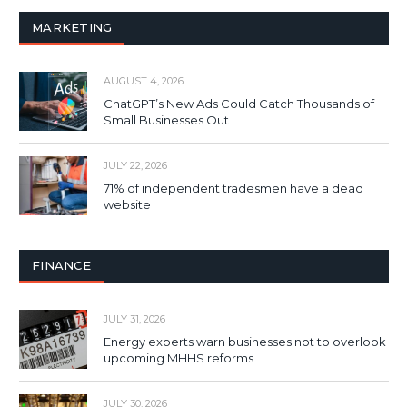
MARKETING
AUGUST 4, 2026
ChatGPT’s New Ads Could Catch Thousands of
Small Businesses Out
JULY 22, 2026
71% of independent tradesmen have a dead
website
FINANCE
JULY 31, 2026
Energy experts warn businesses not to overlook
upcoming MHHS reforms
JULY 30, 2026