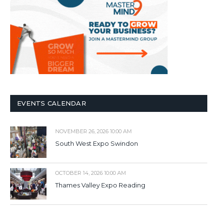
EVENTS CALENDAR
NOVEMBER 26, 2026 10:00 AM
South West Expo Swindon
OCTOBER 14, 2026 10:00 AM
Thames Valley Expo Reading