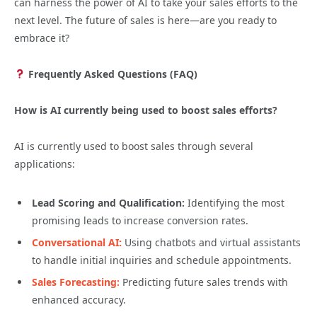
can harness the power of AI to take your sales efforts to the
next level. The future of sales is here—are you ready to
embrace it?
Frequently Asked Questions (FAQ)
How is AI currently being used to boost sales efforts?
AI is currently used to boost sales through several
applications:
Lead Scoring and Qualification:
Identifying the most
promising leads to increase conversion rates.
Conversational AI:
Using chatbots and virtual assistants
to handle initial inquiries and schedule appointments.
Sales Forecasting:
Predicting future sales trends with
enhanced accuracy.