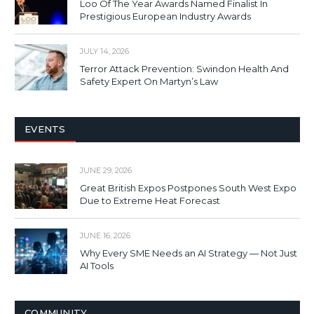
Loo Of The Year Awards Named Finalist In
Prestigious European Industry Awards
JULY 14, 2026
Terror Attack Prevention: Swindon Health And
Safety Expert On Martyn’s Law
EVENTS
JUNE 29, 2026
Great British Expos Postpones South West Expo
Due to Extreme Heat Forecast
JUNE 16, 2026
Why Every SME Needs an AI Strategy — Not Just
AI Tools
COMMUNITY