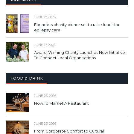
JUNE 19, 2026
Founders charity dinner set to raise funds for
epilepsy care
JUNE 17, 2026
Award-Winning Charity Launches New Initiative
To Connect Local Organisations
FOOD & DRINK
JUNE 23, 2026
How To Market A Restaurant
JUNE 23, 2026
From Corporate Comfort to Cultural