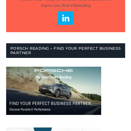
topics you find interesting
PORSCH READING – FIND YOUR PERFECT BUSINESS
PARTNER