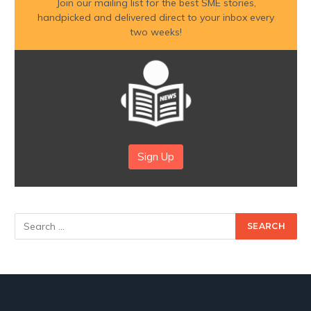
Join our mailing list for the best SME stories,
handpicked and delivered direct to your inbox every
two weeks!
Sign Up