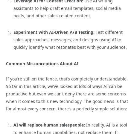
Leverage AI for Content Creation:
Use AI writing
assistants to help draft email templates, social media
posts, and other sales-related content.
Experiment with AI-Driven A/B Testing:
Test different
sales approaches, messages, and designs using AI to
quickly identify what resonates best with your audience.
Common Misconceptions About AI
If you’re still on the fence, that’s completely understandable.
So far in this article, we’ve looked at lots of ways AI can be
productive but even we can’t deny there are some concerns
when it comes to this new technology. The good news is that
for almost every concern, there’s a perfectly simple solution:
AI will replace human salespeople:
In reality, AI is a tool
to enhance human capabilities, not replace them. It