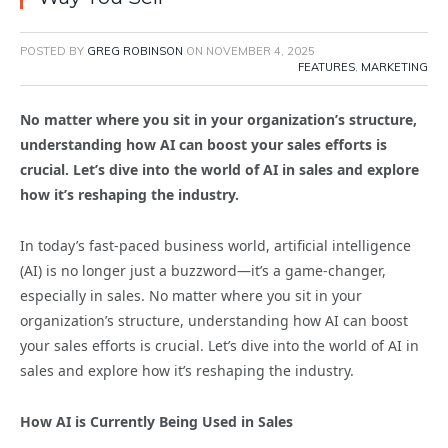
POSTED BY
GREG ROBINSON
ON
NOVEMBER 4, 2025
FEATURES
,
MARKETING
No matter where you sit in your organization’s structure,
understanding how AI can boost your sales efforts is
crucial. Let’s dive into the world of AI in sales and explore
how it’s reshaping the industry.
In today’s fast-paced business world, artificial intelligence
(AI) is no longer just a buzzword—it’s a game-changer,
especially in sales. No matter where you sit in your
organization’s structure, understanding how AI can boost
your sales efforts is crucial. Let’s dive into the world of AI in
sales and explore how it’s reshaping the industry.
How AI is Currently Being Used in Sales