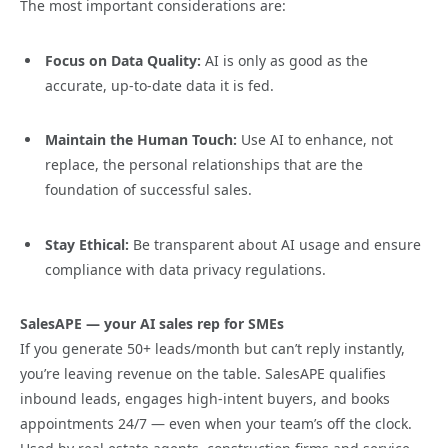
The most important considerations are:
Focus on Data Quality:
AI is only as good as the
accurate, up-to-date data it is fed.
Maintain the Human Touch:
Use AI to enhance, not
replace, the personal relationships that are the
foundation of successful sales.
Stay Ethical:
Be transparent about AI usage and ensure
compliance with data privacy regulations.
SalesAPE — your AI sales rep for SMEs
If you generate 50+ leads/month but can’t reply instantly,
you’re leaving revenue on the table. SalesAPE qualifies
inbound leads, engages high-intent buyers, and books
appointments 24/7 — even when your team’s off the clock.