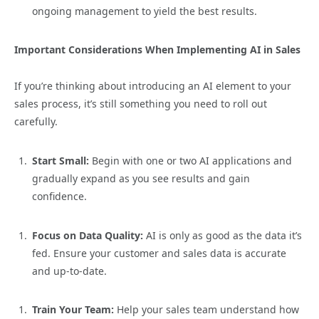
ongoing management to yield the best results.
Important Considerations When Implementing AI in Sales
If you’re thinking about introducing an AI element to your
sales process, it’s still something you need to roll out
carefully.
Start Small:
Begin with one or two AI applications and
gradually expand as you see results and gain
confidence.
Focus on Data Quality:
AI is only as good as the data it’s
fed. Ensure your customer and sales data is accurate
and up-to-date.
Train Your Team:
Help your sales team understand how