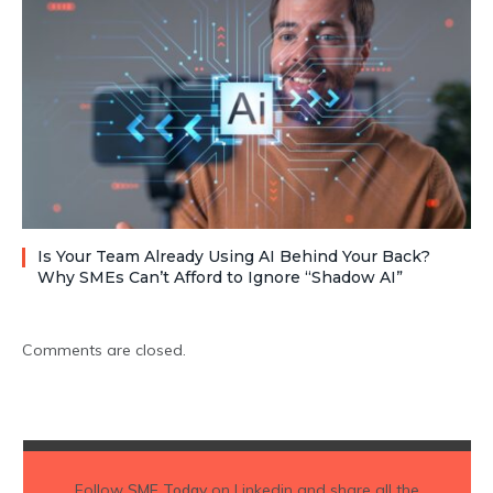
Is Your Team Already Using AI Behind Your Back?
Why SMEs Can’t Afford to Ignore “Shadow AI”
Comments are closed.
Follow
SME Today
on Linkedin and share all the