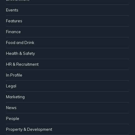
Events
Features
Finance
Food and Drink
Health & Safety
HR & Recruitment
In Profile
Legal
Marketing
News
People
Property & Development