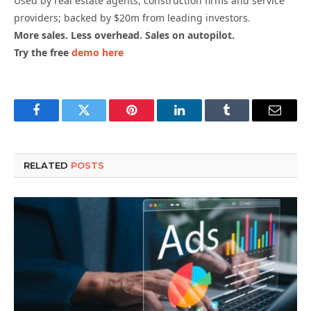
Used by real estate agents, construction firms and service
providers; backed by $20m from leading investors.
More sales. Less overhead. Sales on autopilot.
Try the free
demo here
Facebook
Twitter
Pinterest
LinkedIn
Tumblr
Email
RELATED
POSTS