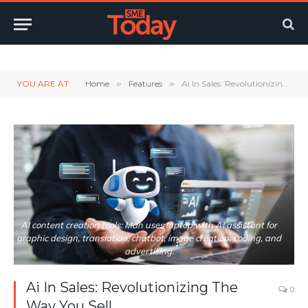
Twitter
LinkedIn
YouTube
RSS
YOU ARE AT:
Home
»
Features
»
Ai In Sales: Revolutionizing The Way You Sell
AI content creation tools: Man uses laptop with AI assistant for
graphic design, translation, chatbot, image creation, coding, and
advertising.
Ai In Sales: Revolutionizing The
0
Way You Sell