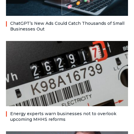
ChatGPT’s New Ads Could Catch Thousands of Small
Businesses Out
Energy experts warn businesses not to overlook
upcoming MHHS reforms