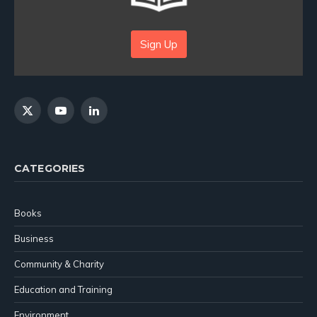
Sign Up
X
YouTube
LinkedIn
(Twitter)
CATEGORIES
Books
Business
Community & Charity
Education and Training
Environment