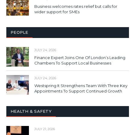
Business welcomes rates relief but calls for
wider support for SMEs
PEOPLE
JULY 24, 2026
Finance Expert Joins One Of London’s Leading
Chambers To Support Local Businesses
JULY 24, 2026
Westspring It Strengthens Team With Three Key
Appointments To Support Continued Growth
HEALTH & SAFETY
JULY 21, 2026