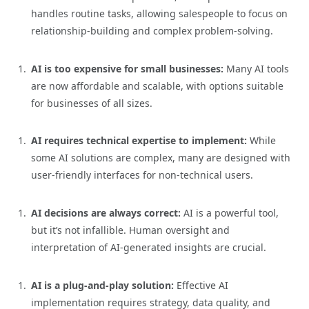
handles routine tasks, allowing salespeople to focus on
relationship-building and complex problem-solving.
AI is too expensive for small businesses:
Many AI tools
are now affordable and scalable, with options suitable
for businesses of all sizes.
AI requires technical expertise to implement:
While
some AI solutions are complex, many are designed with
user-friendly interfaces for non-technical users.
AI decisions are always correct:
AI is a powerful tool,
but it’s not infallible. Human oversight and
interpretation of AI-generated insights are crucial.
AI is a plug-and-play solution:
Effective AI
implementation requires strategy, data quality, and