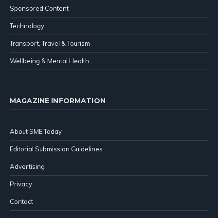
Sponsored Content
Technology
Transport, Travel & Tourism
Wellbeing & Mental Health
MAGAZINE INFORMATION
About SME Today
Editorial Submission Guidelines
Advertising
Privacy
Contact