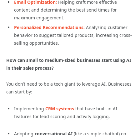
Email Optimization:
Helping craft more effective
content and determining the best send times for
maximum engagement.
Personalized Recommendations:
Analyzing customer
behavior to suggest tailored products, increasing cross-
selling opportunities.
How can small to medium-sized businesses start using AI
in their sales process?
You don’t need to be a tech giant to leverage AI. Businesses
can start by:
Implementing
CRM systems
that have built-in AI
features for lead scoring and activity logging.
Adopting
conversational AI
(like a simple chatbot) on