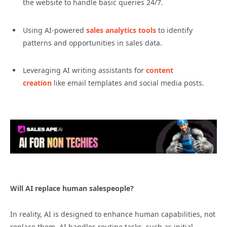
the website to handle basic queries 24/7.
Using AI-powered
sales analytics tools
to identify
patterns and opportunities in sales data.
Leveraging AI writing assistants for
content
creation
like email templates and social media posts.
Will AI replace human salespeople?
In reality, AI is designed to enhance human capabilities, not
replace them. AI handles routine tasks, such as initial