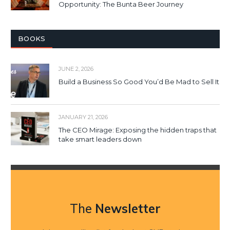
Opportunity: The Bunta Beer Journey
BOOKS
JUNE 2, 2026
Build a Business So Good You’d Be Mad to Sell It
JANUARY 21, 2026
The CEO Mirage: Exposing the hidden traps that
take smart leaders down
The
Newsletter