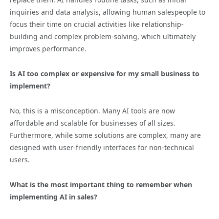
inquiries and data analysis, allowing human salespeople to
focus their time on crucial activities like relationship-
building and complex problem-solving, which ultimately
improves performance.
Is AI too complex or expensive for my small business to
implement?
No, this is a misconception. Many AI tools are now
affordable and scalable for businesses of all sizes.
Furthermore, while some solutions are complex, many are
designed with user-friendly interfaces for non-technical
users.
What is the most important thing to remember when
implementing AI in sales?