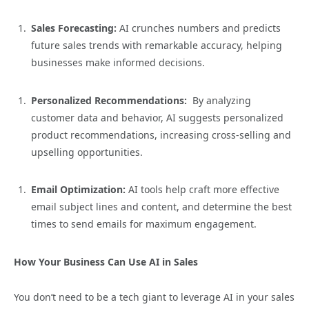
Sales Forecasting:
AI crunches numbers and predicts
future sales trends with remarkable accuracy, helping
businesses make informed decisions.
Personalized Recommendations:
By analyzing
customer data and behavior, AI suggests personalized
product recommendations, increasing cross-selling and
upselling opportunities.
Email Optimization:
AI tools help craft more effective
email subject lines and content, and determine the best
times to send emails for maximum engagement.
How Your Business Can Use AI in Sales
You don’t need to be a tech giant to leverage AI in your sales