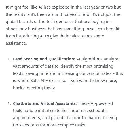
It might feel like AI has exploded in the last year or two but
the reality is it’s been around for years now. It’s not just the
global brands or the tech geniuses that are buying in –
almost any business that has something to sell can benefit
from introducing AI to give their sales teams some
assistance.
Lead Scoring and Qualification
: AI algorithms analyze
vast amounts of data to identify the most promising
leads, saving time and increasing conversion rates – this
is where SalesAPE excels so if you want to know more,
book a meeting today.
Chatbots and Virtual Assistants
: These AI-powered
tools handle initial customer inquiries, schedule
appointments, and provide basic information, freeing
up sales reps for more complex tasks.