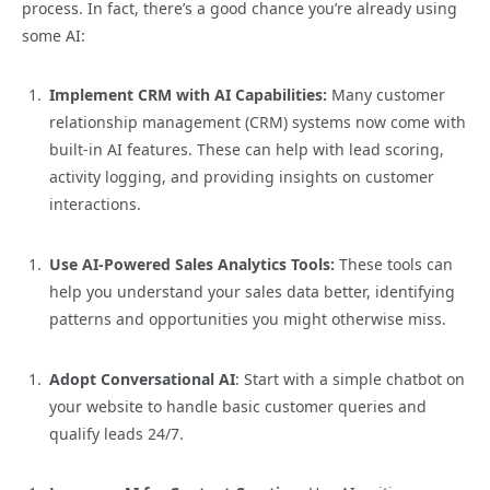
process. In fact, there’s a good chance you’re already using
some AI:
Implement CRM with AI Capabilities:
Many customer
relationship management (CRM) systems now come with
built-in AI features. These can help with lead scoring,
activity logging, and providing insights on customer
interactions.
Use AI-Powered Sales Analytics Tools:
These tools can
help you understand your sales data better, identifying
patterns and opportunities you might otherwise miss.
Adopt Conversational AI
: Start with a simple chatbot on
your website to handle basic customer queries and
qualify leads 24/7.