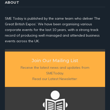
ABOUT
SME Today is published by the same team who deliver The
Great British Expos’. We have been organising various
corporate events for the last 10 years, with a strong track
record of producing well managed and attended business
events across the UK.
Join Our Mailing List
Receive the latest news and updates from
SMEToday.
Read our Latest Newsletter: