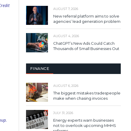
Credit
AUGUST 7, 2026
New referral platform aims to solve
agencies’ lead generation problem
AUGUST 4, 2026
ChatGPT’s New Ads Could Catch
Thousands of Small Businesses Out
,
FINANCE
AUGUST 6, 2026
The biggest mistakes tradespeople
make when chasing invoices
JULY 31, 2026
oup.
Energy experts warn businesses
not to overlook upcoming MHHS
reforms