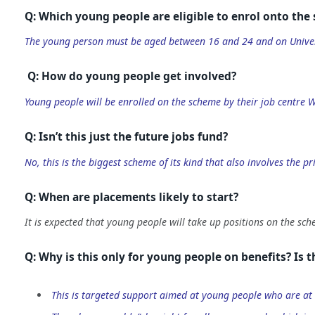
Q: Which young people are eligible to enrol onto the
The young person must be aged between 16 and 24 and on Univer
Q: How do young people get involved?
Young people will be enrolled on the scheme by their job centre 
Q: Isn’t this just the future jobs fund?
No, this is the biggest scheme of its kind that also involves the 
Q: When are placements likely to start?
It is expected that young people will take up positions on the sc
Q: Why is this only for young people on benefits? Is th
This is targeted support aimed at young people who are at 