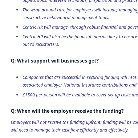
applications, interview technique, preparation and practice 
The wrap around care for employers will include, managing
constructive behavioural management tools.
Centric HR will manage, through robust financial and gover
Centric HR will also be the financial intermediary to ensu
out to Kickstarters.
Q: What support will businesses get?
Companies that are successful in securing funding will re
associated employer National Insurance contributions an
£1500 per person will be available to cover set up costs a
Q: When will the employer receive the funding?
Employers will not receive the funding upfront; funding will be c
will need to manage their cashflow efficiently and effectively.