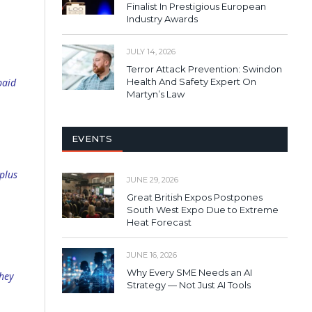
Finalist In Prestigious European
Industry Awards
JULY 14, 2026
Terror Attack Prevention: Swindon
Health And Safety Expert On
paid
Martyn’s Law
EVENTS
plus
JUNE 29, 2026
Great British Expos Postpones
South West Expo Due to Extreme
Heat Forecast
JUNE 16, 2026
Why Every SME Needs an AI
they
Strategy — Not Just AI Tools