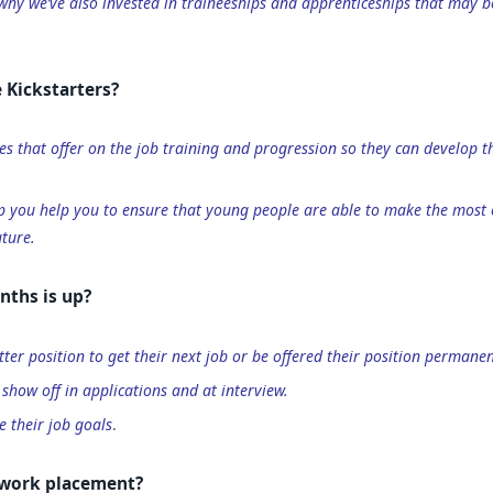
 why we’ve also invested in traineeships and apprenticeships that may b
 Kickstarters?
es that offer on the job training and progression so they can develop t
p you help you to ensure that young people are able to make the most o
ture.
nths is up?
tter position to get their next job or be offered their position permanen
 show off in applications and at interview.
e their job goals
.
e work placement?