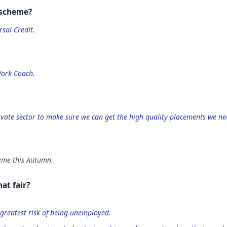
 scheme?
sal Credit.
Work Coach.
private sector to make sure we can get the high quality placements we ne
heme this Autumn.
at fair?
greatest risk of being unemployed.