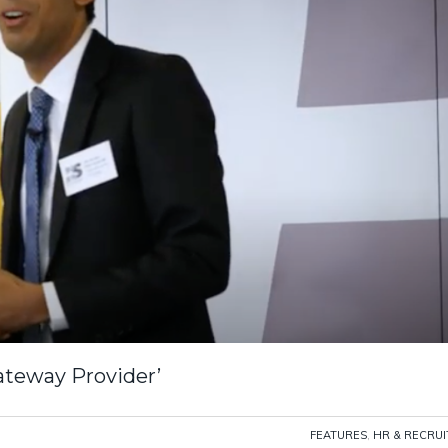
ateway Provider’
FEATURES
,
HR & RECRU