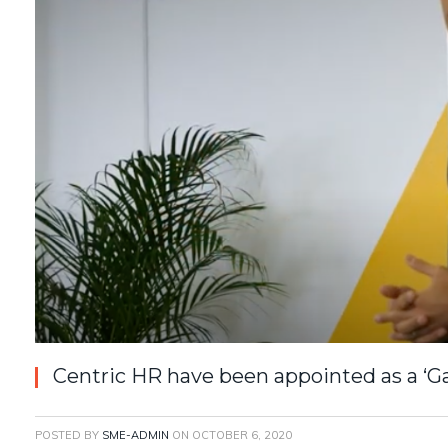
Centric HR have been appointed as a ‘G
POSTED BY
SME-ADMIN
ON
OCTOBER 6, 2020