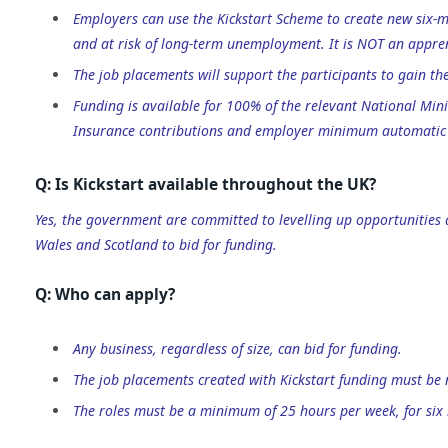
Employers can use the Kickstart Scheme to create new six-
and at risk of long-term unemployment. It is NOT an appren
The job placements will support the participants to gain th
Funding is available for 100% of the relevant National Mi
Insurance contributions and employer minimum automatic 
Q: Is Kickstart available throughout the UK?
Yes, the government are committed to levelling up opportunities
Wales and Scotland to bid for funding.
Q: Who can apply?
Any business, regardless of size, can bid for funding.
The job placements created with Kickstart funding must be 
The roles must be a minimum of 25 hours per week, for six