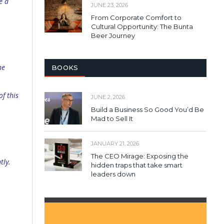
e a
JUNE 23, 2026
From Corporate Comfort to
Cultural Opportunity: The Bunta
Beer Journey
he
BOOKS
f this
JUNE 2, 2026
Build a Business So Good You’d Be
Mad to Sell It
JANUARY 21, 2026
The CEO Mirage: Exposing the
tly.
hidden traps that take smart
leaders down