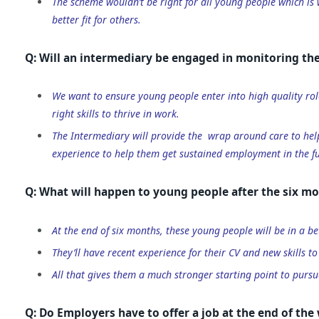
The scheme wouldn’t be right for all young people which is
better fit for others.
Q: Will an intermediary be engaged in monitoring the
We want to ensure young people enter into high quality rol
right skills to thrive in work.
The Intermediary will provide the wrap around care to hel
experience to help them get sustained employment in the fu
Q: What will happen to young people after the six mo
At the end of six months, these young people will be in a be
They’ll have recent experience for their CV and new skills to
All that gives them a much stronger starting point to pursu
Q: Do Employers have to offer a job at the end of th