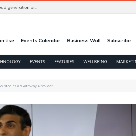
New referral platform aims to solve agencies’ lead generation problem
ertise
Events Calendar
Business Wall
Subscribe
CHNOLOGY
EVENTS
FEATURES
WELLBEING
MARKETI
ointed as a ‘Gateway Provider’