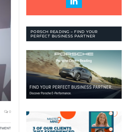
PORSCH READING – FIND YOUR
PERFECT BUSINESS PARTNER
0
ITMENT