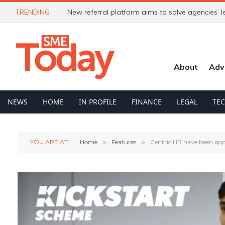
TRENDING
About
Adv
NEWS
HOME
IN PROFILE
FINANCE
LEGAL
TE
YOU ARE AT:
Home
»
Features
»
Centric HR have been app