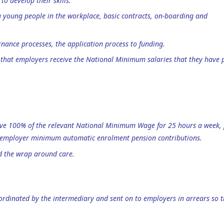
to develop their skills.
 young people in the workplace, basic contracts, on-boarding and
nance processes, the application process to funding.
re that employers receive the National Minimum salaries that they have 
ceive 100% of the relevant National Minimum Wage for 25 hours a week, 
d employer minimum automatic enrolment pension contributions.
nd the wrap around care.
oordinated by the intermediary and sent on to employers in arrears so 