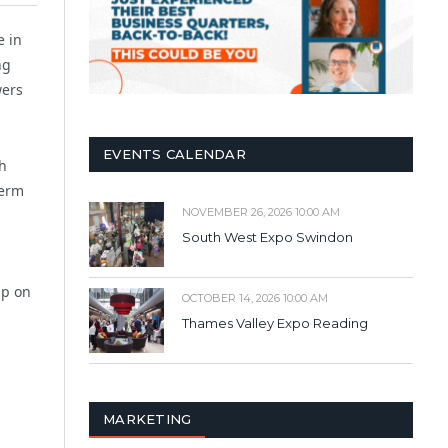
 in
ng
wers
EVENTS CALENDAR
gh
term
NOVEMBER 26, 2026 10:00 AM
South West Expo Swindon
ap on
OCTOBER 14, 2026 10:00 AM
Thames Valley Expo Reading
MARKETING