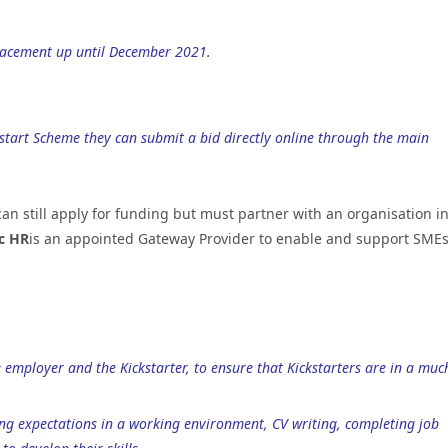
placement up until December 2021.
ckstart Scheme they can submit a bid directly online through the main
 can still apply for funding but must partner with an organisation i
c HR
is an appointed Gateway Provider to enable and support SMEs
 employer and the Kickstarter, to ensure that Kickstarters are in a muc
ing expectations in a working environment, CV writing, completing job