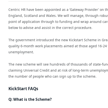
Centric HR have been appointed as a ‘Gateway Provider’ on t
England, Scotland and Wales. We will manage, through robust
point of application through to funding and wrap around care
below to advise and assist in the correct procedure.
The government introduced the new Kickstart Scheme in Great
quality 6-month work placements aimed at those aged 16-24 w
unemployment.
The new scheme will see hundreds of thousands of state-fund
claiming Universal Credit and at risk of long-term unemploy
the number of people who can sign up to the scheme.
KickStart FAQs
Q: What is the Scheme?