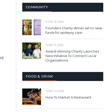
COMMUNITY
JUNE 19, 2026
Founders charity dinner set to raise
funds for epilepsy care
JUNE 17, 2026
Award-Winning Charity Launches
New Initiative To Connect Local
ed.
Organisations
FOOD & DRINK
JUNE 23, 2026
How To Market A Restaurant