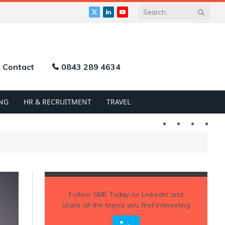
X
LinkedIn
YouTube
(Twitter)
Contact
0843 289 4634
NG
HR & RECRUITMENT
TRAVEL
Twitter
LinkedIn
YouTu
Follow
SME Today
on Linkedin and
share all the topics you find interesting