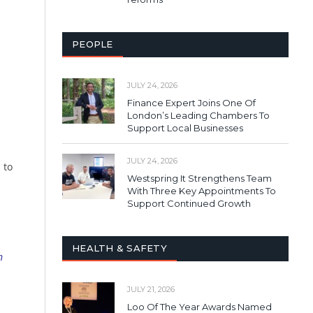
PEOPLE
JULY 24, 2026
Finance Expert Joins One Of
London’s Leading Chambers To
Support Local Businesses
n
JULY 24, 2026
 to
Westspring It Strengthens Team
With Three Key Appointments To
Support Continued Growth
HEALTH & SAFETY
h
JULY 21, 2026
Loo Of The Year Awards Named