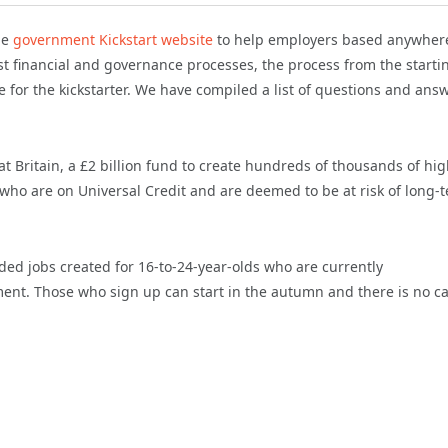
he
government Kickstart website
to help employers based anywhere
 financial and governance processes, the process from the starti
 for the kickstarter. We have compiled a list of questions and ans
 Britain, a £2 billion fund to create hundreds of thousands of hi
ho are on Universal Credit and are deemed to be at risk of long-
ed jobs created for 16-to-24-year-olds who are currently
ment. Those who sign up can start in the autumn and there is no c