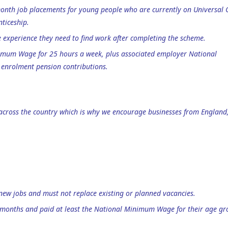
month job placements for young people who are currently on Universal 
ticeship.
e experience they need to find work after completing the scheme.
nimum Wage for 25 hours a week, plus associated employer National
enrolment pension contributions.
 across the country which is why we encourage businesses from England
new jobs and must not replace existing or planned vacancies.
 months and paid at least the National Minimum Wage for their age gr