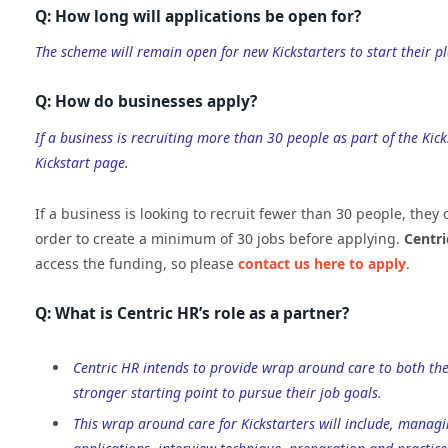
Q: How long will applications be open for?
The scheme will remain open for new Kickstarters to start their 
Q: How do businesses apply?
If a business is recruiting more than 30 people as part of the Ki
Kickstart page.
If a business is looking to recruit fewer than 30 people, they
order to create a minimum of 30 jobs before applying.
Centri
access the funding, so please
contact us here to apply
.
Q: What is Centric HR’s role as a partner?
Centric HR intends to provide wrap around care to both the
stronger starting point to pursue their job goals.
This wrap around care for Kickstarters will include, manag