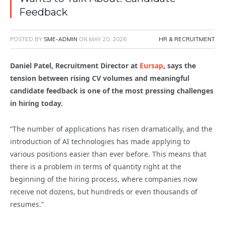
Feedback
POSTED BY
SME-ADMIN
ON
MAY 20, 2026
HR & RECRUITMENT
Daniel Patel, Recruitment Director at
Eursap
, says the
tension between rising CV volumes and meaningful
candidate feedback is one of the most pressing challenges
in hiring today.
“The number of applications has risen dramatically, and the
introduction of AI technologies has made applying to
various positions easier than ever before. This means that
there is a problem in terms of quantity right at the
beginning of the hiring process, where companies now
receive not dozens, but hundreds or even thousands of
resumes.”