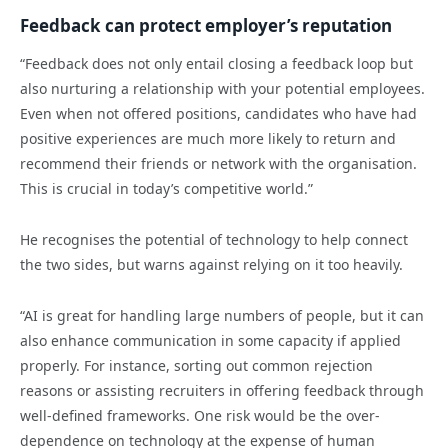
Feedback can protect employer’s reputation
“Feedback does not only entail closing a feedback loop but
also nurturing a relationship with your potential employees.
Even when not offered positions, candidates who have had
positive experiences are much more likely to return and
recommend their friends or network with the organisation.
This is crucial in today’s competitive world.”
He recognises the potential of technology to help connect
the two sides, but warns against relying on it too heavily.
“AI is great for handling large numbers of people, but it can
also enhance communication in some capacity if applied
properly. For instance, sorting out common rejection
reasons or assisting recruiters in offering feedback through
well-defined frameworks. One risk would be the over-
dependence on technology at the expense of human