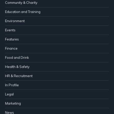
Community & Charity
Education and Training
Environment
Events
Features
Finance
Food and Drink
Health & Safety
HR & Recruitment
In Profile
Legal
Marketing
News