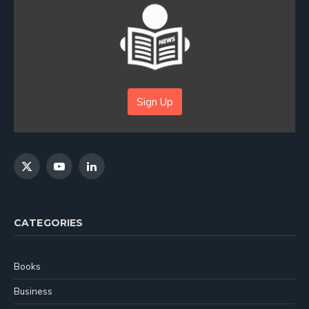
Sign Up
X
YouTube
LinkedIn
(Twitter)
CATEGORIES
Books
Business