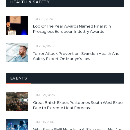
HEALTH & SAFETY
JULY 21, 2026
Loo Of The Year Awards Named Finalist In
Prestigious European Industry Awards
JULY 14, 2026
Terror Attack Prevention: Swindon Health And
Safety Expert On Martyn’s Law
EVENTS
JUNE 29, 2026
Great British Expos Postpones South West Expo
Due to Extreme Heat Forecast
JUNE 16, 2026
Why Every SME Needs an AI Strategy — Not Just