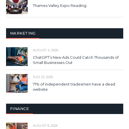
Thames Valley Expo Reading
MARKETING
AUGUST 4, 2026
ChatGPT’s New Ads Could Catch Thousands of
Small Businesses Out
JULY 22, 2026
71% of independent tradesmen have a dead
website
FINANCE
AUGUST 6, 2026