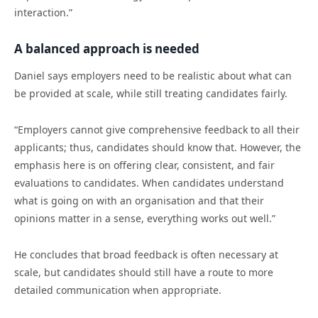
interaction.”
A balanced approach is needed
Daniel says employers need to be realistic about what can
be provided at scale, while still treating candidates fairly.
“Employers cannot give comprehensive feedback to all their
applicants; thus, candidates should know that. However, the
emphasis here is on offering clear, consistent, and fair
evaluations to candidates. When candidates understand
what is going on with an organisation and that their
opinions matter in a sense, everything works out well.”
He concludes that broad feedback is often necessary at
scale, but candidates should still have a route to more
detailed communication when appropriate.