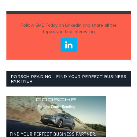
Follow
SME Today
on Linkedin and share all the
topics you find interesting
PORSCH READING – FIND YOUR PERFECT BUSINESS
PARTNER