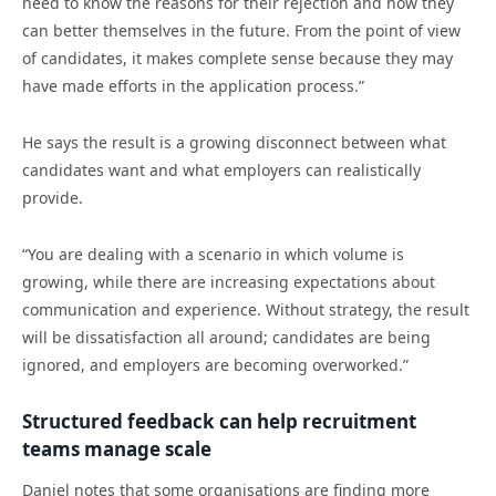
need to know the reasons for their rejection and how they
can better themselves in the future. From the point of view
of candidates, it makes complete sense because they may
have made efforts in the application process.”
He says the result is a growing disconnect between what
candidates want and what employers can realistically
provide.
“You are dealing with a scenario in which volume is
growing, while there are increasing expectations about
communication and experience. Without strategy, the result
will be dissatisfaction all around; candidates are being
ignored, and employers are becoming overworked.”
Structured feedback can help recruitment
teams manage scale
Daniel notes that some organisations are finding more