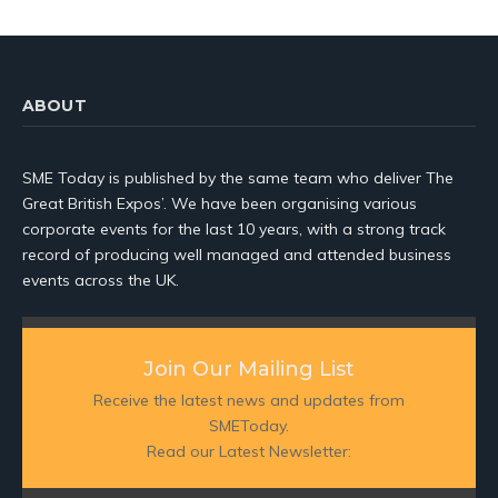
ABOUT
SME Today is published by the same team who deliver The
Great British Expos’. We have been organising various
corporate events for the last 10 years, with a strong track
record of producing well managed and attended business
events across the UK.
Join Our Mailing List
Receive the latest news and updates from
SMEToday.
Read our Latest Newsletter: