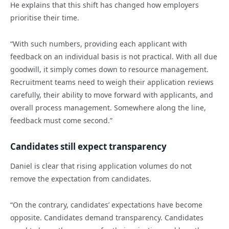
He explains that this shift has changed how employers
prioritise their time.
“With such numbers, providing each applicant with
feedback on an individual basis is not practical. With all due
goodwill, it simply comes down to resource management.
Recruitment teams need to weigh their application reviews
carefully, their ability to move forward with applicants, and
overall process management. Somewhere along the line,
feedback must come second.”
Candidates still expect transparency
Daniel is clear that rising application volumes do not
remove the expectation from candidates.
“On the contrary, candidates’ expectations have become
opposite. Candidates demand transparency. Candidates