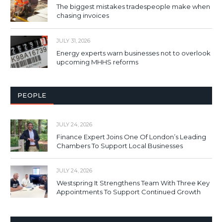
The biggest mistakes tradespeople make when
chasing invoices
JULY 31, 2026
Energy experts warn businesses not to overlook
upcoming MHHS reforms
PEOPLE
JULY 24, 2026
Finance Expert Joins One Of London’s Leading
Chambers To Support Local Businesses
JULY 24, 2026
Westspring It Strengthens Team With Three Key
Appointments To Support Continued Growth