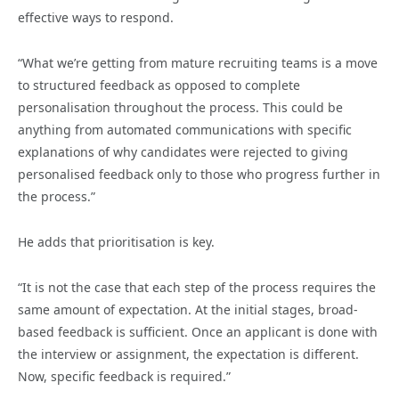
effective ways to respond.
“What we’re getting from mature recruiting teams is a move
to structured feedback as opposed to complete
personalisation throughout the process. This could be
anything from automated communications with specific
explanations of why candidates were rejected to giving
personalised feedback only to those who progress further in
the process.”
He adds that prioritisation is key.
“It is not the case that each step of the process requires the
same amount of expectation. At the initial stages, broad-
based feedback is sufficient. Once an applicant is done with
the interview or assignment, the expectation is different.
Now, specific feedback is required.”