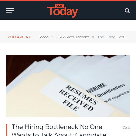
Twitter
LinkedIn
YouTube
RSS
YOU ARE AT:
Home
»
HR & Recruitment
»
The Hiring Bottleneck No One Wants to Talk About: Candidate Feedback
The Hiring Bottleneck No One
0
Wants to Talk About: Candidate