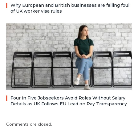
Why European and British businesses are falling foul
of UK worker visa rules
Four in Five Jobseekers Avoid Roles Without Salary
Details as UK Follows EU Lead on Pay Transparency
Comments are closed.