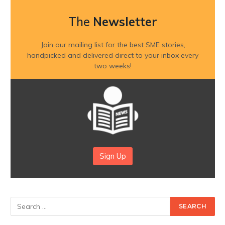
The
Newsletter
Join our mailing list for the best SME stories,
handpicked and delivered direct to your inbox every
two weeks!
Sign Up