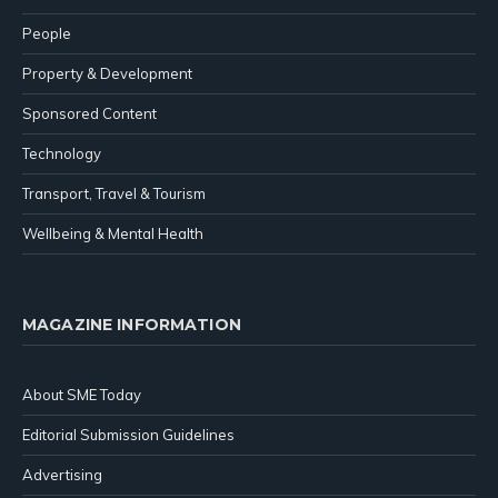
People
Property & Development
Sponsored Content
Technology
Transport, Travel & Tourism
Wellbeing & Mental Health
MAGAZINE INFORMATION
About SME Today
Editorial Submission Guidelines
Advertising