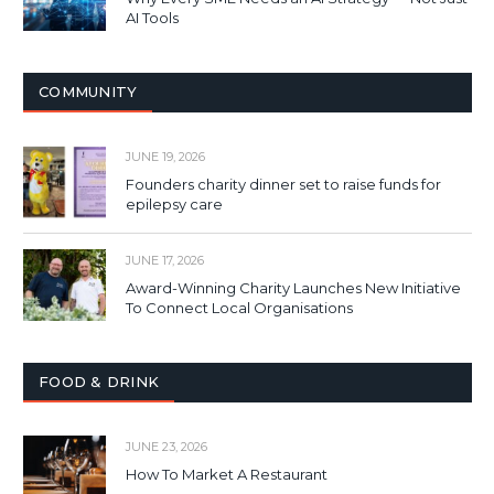
AI Tools
COMMUNITY
JUNE 19, 2026
Founders charity dinner set to raise funds for
epilepsy care
JUNE 17, 2026
Award-Winning Charity Launches New Initiative
To Connect Local Organisations
FOOD & DRINK
JUNE 23, 2026
How To Market A Restaurant