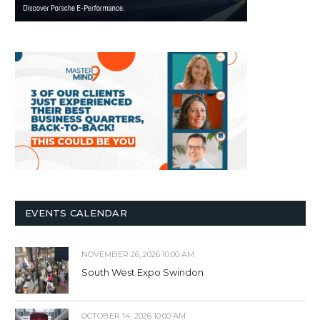
EVENTS CALENDAR
NOVEMBER 26, 2026 10:00 AM
South West Expo Swindon
OCTOBER 14, 2026 10:00 AM