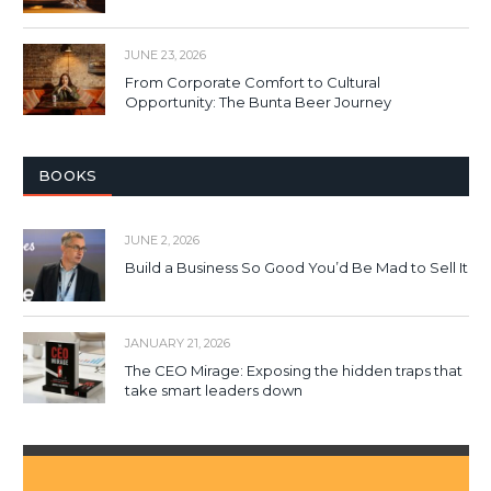
JUNE 23, 2026
From Corporate Comfort to Cultural
Opportunity: The Bunta Beer Journey
BOOKS
JUNE 2, 2026
Build a Business So Good You’d Be Mad to Sell It
JANUARY 21, 2026
The CEO Mirage: Exposing the hidden traps that
take smart leaders down