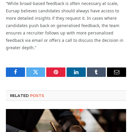
“While broad-based feedback is often necessary at scale,
Eursap believes candidates should always have access to
more detailed insights if they request it. In cases where
candidates push back on generalised feedback, the team
ensures a recruiter follows up with more personalised
feedback via email or offers a call to discuss the decision in
greater depth.”
Facebook
Twitter
Pinterest
LinkedIn
Tumblr
Email
RELATED
POSTS