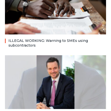
ILLEGAL WORKING: Warning to SMEs using
subcontractors