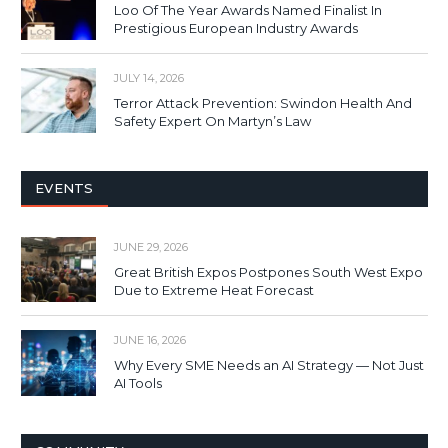
Loo Of The Year Awards Named Finalist In
Prestigious European Industry Awards
JULY 14, 2026
Terror Attack Prevention: Swindon Health And
Safety Expert On Martyn’s Law
EVENTS
JUNE 29, 2026
Great British Expos Postpones South West Expo
Due to Extreme Heat Forecast
JUNE 16, 2026
Why Every SME Needs an AI Strategy — Not Just
AI Tools