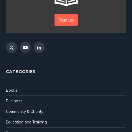
Sign Up
X
YouTube
LinkedIn
(Twitter)
CATEGORIES
Books
Business
Community & Charity
Education and Training