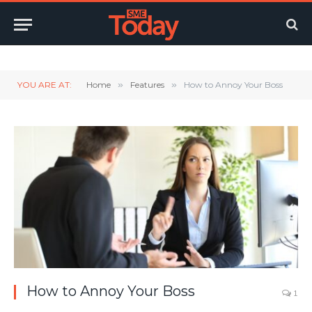
Twitter
LinkedIn
YouTube
RSS
YOU ARE AT:
Home
»
Features
»
How to Annoy Your Boss
How to Annoy Your Boss
1