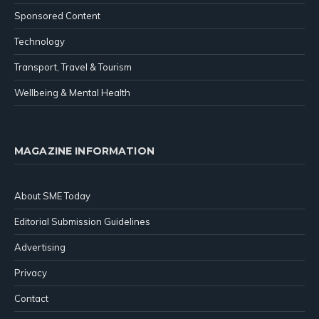
Sponsored Content
Technology
Transport, Travel & Tourism
Wellbeing & Mental Health
MAGAZINE INFORMATION
About SME Today
Editorial Submission Guidelines
Advertising
Privacy
Contact