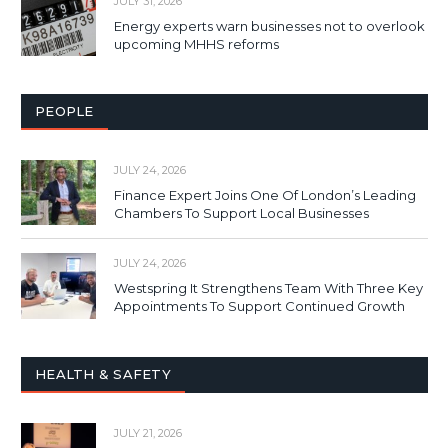
JULY 31, 2026
Energy experts warn businesses not to overlook
upcoming MHHS reforms
PEOPLE
JULY 24, 2026
Finance Expert Joins One Of London’s Leading
Chambers To Support Local Businesses
JULY 24, 2026
Westspring It Strengthens Team With Three Key
Appointments To Support Continued Growth
HEALTH & SAFETY
JULY 21, 2026