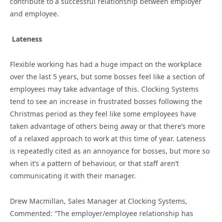
contribute to a successful relationship between employer
and employee.
Lateness
Flexible working has had a huge impact on the workplace
over the last 5 years, but some bosses feel like a section of
employees may take advantage of this. Clocking Systems
tend to see an increase in frustrated bosses following the
Christmas period as they feel like some employees have
taken advantage of others being away or that there’s more
of a relaxed approach to work at this time of year. Lateness
is repeatedly cited as an annoyance for bosses, but more so
when it’s a pattern of behaviour, or that staff aren’t
communicating it with their manager.
Drew Macmillan, Sales Manager at Clocking Systems,
Commented: “The employer/employee relationship has