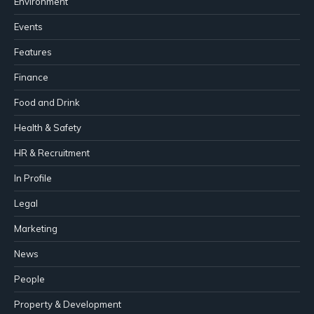
Environment
Events
Features
Finance
Food and Drink
Health & Safety
HR & Recruitment
In Profile
Legal
Marketing
News
People
Property & Development