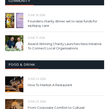
COMMUNITY
JUNE 19, 2026
Founders charity dinner set to raise funds for
epilepsy care
JUNE 17, 2026
Award-Winning Charity Launches New Initiative
To Connect Local Organisations
FOOD & DRINK
JUNE 23, 2026
How To Market A Restaurant
JUNE 23, 2026
From Corporate Comfort to Cultural