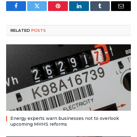
Facebook
Twitter
Pinterest
LinkedIn
Tumblr
Email
RELATED
POSTS
Energy experts warn businesses not to overlook
upcoming MHHS reforms