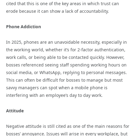
cited that this is one of the key areas in which trust can
erode because it can show a lack of accountability.
Phone Addiction
In 2025, phones are an unavoidable necessity, especially in
the working world, whether it’s for 2-factor authentication,
work calls, or being able to be contacted quickly. However,
bosses referenced seeing staff spending working hours on
social media, or WhatsApp, replying to personal messages.
This can often be difficult for bosses to manage but most
savvy managers can spot when a mobile phone is
interfering with an employee’s day to day work.
Attitude
Negative attitude is still cited as one of the main reasons for
bosses’ annoyance. Issues will arise in every workplace, but