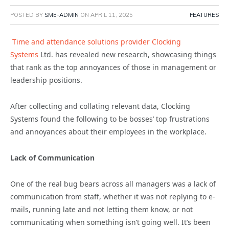
POSTED BY
SME-ADMIN
ON
APRIL 11, 2025
FEATURES
Time and attendance solutions provider Clocking
Systems
Ltd. has revealed new research, showcasing things
that rank as the top annoyances of those in management or
leadership positions.
After collecting and collating relevant data, Clocking
Systems found the following to be bosses’ top frustrations
and annoyances about their employees in the workplace.
Lack of Communication
One of the real bug bears across all managers was a lack of
communication from staff, whether it was not replying to e-
mails, running late and not letting them know, or not
communicating when something isn’t going well. It’s been