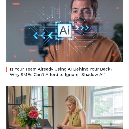
Is Your Team Already Using AI Behind Your Back?
Why SMEs Can’t Afford to Ignore “Shadow AI”