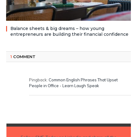
Balance sheets & big dreams – how young
entrepreneurs are building their financial confidence
1
COMMENT
Pingback:
Common English Phrases That Upset
People in Office - Learn Laugh Speak