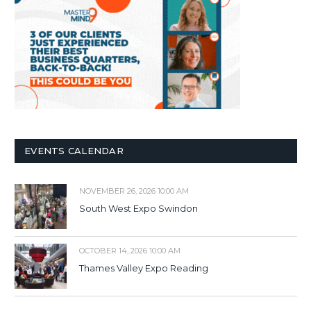
EVENTS CALENDAR
NOVEMBER 26, 2026 10:00 AM
South West Expo Swindon
OCTOBER 14, 2026 10:00 AM
Thames Valley Expo Reading