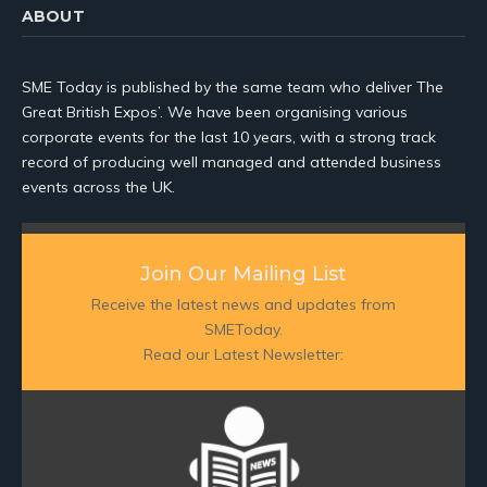
ABOUT
SME Today is published by the same team who deliver The
Great British Expos’. We have been organising various
corporate events for the last 10 years, with a strong track
record of producing well managed and attended business
events across the UK.
Join Our Mailing List
Receive the latest news and updates from
SMEToday.
Read our Latest Newsletter: