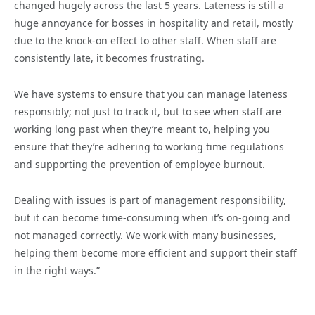
changed hugely across the last 5 years. Lateness is still a
huge annoyance for bosses in hospitality and retail, mostly
due to the knock-on effect to other staff. When staff are
consistently late, it becomes frustrating.
We have systems to ensure that you can manage lateness
responsibly; not just to track it, but to see when staff are
working long past when they’re meant to, helping you
ensure that they’re adhering to working time regulations
and supporting the prevention of employee burnout.
Dealing with issues is part of management responsibility,
but it can become time-consuming when it’s on-going and
not managed correctly. We work with many businesses,
helping them become more efficient and support their staff
in the right ways.”