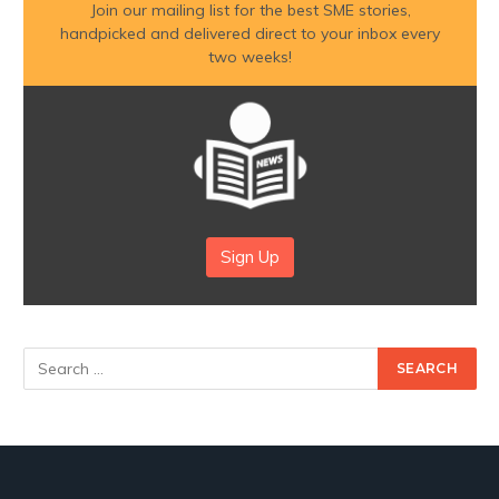
Join our mailing list for the best SME stories,
handpicked and delivered direct to your inbox every
two weeks!
Sign Up