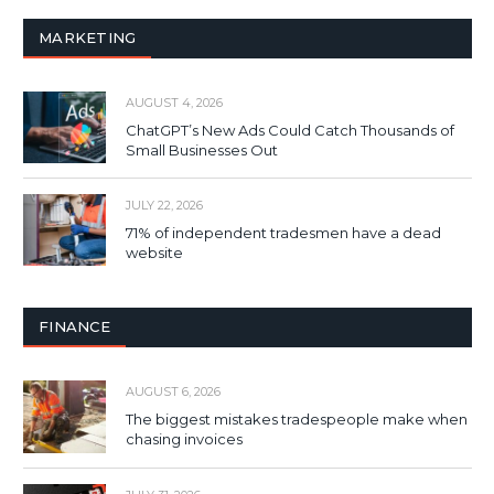
MARKETING
AUGUST 4, 2026
ChatGPT’s New Ads Could Catch Thousands of
Small Businesses Out
JULY 22, 2026
71% of independent tradesmen have a dead
website
FINANCE
AUGUST 6, 2026
The biggest mistakes tradespeople make when
chasing invoices