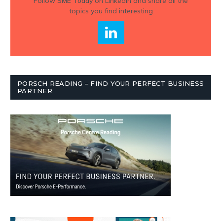
Follow
SME Today
on Linkedin and share all the
topics you find interesting
PORSCH READING – FIND YOUR PERFECT BUSINESS
PARTNER