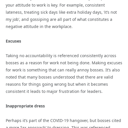
your attitude to work is key. For example, consistent
lateness, treating sick days like extra holiday days, ‘it’s not
my job’, and gossiping are all part of what constitutes a
negative attitude in the workplace.
Excuses
Taking no accountability is referenced consistently across
bosses as a reason for work not being done. Making excuses
for work is something that can really annoy bosses. It’s also
noted that many bosses understood that there are valid
reasons for things going wrong but when it becomes
consistent it leads to major frustration for leaders.
Inappropriate dress
Perhaps it’s part of the COVID-19 hangover, but bosses cited
a more ‘lax approach’ to dressing. This was referenced