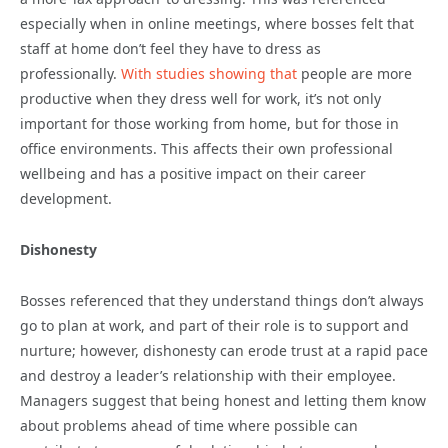
especially when in online meetings, where bosses felt that
staff at home don’t feel they have to dress as
professionally.
With studies showing that
people are more
productive when they dress well for work, it’s not only
important for those working from home, but for those in
office environments. This affects their own professional
wellbeing and has a positive impact on their career
development.
Dishonesty
Bosses referenced that they understand things don’t always
go to plan at work, and part of their role is to support and
nurture; however, dishonesty can erode trust at a rapid pace
and destroy a leader’s relationship with their employee.
Managers suggest that being honest and letting them know
about problems ahead of time where possible can