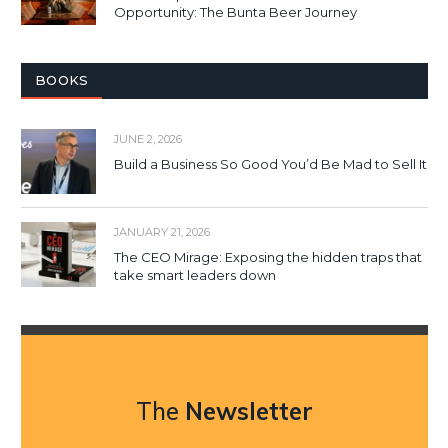
Opportunity: The Bunta Beer Journey
BOOKS
JUNE 2, 2026
Build a Business So Good You’d Be Mad to Sell It
JANUARY 21, 2026
The CEO Mirage: Exposing the hidden traps that
take smart leaders down
The
Newsletter