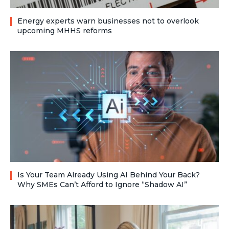
Energy experts warn businesses not to overlook
upcoming MHHS reforms
Is Your Team Already Using AI Behind Your Back?
Why SMEs Can’t Afford to Ignore “Shadow AI”