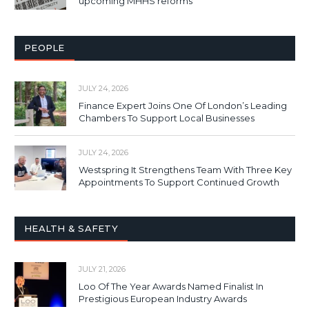
upcoming MHHS reforms
PEOPLE
JULY 24, 2026
Finance Expert Joins One Of London’s Leading
Chambers To Support Local Businesses
JULY 24, 2026
Westspring It Strengthens Team With Three Key
Appointments To Support Continued Growth
HEALTH & SAFETY
JULY 21, 2026
Loo Of The Year Awards Named Finalist In
Prestigious European Industry Awards