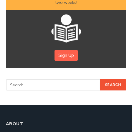
two weeks!
Sign Up
ABOUT