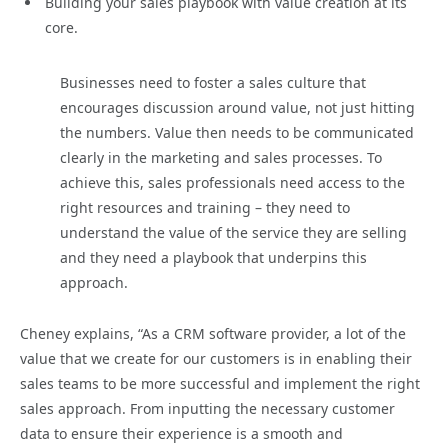
Building your sales playbook with value creation at its
core.
Businesses need to foster a sales culture that
encourages discussion around value, not just hitting
the numbers. Value then needs to be communicated
clearly in the marketing and sales processes. To
achieve this, sales professionals need access to the
right resources and training – they need to
understand the value of the service they are selling
and they need a playbook that underpins this
approach.
Cheney explains, “As a CRM software provider, a lot of the
value that we create for our customers is in enabling their
sales teams to be more successful and implement the right
sales approach. From inputting the necessary customer
data to ensure their experience is a smooth and