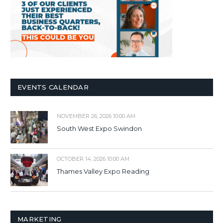
EVENTS CALENDAR
NOVEMBER 26, 2026 10:00 AM
South West Expo Swindon
OCTOBER 14, 2026 10:00 AM
Thames Valley Expo Reading
MARKETING