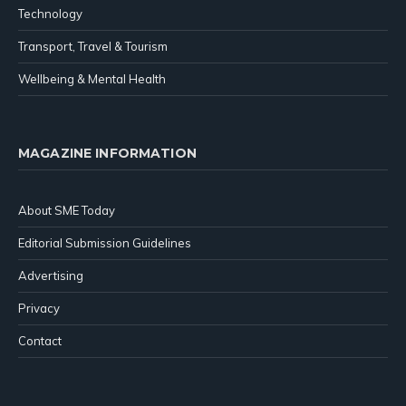
Technology
Transport, Travel & Tourism
Wellbeing & Mental Health
MAGAZINE INFORMATION
About SME Today
Editorial Submission Guidelines
Advertising
Privacy
Contact