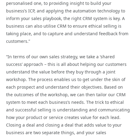
personalised one, to providing insight to build your
business’s ICP, and applying the automation technology to
inform your sales playbook, the right CRM system is key. A
business can also utilise CRM to ensure ethical selling is
taking place, and to capture and understand feedback from
customers.”
“In terms of our own sales strategy, we take a ‘shared
success’ approach – this is all about helping our customers
understand the value before they buy through a joint
workshop. The process enables us to get under the skin of
each prospect and understand their objectives. Based on
the outcomes of the workshop, we can then tailor our CRM
system to meet each business’s needs. The trick to ethical
and successful selling is understanding and communicating
how your product or service creates value for each lead.
Closing a deal and closing a deal that adds value to your
business are two separate things, and your sales