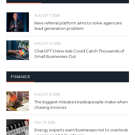
AUGUST 7, 2026
New referral platform aims to solve agencies’
lead generation problem
AUGUST 4, 2026
ChatGPT’s New Ads Could Catch Thousands of
Small Businesses Out
FINANCE
AUGUST 6, 2026
The biggest mistakes tradespeople make when
chasing invoices
JULY 31, 2026
Energy experts warn businesses not to overlook