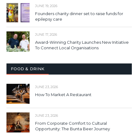
JUNE 19, 2026
Founders charity dinner set to raise funds for
epilepsy care
JUNE 17, 2026
Award-Winning Charity Launches New Initiative
To Connect Local Organisations
FOOD & DRINK
JUNE 23, 2026
How To Market A Restaurant
JUNE 23, 2026
From Corporate Comfort to Cultural
Opportunity: The Bunta Beer Journey