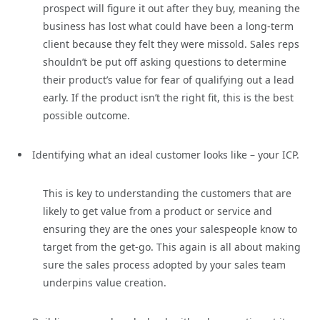
prospect will figure it out after they buy, meaning the
business has lost what could have been a long-term
client because they felt they were missold. Sales reps
shouldn’t be put off asking questions to determine
their product’s value for fear of qualifying out a lead
early. If the product isn’t the right fit, this is the best
possible outcome.
Identifying what an ideal customer looks like – your ICP.
This is key to understanding the customers that are
likely to get value from a product or service and
ensuring they are the ones your salespeople know to
target from the get-go. This again is all about making
sure the sales process adopted by your sales team
underpins value creation.