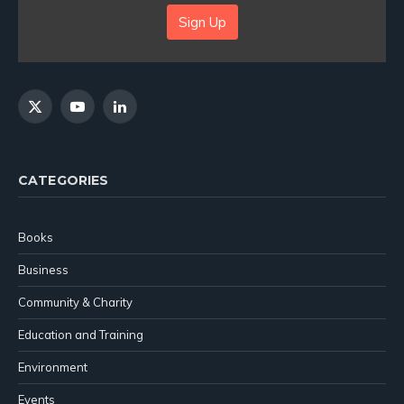
Sign Up
X
YouTube
LinkedIn
(Twitter)
CATEGORIES
Books
Business
Community & Charity
Education and Training
Environment
Events