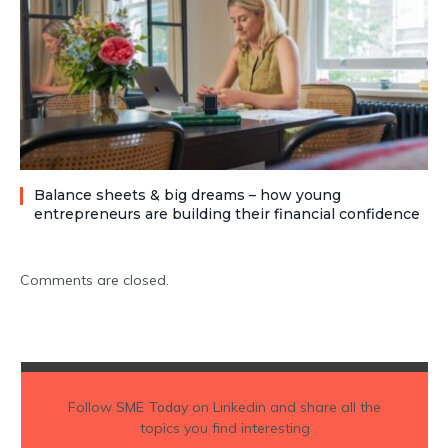
Balance sheets & big dreams – how young
entrepreneurs are building their financial confidence
Comments are closed.
Follow
SME Today
on Linkedin and share all the
topics you find interesting