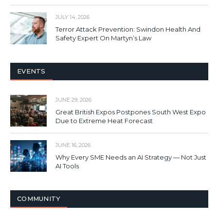
JULY 14, 2026
Terror Attack Prevention: Swindon Health And
Safety Expert On Martyn’s Law
EVENTS
JUNE 29, 2026
Great British Expos Postpones South West Expo
Due to Extreme Heat Forecast
JUNE 16, 2026
Why Every SME Needs an AI Strategy — Not Just
AI Tools
COMMUNITY