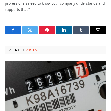
professionals need to know your company understands and
supports that.”
Facebook
Twitter
Pinterest
LinkedIn
Tumblr
Email
RELATED
POSTS