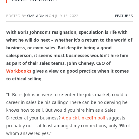
POSTED BY
SME-ADMIN
ON
JULY 13, 2022
FEATURES
With Boris Johnson’s resignation, speculation is rife with
what he will do next – whether it’s a return to the world of
business, or even sales. But despite being a good
salesperson, it seems most businesses wouldn’t hire him
as part of their sales teams. John Cheney, CEO of
Workbooks
gives a view on good practice when it comes
to ethical selling.
“If Boris Johnson were to re-enter the jobs market, could a
career in sales be his calling? There can be no denying he
knows how to sell. But would you hire him as a Sales
Director at your business?
A quick LinkedIn poll
suggests
probably not – at least amongst my connections, only 9% of
whom answered yes.”