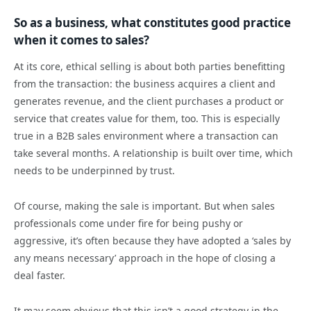
So as a business, what constitutes good practice
when it comes to sales?
At its core, ethical selling is about both parties benefitting
from the transaction: the business acquires a client and
generates revenue, and the client purchases a product or
service that creates value for them, too. This is especially
true in a B2B sales environment where a transaction can
take several months. A relationship is built over time, which
needs to be underpinned by trust.
Of course, making the sale is important. But when sales
professionals come under fire for being pushy or
aggressive, it’s often because they have adopted a ‘sales by
any means necessary’ approach in the hope of closing a
deal faster.
It may seem obvious that this isn’t a good strategy in the