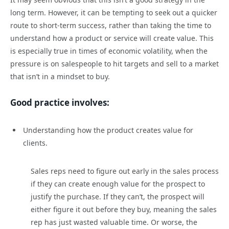
long term. However, it can be tempting to seek out a quicker
route to short-term success, rather than taking the time to
understand how a product or service will create value. This
is especially true in times of economic volatility, when the
pressure is on salespeople to hit targets and sell to a market
that isn’t in a mindset to buy.
Good practice involves:
Understanding how the product creates value for
clients.
Sales reps need to figure out early in the sales process
if they can create enough value for the prospect to
justify the purchase. If they can’t, the prospect will
either figure it out before they buy, meaning the sales
rep has just wasted valuable time. Or worse, the