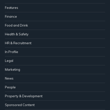
Features
Finance
Food and Drink
Health & Safety
HR & Recruitment
In Profile
Legal
Marketing
News
People
Property & Development
Sponsored Content