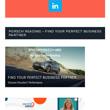
PORSCH READING – FIND YOUR PERFECT BUSINESS
PARTNER