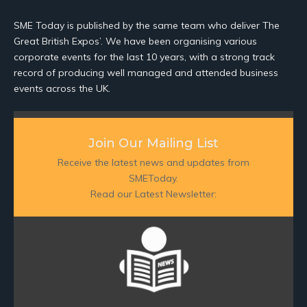
SME Today is published by the same team who deliver The
Great British Expos’. We have been organising various
corporate events for the last 10 years, with a strong track
record of producing well managed and attended business
events across the UK.
Join Our Mailing List
Receive the latest news and updates from
SMEToday.
Read our Latest Newsletter: