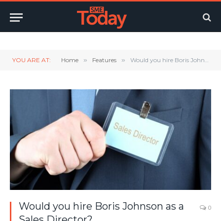
Twitter
LinkedIn
YouTube
RSS
YOU ARE AT:
Home
»
Features
»
Would you hire Boris Johnson as a Sales Director?
Would you hire Boris Johnson as a
0
Sales Director?