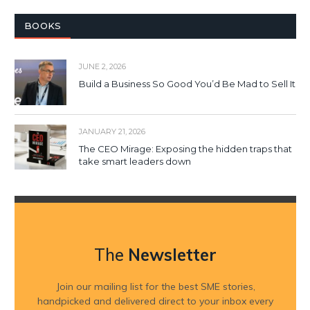
BOOKS
JUNE 2, 2026
Build a Business So Good You’d Be Mad to Sell It
JANUARY 21, 2026
The CEO Mirage: Exposing the hidden traps that
take smart leaders down
The
Newsletter
Join our mailing list for the best SME stories,
handpicked and delivered direct to your inbox every