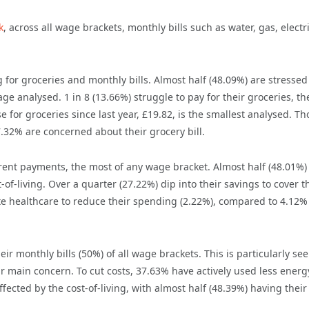
k
, across all wage brackets, monthly bills such as water, gas, electri
 for groceries and monthly bills. Almost half (48.09%) are stressed
e analysed. 1 in 8 (13.66%) struggle to pay for their groceries, th
 for groceries since last year, £19.82, is the smallest analysed. Th
7.32% are concerned about their grocery bill.
ent payments, the most of any wage bracket. Almost half (48.01%)
-of-living. Over a quarter (27.22%) dip into their savings to cover t
rivate healthcare to reduce their spending (2.22%), compared to 4.12%
r monthly bills (50%) of all wage brackets. This is particularly see
r main concern. To cut costs, 37.63% have actively used less energ
fected by the cost-of-living, with almost half (48.39%) having their