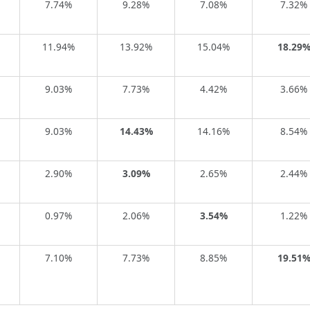
7.74%
9.28%
7.08%
7.32%
11.94%
13.92%
15.04%
18.29
9.03%
7.73%
4.42%
3.66%
9.03%
14.43%
14.16%
8.54%
2.90%
3.09%
2.65%
2.44%
0.97%
2.06%
3.54%
1.22%
7.10%
7.73%
8.85%
19.51