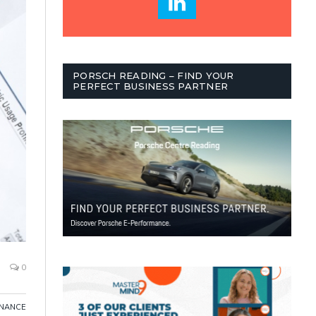
PORSCH READING – FIND YOUR
PERFECT BUSINESS PARTNER
0
INANCE