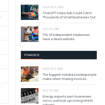
AUGUST 4, 2026
ChatGPT’s New Ads Could Catch
%
Thousands of Small Businesses Out
JULY 22, 2026
71% of independent tradesmen
have a dead website
FINANCE
AUGUST 6, 2026
The biggest mistakes tradespeople
make when chasing invoices
%
JULY 31, 2026
Energy experts warn businesses
not to overlook upcoming MHHS
reforms