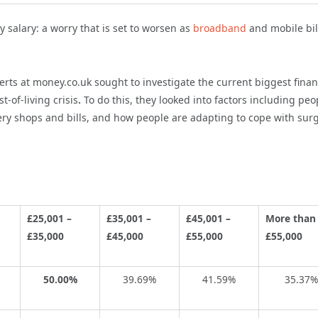
y salary: a worry that is set to worsen as
broadband
and mobile bil
perts at money.co.uk sought to investigate the current biggest finan
st-of-living crisis
.
To do this, they looked into factors including peo
ery shops and bills, and how people are adapting to cope with sur
£25,001 –
£35,001 –
£45,001 –
More than
£35,000
£45,000
£55,000
£55,000
50.00%
39.69%
41.59%
35.37%