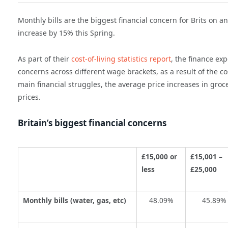
Monthly bills
are the biggest financial concern for Brits on an
increase by 15% this Spring.
As part of their
cost-of-living statistics report
, the finance ex
concerns
across different wage brackets,
as a result of the
co
main financial struggles,
the average price increases in groc
prices.
Britain’s biggest financial concerns
£15,000 or
£15,001 –
less
£25,000
Monthly bills (water, gas, etc)
48.09%
45.89%