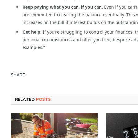
Keep paying what you can, if you can.
Even if you can’
are committed to clearing the balance eventually. This 
increases on the bill if interest builds on the outstandi
Get help.
If you’re struggling to control your finances, 
personal circumstances and offer you free, bespoke ad
examples.”
SHARE.
RELATED
POSTS