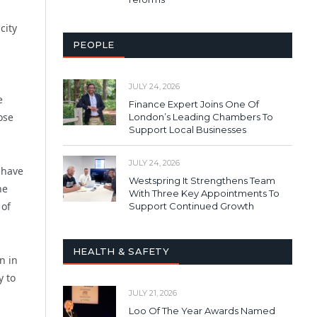
city
PEOPLE
JULY 24, 2026
e
Finance Expert Joins One Of
ose
London’s Leading Chambers To
Support Local Businesses
JULY 24, 2026
 have
Westspring It Strengthens Team
he
With Three Key Appointments To
 of
Support Continued Growth
HEALTH & SAFETY
n in
y to
JULY 21, 2026
Loo Of The Year Awards Named