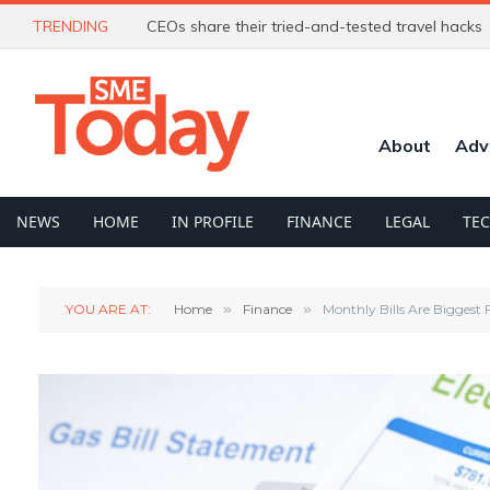
TRENDING
CEOs share their tried-and-tested travel hacks
About
Adv
NEWS
HOME
IN PROFILE
FINANCE
LEGAL
TE
YOU ARE AT:
Home
»
Finance
»
Monthly Bills Are Biggest 