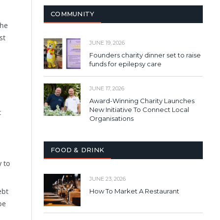
COMMUNITY
the
st
JUNE 19, 2026
Founders charity dinner set to raise
funds for epilepsy care
JUNE 17, 2026
Award-Winning Charity Launches
New Initiative To Connect Local
t
Organisations
FOOD & DRINK
y to
JUNE 23, 2026
ebt
How To Market A Restaurant
be