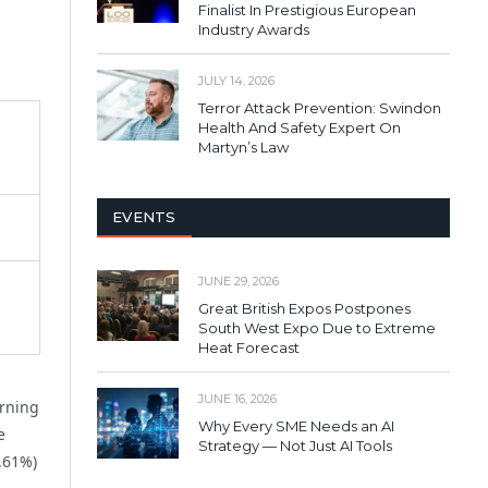
Finalist In Prestigious European
Industry Awards
JULY 14, 2026
Terror Attack Prevention: Swindon
Health And Safety Expert On
Martyn’s Law
EVENTS
JUNE 29, 2026
Great British Expos Postpones
South West Expo Due to Extreme
Heat Forecast
JUNE 16, 2026
arning
Why Every SME Needs an AI
e
Strategy — Not Just AI Tools
5.61%)