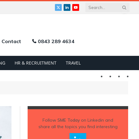
X
LinkedIn
YouTube
(Twitter)
Contact
0843 289 4634
NG
HR & RECRUITMENT
TRAVEL
Twitter
LinkedIn
YouTu
Follow
SME Today
on Linkedin and
share all the topics you find interesting