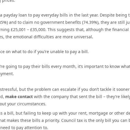
 prices.
a payday loan to pay everyday bills in the last year. Despite being 
.85%) and to claim no government benefits (74.39%), they are still ju
rning £25,001 – £35,000. This suggests that, although the financial
es, the emotional difficulties are more universal
.
 on what to do if you’re unable to pay a bill.
 going to pay their bills every month, it’s important to know wha
payment.
 stressful, but the problem can escalate if you don’t tackle it sooner
nd,
make contact
with the company that sent the bill – they’re likel
out your circumstances.
 a bill, but failing to keep up with your rent, mortgage or other d
makes these bills a priority. Council tax is the only bill you can 
 need to pay attention to.