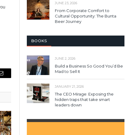
JUNE 23, 2026
you
From Corporate Comfort to
Cultural Opportunity: The Bunta
Beer Journey
BOOKS
JUNE 2, 2026
Build a Business So Good You’d Be
Mad to Sell It
Email
JANUARY 21, 2026
The CEO Mirage: Exposing the
hidden traps that take smart
leaders down