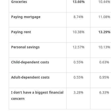
Groceries
13.66%
10.44%
Paying mortgage
8.74%
11.08%
Paying rent
10.38%
13.29%
Personal savings
12.57%
10.13%
Child-dependent costs
0.55%
0.63%
Adult-dependent costs
0.55%
0.95%
I don’t have a biggest financial
3.28%
6.33%
concern