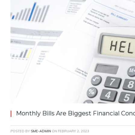
Monthly Bills Are Biggest Financial Conc
POSTED BY
SME-ADMIN
ON
FEBRUARY 2, 2023