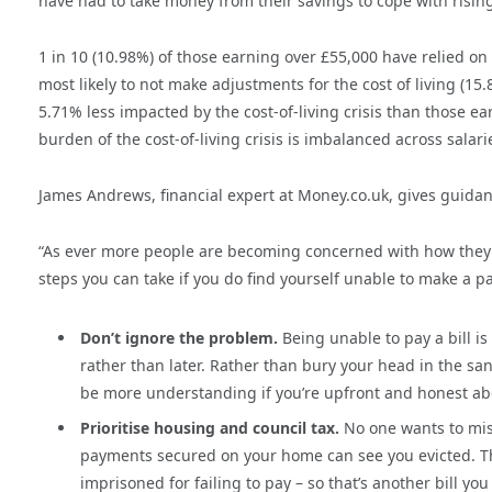
have had to take money from their savings to cope with rising
1 in 10 (10.98%) of those earning over £55,000 have relied on 
most likely to not make adjustments for the cost of living (15
5.71% less impacted by the cost-of-living crisis than those ea
burden of the cost-of-living crisis is imbalanced across salari
James Andrews, financial expert at Money.co.uk, gives guidance
“As ever more people are becoming concerned with how they’re
steps you can take if you do find yourself unable to make a 
Don’t ignore the problem.
Being unable to pay a bill is
rather than later. Rather than bury your head in the sa
be more understanding if you’re upfront and honest ab
Prioritise housing and council tax.
No one wants to miss
payments secured on your home can see you evicted. That 
imprisoned for failing to pay – so that’s another bill you