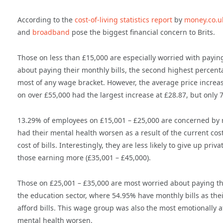
According to the
cost-of-living statistics report
by
money.co.u
and
broadband
pose the biggest financial concern to Brits.
Those on less than £15,000 are especially worried with paying
about paying their monthly bills, the second highest percentag
most of any wage bracket. However, the average price increase
on over £55,000 had the largest increase at £28.87, but only 
13.29% of employees on £15,001 – £25,000 are concerned by r
had their mental health worsen as a result of the current cost
cost of bills. Interestingly, they are less likely to give up p
those earning more (£35,001 – £45,000).
Those on £25,001 – £35,000 are most worried about paying thei
the education sector, where 54.95% have monthly bills as thei
afford bills. This wage group was also the most emotionally af
mental health worsen.