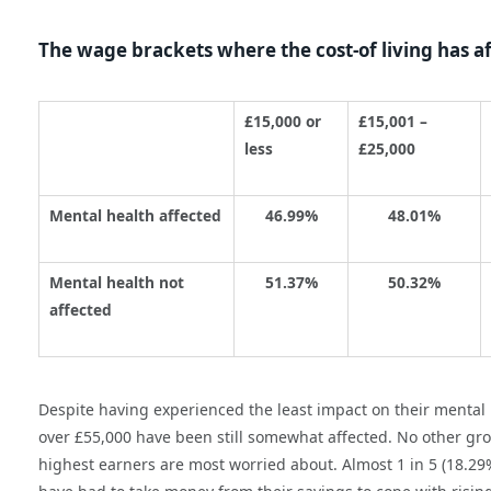
The wage brackets where the cost-of living has a
£15,000 or
£15,001 –
less
£25,000
Mental health affected
46.99%
48.01%
Mental health not
51.37%
50.32%
affected
Despite having experienced the least impact on their mental
over £55,000 have been still somewhat affected. No other g
highest earners are most worried about. Almost 1 in 5 (18.2