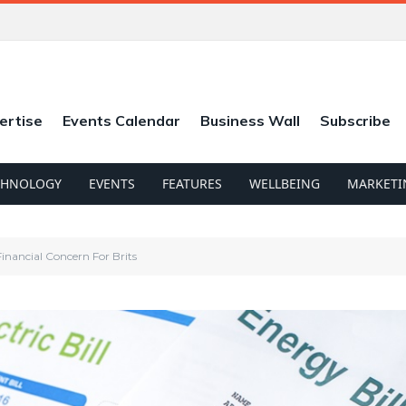
ertise
Events Calendar
Business Wall
Subscribe
CHNOLOGY
EVENTS
FEATURES
WELLBEING
MARKETI
Financial Concern For Brits