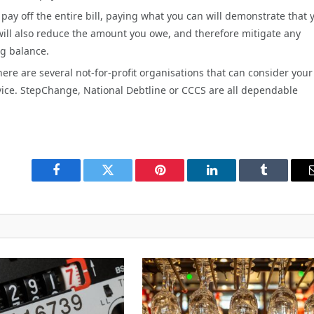
t pay off the entire bill, paying what you can will demonstrate that 
will also reduce the amount you owe, and therefore mitigate any
ng balance.
there are several not-for-profit organisations that can consider your
vice. StepChange, National Debtline or CCCS are all dependable
Facebook
Twitter
Pinterest
LinkedIn
Tumblr