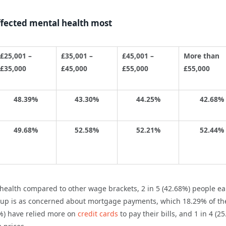
ffected mental health most
£25,001 –
£35,001 –
£45,001 –
More than
£35,000
£45,000
£55,000
£55,000
48.39%
43.30%
44.25%
42.68%
49.68%
52.58%
52.21%
52.44%
 health compared to other wage brackets, 2 in 5 (42.68%) people e
roup is as concerned about mortgage payments, which 18.29% of th
9%) have relied more on
credit cards
to pay their bills, and 1 in 4 (2