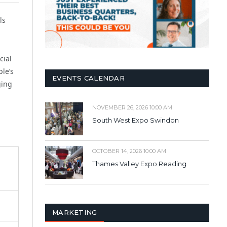
ls
cial
ple’s
EVENTS CALENDAR
ging
NOVEMBER 26, 2026 10:00 AM
South West Expo Swindon
OCTOBER 14, 2026 10:00 AM
Thames Valley Expo Reading
MARKETING