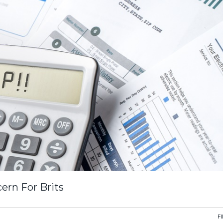
ern For Brits
F