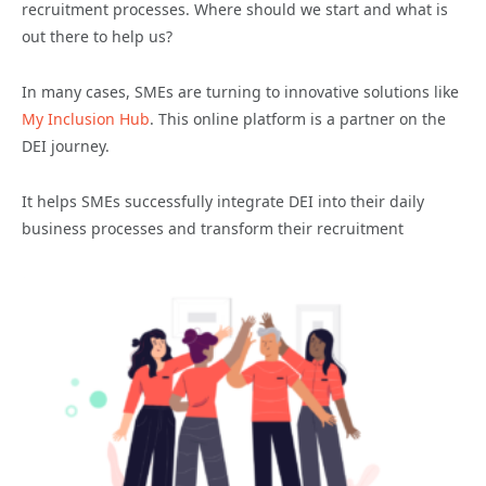
recruitment processes. Where should we start and what is
out there to help us?
In many cases, SMEs are turning to innovative solutions like
My Inclusion Hub
. This online platform is a partner on the
DEI journey.
It helps SMEs successfully integrate DEI into their daily
business processes and transform their recruitment