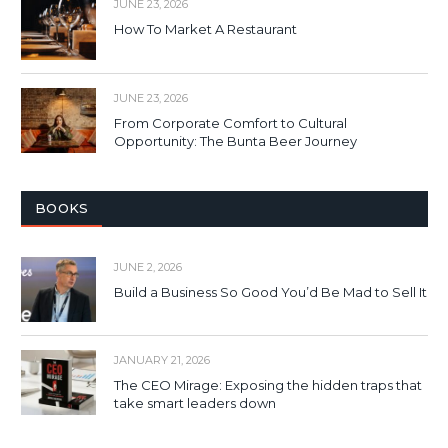
JUNE 23, 2026
How To Market A Restaurant
JUNE 23, 2026
From Corporate Comfort to Cultural
Opportunity: The Bunta Beer Journey
BOOKS
JUNE 2, 2026
Build a Business So Good You’d Be Mad to Sell It
JANUARY 21, 2026
The CEO Mirage: Exposing the hidden traps that
take smart leaders down