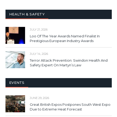
HEALTH & SAFETY
JULY 21, 2026
Loo Of The Year Awards Named Finalist In
Prestigious European Industry Awards
JULY 14, 2026
Terror Attack Prevention: Swindon Health And
Safety Expert On Martyn’s Law
EVENTS
JUNE 29, 2026
Great British Expos Postpones South West Expo
Due to Extreme Heat Forecast