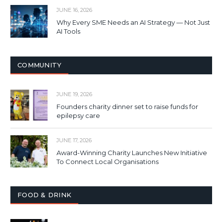
JUNE 16, 2026
Why Every SME Needs an AI Strategy — Not Just
AI Tools
COMMUNITY
JUNE 19, 2026
Founders charity dinner set to raise funds for
epilepsy care
JUNE 17, 2026
Award-Winning Charity Launches New Initiative
To Connect Local Organisations
FOOD & DRINK