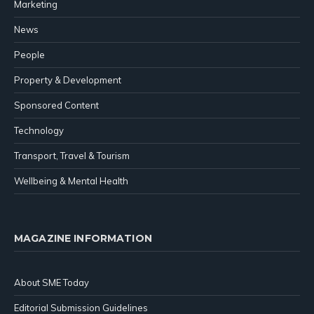
Marketing
News
People
Property & Development
Sponsored Content
Technology
Transport, Travel & Tourism
Wellbeing & Mental Health
MAGAZINE INFORMATION
About SME Today
Editorial Submission Guidelines