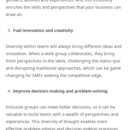
enriches the skills and perspectives that your business can
draw on.
Fuel innovation and creativity
Diversity within teams will always bring different ideas and
innovation. When a wide group collaborates, they bring
fresh perspectives to the table, challenging the status quo
and disrupting traditional approaches, which can be game
changing for SMEs seeking the competitive edge.
Improve decision-making and problem-solving
Inclusive groups can make better decisions, so it can be
valuable to build teams with a wealth of perspectives and
experiences. This diversity of thought enables more
effective problem-solving and decision-making processes,