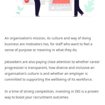
An organisation’s mission, its culture and way of doing
business are motivators too, for staff who want to feel a
sense of purpose or meaning in what they do.
Jobseekers are also paying close attention to whether career
progression is transparent, how diverse and inclusive an
organisation’s culture is and whether an employer is
committed to supporting the wellbeing of its workforce.
In a time of strong competition, investing in DEI is a proven
way to boost your recruitment outcomes.