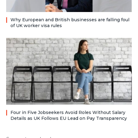
Why European and British businesses are falling foul
of UK worker visa rules
Four in Five Jobseekers Avoid Roles Without Salary
Details as UK Follows EU Lead on Pay Transparency