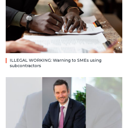
ILLEGAL WORKING: Warning to SMEs using
subcontractors