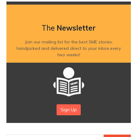
The
Newsletter
Join our mailing list for the best SME stories,
handpicked and delivered direct to your inbox every
two weeks!
Sign Up