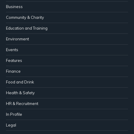
Business
Community & Charity
Education and Training
Environment
Events
Features
Finance
Food and Drink
Health & Safety
HR & Recruitment
In Profile
Legal