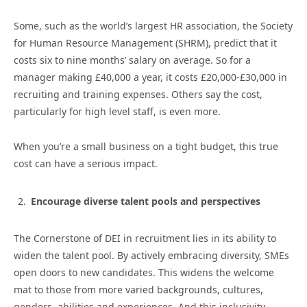
Some, such as the world’s largest HR association, the Society
for Human Resource Management (SHRM), predict that it
costs six to nine months’ salary on average. So for a
manager making £40,000 a year, it costs £20,000-£30,000 in
recruiting and training expenses. Others say the cost,
particularly for high level staff, is even more.
When you’re a small business on a tight budget, this true
cost can have a serious impact.
Encourage diverse talent pools and perspectives
The Cornerstone of DEI in recruitment lies in its ability to
widen the talent pool. By actively embracing diversity, SMEs
open doors to new candidates. This widens the welcome
mat to those from more varied backgrounds, cultures,
genders, abilities and experiences. And this inclusivity