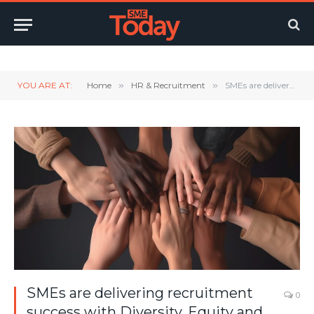
Twitter
LinkedIn
YouTube
RSS
YOU ARE AT:
Home
»
HR & Recruitment
»
SMEs are delivering recruitment success with Diversity, Equity and Inclusion benefits
SMEs are delivering recruitment
0
success with Diversity, Equity and