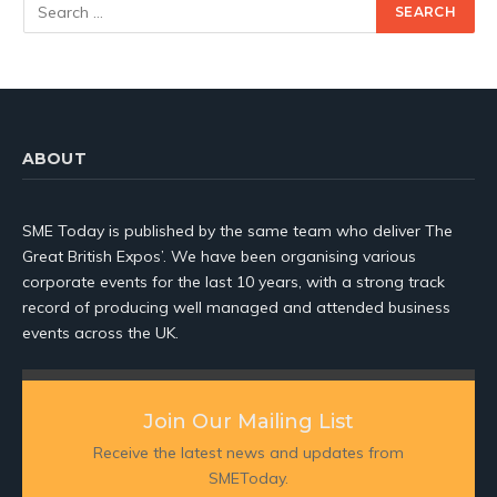
ABOUT
SME Today is published by the same team who deliver The
Great British Expos’. We have been organising various
corporate events for the last 10 years, with a strong track
record of producing well managed and attended business
events across the UK.
Join Our Mailing List
Receive the latest news and updates from
SMEToday.