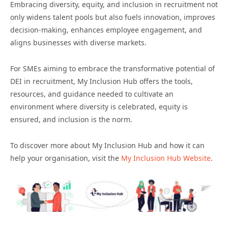
Embracing diversity, equity, and inclusion in recruitment not
only widens talent pools but also fuels innovation, improves
decision-making, enhances employee engagement, and
aligns businesses with diverse markets.
For SMEs aiming to embrace the transformative potential of
DEI in recruitment, My Inclusion Hub offers the tools,
resources, and guidance needed to cultivate an
environment where diversity is celebrated, equity is
ensured, and inclusion is the norm.
To discover more about My Inclusion Hub and how it can
help your organisation, visit the
My Inclusion Hub Website
.