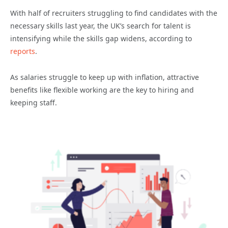
With half of recruiters struggling to find candidates with the
necessary skills last year, the UK’s search for talent is
intensifying while the skills gap widens, according to
reports
.
As salaries struggle to keep up with inflation, attractive
benefits like flexible working are the key to hiring and
keeping staff.