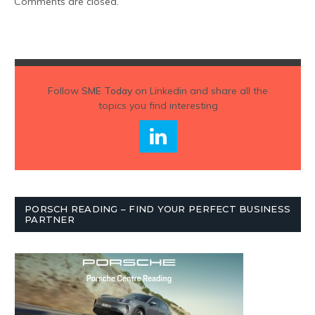
Comments are closed.
Follow
SME Today
on Linkedin and share all the
topics you find interesting
PORSCH READING – FIND YOUR PERFECT BUSINESS
PARTNER