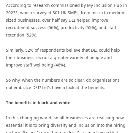
According to research commissioned by My Inclusion Hub in
2023*, which surveyed 301 UK SMEs, from micro to medium-
sized businesses, over half say DEI helped improve
recruitment success (56%), productivity (55%), and staff
retention (52%).
Similarly, 52% of respondents believe that DEI could help
their business recruit a greater variety of people and
improve staff wellbeing (46%).
So why, when the numbers are so clear, do organisations
not embrace DEI? Let’s have a look at the benefits.
The benefits in black and white
In this changing world, small businesses are realising how
essential it is to bring diversity and inclusion into the hiring
picture. It’s not ‘a nice thing to do’; it’s a smart move that