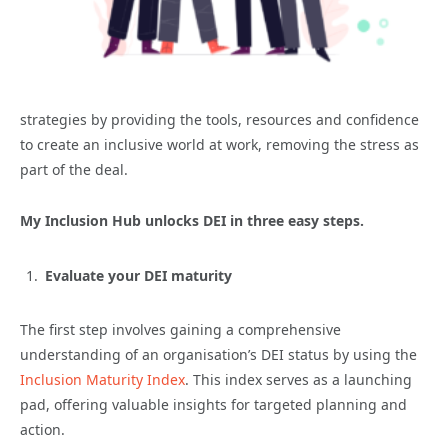
strategies by providing the tools, resources and confidence
to create an inclusive world at work, removing the stress as
part of the deal.
My Inclusion Hub unlocks DEI in three easy steps.
Evaluate your DEI maturity
The first step involves gaining a comprehensive
understanding of an organisation’s DEI status by using the
Inclusion Maturity Index
. This index serves as a launching
pad, offering valuable insights for targeted planning and
action.