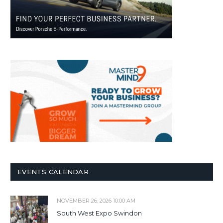
EVENTS CALENDAR
NOVEMBER 26, 2026 10:00 AM
South West Expo Swindon