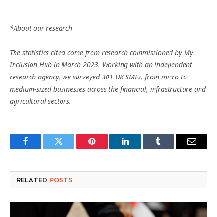
*About our research
The statistics cited come from research commissioned by My
Inclusion Hub in March 2023. Working with an independent
research agency, we surveyed 301 UK SMEs, from micro to
medium-sized businesses across the financial, infrastructure and
agricultural sectors.
Facebook
Twitter
Pinterest
LinkedIn
Tumblr
Email
RELATED
POSTS