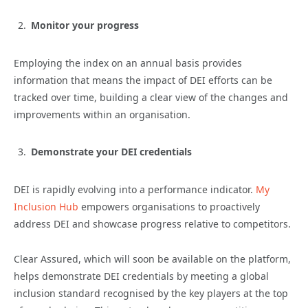
Monitor your progress
Employing the index on an annual basis provides
information that means the impact of DEI efforts can be
tracked over time, building a clear view of the changes and
improvements within an organisation.
Demonstrate your DEI credentials
DEI is rapidly evolving into a performance indicator.
My
Inclusion Hub
empowers organisations to proactively
address DEI and showcase progress relative to competitors.
Clear Assured, which will soon be available on the platform,
helps demonstrate DEI credentials by meeting a global
inclusion standard recognised by the key players at the top