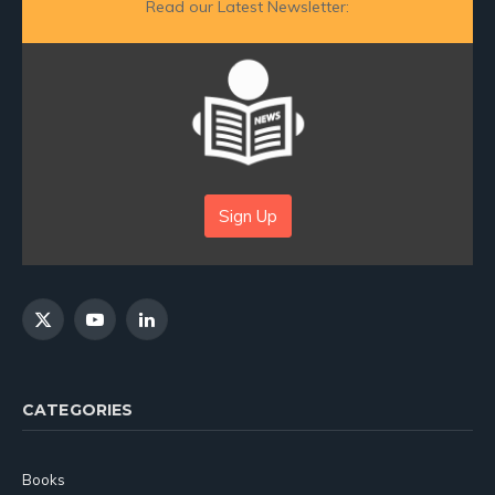
Read our Latest Newsletter:
Sign Up
X
YouTube
LinkedIn
(Twitter)
CATEGORIES
Books