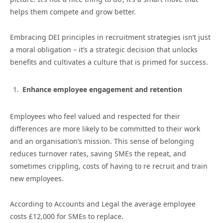
helps them compete and grow better.
Embracing DEI principles in recruitment strategies isn’t just
a moral obligation – it’s a strategic decision that unlocks
benefits and cultivates a culture that is primed for success.
Enhance employee engagement and retention
Employees who feel valued and respected for their
differences are more likely to be committed to their work
and an organisation’s mission. This sense of belonging
reduces turnover rates, saving SMEs the repeat, and
sometimes crippling, costs of having to re recruit and train
new employees.
According to Accounts and Legal the average employee
costs £12,000 for SMEs to replace.