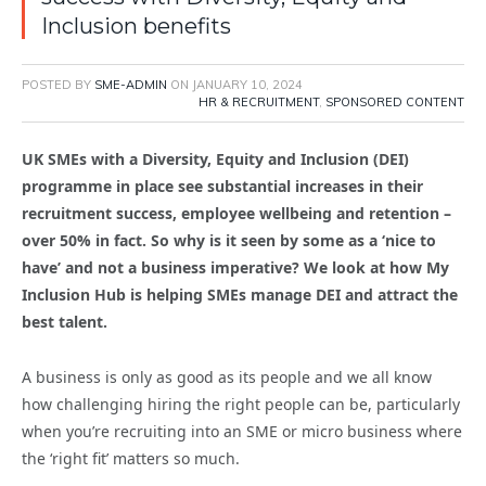
Inclusion benefits
POSTED BY
SME-ADMIN
ON
JANUARY 10, 2024
HR & RECRUITMENT
,
SPONSORED CONTENT
UK SMEs with a Diversity, Equity and Inclusion (DEI)
programme in place see substantial increases in their
recruitment success, employee wellbeing and retention –
over 50% in fact. So why is it seen by some as a ‘nice to
have’ and not a business imperative? We look at how My
Inclusion Hub is helping SMEs manage DEI and attract the
best talent.
A business is only as good as its people and we all know
how challenging hiring the right people can be, particularly
when you’re recruiting into an SME or micro business where
the ‘right fit’ matters so much.