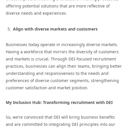
offering potential solutions that are more reflective of
diverse needs and experiences.
Align with diverse markets and customers
Businesses today operate in increasingly diverse markets.
Having a workforce that mirrors the diversity of customers
and markets is crucial. Through DEI-focused recruitment
practices, businesses can align their teams, bringing better
understanding and responsiveness to the needs and
preferences of diverse customer segments, strengthening
customer satisfaction and market position.
My Inclusion Hub: Transforming recruitment with DEI
So, we’re convinced that DEI will bring business benefits
and are committed to integrating DEI principles into our