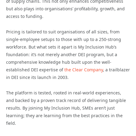
of supply chains. This not only enhances competitiveness
but also plays into organisations’ profitability, growth, and
access to funding.
Pricing is tailored to suit organisations of all sizes, from
single-employee setups to those with up to a 250-strong
workforce. But what sets it apart is My Inclusion Hub’s
foundation: it’s not merely another DEI program, but a
comprehensive knowledge hub built upon the well-
established DEI expertise of
the Clear Company
, a trailblazer
in DEI since its launch in 2003.
The platform is tested, rooted in real-world experiences,
and backed by a proven track record of delivering tangible
results. By joining My Inclusion Hub, SMEs aren’t just
learning; they are learning from the best practices in the
field.