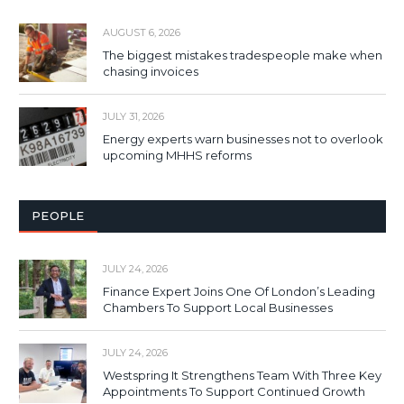
AUGUST 6, 2026
The biggest mistakes tradespeople make when
chasing invoices
JULY 31, 2026
Energy experts warn businesses not to overlook
upcoming MHHS reforms
PEOPLE
JULY 24, 2026
Finance Expert Joins One Of London’s Leading
Chambers To Support Local Businesses
JULY 24, 2026
Westspring It Strengthens Team With Three Key
Appointments To Support Continued Growth