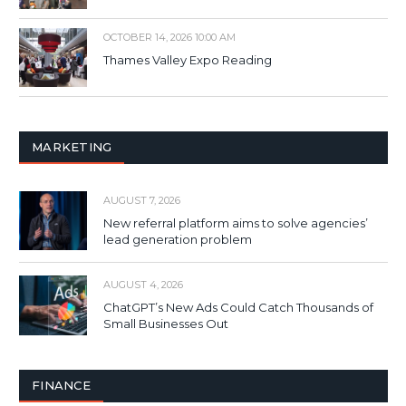
OCTOBER 14, 2026 10:00 AM
Thames Valley Expo Reading
MARKETING
AUGUST 7, 2026
New referral platform aims to solve agencies’
lead generation problem
AUGUST 4, 2026
ChatGPT’s New Ads Could Catch Thousands of
Small Businesses Out
FINANCE