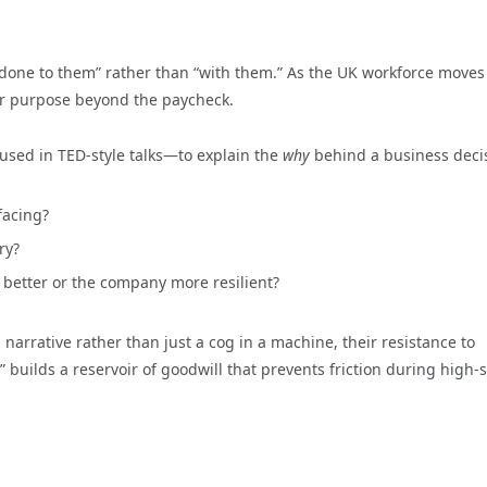
 “done to them” rather than “with them.” As the UK workforce moves
or purpose beyond the paycheck.
 used in TED-style talks—to explain the
why
behind a business deci
facing?
ry?
 better or the company more resilient?
rrative rather than just a cog in a machine, their resistance to
builds a reservoir of goodwill that prevents friction during high-s