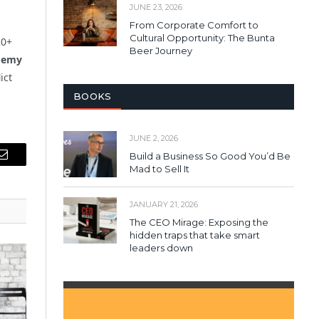
JUNE 23, 2026
From Corporate Comfort to
Cultural Opportunity: The Bunta
20+
Beer Journey
demy
ict
BOOKS
JUNE 2, 2026
Build a Business So Good You’d Be
Email
Mad to Sell It
JANUARY 21, 2026
The CEO Mirage: Exposing the
hidden traps that take smart
leaders down