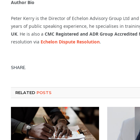
Author Bio
Peter Kerry is the Director of Echelon Advisory Group Ltd an
years of public speaking experience, he specialises in trai
UK
. He is also a
CMC Registered and ADR Group Accredited 
resolution via
Echelon Dispute Resolution
.
SHARE.
RELATED
POSTS