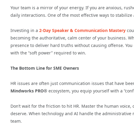
Your team is a mirror of your energy. If you are anxious, rush
daily interactions. One of the most effective ways to stabilize 
Investing in a
2-Day Speaker & Communication Mastery
cour
becoming the authoritative, calm center of your business. Wh
presence to deliver hard truths without causing offense. Yo
with the “soft power” required to win.
The Bottom Line for SME Owners
HR issues are often just communication issues that have been
Mindworks PRO®
ecosystem, you equip yourself with a “confl
Don’t wait for the friction to hit HR. Master the human voice, 
deserve. When technology and AI handle the administrative noi
team.