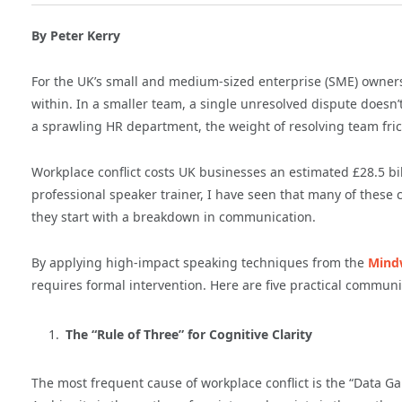
By Peter Kerry
For the UK’s small and medium-sized enterprise (SME) owners, t
within. In a smaller team, a single unresolved dispute doesn’t
a sprawling HR department, the weight of resolving team frict
Workplace conflict costs UK businesses an estimated £28.5 bi
professional speaker trainer, I have seen that many of these 
they start with a breakdown in communication.
By applying high-impact speaking techniques from the
Mind
requires formal intervention. Here are five practical communi
The “Rule of Three” for Cognitive Clarity
The most frequent cause of workplace conflict is the “Data 