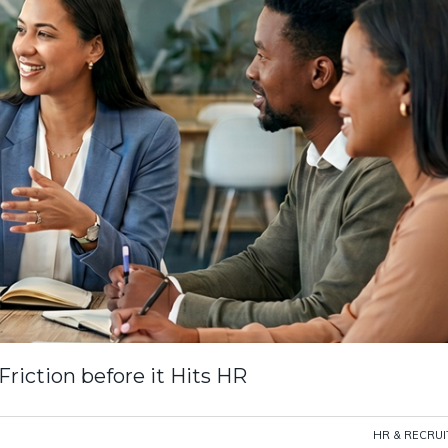
iction before it Hits HR
HR & RECRU