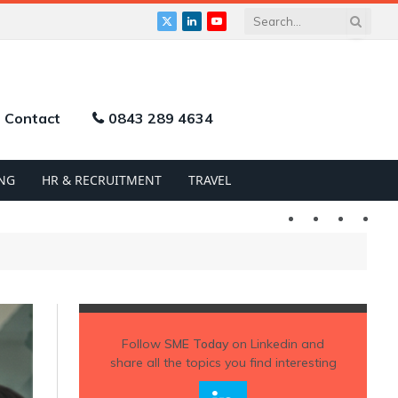
X
LinkedIn
YouTube
(Twitter)
Contact
0843 289 4634
NG
HR & RECRUITMENT
TRAVEL
Twitter
LinkedIn
YouTu
Follow
SME Today
on Linkedin and
share all the topics you find interesting