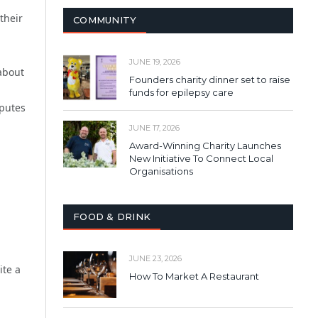
their
COMMUNITY
JUNE 19, 2026
 about
Founders charity dinner set to raise
funds for epilepsy care
sputes
JUNE 17, 2026
Award-Winning Charity Launches
New Initiative To Connect Local
Organisations
FOOD & DRINK
JUNE 23, 2026
ite a
How To Market A Restaurant