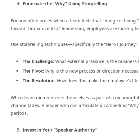
Enunciate the “Why” Using Storytelling
Friction often arises when a team feels that change is being
toward “human-centric” leadership, employees are looking f
Use storytelling techniques—specifically the “Hero’s Journey”
The Challenge:
What external pressure is the business 
The Pivot:
Why is this new process or direction necessa
The Resolution:
How does this make the employee’s life
When team members see themselves as part of a meaningful na
change fades. A leader who can articulate a compelling “Why” 
periods.
Invest in Your “Speaker Authority”