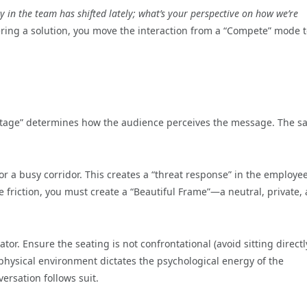
gy in the team has shifted lately; what’s your perspective on how we’re
ering a solution, you move the interaction from a “Compete” mode t
“stage” determines how the audience perceives the message. The 
or a busy corridor. This creates a “threat response” in the employee
ve friction, you must create a “Beautiful Frame”—a neutral, private,
ator. Ensure the seating is not confrontational (avoid sitting directl
e physical environment dictates the psychological energy of the
ersation follows suit.