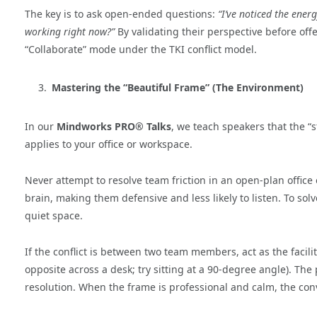
The key is to ask open-ended questions:
“I’ve noticed the ener
working right now?”
By validating their perspective before off
“Collaborate” mode under the TKI conflict model.
Mastering the “Beautiful Frame” (The Environment)
In our
Mindworks PRO® Talks
, we teach speakers that the 
applies to your office or workspace.
Never attempt to resolve team friction in an open-plan office 
brain, making them defensive and less likely to listen. To sol
quiet space.
If the conflict is between two team members, act as the facilit
opposite across a desk; try sitting at a 90-degree angle). Th
resolution. When the frame is professional and calm, the conv