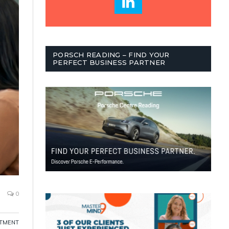
PORSCH READING – FIND YOUR
PERFECT BUSINESS PARTNER
0
ITMENT