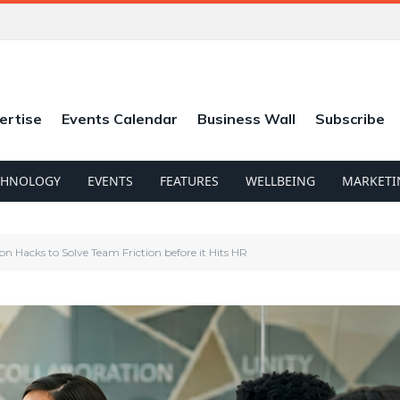
ertise
Events Calendar
Business Wall
Subscribe
CHNOLOGY
EVENTS
FEATURES
WELLBEING
MARKETI
 Hacks to Solve Team Friction before it Hits HR