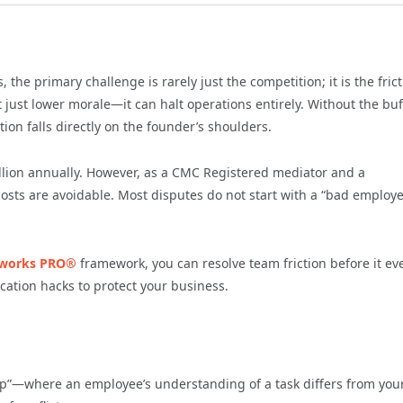
he primary challenge is rarely just the competition; it is the fric
 just lower morale—it can halt operations entirely. Without the buf
ion falls directly on the founder’s shoulders.
llion annually. However, as a CMC Registered mediator and a
costs are avoidable. Most disputes do not start with a “bad employe
works PRO®
framework, you can resolve team friction before it ev
cation hacks to protect your business.
Gap”—where an employee’s understanding of a task differs from you