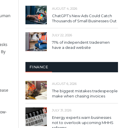
AUGUST 4, 2026
 human
ChatGPT’s New Ads Could Catch
Thousands of Small Businesses Out
JULY 22, 2026
71% of independent tradesmen
tasks
have a dead website
 By
FINANCE
AUGUST 6, 2026
rease
The biggest mistakes tradespeople
make when chasing invoices
JULY 31, 2026
low-
Energy experts warn businesses
not to overlook upcoming MHHS
reforms