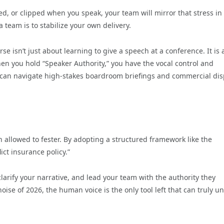
ed, or clipped when you speak, your team will mirror that stress in 
a team is to stabilize your own delivery.
se isn’t just about learning to give a speech at a conference. It is
en you hold “Speaker Authority,” you have the vocal control and
u can navigate high-stakes boardroom briefings and commercial di
 allowed to fester. By adopting a structured framework like the
ict insurance policy.”
clarify your narrative, and lead your team with the authority they
se of 2026, the human voice is the only tool left that can truly un