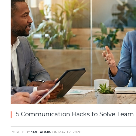
5 Communication Hacks to Solve Team Fr
POSTED BY
SME-ADMIN
ON
MAY 12, 2026