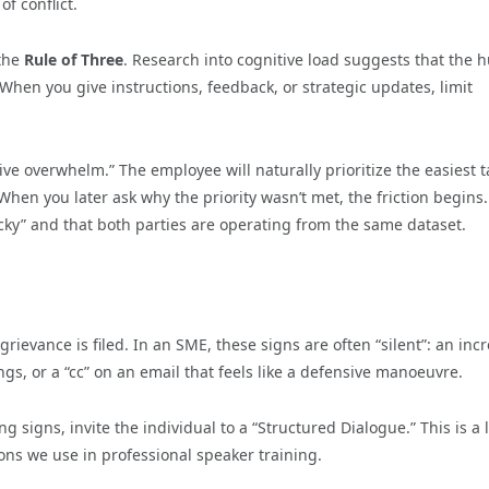
f conflict.
 the
Rule of Three
. Research into cognitive load suggests that the
 When you give instructions, feedback, or strategic updates, limit
itive overwhelm.” The employee will naturally prioritize the easiest 
 When you later ask why the priority wasn’t met, the friction begins.
icky” and that both parties are operating from the same dataset.
 grievance is filed. In an SME, these signs are often “silent”: an inc
, or a “cc” on an email that feels like a defensive manoeuvre.
 signs, invite the individual to a “Structured Dialogue.” This is a 
ons we use in professional speaker training.