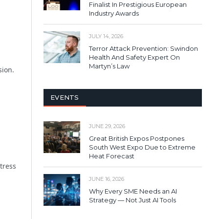
Finalist In Prestigious European
Industry Awards
JULY 14, 2026
Terror Attack Prevention: Swindon
Health And Safety Expert On
Martyn’s Law
sion.
EVENTS
JUNE 29, 2026
Great British Expos Postpones
South West Expo Due to Extreme
Heat Forecast
tress
JUNE 16, 2026
Why Every SME Needs an AI
Strategy — Not Just AI Tools