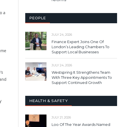
o a
PEOPLE
JULY 24, 2026
Finance Expert Joins One Of
London’s Leading Chambers To
same
Support Local Businesses
JULY 24, 2026
’s
Westspring It Strengthens Team
With Three Key Appointments To
 and
Support Continued Growth
y
HEALTH & SAFETY
JULY 21, 2026
Loo Of The Year Awards Named