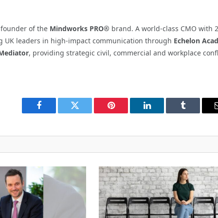
d founder of the
Mindworks PRO®
brand. A world-class CMO with 
ning UK leaders in high-impact communication through
Echelon Aca
Mediator
, providing strategic civil, commercial and workplace confl
Facebook
Twitter
Pinterest
LinkedIn
Tumblr