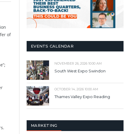
tion
fer of
EVENTS CALENDAR
NOVEMBER 26, 2026 10:00 AM
e”;
South West Expo Swindon
er
OCTOBER 14, 2026 10:00 AM
Thames Valley Expo Reading
MARKETING
rs.