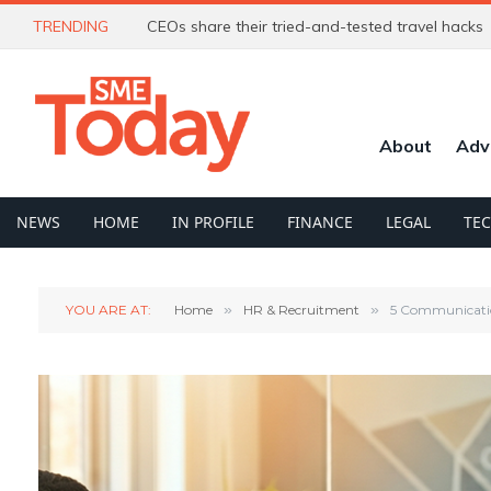
TRENDING
CEOs share their tried-and-tested travel hacks
About
Adv
NEWS
HOME
IN PROFILE
FINANCE
LEGAL
TE
YOU ARE AT:
Home
»
HR & Recruitment
»
5 Communication