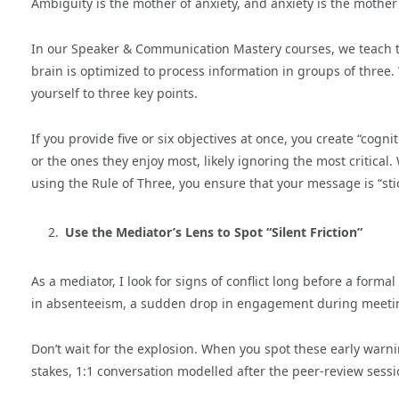
Ambiguity is the mother of anxiety, and anxiety is the mother o
In our Speaker & Communication Mastery courses, we teach
brain is optimized to process information in groups of three.
yourself to three key points.
If you provide five or six objectives at once, you create “cogn
or the ones they enjoy most, likely ignoring the most critical.
using the Rule of Three, you ensure that your message is “st
Use the Mediator’s Lens to Spot “Silent Friction”
As a mediator, I look for signs of conflict long before a formal
in absenteeism, a sudden drop in engagement during meetings
Don’t wait for the explosion. When you spot these early warning
stakes, 1:1 conversation modelled after the peer-review sessi