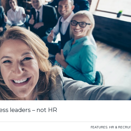
ss leaders – not HR
FEATURES
,
HR & RECRU