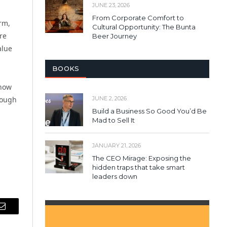
JUNE 23, 2026
From Corporate Comfort to
rm,
Cultural Opportunity: The Bunta
re
Beer Journey
alue
BOOKS
 how
JUNE 2, 2026
rough
Build a Business So Good You’d Be
Mad to Sell It
JANUARY 21, 2026
The CEO Mirage: Exposing the
hidden traps that take smart
leaders down
Email