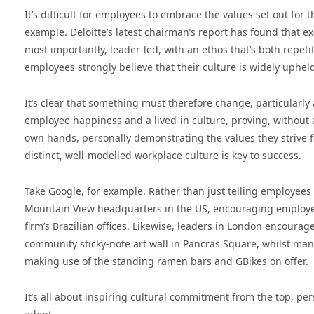
It’s difficult for employees to embrace the values set out fo
example. Deloitte’s latest chairman’s report has found that e
most importantly, leader-led, with an ethos that’s both repet
employees strongly believe that their culture is widely uphel
It’s clear that something must therefore change, particularl
employee happiness and a lived-in culture, proving, without a
own hands, personally demonstrating the values they strive f
distinct, well-modelled workplace culture is key to success.
Take Google, for example. Rather than just telling employees 
Mountain View headquarters in the US, encouraging employees
firm’s Brazilian offices. Likewise, leaders in London encourag
community sticky-note art wall in Pancras Square, whilst man
making use of the standing ramen bars and GBikes on offer.
It’s all about inspiring cultural commitment from the top, per