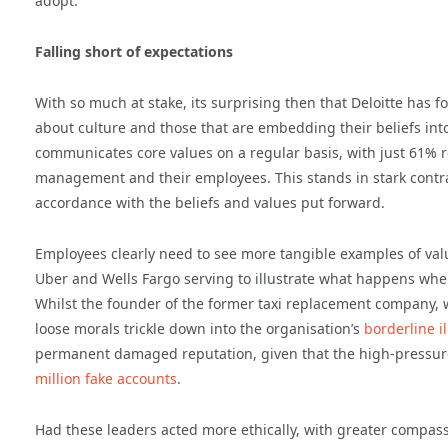
adopt.
Falling short of expectations
With so much at stake, its surprising then that Deloitte has 
about culture and those that are embedding their beliefs int
communicates core values on a regular basis, with just 61% r
management and their employees. This stands in stark contra
accordance with the beliefs and values put forward.
Employees clearly need to see more tangible examples of valu
Uber and Wells Fargo serving to illustrate what happens when 
Whilst the founder of the former taxi replacement company, 
loose morals trickle down into the organisation’s
borderline i
permanent damaged reputation, given that the high-pressur
million fake accounts
.
Had these leaders acted more ethically, with greater compass