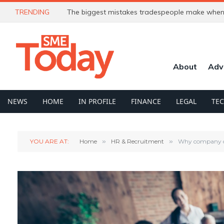
TRENDING
The biggest mistakes tradespeople make when 
About
Adv
NEWS
HOME
IN PROFILE
FINANCE
LEGAL
TE
YOU ARE AT:
Home
»
HR & Recruitment
»
Why company cul