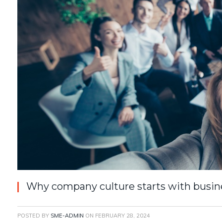
Why company culture starts with busine
POSTED BY
SME-ADMIN
ON
FEBRUARY 28, 2024