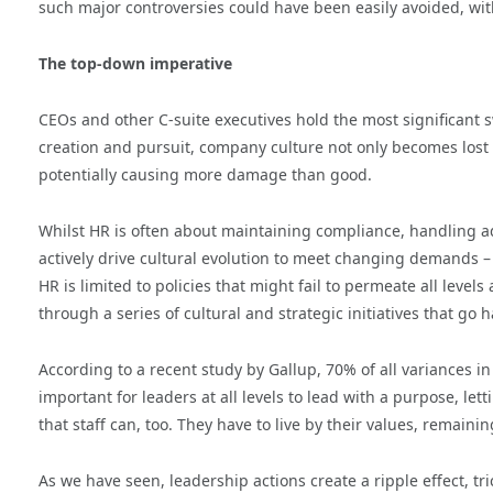
such major controversies could have been easily avoided, wi
The top-down imperative
CEOs and other C-suite executives hold the most significant 
creation and pursuit, company culture not only becomes lost
potentially causing more damage than good.
Whilst HR is often about maintaining compliance, handling a
actively drive cultural evolution to meet changing demands – an
HR is limited to policies that might fail to permeate all lev
through a series of cultural and strategic initiatives that go 
According to a recent study by Gallup, 70% of all variances i
important for leaders at all levels to lead with a purpose, l
that staff can, too. They have to live by their values, remain
As we have seen, leadership actions create a ripple effect, tr