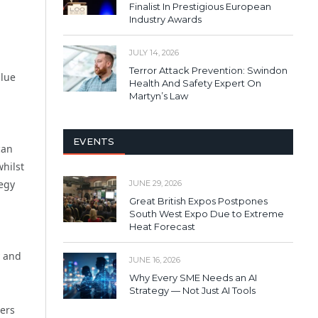
Finalist In Prestigious European
Industry Awards
JULY 14, 2026
Terror Attack Prevention: Swindon
alue
Health And Safety Expert On
Martyn’s Law
EVENTS
can
whilst
tegy
JUNE 29, 2026
Great British Expos Postpones
South West Expo Due to Extreme
Heat Forecast
y and
JUNE 16, 2026
Why Every SME Needs an AI
Strategy — Not Just AI Tools
ders