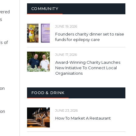
COMMUNITY
wered
ds
JUNE 19, 2026
Founders charity dinner set to raise
funds for epilepsy care
s of
JUNE 17, 2026
Award-Winning Charity Launches
New Initiative To Connect Local
Organisations
u
ion
FOOD & DRINK
ion
JUNE 23, 2026
How To Market A Restaurant