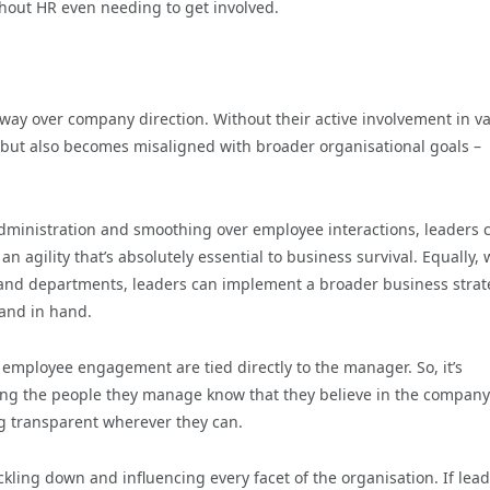
thout HR even needing to get involved.
sway over company direction. Without their active involvement in v
 but also becomes misaligned with broader organisational goals –
dministration and smoothing over employee interactions, leaders 
 agility that’s absolutely essential to business survival. Equally, 
els and departments, leaders can implement a broader business stra
hand in hand.
n employee engagement are tied directly to the manager. So, it’s
etting the people they manage know that they believe in the compan
ing transparent wherever they can.
ickling down and influencing every facet of the organisation. If lea