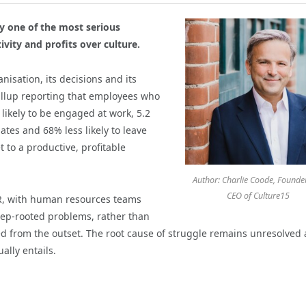
y one of the most serious
vity and profits over culture.
nisation, its decisions and its
allup reporting that employees who
 likely to be engaged at work, 5.2
tes and 68% less likely to leave
 to a productive, profitable
Author: Charlie Coode, Founde
CEO of Culture15
HR, with human resources teams
eep-rooted problems, rather than
ed from the outset. The root cause of struggle remains unresolved 
ally entails.