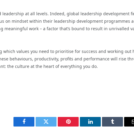
d leadership at all levels. Indeed, global leadership development fi
focus on mindset within their leadership development programmes a
g meaningful work – a factor that’s bound to result in unrivalled v
 which values you need to prioritise for success and working out
hese behaviours, productivity, profits and performance will rise th
nt: the culture at the heart of everything you do.
Facebook
Twitter
Pinterest
LinkedIn
Tumblr