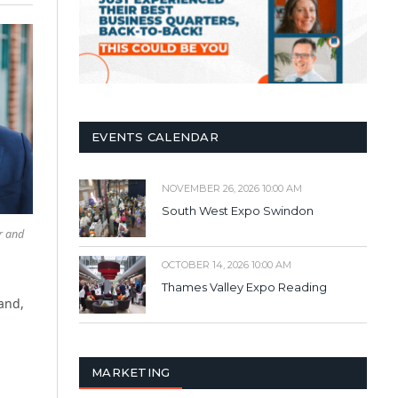
EVENTS CALENDAR
NOVEMBER 26, 2026 10:00 AM
South West Expo Swindon
r and
OCTOBER 14, 2026 10:00 AM
Thames Valley Expo Reading
and,
MARKETING