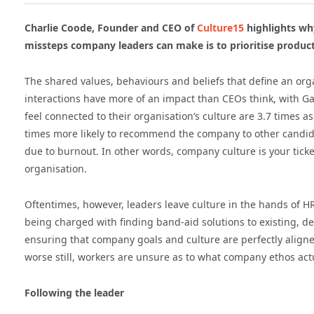
Charlie Coode, Founder and CEO of
Culture15
highlights wh
missteps company leaders can make is to prioritise producti
The shared values, behaviours and beliefs that define an orga
interactions have more of an impact than CEOs think, with G
feel connected to their organisation’s culture are 3.7 times as
times more likely to recommend the company to other candida
due to burnout. In other words, company culture is your ticket
organisation.
Oftentimes, however, leaders leave culture in the hands of 
being charged with finding band-aid solutions to existing, d
ensuring that company goals and culture are perfectly align
worse still, workers are unsure as to what company ethos actu
Following the leader