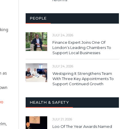
PEOPLE
lking
JULY 24, 2026
Finance Expert Joins One Of
London’s Leading Chambers To
Support Local Businesses
JULY 24, 2026
h as
Westspring It Strengthens Team
With Three Key Appointments To
.
Support Continued Growth
 own
wo
HEALTH & SAFETY
JULY 21, 2026
elm,
Loo Of The Year Awards Named