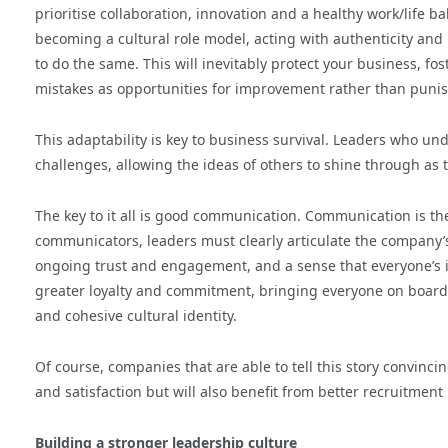
prioritise collaboration, innovation and a healthy work/life ba
becoming a cultural role model, acting with authenticity and
to do the same. This will inevitably protect your business, 
mistakes as opportunities for improvement rather than punis
This adaptability is key to business survival. Leaders who un
challenges, allowing the ideas of others to shine through as t
The key to it all is good communication. Communication is t
communicators, leaders must clearly articulate the company’s
ongoing trust and engagement, and a sense that everyone’s i
greater loyalty and commitment, bringing everyone on board
and cohesive cultural identity.
Of course, companies that are able to tell this story convinc
and satisfaction but will also benefit from better recruitment 
Building a stronger leadership culture