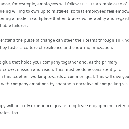
lance, for example, employees will follow suit. It’s a simple case of
 being willing to own up to mistakes, so that employees feel empo
fostering a modern workplace that embraces vulnerability and regar
hable failures.
derstand the pulse of change can steer their teams through all kind
hey foster a culture of resilience and enduring innovation.
he glue that holds your company together and, as the primary
 values, mission and vision. This must be done consistently, for
n this together, working towards a common goal. This will give yo
 with company ambitions by shaping a narrative of compelling vis
ingly will not only experience greater employee engagement, retent
rates, too.