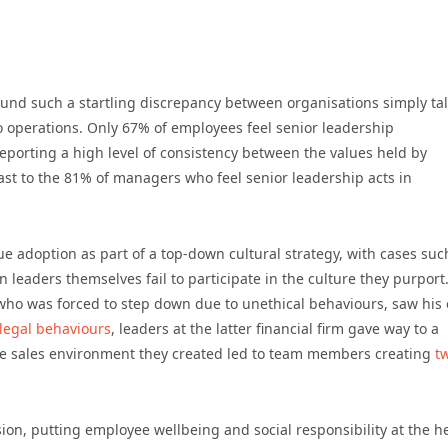
found such a startling discrepancy between organisations simply ta
o operations. Only 67% of employees feel senior leadership
eporting a high level of consistency between the values held by
st to the 81% of managers who feel senior leadership acts in
e adoption as part of a top-down cultural strategy, with cases suc
leaders themselves fail to participate in the culture they purport
who was forced to step down due to unethical behaviours, saw his
llegal behaviours
, leaders at the latter financial firm gave way to a
e sales environment they created led to team members creating
t
ion, putting employee wellbeing and social responsibility at the h