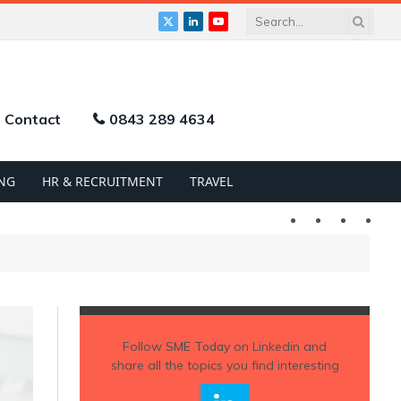
X
LinkedIn
YouTube
(Twitter)
Contact
0843 289 4634
NG
HR & RECRUITMENT
TRAVEL
Twitter
LinkedIn
YouTu
Follow
SME Today
on Linkedin and
share all the topics you find interesting