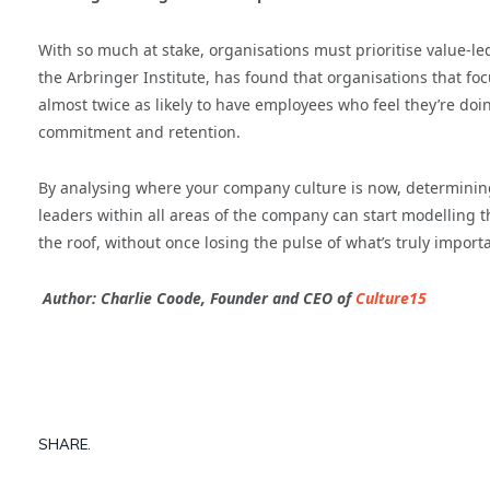
With so much at stake, organisations must prioritise value-le
the Arbringer Institute, has found that organisations that 
almost twice as likely to have employees who feel they’re doin
commitment and retention.
By analysing where your company culture is now, determining
leaders within all areas of the company can start modelling t
the roof, without once losing the pulse of what’s truly importa
Author:
Charlie Coode, Founder and CEO of
Culture15
SHARE.