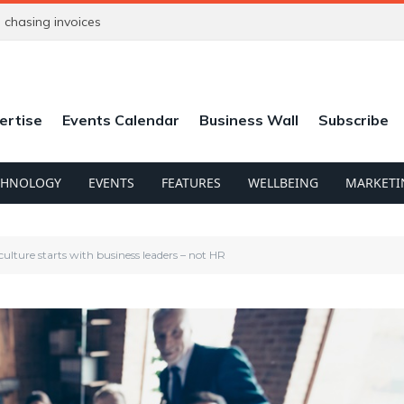
chasing invoices
ertise
Events Calendar
Business Wall
Subscribe
CHNOLOGY
EVENTS
FEATURES
WELLBEING
MARKETI
ture starts with business leaders – not HR