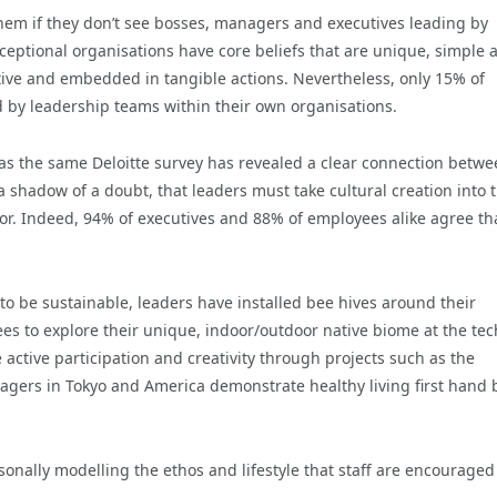
r them if they don’t see bosses, managers and executives leading by
xceptional organisations have core beliefs that are unique, simple 
itive and embedded in tangible actions. Nevertheless, only 15% of
d by leadership teams within their own organisations.
y as the same Deloitte survey has revealed a clear connection betw
 shadow of a doubt, that leaders must take cultural creation into t
or. Indeed, 94% of executives and 88% of employees alike agree th
to be sustainable, leaders have installed bee hives around their
 to explore their unique, indoor/outdoor native biome at the tec
e active participation and creativity through projects such as the
agers in Tokyo and America demonstrate healthy living first hand 
sonally modelling the ethos and lifestyle that staff are encouraged