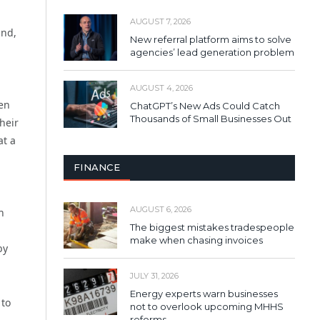
AUGUST 7, 2026
and,
New referral platform aims to solve
agencies’ lead generation problem
AUGUST 4, 2026
een
ChatGPT’s New Ads Could Catch
Thousands of Small Businesses Out
heir
at a
FINANCE
AUGUST 6, 2026
h
The biggest mistakes tradespeople
make when chasing invoices
by
JULY 31, 2026
Energy experts warn businesses
 to
not to overlook upcoming MHHS
reforms