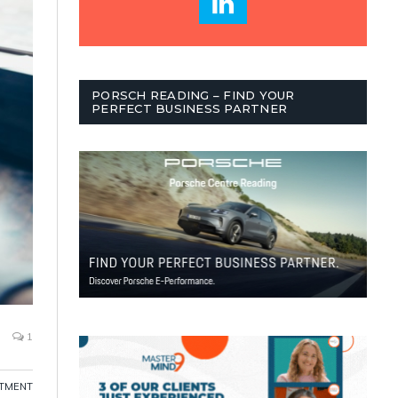
PORSCH READING – FIND YOUR
PERFECT BUSINESS PARTNER
1
ITMENT