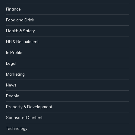
Finance
Food and Drink
Health & Safety
HR & Recruitment
In Profile
Legal
Marketing
News
People
Property & Development
Sponsored Content
Technology