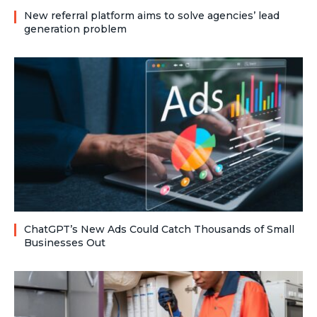
New referral platform aims to solve agencies’ lead
generation problem
ChatGPT’s New Ads Could Catch Thousands of Small
Businesses Out