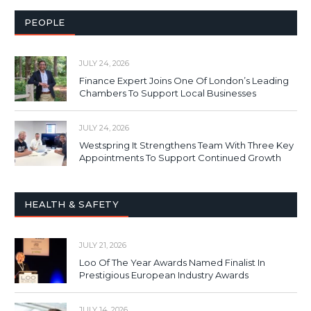
PEOPLE
JULY 24, 2026
Finance Expert Joins One Of London’s Leading
Chambers To Support Local Businesses
JULY 24, 2026
Westspring It Strengthens Team With Three Key
Appointments To Support Continued Growth
HEALTH & SAFETY
JULY 21, 2026
Loo Of The Year Awards Named Finalist In
Prestigious European Industry Awards
JULY 14, 2026