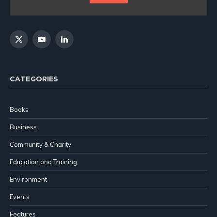
X
YouTube
LinkedIn
(Twitter)
CATEGORIES
Books
Business
Community & Charity
Education and Training
Environment
Events
Features