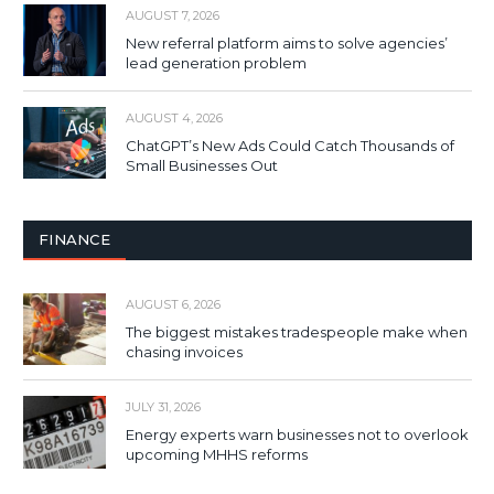
AUGUST 7, 2026
New referral platform aims to solve agencies’
lead generation problem
AUGUST 4, 2026
ChatGPT’s New Ads Could Catch Thousands of
Small Businesses Out
FINANCE
AUGUST 6, 2026
The biggest mistakes tradespeople make when
chasing invoices
JULY 31, 2026
Energy experts warn businesses not to overlook
upcoming MHHS reforms