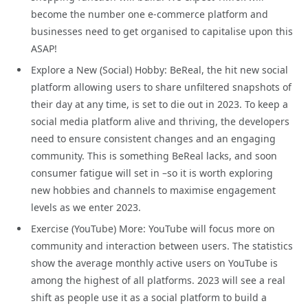
become the number one e-commerce platform and
businesses need to get organised to capitalise upon this
ASAP!
Explore a New (Social) Hobby: BeReal, the hit new social
platform allowing users to share unfiltered snapshots of
their day at any time, is set to die out in 2023. To keep a
social media platform alive and thriving, the developers
need to ensure consistent changes and an engaging
community. This is something BeReal lacks, and soon
consumer fatigue will set in –so it is worth exploring
new hobbies and channels to maximise engagement
levels as we enter 2023.
Exercise (YouTube) More: YouTube will focus more on
community and interaction between users. The statistics
show the average monthly active users on YouTube is
among the highest of all platforms. 2023 will see a real
shift as people use it as a social platform to build a