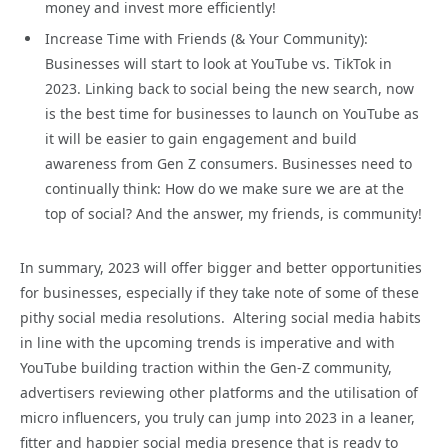
money and invest more efficiently!
Increase Time with Friends (& Your Community):
Businesses will start to look at YouTube vs. TikTok in
2023. Linking back to social being the new search, now
is the best time for businesses to launch on YouTube as
it will be easier to gain engagement and build
awareness from Gen Z consumers. Businesses need to
continually think: How do we make sure we are at the
top of social? And the answer, my friends, is community!
In summary, 2023 will offer bigger and better opportunities
for businesses, especially if they take note of some of these
pithy social media resolutions. Altering social media habits
in line with the upcoming trends is imperative and with
YouTube building traction within the Gen-Z community,
advertisers reviewing other platforms and the utilisation of
micro influencers, you truly can jump into 2023 in a leaner,
fitter and happier social media presence that is ready to