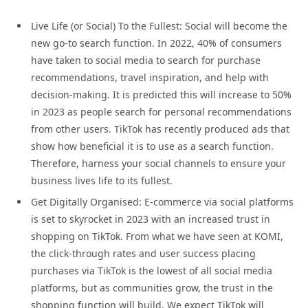
Live Life (or Social) To the Fullest: Social will become the
new go-to search function. In 2022, 40% of consumers
have taken to social media to search for purchase
recommendations, travel inspiration, and help with
decision-making. It is predicted this will increase to 50%
in 2023 as people search for personal recommendations
from other users. TikTok has recently produced ads that
show how beneficial it is to use as a search function.
Therefore, harness your social channels to ensure your
business lives life to its fullest.
Get Digitally Organised: E-commerce via social platforms
is set to skyrocket in 2023 with an increased trust in
shopping on TikTok. From what we have seen at KOMI,
the click-through rates and user success placing
purchases via TikTok is the lowest of all social media
platforms, but as communities grow, the trust in the
shopping function will build. We expect TikTok will