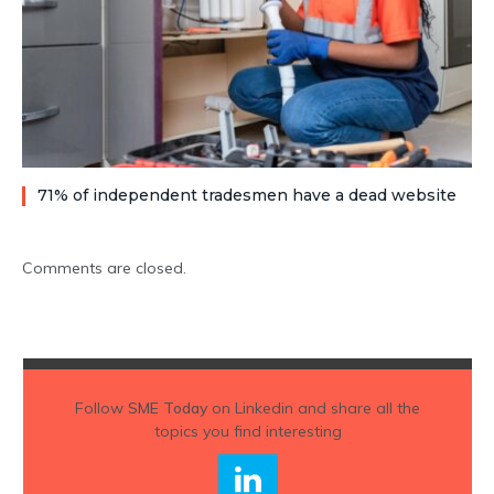
71% of independent tradesmen have a dead website
Comments are closed.
Follow
SME Today
on Linkedin and share all the
topics you find interesting