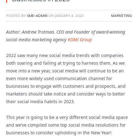
POSTED BY
SME-ADMIN
ON
JANUARY 4, 2023
MARKETING
Author: Andrew Trotman, CEO and Founder of award-winning
social media marketing agency
KOMI Group
2022 saw many new social media trends with companies
both soaring and failing at trying to harness them. As we
move into a new year, social media will continue to be an
even more widely used communication channel for
businesses to engage with customers and prospects, and
marketers should take notice and consider ways to better
their social media habits in 2023.
This year is going to be a very different social media space
and we’ve compiled some top social media resolutions for
businesses to consider upholding in the New Year!