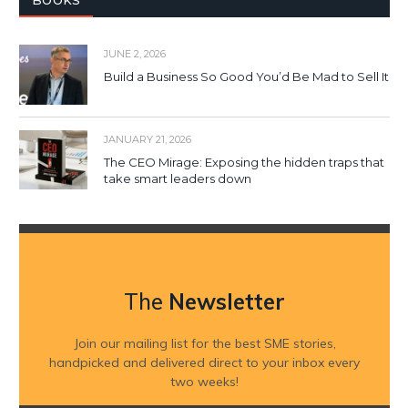
BOOKS
JUNE 2, 2026
Build a Business So Good You’d Be Mad to Sell It
JANUARY 21, 2026
The CEO Mirage: Exposing the hidden traps that
take smart leaders down
The
Newsletter
Join our mailing list for the best SME stories,
handpicked and delivered direct to your inbox every
two weeks!