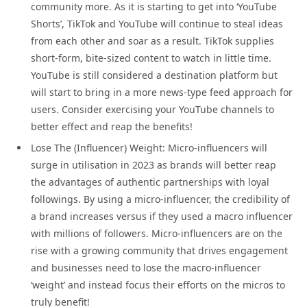
community more. As it is starting to get into ‘YouTube
Shorts’, TikTok and YouTube will continue to steal ideas
from each other and soar as a result. TikTok supplies
short-form, bite-sized content to watch in little time.
YouTube is still considered a destination platform but
will start to bring in a more news-type feed approach for
users. Consider exercising your YouTube channels to
better effect and reap the benefits!
Lose The (Influencer) Weight: Micro-influencers will
surge in utilisation in 2023 as brands will better reap
the advantages of authentic partnerships with loyal
followings. By using a micro-influencer, the credibility of
a brand increases versus if they used a macro influencer
with millions of followers. Micro-influencers are on the
rise with a growing community that drives engagement
and businesses need to lose the macro-influencer
‘weight’ and instead focus their efforts on the micros to
truly benefit!