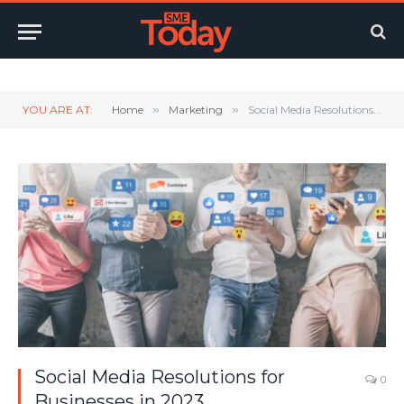
Twitter
LinkedIn
YouTube
RSS
YOU ARE AT:
Home
»
Marketing
»
Social Media Resolutions for Businesses in 2023
Social Media Resolutions for
0
Businesses in 2023