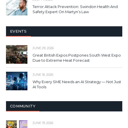
Terror Attack Prevention: Swindon Health And
Safety Expert On Martyn’s Law
EVENTS
JUNE 29, 2026
Great British Expos Postpones South West Expo
Due to Extreme Heat Forecast
JUNE 16, 2026
Why Every SME Needs an AI Strategy — Not Just
AI Tools
COMMUNITY
JUNE 19, 2026