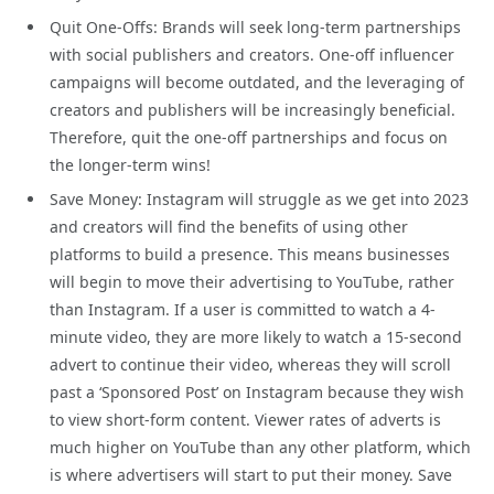
Quit One-Offs: Brands will seek long-term partnerships
with social publishers and creators. One-off influencer
campaigns will become outdated, and the leveraging of
creators and publishers will be increasingly beneficial.
Therefore, quit the one-off partnerships and focus on
the longer-term wins!
Save Money: Instagram will struggle as we get into 2023
and creators will find the benefits of using other
platforms to build a presence. This means businesses
will begin to move their advertising to YouTube, rather
than Instagram. If a user is committed to watch a 4-
minute video, they are more likely to watch a 15-second
advert to continue their video, whereas they will scroll
past a ‘Sponsored Post’ on Instagram because they wish
to view short-form content. Viewer rates of adverts is
much higher on YouTube than any other platform, which
is where advertisers will start to put their money. Save