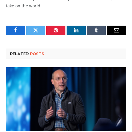
take on the world!
Facebook
Twitter
Pinterest
LinkedIn
Tumblr
Email
RELATED
POSTS