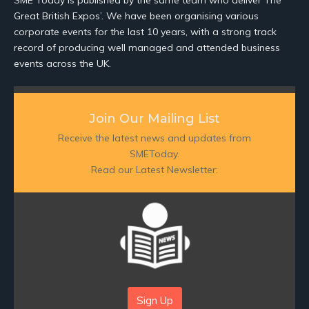
SME Today is published by the same team who deliver The
Great British Expos’. We have been organising various
corporate events for the last 10 years, with a strong track
record of producing well managed and attended business
events across the UK.
Join Our Mailing List
Receive the latest news and updates from
SMEToday.
Read our Latest Newsletter:
Sign Up