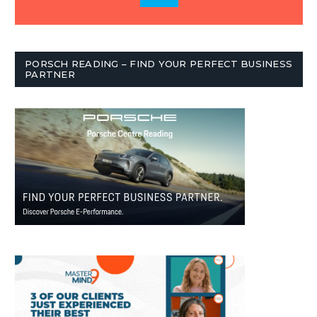
PORSCH READING – FIND YOUR PERFECT BUSINESS
PARTNER