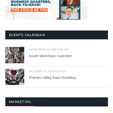
EVENTS CALENDAR
NOVEMBER 26, 2026 10:00 AM
South West Expo Swindon
OCTOBER 14, 2026 10:00 AM
Thames Valley Expo Reading
MARKETING