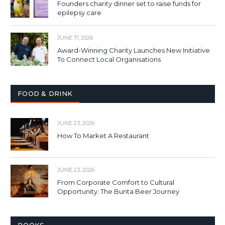
Founders charity dinner set to raise funds for
epilepsy care
JUNE 17, 2026
Award-Winning Charity Launches New Initiative
To Connect Local Organisations
FOOD & DRINK
JUNE 23, 2026
How To Market A Restaurant
JUNE 23, 2026
From Corporate Comfort to Cultural
Opportunity: The Bunta Beer Journey