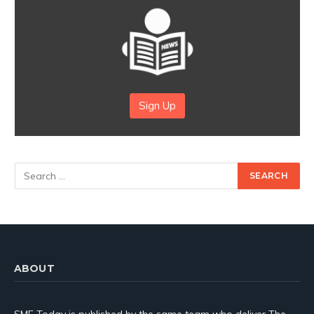
Sign Up
ABOUT