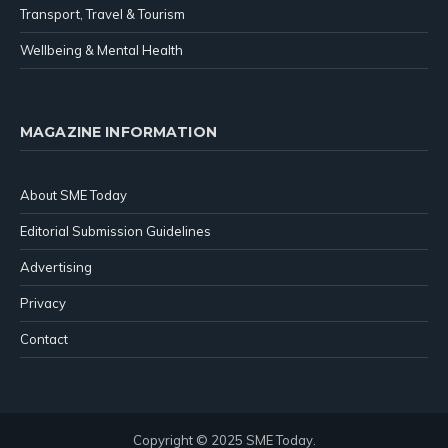
Transport, Travel & Tourism
Wellbeing & Mental Health
MAGAZINE INFORMATION
About SME Today
Editorial Submission Guidelines
Advertising
Privacy
Contact
Copyright © 2025 SME Today.