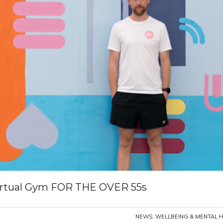
Virtual Gym FOR THE OVER 55s
NEWS
,
WELLBEING & MENTAL 