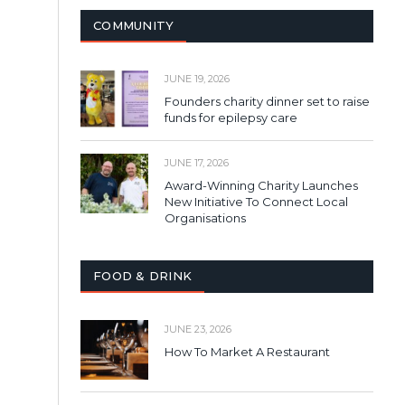
COMMUNITY
JUNE 19, 2026
Founders charity dinner set to raise
funds for epilepsy care
JUNE 17, 2026
Award-Winning Charity Launches
New Initiative To Connect Local
Organisations
FOOD & DRINK
JUNE 23, 2026
How To Market A Restaurant