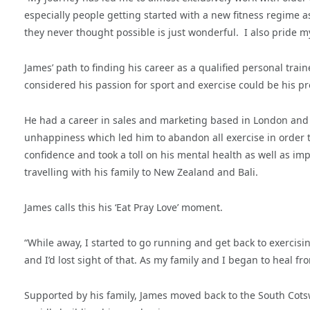
especially people getting started with a new fitness regime a
they never thought possible is just wonderful.
I also pride m
James’ path to finding his career as a qualified personal tra
considered his passion for sport and exercise could be his pr
He had a career in sales and marketing based in London and 
unhappiness which led him to abandon all exercise in order t
confidence and took a toll on his mental health as well as impa
travelling with his family to New Zealand and Bali.
James calls this his ‘Eat Pray Love’ moment.
“While away, I started to go running and get back to exerci
and I’d lost sight of that. As my family and I began to heal fro
Supported by his family, James moved back to the South Cots