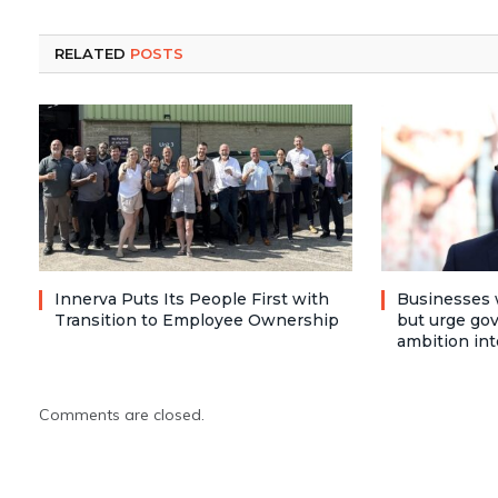
RELATED
POSTS
Innerva Puts Its People First with
Businesses 
Transition to Employee Ownership
but urge go
ambition int
Comments are closed.