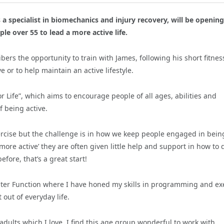
 a specialist in biomechanics and injury recovery, will be opening
ple over 55 to lead a more active life.
bers the opportunity to train with James, following his short fitnes
e or to help
maintain an active lifestyle.
or Life”, which aims to encourage people of all ages, abilities and
 being active.
xercise but the challenge is in how we keep people engaged in bein
 ‘more active’ they are often given little help and support in how to 
efore, that’s a great start!
Faster Function where I have honed my skills in programming and ex
out of everyday life.
adults which I love.
I find this age group wonderful to work with,