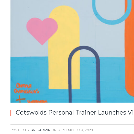
Cotswolds Personal Trainer Launches 
POSTED BY
SME-ADMIN
ON
SEPTEMBER 19, 2023