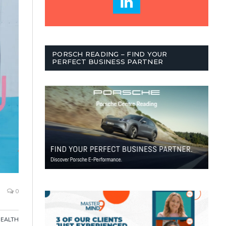
PORSCH READING – FIND YOUR
PERFECT BUSINESS PARTNER
0
HEALTH