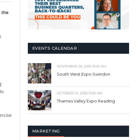
 the
s
EVENTS CALENDAR
NOVEMBER 26, 2026 10:00 AM
South West Expo Swindon
g
do
OCTOBER 14, 2026 10:00 AM
Thames Valley Expo Reading
ercise
MARKETING