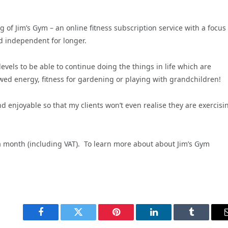
 of Jim’s Gym – an online fitness subscription service with a focus
nd independent for longer.
evels to be able to continue doing the things in life which are
ewed energy, fitness for gardening or playing with grandchildren!
d enjoyable so that my clients won’t even realise they are exercisi
 a month (including VAT).
To learn more about about Jim’s Gym
Facebook
Twitter
Pinterest
LinkedIn
Tumblr