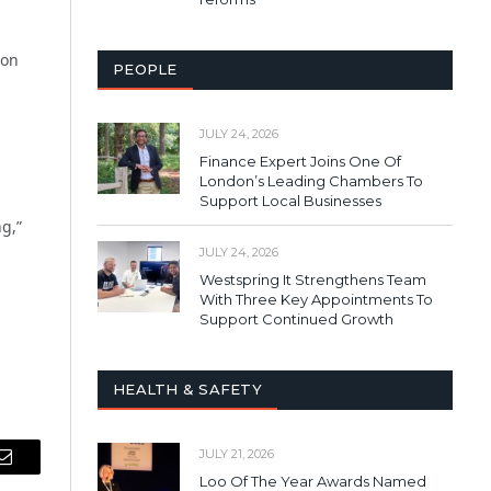
 on
PEOPLE
JULY 24, 2026
Finance Expert Joins One Of
London’s Leading Chambers To
Support Local Businesses
ng,”
JULY 24, 2026
Westspring It Strengthens Team
With Three Key Appointments To
Support Continued Growth
HEALTH & SAFETY
JULY 21, 2026
Email
Loo Of The Year Awards Named