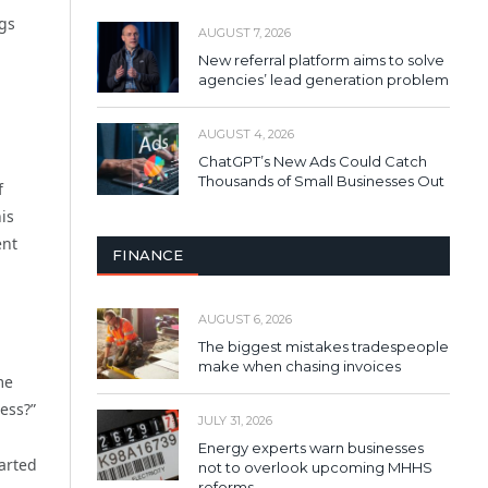
ngs
AUGUST 7, 2026
New referral platform aims to solve
agencies’ lead generation problem
AUGUST 4, 2026
ChatGPT’s New Ads Could Catch
Thousands of Small Businesses Out
f
is
ent
FINANCE
AUGUST 6, 2026
The biggest mistakes tradespeople
make when chasing invoices
me
ness?”
JULY 31, 2026
Energy experts warn businesses
arted
not to overlook upcoming MHHS
reforms