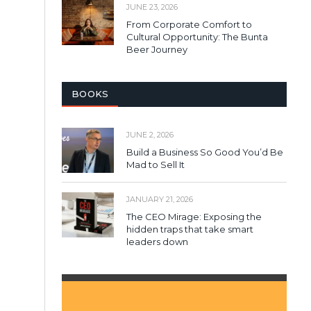
JUNE 23, 2026
From Corporate Comfort to
Cultural Opportunity: The Bunta
Beer Journey
BOOKS
JUNE 2, 2026
Build a Business So Good You’d Be
Mad to Sell It
JANUARY 21, 2026
The CEO Mirage: Exposing the
hidden traps that take smart
leaders down