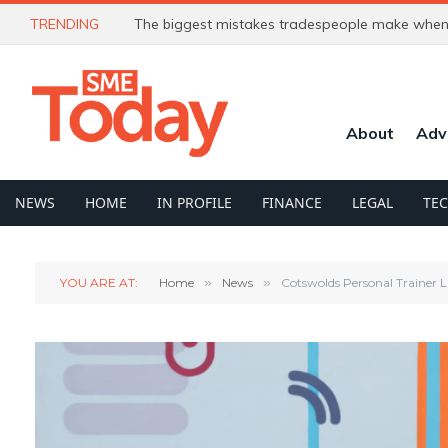
TRENDING
The biggest mistakes tradespeople make when 
About
Adv
NEWS
HOME
IN PROFILE
FINANCE
LEGAL
TE
YOU ARE AT:
Home
»
News
»
Cotswolds Personal Trainer