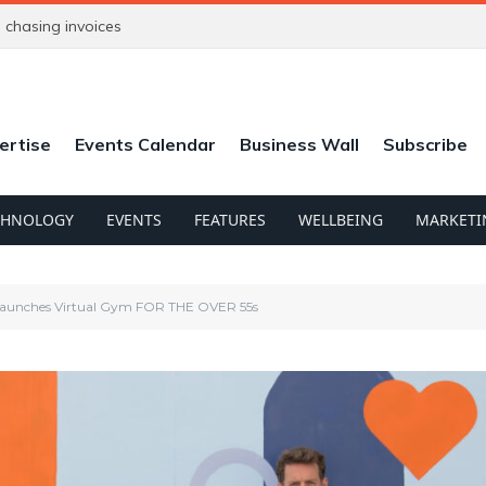
chasing invoices
ertise
Events Calendar
Business Wall
Subscribe
CHNOLOGY
EVENTS
FEATURES
WELLBEING
MARKETI
 Launches Virtual Gym FOR THE OVER 55s