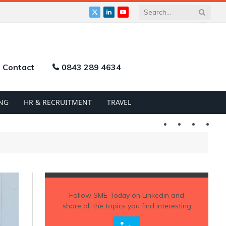
X
LinkedIn
YouTube
(Twitter)
Contact
0843 289 4634
NG
HR & RECRUITMENT
TRAVEL
Twitter
LinkedIn
YouTu
Follow
SME Today
on Linkedin and
share all the topics you find interesting