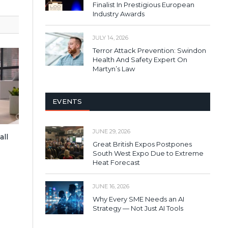
Finalist In Prestigious European
Industry Awards
JULY 14, 2026
Terror Attack Prevention: Swindon
Health And Safety Expert On
Martyn’s Law
EVENTS
JUNE 29, 2026
all
Great British Expos Postpones
South West Expo Due to Extreme
Heat Forecast
JUNE 16, 2026
Why Every SME Needs an AI
Strategy — Not Just AI Tools