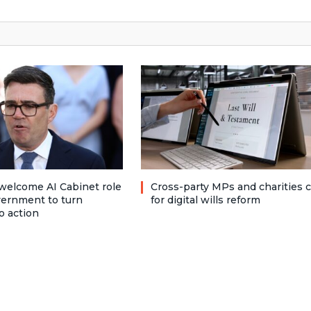
welcome AI Cabinet role
Cross-party MPs and charities c
vernment to turn
for digital wills reform
o action