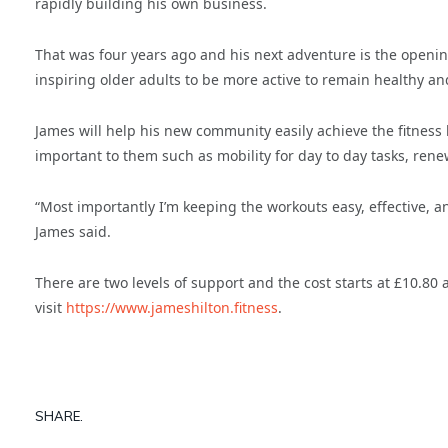
rapidly building his own business.
That was four years ago and his next adventure is the opening
inspiring older adults to be more active to remain healthy a
James will help his new community easily achieve the fitness l
important to them such as mobility for day to day tasks, ren
“Most importantly I’m keeping the workouts easy, effective, an
James said.
There are two levels of support and the cost starts at £10.80
visit
https://www.jameshilton.fitness
.
SHARE.