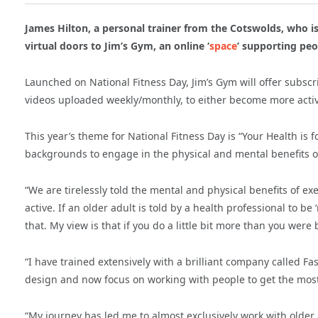
James Hilton, a personal trainer from the Cotswolds, who is
virtual doors to Jim’s Gym, an online ‘
space
’ supporting peo
Launched on National Fitness Day, Jim’s Gym will offer subscri
videos uploaded weekly/monthly, to either become more activ
This year’s theme for National Fitness Day is “Your Health is f
backgrounds to engage in the physical and mental benefits of
“We are tirelessly told the mental and physical benefits of e
active. If an older adult is told by a health professional to be
that. My view is that if you do a little bit more than you were b
“I have trained extensively with a brilliant company called 
design and now focus on working with people to get the most 
“My journey has led me to almost exclusively work with older 