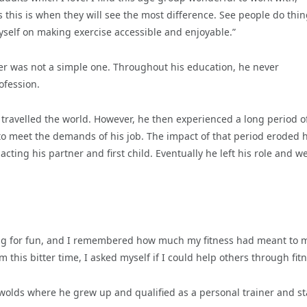
s this is when they will see the most difference. See people do thi
yself on making exercise accessible and enjoyable.”
iner was not a simple one. Throughout his education, he never
ofession.
travelled the world. However, he then experienced a long period o
o meet the demands of his job. The impact of that period eroded h
cting his partner and first child. Eventually he left his role and w
sing for fun, and I remembered how much my fitness had meant to 
m this bitter time, I asked myself if I could help others through fit
wolds where he grew up and qualified as a personal trainer and st