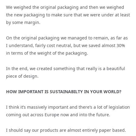
We weighed the original packaging and then we weighed
the new packaging to make sure that we were under at least
by some margin.
On the original packaging we managed to remain, as far as
I understand, fairly cost neutral, but we saved almost 30%
in terms of the weight of the packaging.
In the end, we created something that really is a beautiful
piece of design.
HOW IMPORTANT IS SUSTAINABILTY IN YOUR WORLD?
I think it’s massively important and there’s a lot of legislation
coming out across Europe now and into the future.
I should say our products are almost entirely paper based.