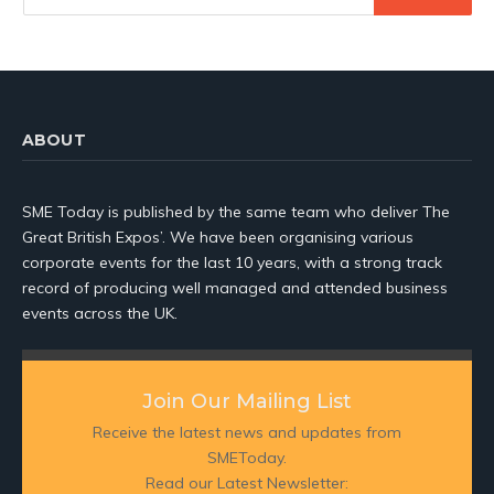
ABOUT
SME Today is published by the same team who deliver The
Great British Expos’. We have been organising various
corporate events for the last 10 years, with a strong track
record of producing well managed and attended business
events across the UK.
Join Our Mailing List
Receive the latest news and updates from
SMEToday.
Read our Latest Newsletter: