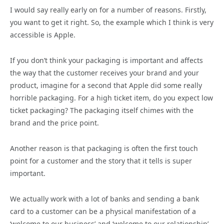
I would say really early on for a number of reasons. Firstly,
you want to get it right. So, the example which I think is very
accessible is Apple.
If you don’t think your packaging is important and affects
the way that the customer receives your brand and your
product, imagine for a second that Apple did some really
horrible packaging. For a high ticket item, do you expect low
ticket packaging? The packaging itself chimes with the
brand and the price point.
Another reason is that packaging is often the first touch
point for a customer and the story that it tells is super
important.
We actually work with a lot of banks and sending a bank
card to a customer can be a physical manifestation of a
‘welcome to our business’ and ‘welcome to our relationship’.