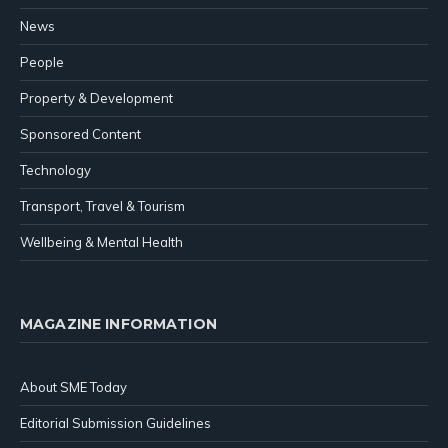
News
People
Property & Development
Sponsored Content
Technology
Transport, Travel & Tourism
Wellbeing & Mental Health
MAGAZINE INFORMATION
About SME Today
Editorial Submission Guidelines