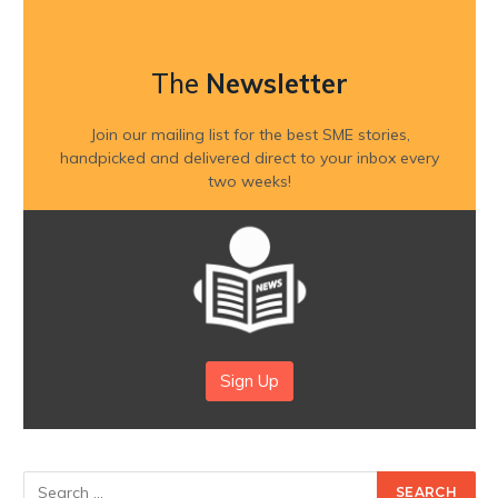
The
Newsletter
Join our mailing list for the best SME stories,
handpicked and delivered direct to your inbox every
two weeks!
Sign Up