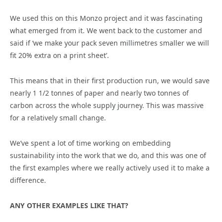
We used this on this Monzo project and it was fascinating
what emerged from it. We went back to the customer and
said if ‘we make your pack seven millimetres smaller we will
fit 20% extra on a print sheet’.
This means that in their first production run, we would save
nearly 1 1/2 tonnes of paper and nearly two tonnes of
carbon across the whole supply journey. This was massive
for a relatively small change.
We’ve spent a lot of time working on embedding
sustainability into the work that we do, and this was one of
the first examples where we really actively used it to make a
difference.
ANY OTHER EXAMPLES LIKE THAT?