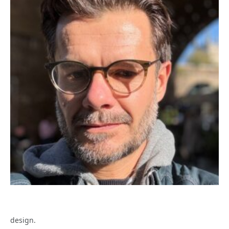
design.