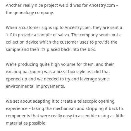
Another really nice project we did was for Ancestry.com –
the genealogy company.
When a customer signs up to Ancestry.com, they are sent a
‘kit’ to provide a sample of saliva. The company sends out a
collection device which the customer uses to provide the
sample and then it’s placed back into the box.
We’re producing quite high volume for them, and their
existing packaging was a pizza-box style ie. a lid that
opened up and we needed to try and leverage some
environmental improvements.
We set about adapting it to create a telescopic opening
experience – taking the mechanism and stripping it back to
components that were really easy to assemble using as little
material as possible.