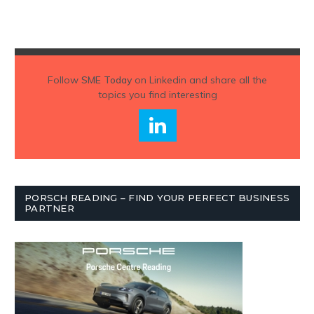
Follow
SME Today
on Linkedin and share all the
topics you find interesting
PORSCH READING – FIND YOUR PERFECT BUSINESS
PARTNER