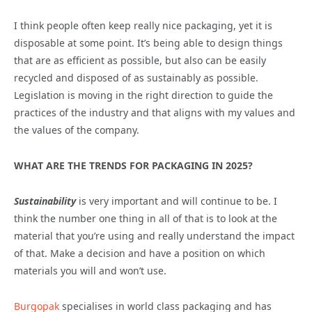
I think people often keep really nice packaging, yet it is
disposable at some point. It’s being able to design things
that are as efficient as possible, but also can be easily
recycled and disposed of as sustainably as possible.
Legislation is moving in the right direction to guide the
practices of the industry and that aligns with my values and
the values of the company.
WHAT ARE THE TRENDS FOR PACKAGING IN 2025?
Sustainability
is very important and will continue to be. I
think the number one thing in all of that is to look at the
material that you’re using and really understand the impact
of that. Make a decision and have a position on which
materials you will and won’t use.
Burgopak
specialises in world class packaging and has