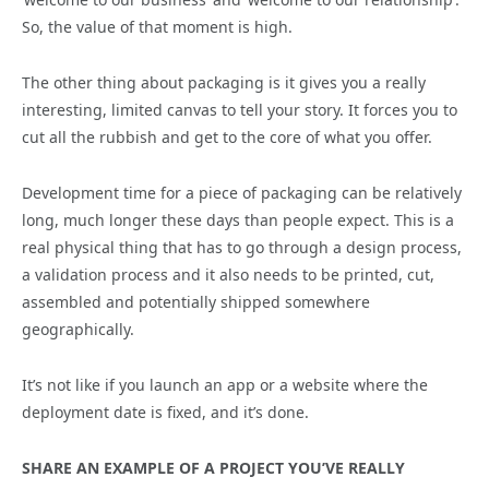
So, the value of that moment is high.
The other thing about packaging is it gives you a really
interesting, limited canvas to tell your story. It forces you to
cut all the rubbish and get to the core of what you offer.
Development time for a piece of packaging can be relatively
long, much longer these days than people expect. This is a
real physical thing that has to go through a design process,
a validation process and it also needs to be printed, cut,
assembled and potentially shipped somewhere
geographically.
It’s not like if you launch an app or a website where the
deployment date is fixed, and it’s done.
SHARE AN EXAMPLE OF A PROJECT YOU’VE REALLY