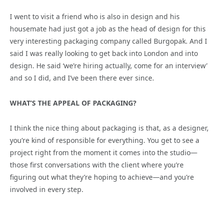
I went to visit a friend who is also in design and his
housemate had just got a job as the head of design for this
very interesting packaging company called Burgopak. And I
said I was really looking to get back into London and into
design. He said ‘we’re hiring actually, come for an interview’
and so I did, and I’ve been there ever since.
WHAT’S THE APPEAL OF PACKAGING?
I think the nice thing about packaging is that, as a designer,
you’re kind of responsible for everything. You get to see a
project right from the moment it comes into the studio—
those first conversations with the client where you’re
figuring out what they’re hoping to achieve—and you’re
involved in every step.