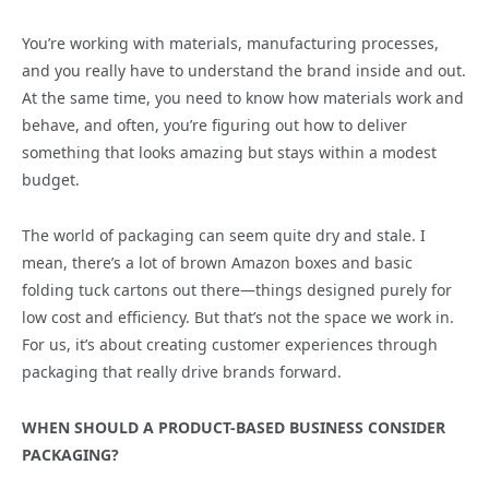
You’re working with materials, manufacturing processes,
and you really have to understand the brand inside and out.
At the same time, you need to know how materials work and
behave, and often, you’re figuring out how to deliver
something that looks amazing but stays within a modest
budget.
The world of packaging can seem quite dry and stale. I
mean, there’s a lot of brown Amazon boxes and basic
folding tuck cartons out there—things designed purely for
low cost and efficiency. But that’s not the space we work in.
For us, it’s about creating customer experiences through
packaging that really drive brands forward.
WHEN SHOULD A PRODUCT-BASED BUSINESS CONSIDER
PACKAGING?