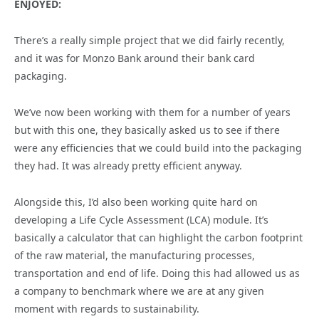
ENJOYED:
There’s a really simple project that we did fairly recently,
and it was for Monzo Bank around their bank card
packaging.
We’ve now been working with them for a number of years
but with this one, they basically asked us to see if there
were any efficiencies that we could build into the packaging
they had. It was already pretty efficient anyway.
Alongside this, I’d also been working quite hard on
developing a Life Cycle Assessment (LCA) module. It’s
basically a calculator that can highlight the carbon footprint
of the raw material, the manufacturing processes,
transportation and end of life. Doing this had allowed us as
a company to benchmark where we are at any given
moment with regards to sustainability.