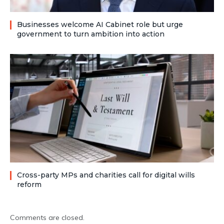
Businesses welcome AI Cabinet role but urge
government to turn ambition into action
Cross-party MPs and charities call for digital wills
reform
Comments are closed.