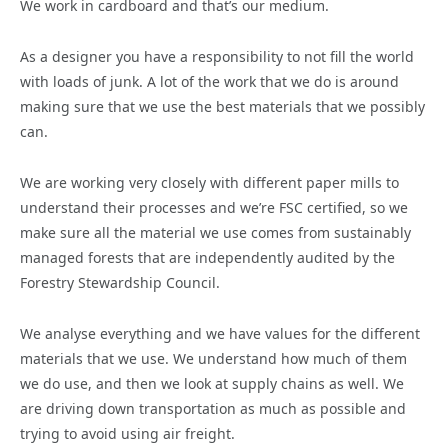
We work in cardboard and that’s our medium.
As a designer you have a responsibility to not fill the world
with loads of junk. A lot of the work that we do is around
making sure that we use the best materials that we possibly
can.
We are working very closely with different paper mills to
understand their processes and we’re FSC certified, so we
make sure all the material we use comes from sustainably
managed forests that are independently audited by the
Forestry Stewardship Council.
We analyse everything and we have values for the different
materials that we use. We understand how much of them
we do use, and then we look at supply chains as well. We
are driving down transportation as much as possible and
trying to avoid using air freight.