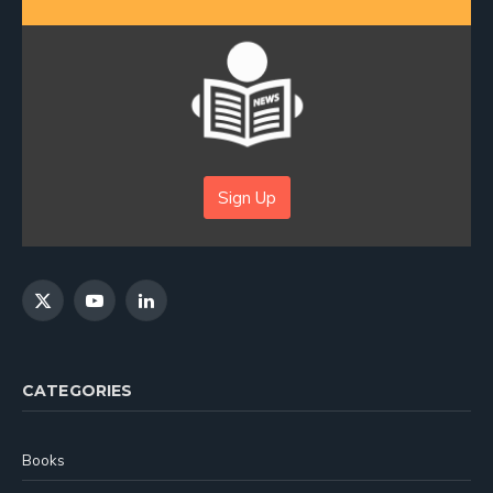
Sign Up
X
YouTube
LinkedIn
(Twitter)
CATEGORIES
Books