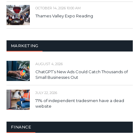
OCTOBER 14, 2026 10:00 AM
Thames Valley Expo Reading
MARKETING
AUGUST 4, 2026
ChatGPT’s New Ads Could Catch Thousands of
Small Businesses Out
JULY 22, 2026
71% of independent tradesmen have a dead
website
FINANCE