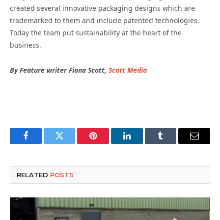
created several innovative packaging designs which are
trademarked to them and include patented technologies.
Today the team put sustainability at the heart of the
business.
By Feature writer Fiona Scott,
Scott Media
Facebook
Twitter
Pinterest
LinkedIn
Tumblr
Email
RELATED
POSTS