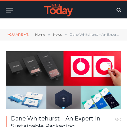
Twitter
LinkedIn
YouTube
RSS
YOU ARE AT:
Home
»
News
»
Dane Whitehurst – An Expert In Sustainable Packaging
Dane Whitehurst – An Expert In
0
Sustainable Packaging