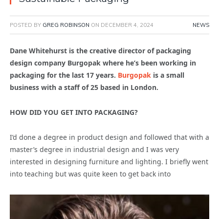
POSTED BY
GREG ROBINSON
ON
DECEMBER 4, 2024
NEWS
Dane Whitehurst is the creative director of packaging
design company Burgopak where he’s been working in
packaging for the last 17 years.
Burgopak
is a small
business with a staff of 25 based in London.
HOW DID YOU GET INTO PACKAGING?
I’d done a degree in product design and followed that with a
master’s degree in industrial design and I was very
interested in designing furniture and lighting. I briefly went
into teaching but was quite keen to get back into