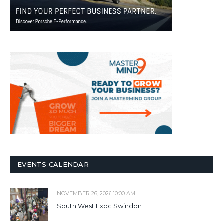
EVENTS CALENDAR
NOVEMBER 26, 2026 10:00 AM
South West Expo Swindon