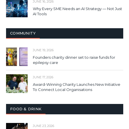
JUNE 16, 2026
Why Every SME Needs an AI Strategy — Not Just
AI Tools
COMMUNITY
JUNE 19, 2026
Founders charity dinner set to raise funds for
epilepsy care
JUNE 17, 2026
Award-Winning Charity Launches New Initiative
To Connect Local Organisations
FOOD & DRINK
JUNE 23, 2026