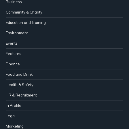
Business
Community & Charity
Education and Training
Environment
Events
Features
Finance
Food and Drink
Health & Safety
HR & Recruitment
In Profile
Legal
Marketing