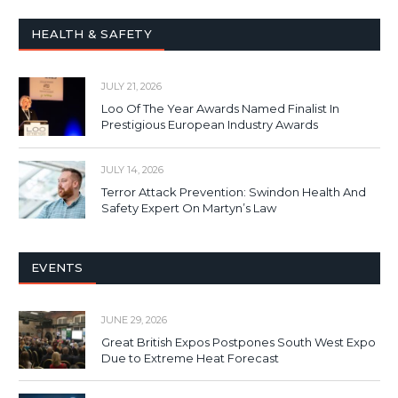
HEALTH & SAFETY
JULY 21, 2026
Loo Of The Year Awards Named Finalist In
Prestigious European Industry Awards
JULY 14, 2026
Terror Attack Prevention: Swindon Health And
Safety Expert On Martyn’s Law
EVENTS
JUNE 29, 2026
Great British Expos Postpones South West Expo
Due to Extreme Heat Forecast