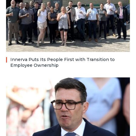
Innerva Puts Its People First with Transition to
Employee Ownership