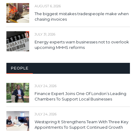
AUGUST 6, 2026
The biggest mistakes tradespeople make when
chasing invoices
JULY 31, 2026
Energy experts warn businesses not to overlook
upcoming MHHS reforms
PEOPLE
JULY 24, 2026
Finance Expert Joins One Of London’s Leading
Chambers To Support Local Businesses
JULY 24, 2026
Westspring It Strengthens Team With Three Key
Appointments To Support Continued Growth