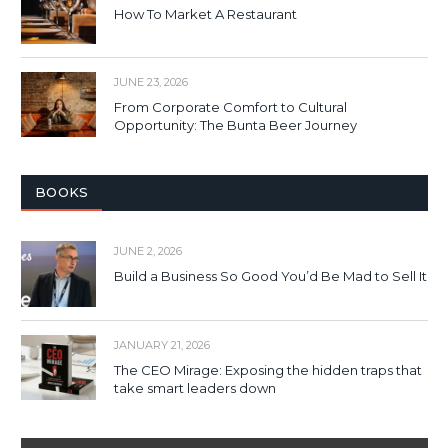
How To Market A Restaurant
JUNE 23, 2026
From Corporate Comfort to Cultural
Opportunity: The Bunta Beer Journey
BOOKS
JUNE 2, 2026
Build a Business So Good You’d Be Mad to Sell It
JANUARY 21, 2026
The CEO Mirage: Exposing the hidden traps that
take smart leaders down