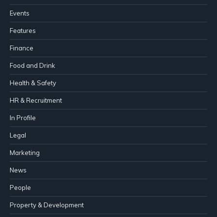
Events
Features
Finance
Food and Drink
Health & Safety
HR & Recruitment
In Profile
Legal
Marketing
News
People
Property & Development