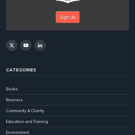
Sign Up
X
YouTube
LinkedIn
(Twitter)
CATEGORIES
Books
Business
Community & Charity
Education and Training
Environment