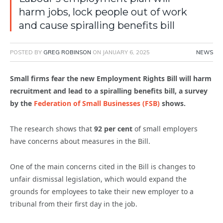
harm jobs, lock people out of work
and cause spiralling benefits bill
POSTED BY
GREG ROBINSON
ON
JANUARY 6, 2025
NEWS
Small firms fear the new Employment Rights Bill will harm
recruitment and lead to a spiralling benefits bill, a survey
by the
Federation of Small Businesses (FSB)
shows.
The research shows that
92 per cent
of small employers
have concerns about measures in the Bill.
One of the main concerns cited in the Bill is changes to
unfair dismissal legislation, which would expand the
grounds for employees to take their new employer to a
tribunal from their first day in the job.