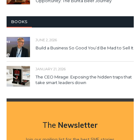
Opportunity: The Bunta Beer Journey
BOOKS
JUNE 2, 2026
Build a Business So Good You’d Be Mad to Sell It
JANUARY 21, 2026
The CEO Mirage: Exposing the hidden traps that
take smart leaders down
The
Newsletter
Join our mailing list for the best SME stories,