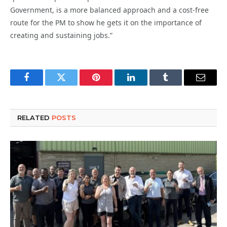
Government, is a more balanced approach and a cost-free
route for the PM to show he gets it on the importance of
creating and sustaining jobs.”
Facebook
Twitter
Pinterest
LinkedIn
Tumblr
Email
RELATED
POSTS