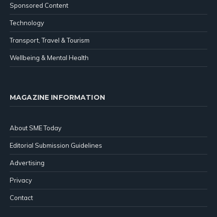
Sponsored Content
Technology
Transport, Travel & Tourism
Wellbeing & Mental Health
MAGAZINE INFORMATION
About SME Today
Editorial Submission Guidelines
Advertising
Privacy
Contact