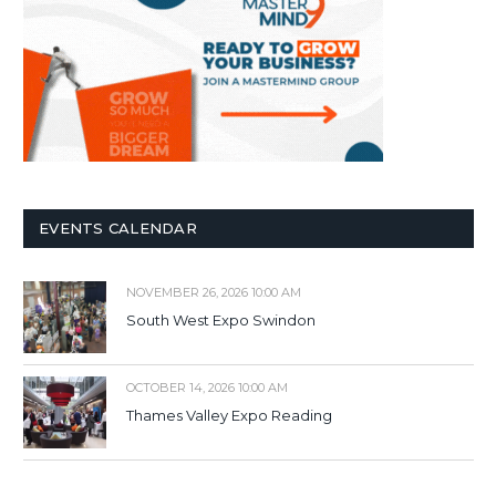
EVENTS CALENDAR
NOVEMBER 26, 2026 10:00 AM
South West Expo Swindon
OCTOBER 14, 2026 10:00 AM
Thames Valley Expo Reading