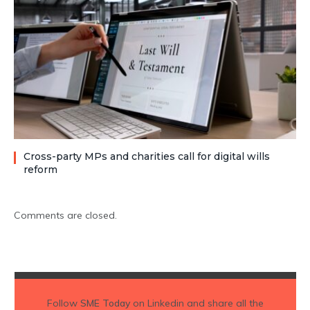
Cross-party MPs and charities call for digital wills
reform
Comments are closed.
Follow
SME Today
on Linkedin and share all the