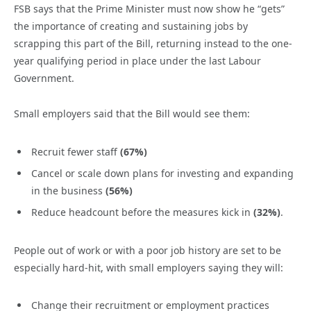
FSB says that the Prime Minister must now show he “gets”
the importance of creating and sustaining jobs by
scrapping this part of the Bill, returning instead to the one-
year qualifying period in place under the last Labour
Government.
Small employers said that the Bill would see them:
Recruit fewer staff
(67%)
Cancel or scale down plans for investing and expanding
in the business
(56%)
Reduce headcount before the measures kick in
(32%)
.
People out of work or with a poor job history are set to be
especially hard-hit, with small employers saying they will:
Change their recruitment or employment practices