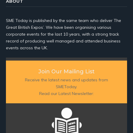
ABOUT
SME Today is published by the same team who deliver The
Great British Expos’. We have been organising various
corporate events for the last 10 years, with a strong track
record of producing well managed and attended business
events across the UK.
Join Our Mailing List
Receive the latest news and updates from
SMEToday.
Read our Latest Newsletter: