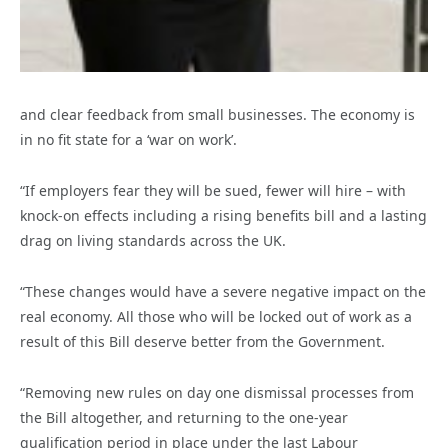
and clear feedback from small businesses. The economy is
in no fit state for a ‘war on work’.
“If employers fear they will be sued, fewer will hire – with
knock-on effects including a rising benefits bill and a lasting
drag on living standards across the UK.
“These changes would have a severe negative impact on the
real economy. All those who will be locked out of work as a
result of this Bill deserve better from the Government.
“Removing new rules on day one dismissal processes from
the Bill altogether, and returning to the one-year
qualification period in place under the last Labour