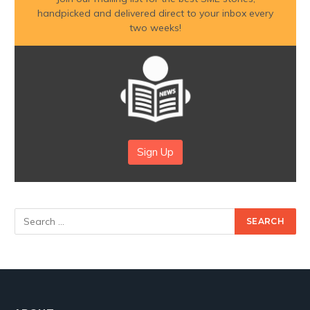
handpicked and delivered direct to your inbox every
two weeks!
Sign Up