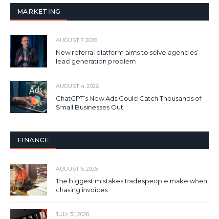
MARKETING
AUGUST 7, 2026
New referral platform aims to solve agencies’
lead generation problem
AUGUST 4, 2026
ChatGPT’s New Ads Could Catch Thousands of
Small Businesses Out
FINANCE
AUGUST 6, 2026
The biggest mistakes tradespeople make when
chasing invoices
JULY 31, 2026