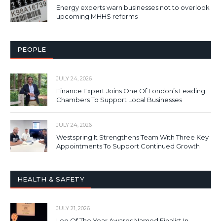
Energy experts warn businesses not to overlook
upcoming MHHS reforms
PEOPLE
JULY 24, 2026
Finance Expert Joins One Of London’s Leading
Chambers To Support Local Businesses
JULY 24, 2026
Westspring It Strengthens Team With Three Key
Appointments To Support Continued Growth
HEALTH & SAFETY
JULY 21, 2026
Loo Of The Year Awards Named Finalist In