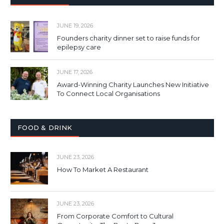
JUNE 19, 2026
Founders charity dinner set to raise funds for
epilepsy care
JUNE 17, 2026
Award-Winning Charity Launches New Initiative
To Connect Local Organisations
FOOD & DRINK
JUNE 23, 2026
How To Market A Restaurant
JUNE 23, 2026
From Corporate Comfort to Cultural