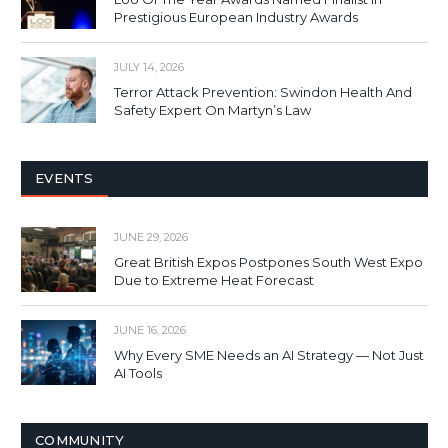
Prestigious European Industry Awards
JULY 14, 2026
Terror Attack Prevention: Swindon Health And
Safety Expert On Martyn’s Law
EVENTS
JUNE 29, 2026
Great British Expos Postpones South West Expo
Due to Extreme Heat Forecast
JUNE 16, 2026
Why Every SME Needs an AI Strategy — Not Just
AI Tools
COMMUNITY