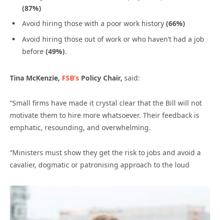
(87%)
Avoid hiring those with a poor work history
(66%)
Avoid hiring those out of work or who haven’t had a job
before
(49%)
.
Tina McKenzie,
FSB’s
Policy Chair,
said:
“Small firms have made it crystal clear that the Bill will not
motivate them to hire more whatsoever. Their feedback is
emphatic, resounding, and overwhelming.
“Ministers must show they get the risk to jobs and avoid a
cavalier, dogmatic or patronising approach to the loud