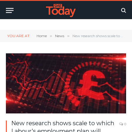
Twitter
LinkedIn
YouTube
RSS
YOU ARE AT:
Home
»
News
»
New research shows scale to which Labour’s employment plan will harm jobs, lock people out of work and cause spiralling benefits bill
New research shows scale to which
0
Labour’s employment plan will