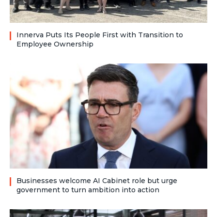
Innerva Puts Its People First with Transition to
Employee Ownership
Businesses welcome AI Cabinet role but urge
government to turn ambition into action