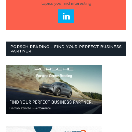
topics you find interesting
PORSCH READING – FIND YOUR PERFECT BUSINESS
PARTNER