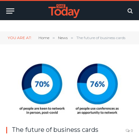
Twitter
LinkedIn
YouTube
RSS
YOU ARE AT:
Home
»
News
»
The future of business cards
The future of business cards
0