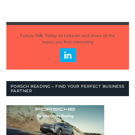
Follow
SME Today
on Linkedin and share all the
topics you find interesting
PORSCH READING – FIND YOUR PERFECT BUSINESS
PARTNER