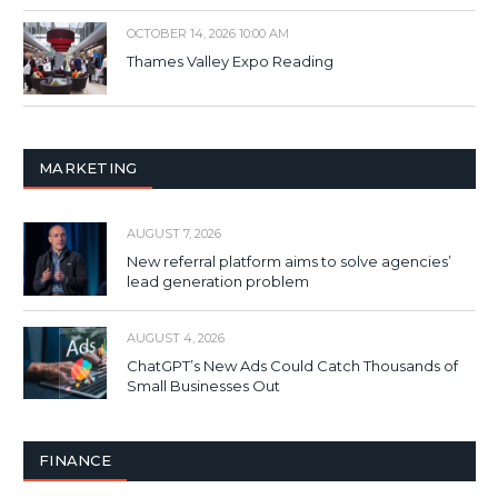
OCTOBER 14, 2026 10:00 AM
Thames Valley Expo Reading
MARKETING
AUGUST 7, 2026
New referral platform aims to solve agencies’
lead generation problem
AUGUST 4, 2026
ChatGPT’s New Ads Could Catch Thousands of
Small Businesses Out
FINANCE