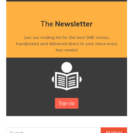
The
Newsletter
Join our mailing list for the best SME stories,
handpicked and delivered direct to your inbox every
two weeks!
Sign Up