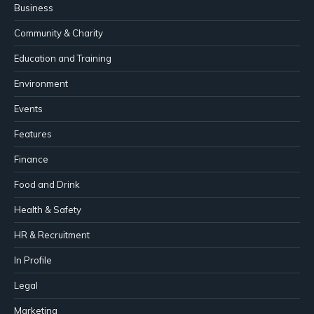
Business
Community & Charity
Education and Training
Environment
Events
Features
Finance
Food and Drink
Health & Safety
HR & Recruitment
In Profile
Legal
Marketing