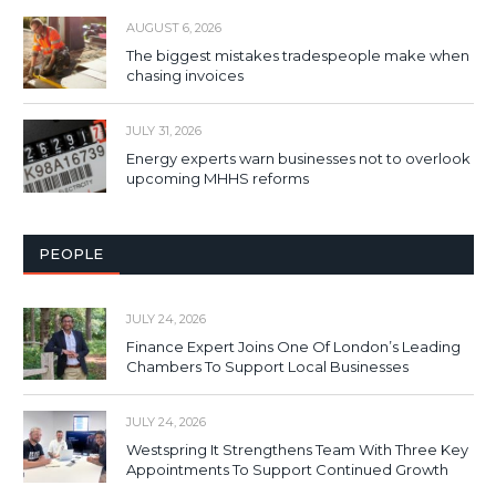
AUGUST 6, 2026
The biggest mistakes tradespeople make when
chasing invoices
JULY 31, 2026
Energy experts warn businesses not to overlook
upcoming MHHS reforms
PEOPLE
JULY 24, 2026
Finance Expert Joins One Of London’s Leading
Chambers To Support Local Businesses
JULY 24, 2026
Westspring It Strengthens Team With Three Key
Appointments To Support Continued Growth