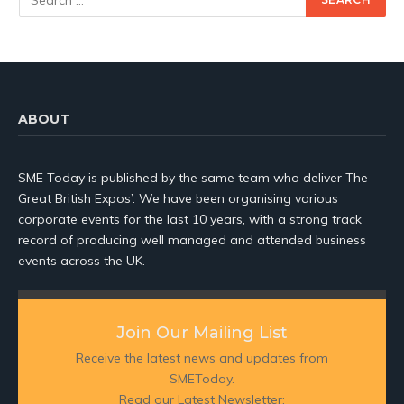
ABOUT
SME Today is published by the same team who deliver The
Great British Expos’. We have been organising various
corporate events for the last 10 years, with a strong track
record of producing well managed and attended business
events across the UK.
Join Our Mailing List
Receive the latest news and updates from
SMEToday.
Read our Latest Newsletter: