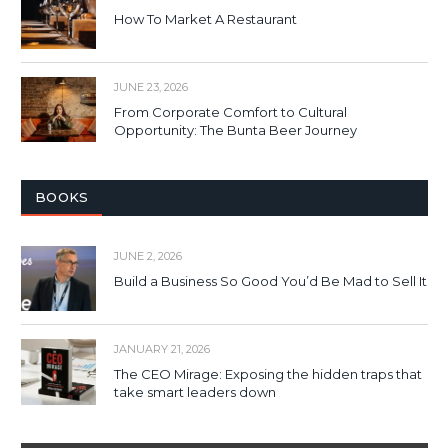
How To Market A Restaurant
JUNE 23, 2026
From Corporate Comfort to Cultural
Opportunity: The Bunta Beer Journey
BOOKS
JUNE 2, 2026
Build a Business So Good You’d Be Mad to Sell It
JANUARY 21, 2026
The CEO Mirage: Exposing the hidden traps that
take smart leaders down