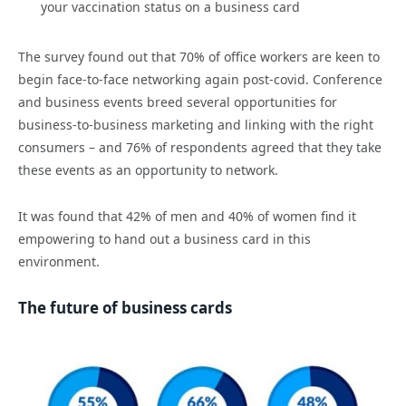
your vaccination status on a business card
The survey found out that 70% of office workers are keen to
begin face-to-face networking again post-covid. Conference
and business events breed several opportunities for
business-to-business marketing and linking with the right
consumers – and 76% of respondents agreed that they take
these events as an opportunity to network.
It was found that 42% of men and 40% of women find it
empowering to hand out a business card in this
environment.
The future of business cards