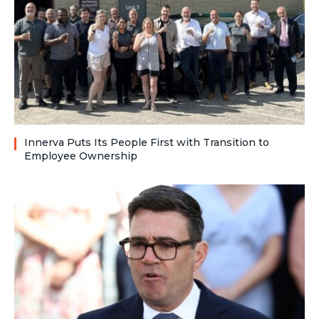
Innerva Puts Its People First with Transition to
Employee Ownership