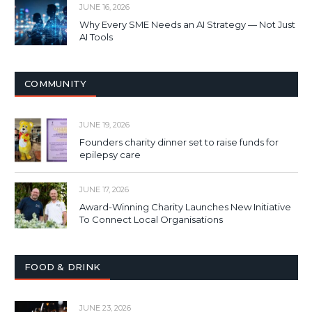
JUNE 16, 2026
Why Every SME Needs an AI Strategy — Not Just
AI Tools
COMMUNITY
JUNE 19, 2026
Founders charity dinner set to raise funds for
epilepsy care
JUNE 17, 2026
Award-Winning Charity Launches New Initiative
To Connect Local Organisations
FOOD & DRINK
JUNE 23, 2026