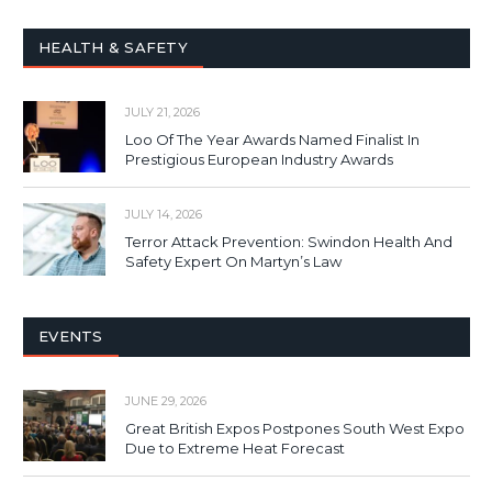
HEALTH & SAFETY
JULY 21, 2026
Loo Of The Year Awards Named Finalist In
Prestigious European Industry Awards
JULY 14, 2026
Terror Attack Prevention: Swindon Health And
Safety Expert On Martyn’s Law
EVENTS
JUNE 29, 2026
Great British Expos Postpones South West Expo
Due to Extreme Heat Forecast