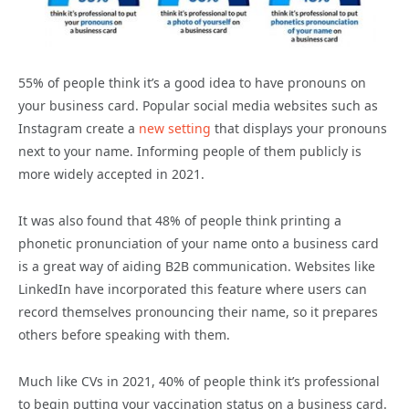
55% of people think it’s a good idea to have pronouns on
your business card. Popular social media websites such as
Instagram create a
new setting
that displays your pronouns
next to your name. Informing people of them publicly is
more widely accepted in 2021.
It was also found that 48% of people think printing a
phonetic pronunciation of your name onto a business card
is a great way of aiding B2B communication. Websites like
LinkedIn have incorporated this feature where users can
record themselves pronouncing their name, so it prepares
others before speaking with them.
Much like CVs in 2021, 40% of people think it’s professional
to begin putting your vaccination status on a business card.