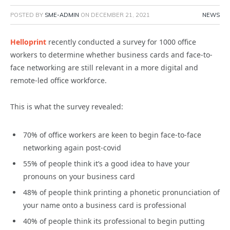
POSTED BY
SME-ADMIN
ON
DECEMBER 21, 2021
NEWS
Helloprint
recently conducted a survey for 1000 office
workers to determine whether business cards and face-to-
face networking are still relevant in a more digital and
remote-led office workforce.
This is what the survey revealed:
70% of office workers are keen to begin face-to-face
networking again post-covid
55% of people think it’s a good idea to have your
pronouns on your business card
48% of people think printing a phonetic pronunciation of
your name onto a business card is professional
40% of people think its professional to begin putting