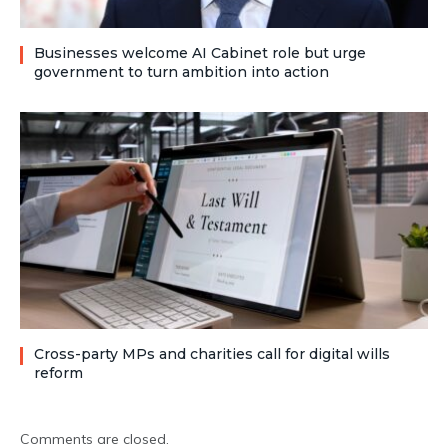
Businesses welcome AI Cabinet role but urge
government to turn ambition into action
Cross-party MPs and charities call for digital wills
reform
Comments are closed.