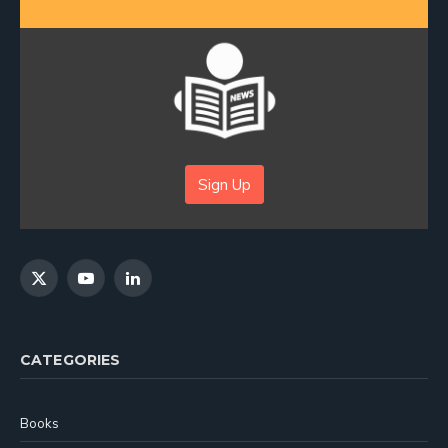
Sign Up
X
YouTube
LinkedIn
(Twitter)
CATEGORIES
Books