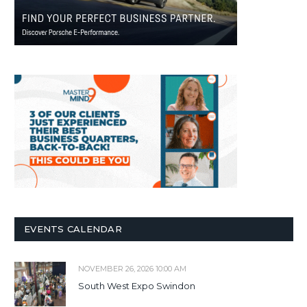
EVENTS CALENDAR
NOVEMBER 26, 2026 10:00 AM
South West Expo Swindon