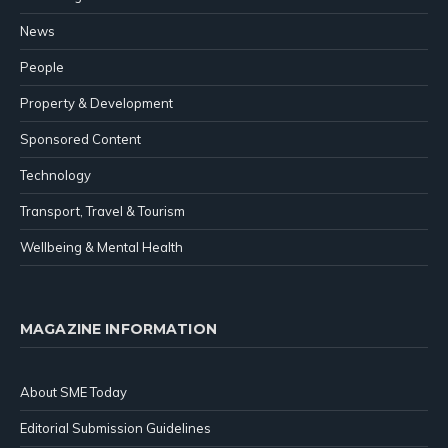
News
People
Property & Development
Sponsored Content
Technology
Transport, Travel & Tourism
Wellbeing & Mental Health
MAGAZINE INFORMATION
About SME Today
Editorial Submission Guidelines