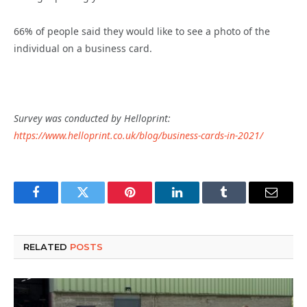
66% of people said they would like to see a photo of the
individual on a business card.
Survey was conducted by Helloprint:
https://www.helloprint.co.uk/blog/business-cards-in-2021/
Facebook
Twitter
Pinterest
LinkedIn
Tumblr
Email
RELATED
POSTS