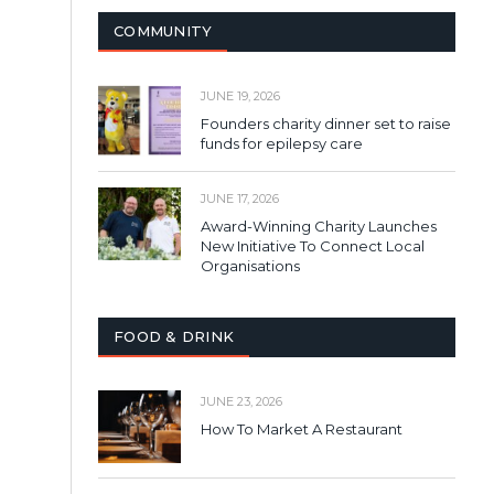
COMMUNITY
JUNE 19, 2026
Founders charity dinner set to raise
funds for epilepsy care
JUNE 17, 2026
Award-Winning Charity Launches
New Initiative To Connect Local
Organisations
FOOD & DRINK
JUNE 23, 2026
How To Market A Restaurant