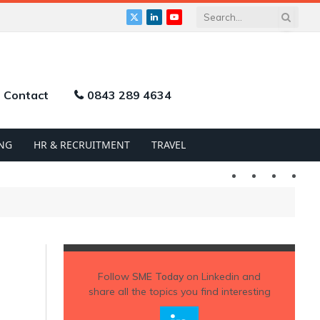
X
LinkedIn
YouTube
(Twitter)
Contact
0843 289 4634
NG
HR & RECRUITMENT
TRAVEL
Twitter
LinkedIn
YouTu
Follow
SME Today
on Linkedin and
share all the topics you find interesting