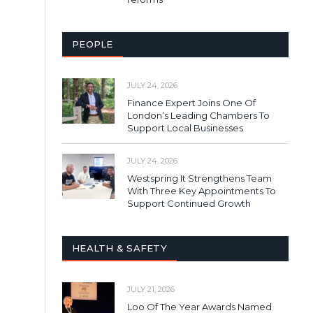
PEOPLE
JULY 24, 2026
Finance Expert Joins One Of
London’s Leading Chambers To
Support Local Businesses
JULY 24, 2026
Westspring It Strengthens Team
With Three Key Appointments To
Support Continued Growth
HEALTH & SAFETY
JULY 21, 2026
Loo Of The Year Awards Named