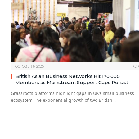
OCTOBER 6, 2025
British Asian Business Networks Hit 170,000
Members as Mainstream Support Gaps Persist
Grassroots platforms highlight gaps in UK’s small business
ecosystem The exponential growth of two British…