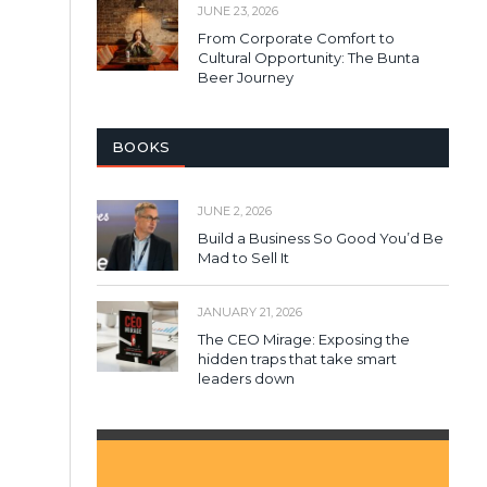
JUNE 23, 2026
From Corporate Comfort to
Cultural Opportunity: The Bunta
Beer Journey
BOOKS
JUNE 2, 2026
Build a Business So Good You’d Be
Mad to Sell It
JANUARY 21, 2026
The CEO Mirage: Exposing the
hidden traps that take smart
leaders down