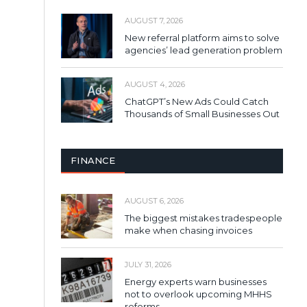
AUGUST 7, 2026
New referral platform aims to solve
agencies’ lead generation problem
AUGUST 4, 2026
ChatGPT’s New Ads Could Catch
Thousands of Small Businesses Out
FINANCE
AUGUST 6, 2026
The biggest mistakes tradespeople
make when chasing invoices
JULY 31, 2026
Energy experts warn businesses
not to overlook upcoming MHHS
reforms