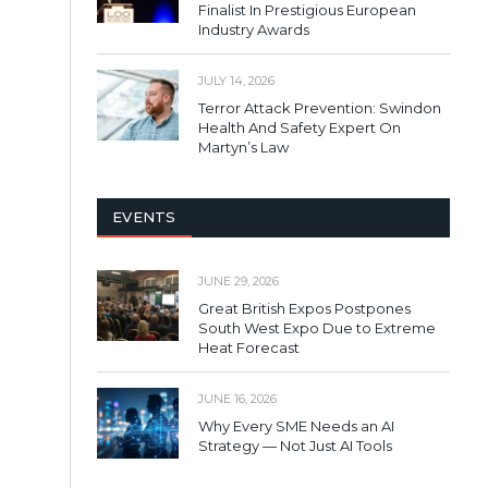
Finalist In Prestigious European
Industry Awards
JULY 14, 2026
Terror Attack Prevention: Swindon
Health And Safety Expert On
Martyn’s Law
EVENTS
JUNE 29, 2026
Great British Expos Postpones
South West Expo Due to Extreme
Heat Forecast
JUNE 16, 2026
Why Every SME Needs an AI
Strategy — Not Just AI Tools