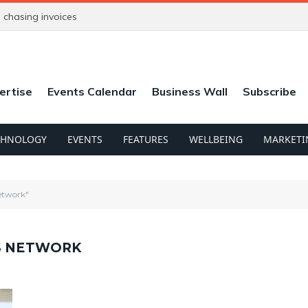
chasing invoices
ertise
Events Calendar
Business Wall
Subscribe
CHNOLOGY
EVENTS
FEATURES
WELLBEING
MARKETI
Network"
SS NETWORK