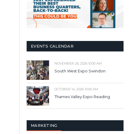
EVENTS CALENDAR
NOVEMBER 26, 2026 10:00 AM
South West Expo Swindon
OCTOBER 14, 2026 10:00 AM
Thames Valley Expo Reading
MARKETING