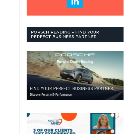
PORSCH READING – FIND YOUR
PERFECT BUSINESS PARTNER