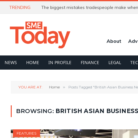
TRENDING
The biggest mistakes tradespeople make when 
About
Adv
NEWS
HOME
IN PROFILE
FINANCE
LEGAL
TE
YOU ARE AT:
Home
»
Posts Tagged "British Asian Business 
BROWSING:
BRITISH ASIAN BUSINE
FEATURES