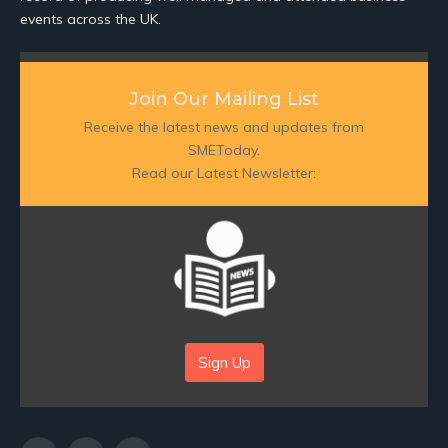
events across the UK.
Join Our Mailing List
Receive the latest news and updates from
SMEToday.
Read our Latest Newsletter:
Sign Up