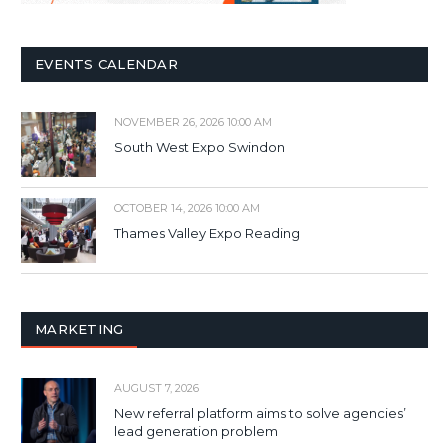
EVENTS CALENDAR
NOVEMBER 26, 2026 10:00 AM
South West Expo Swindon
OCTOBER 14, 2026 10:00 AM
Thames Valley Expo Reading
MARKETING
AUGUST 7, 2026
New referral platform aims to solve agencies’
lead generation problem