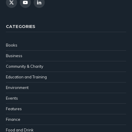
X
YouTube
LinkedIn
(Twitter)
CATEGORIES
Books
Business
Community & Charity
Education and Training
Environment
Events
Features
Finance
Food and Drink