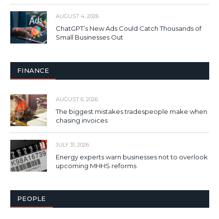
AUGUST 4, 2026
ChatGPT’s New Ads Could Catch Thousands of
Small Businesses Out
FINANCE
AUGUST 6, 2026
The biggest mistakes tradespeople make when
chasing invoices
JULY 31, 2026
Energy experts warn businesses not to overlook
upcoming MHHS reforms
PEOPLE