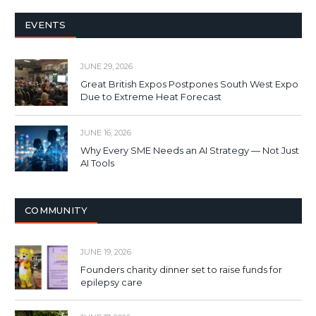
EVENTS
JUNE 29, 2026
Great British Expos Postpones South West Expo
Due to Extreme Heat Forecast
JUNE 16, 2026
Why Every SME Needs an AI Strategy — Not Just
AI Tools
COMMUNITY
JUNE 19, 2026
Founders charity dinner set to raise funds for
epilepsy care