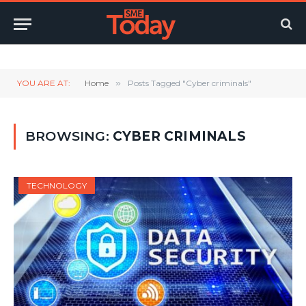
Twitter
LinkedIn
YouTube
RSS
YOU ARE AT:
Home
»
Posts Tagged "Cyber criminals"
BROWSING:
CYBER CRIMINALS
TECHNOLOGY