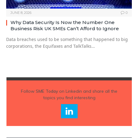
JUNE 8, 2026
0
Why Data Security Is Now the Number One
Business Risk UK SMEs Can’t Afford to Ignore
Data breaches used to be something that happened to big
corporations, the Equifaxes and TalkTalks…
Follow
SME Today
on Linkedin and share all the
topics you find interesting