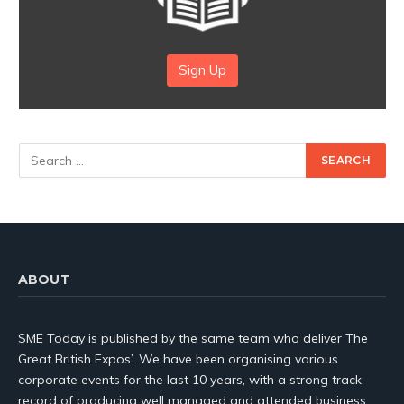
Sign Up
ABOUT
SME Today is published by the same team who deliver The
Great British Expos’. We have been organising various
corporate events for the last 10 years, with a strong track
record of producing well managed and attended business