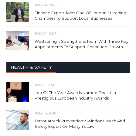
JULY 24, 2026
Finance Expert Joins One Of London’s Leading
Chambers To Support Local Businesses
JULY 24, 2026
Westspring It Strengthens Team With Three Key
Appointments To Support Continued Growth
HEALTH & SAFETY
JULY 21, 2026
Loo Of The Year Awards Named Finalist In
Prestigious European Industry Awards
JULY 14, 2026
Terror Attack Prevention: Swindon Health And
Safety Expert On Martyn’s Law