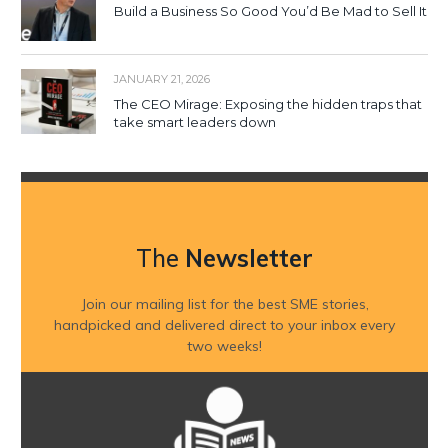
Build a Business So Good You’d Be Mad to Sell It
JANUARY 21, 2026
The CEO Mirage: Exposing the hidden traps that
take smart leaders down
The
Newsletter
Join our mailing list for the best SME stories,
handpicked and delivered direct to your inbox every
two weeks!