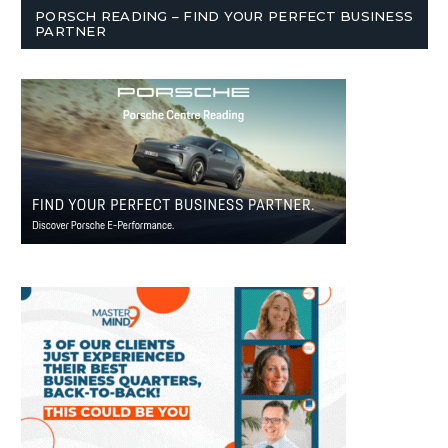
PORSCH READING – FIND YOUR PERFECT BUSINESS
PARTNER