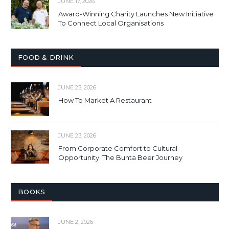
JUNE 17, 2026
Award-Winning Charity Launches New Initiative
To Connect Local Organisations
FOOD & DRINK
JUNE 23, 2026
How To Market A Restaurant
JUNE 23, 2026
From Corporate Comfort to Cultural
Opportunity: The Bunta Beer Journey
BOOKS
JUNE 2, 2026