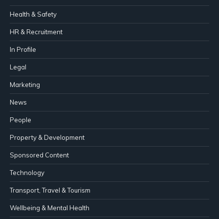
Health & Safety
HR & Recruitment
In Profile
Legal
Marketing
News
People
Property & Development
Sponsored Content
Technology
Transport, Travel & Tourism
Wellbeing & Mental Health