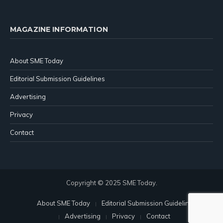
MAGAZINE INFORMATION
About SME Today
Editorial Submission Guidelines
Advertising
Privacy
Contact
Copyright © 2025 SME Today.
About SME Today
Editorial Submission Guidelines
Advertising
Privacy
Contact