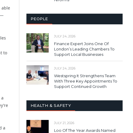
e able
 —
PEOPLE
JULY 24, 2026
les
Finance Expert Joins One Of
London’s Leading Chambers To
t to
Support Local Businesses
JULY 24, 2026
Westspring It Strengthens Team
With Three Key Appointments To
Support Continued Growth
 a
y’re
HEALTH & SAFETY
JULY 21, 2026
d a
Loo Of The Year Awards Named