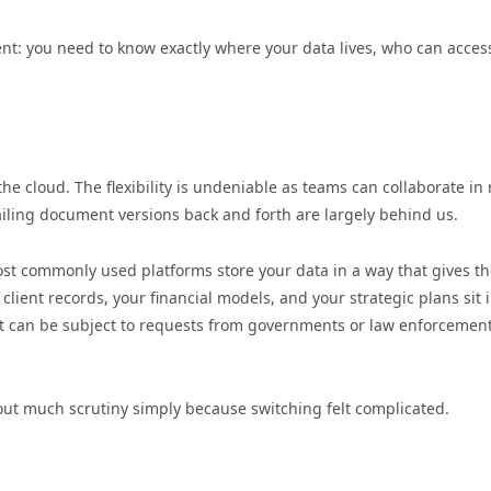
t: you need to know exactly where your data lives, who can access
he cloud. The flexibility is undeniable as teams can collaborate in 
ailing document versions back and forth are largely behind us.
ost commonly used platforms store your data in a way that gives t
client records, your financial models, and your strategic plans sit 
that can be subject to requests from governments or law enforcemen
out much scrutiny simply because switching felt complicated.