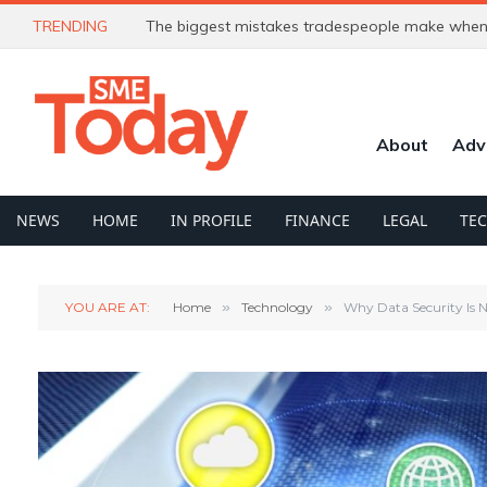
TRENDING
The biggest mistakes tradespeople make when 
About
Adv
NEWS
HOME
IN PROFILE
FINANCE
LEGAL
TE
YOU ARE AT:
Home
»
Technology
»
Why Data Security Is 