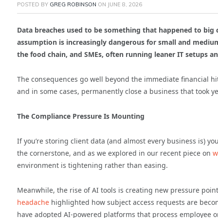
POSTED BY
GREG ROBINSON
ON
JUNE 8, 2026
Data breaches used to be something that happened to big co
assumption is increasingly dangerous for small and medium
the food chain, and SMEs, often running leaner IT setups 
The consequences go well beyond the immediate financial hit.
and in some cases, permanently close a business that took ye
The Compliance Pressure Is Mounting
If you’re storing client data (and almost every business is) y
the cornerstone, and as we explored in our recent piece on
wh
environment is tightening rather than easing.
Meanwhile, the rise of AI tools is creating new pressure poin
headache
highlighted how subject access requests are becom
have adopted AI-powered platforms that process employee o