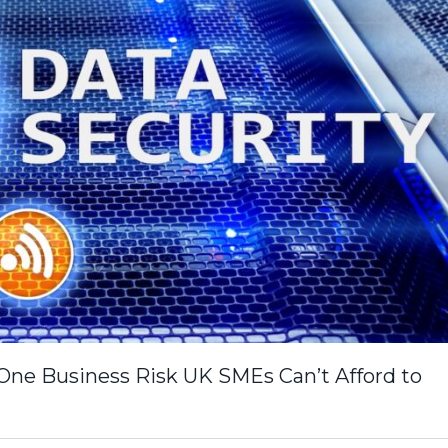
ne Business Risk UK SMEs Can’t Afford to