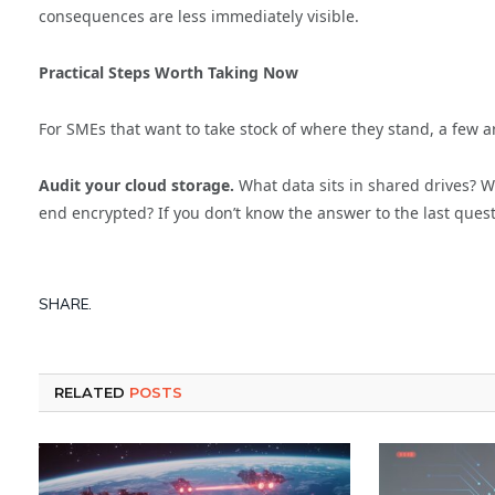
consequences are less immediately visible.
Practical Steps Worth Taking Now
For SMEs that want to take stock of where they stand, a few a
Audit your cloud storage.
What data sits in shared drives? Wh
end encrypted? If you don’t know the answer to the last ques
SHARE.
RELATED
POSTS