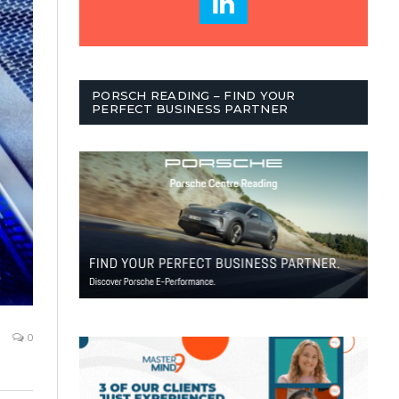
PORSCH READING – FIND YOUR
PERFECT BUSINESS PARTNER
0