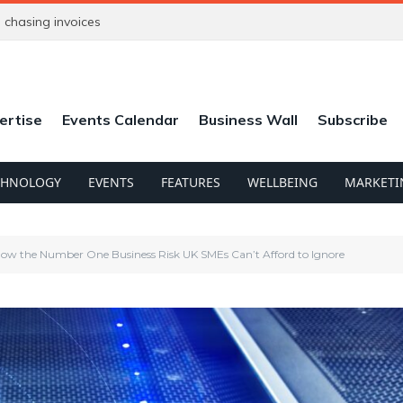
chasing invoices
ertise
Events Calendar
Business Wall
Subscribe
CHNOLOGY
EVENTS
FEATURES
WELLBEING
MARKETI
Now the Number One Business Risk UK SMEs Can’t Afford to Ignore