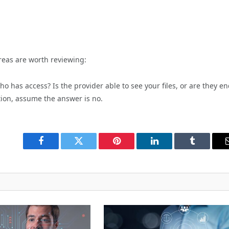
reas are worth reviewing:
o has access? Is the provider able to see your files, or are they en
tion, assume the answer is no.
Facebook
Twitter
Pinterest
LinkedIn
Tumblr