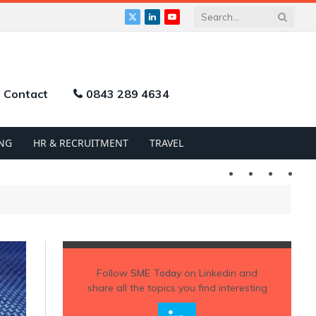
X
LinkedIn
YouTube
(Twitter)
Contact
0843 289 4634
NG
HR & RECRUITMENT
TRAVEL
Twitter
LinkedIn
YouTu
Follow
SME Today
on Linkedin and
share all the topics you find interesting