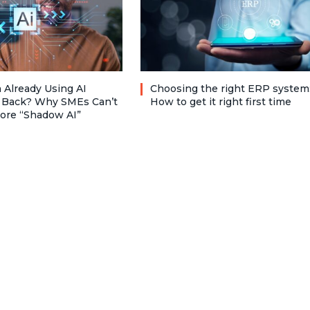
 Already Using AI
Choosing the right ERP system
 Back? Why SMEs Can’t
How to get it right first time
nore “Shadow AI”