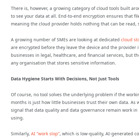
There is, however, a growing category of cloud tools built aro
to see your data at all. End-to-end encryption ensures that f
meaning the cloud provider holds nothing that can be read, s
A growing number of SMEs are looking at dedicated
cloud st
are encrypted before they leave the device and the provider 
businesses in legal, healthcare, and financial services, but t
any organisation that stores sensitive information.
Data Hygiene Starts With Decisions, Not Just Tools
Of course, no tool solves the underlying problem if the workin
months is just how little businesses trust their own data. As 
signal that data quality and data governance remain work in 
using.
Similarly,
AI “work slop”
, which is low-quality, AI-generated 