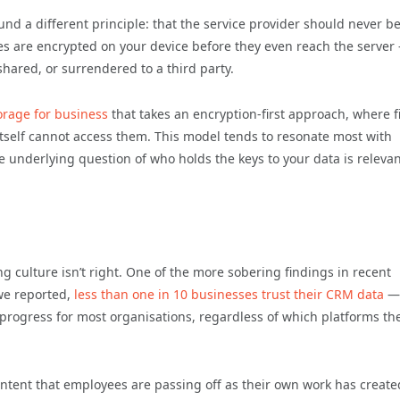
und a different principle: that the service provider should never b
iles are encrypted on your device before they even reach the server
hared, or surrendered to a third party.
orage for business
that takes an encryption-first approach, where fi
itself cannot access them. This model tends to resonate most with
he underlying question of who holds the keys to your data is relevan
g culture isn’t right. One of the more sobering findings in recent
we reported,
less than one in 10 businesses trust their CRM data
—
progress for most organisations, regardless of which platforms the
content that employees are passing off as their own work has create