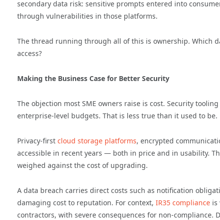
secondary data risk: sensitive prompts entered into consumer
through vulnerabilities in those platforms.
The thread running through all of this is ownership. Which d
access?
Making the Business Case for Better Security
The objection most SME owners raise is cost. Security tooling h
enterprise-level budgets. That is less true than it used to be.
Privacy-first
cloud storage
platforms
, encrypted communicati
accessible in recent years — both in price and in usability. T
weighed against the cost of upgrading.
A data breach carries direct costs such as notification obligat
damaging cost to reputation. For context,
IR35 compliance
is
contractors, with severe consequences for non-compliance. Da