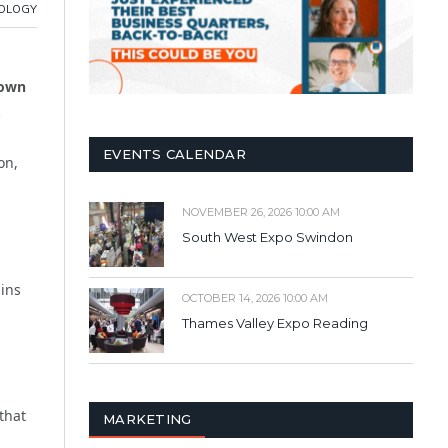
OLOGY
down
.
EVENTS CALENDAR
on,
NOVEMBER 26, 2026 10:00 AM
South West Expo Swindon
ains
OCTOBER 14, 2026 10:00 AM
Thames Valley Expo Reading
that
MARKETING