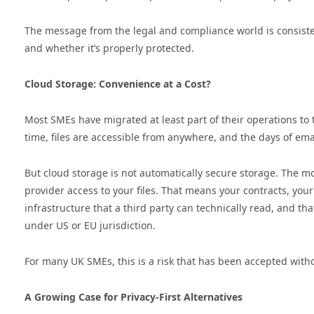
The message from the legal and compliance world is consisten
and whether it’s properly protected.
Cloud Storage: Convenience at a Cost?
Most SMEs have migrated at least part of their operations to t
time, files are accessible from anywhere, and the days of em
But cloud storage is not automatically secure storage. The m
provider access to your files. That means your contracts, your 
infrastructure that a third party can technically read, and 
under US or EU jurisdiction.
For many UK SMEs, this is a risk that has been accepted with
A Growing Case for Privacy-First Alternatives