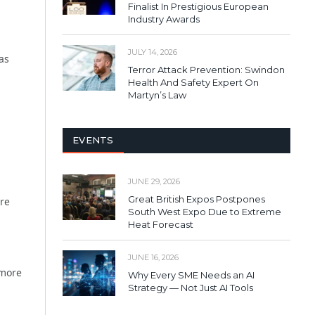
Finalist In Prestigious European
Industry Awards
JULY 14, 2026
as
Terror Attack Prevention: Swindon
Health And Safety Expert On
Martyn’s Law
EVENTS
JUNE 29, 2026
Great British Expos Postpones
re
South West Expo Due to Extreme
Heat Forecast
JUNE 16, 2026
 more
Why Every SME Needs an AI
Strategy — Not Just AI Tools