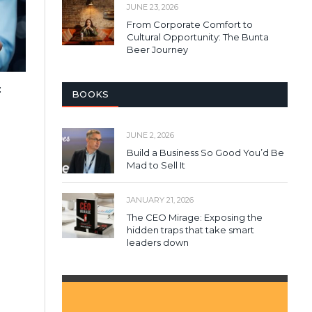
JUNE 23, 2026
From Corporate Comfort to
Cultural Opportunity: The Bunta
Beer Journey
:
BOOKS
JUNE 2, 2026
Build a Business So Good You’d Be
Mad to Sell It
JANUARY 21, 2026
The CEO Mirage: Exposing the
hidden traps that take smart
leaders down