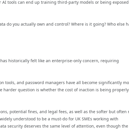
 AI tools can end up training third-party models or being exposed
ata do you actually own and control? Where is it going? Who else h
as historically felt like an enterprise-only concern, requiring
on tools, and password managers have all become significantly mo
he harder question is whether the cost of inaction is being properly
ions, potential fines, and legal fees, as well as the softer but often
 widely understood to be a must-do for UK SMEs working with
ta security deserves the same level of attention, even though the