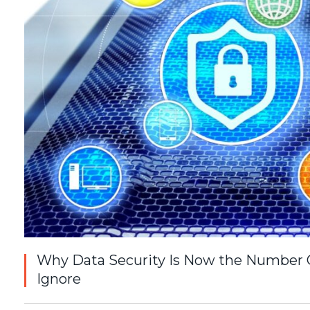
Why Data Security Is Now the Number O
Ignore