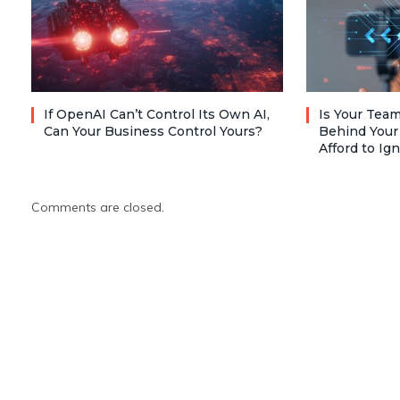
If OpenAI Can’t Control Its Own AI,
Is Your Team
Can Your Business Control Yours?
Behind Your
Afford to Ig
Comments are closed.