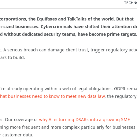
TECHN
rporations, the Equifaxes and TalkTalks of the world. But that
-sized businesses. Cybercriminals have shifted their attention 
and without dedicated security teams, have become prime targets
 A serious breach can damage client trust, trigger regulatory acti
ars to build.
ou’re already operating within a web of legal obligations. GDPR rem
at businesses need to know to meet new data law
, the regulatory
ts. Our coverage of
why AI is turning DSARs into a growing SME
ing more frequent and more complex particularly for businesses 
r customer data.