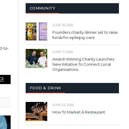
COMMUNITY
JUNE 19, 2026
Founders charity dinner set to raise
funds for epilepsy care
d-to-
JUNE 17, 2026
Award-Winning Charity Launches
New Initiative To Connect Local
Organisations
Email
FOOD & DRINK
JUNE 23, 2026
How To Market A Restaurant