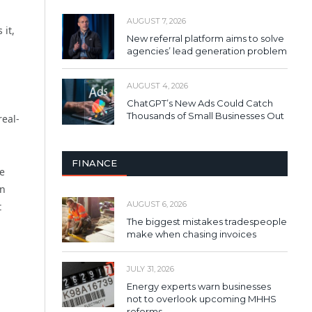
AUGUST 7, 2026
 it,
New referral platform aims to solve
agencies’ lead generation problem
AUGUST 4, 2026
ChatGPT’s New Ads Could Catch
Thousands of Small Businesses Out
real-
FINANCE
he
in
AUGUST 6, 2026
t
The biggest mistakes tradespeople
make when chasing invoices
JULY 31, 2026
Energy experts warn businesses
not to overlook upcoming MHHS
reforms