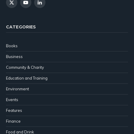
X
YouTube
LinkedIn
(Twitter)
CATEGORIES
Books
Business
Community & Charity
Education and Training
Environment
Events
Features
Finance
Food and Drink