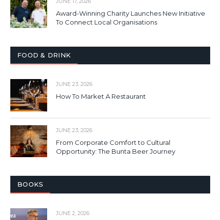
JUNE 17, 2026
Award-Winning Charity Launches New Initiative
To Connect Local Organisations
FOOD & DRINK
JUNE 23, 2026
How To Market A Restaurant
JUNE 23, 2026
From Corporate Comfort to Cultural
Opportunity: The Bunta Beer Journey
BOOKS
JUNE 2, 2026