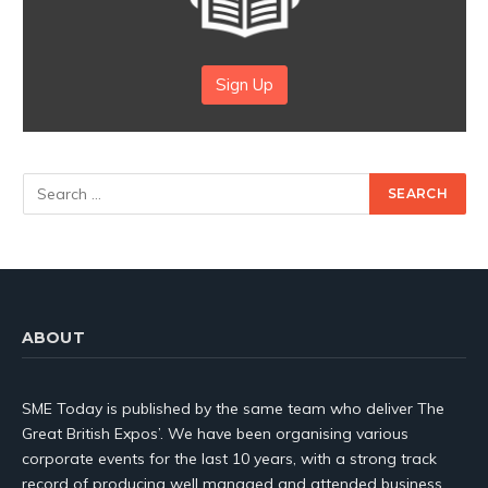
Sign Up
ABOUT
SME Today is published by the same team who deliver The
Great British Expos’. We have been organising various
corporate events for the last 10 years, with a strong track
record of producing well managed and attended business