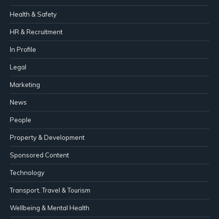
Health & Safety
HR & Recruitment
In Profile
Legal
Marketing
News
People
Property & Development
Sponsored Content
Technology
Transport, Travel & Tourism
Wellbeing & Mental Health