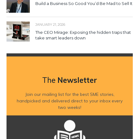
Build a Business So Good You’d Be Mad to Sell It
JANUARY 21, 2026
The CEO Mirage: Exposing the hidden traps that
take smart leaders down
The
Newsletter
Join our mailing list for the best SME stories,
handpicked and delivered direct to your inbox every
two weeks!