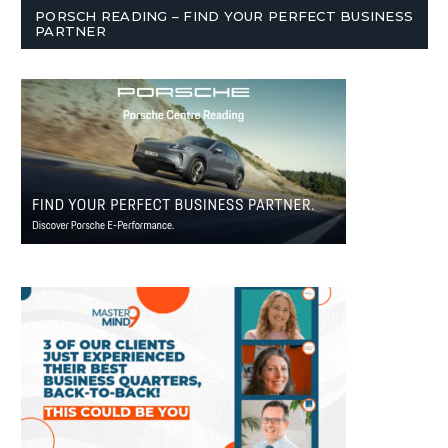
PORSCH READING – FIND YOUR PERFECT BUSINESS
PARTNER