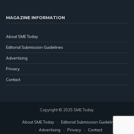
MAGAZINE INFORMATION
About SME Today
Editorial Submission Guidelines
Advertising
Privacy
Contact
Copyright © 2025 SME Today.
About SME Today
Editorial Submission Guidelines
Advertising
Privacy
Contact