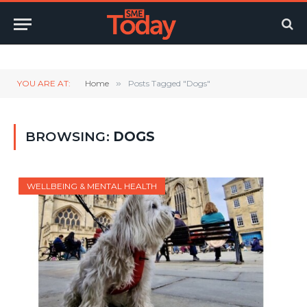
Twitter
LinkedIn
YouTube
RSS
YOU ARE AT:
Home
»
Posts Tagged "Dogs"
BROWSING:
DOGS
WELLBEING & MENTAL HEALTH