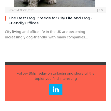
NOVEMBER 8, 2023
0
The Best Dog Breeds for City Life and Dog-
Friendly Offices
City living and office life in the UK are becoming
increasingly dog-friendly, with many companies…
Follow
SME Today
on Linkedin and share all the
topics you find interesting