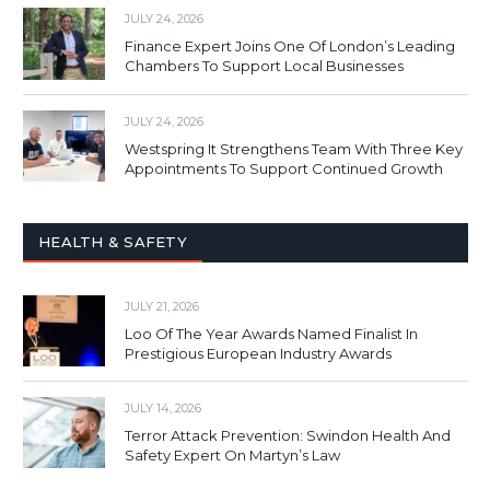
JULY 24, 2026
Finance Expert Joins One Of London’s Leading
Chambers To Support Local Businesses
JULY 24, 2026
Westspring It Strengthens Team With Three Key
Appointments To Support Continued Growth
HEALTH & SAFETY
JULY 21, 2026
Loo Of The Year Awards Named Finalist In
Prestigious European Industry Awards
JULY 14, 2026
Terror Attack Prevention: Swindon Health And
Safety Expert On Martyn’s Law