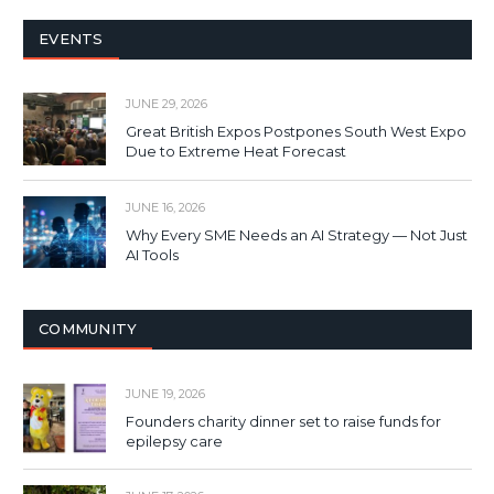
EVENTS
JUNE 29, 2026
Great British Expos Postpones South West Expo
Due to Extreme Heat Forecast
JUNE 16, 2026
Why Every SME Needs an AI Strategy — Not Just
AI Tools
COMMUNITY
JUNE 19, 2026
Founders charity dinner set to raise funds for
epilepsy care