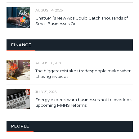
AUGUST 4, 2026
ChatGPT’s New Ads Could Catch Thousands of
Small Businesses Out
FINANCE
AUGUST 6, 2026
The biggest mistakes tradespeople make when
chasing invoices
JULY 31, 2026
Energy experts warn businesses not to overlook
upcoming MHHS reforms
PEOPLE