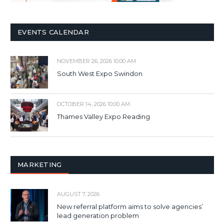
EVENTS CALENDAR
NOVEMBER 26, 2026 10:00 AM
South West Expo Swindon
OCTOBER 14, 2026 10:00 AM
Thames Valley Expo Reading
MARKETING
AUGUST 7, 2026
New referral platform aims to solve agencies’
lead generation problem