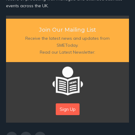
events across the UK.
Join Our Mailing List
Receive the latest news and updates from
SMEToday.
Read our Latest Newsletter:
Sign Up