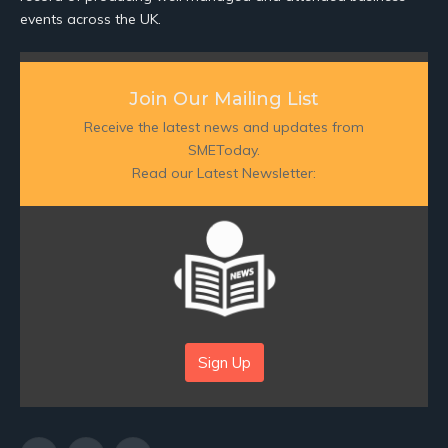
events across the UK.
Join Our Mailing List
Receive the latest news and updates from
SMEToday.
Read our Latest Newsletter:
Sign Up