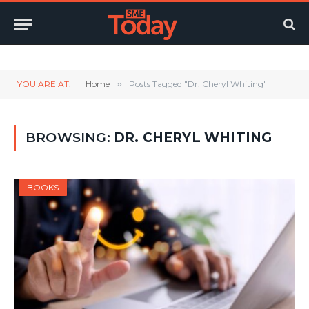
Twitter
LinkedIn
YouTube
RSS
YOU ARE AT:
Home
»
Posts Tagged "Dr. Cheryl Whiting"
BROWSING:
DR. CHERYL WHITING
BOOKS