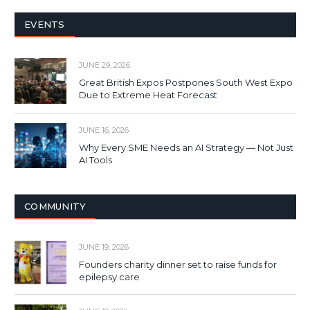
EVENTS
JUNE 29, 2026
Great British Expos Postpones South West Expo
Due to Extreme Heat Forecast
JUNE 16, 2026
Why Every SME Needs an AI Strategy — Not Just
AI Tools
COMMUNITY
JUNE 19, 2026
Founders charity dinner set to raise funds for
epilepsy care