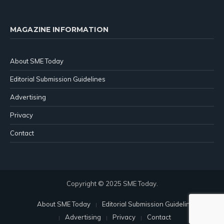
MAGAZINE INFORMATION
About SME Today
Editorial Submission Guidelines
Advertising
Privacy
Contact
Copyright © 2025 SME Today.
About SME Today
Editorial Submission Guidelines
Advertising
Privacy
Contact