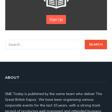
Sign Up
ABOUT
SME Today is published by the same team who deliver The
Great British Expos’. We have been organising various
corporate events for the last 10 years, with a strong track
record of producing well managed and attended business