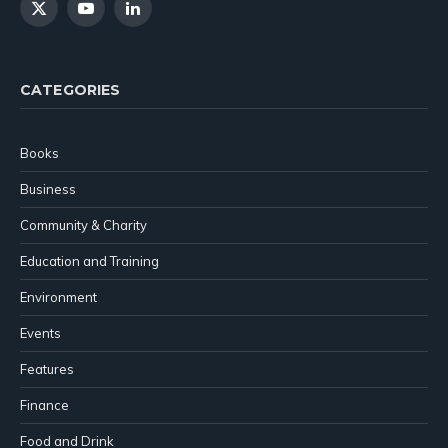
X
YouTube
LinkedIn
(Twitter)
CATEGORIES
Books
Business
Community & Charity
Education and Training
Environment
Events
Features
Finance
Food and Drink