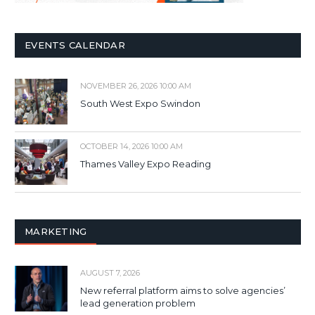
EVENTS CALENDAR
NOVEMBER 26, 2026 10:00 AM
South West Expo Swindon
OCTOBER 14, 2026 10:00 AM
Thames Valley Expo Reading
MARKETING
AUGUST 7, 2026
New referral platform aims to solve agencies’
lead generation problem