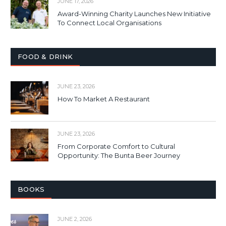
JUNE 17, 2026
Award-Winning Charity Launches New Initiative
To Connect Local Organisations
FOOD & DRINK
JUNE 23, 2026
How To Market A Restaurant
JUNE 23, 2026
From Corporate Comfort to Cultural
Opportunity: The Bunta Beer Journey
BOOKS
JUNE 2, 2026