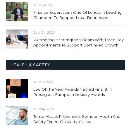
JULY 24, 2026
Finance Expert Joins One Of London’s Leading
Chambers To Support Local Businesses
JULY 24, 2026
Westspring It Strengthens Team With Three Key
Appointments To Support Continued Growth
HEALTH & SAFETY
JULY 21, 2026
Loo Of The Year Awards Named Finalist In
Prestigious European Industry Awards
JULY 14, 2026
Terror Attack Prevention: Swindon Health And
Safety Expert On Martyn’s Law