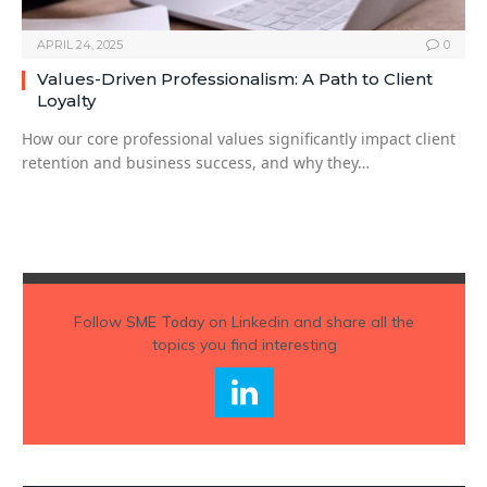
APRIL 24, 2025
0
Values-Driven Professionalism: A Path to Client
Loyalty
How our core professional values significantly impact client
retention and business success, and why they…
Follow
SME Today
on Linkedin and share all the
topics you find interesting