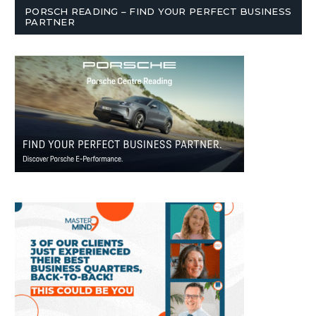
PORSCH READING – FIND YOUR PERFECT BUSINESS
PARTNER