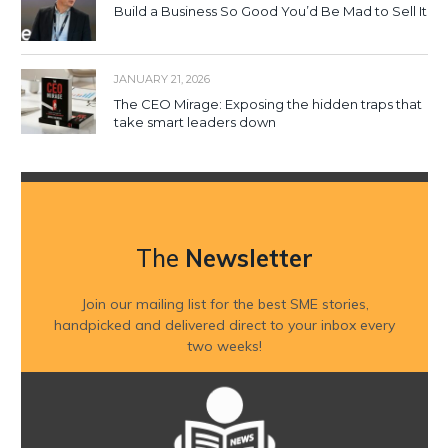
Build a Business So Good You’d Be Mad to Sell It
JANUARY 21, 2026
The CEO Mirage: Exposing the hidden traps that
take smart leaders down
The
Newsletter
Join our mailing list for the best SME stories,
handpicked and delivered direct to your inbox every
two weeks!