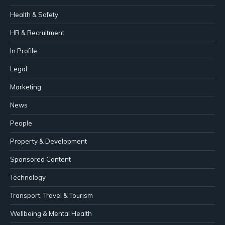
Health & Safety
HR & Recruitment
In Profile
Legal
Marketing
News
People
Property & Development
Sponsored Content
Technology
Transport, Travel & Tourism
Wellbeing & Mental Health