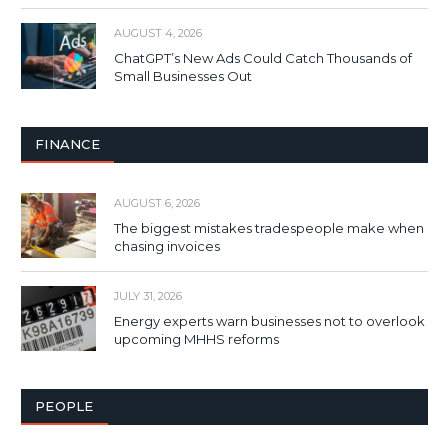
AUGUST 4, 2026
ChatGPT’s New Ads Could Catch Thousands of
Small Businesses Out
FINANCE
AUGUST 6, 2026
The biggest mistakes tradespeople make when
chasing invoices
JULY 31, 2026
Energy experts warn businesses not to overlook
upcoming MHHS reforms
PEOPLE