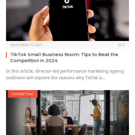
DECEMBER 19, 2023
0
TikTok Small Business Boom: Tips to Beat the
Competition in 2024
In this article, director-led performance marketing agency
outbloom will explore the reasons why TikTok is…
MARKETING