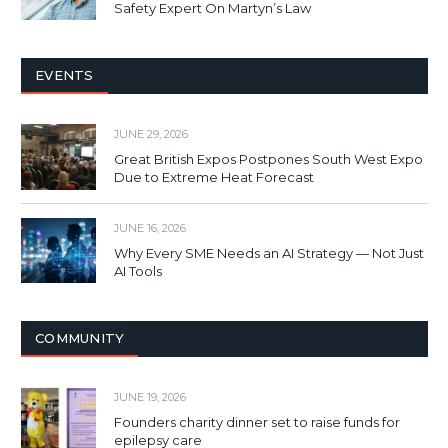
Safety Expert On Martyn’s Law
EVENTS
JUNE 29, 2026
Great British Expos Postpones South West Expo
Due to Extreme Heat Forecast
JUNE 16, 2026
Why Every SME Needs an AI Strategy — Not Just
AI Tools
COMMUNITY
JUNE 19, 2026
Founders charity dinner set to raise funds for
epilepsy care