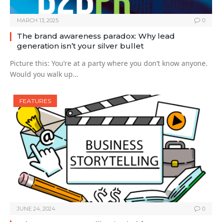
MARCH 13, 2025
0
The brand awareness paradox: Why lead
generation isn’t your silver bullet
Picture this: You’re at a party where you don’t know anyone.
Would you walk up…
FEATURES
JUNE 24, 2024
0