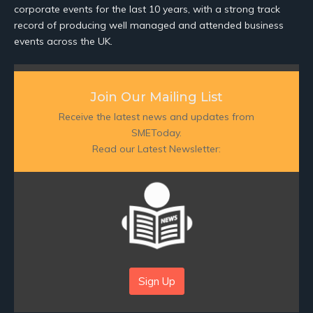
corporate events for the last 10 years, with a strong track
record of producing well managed and attended business
events across the UK.
Join Our Mailing List
Receive the latest news and updates from
SMEToday.
Read our Latest Newsletter:
Sign Up