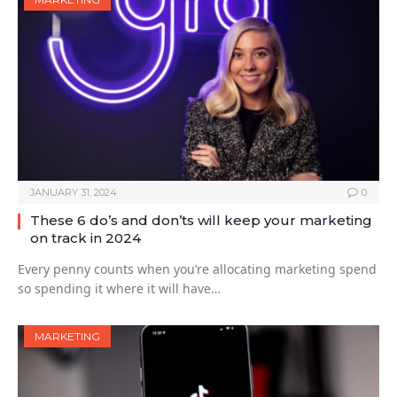
JANUARY 31, 2024
0
These 6 do’s and don’ts will keep your marketing
on track in 2024
Every penny counts when you’re allocating marketing spend
so spending it where it will have…
MARKETING