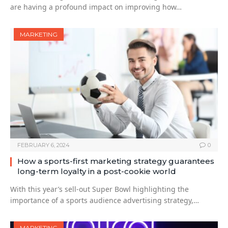
are having a profound impact on improving how…
MARKETING
FEBRUARY 6, 2024
0
How a sports-first marketing strategy guarantees
long-term loyalty in a post-cookie world
With this year’s sell-out Super Bowl highlighting the
importance of a sports audience advertising strategy,…
MARKETING