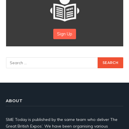
Sign Up
ABOUT
SME Today is published by the same team who deliver The
Great British Expos’. We have been organising various