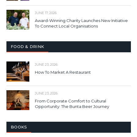
JUNE 17, 2026
Award-Winning Charity Launches New Initiative
To Connect Local Organisations
FOOD & DRINK
JUNE 23, 2026
How To Market A Restaurant
JUNE 23, 2026
From Corporate Comfort to Cultural
Opportunity: The Bunta Beer Journey
BOOKS