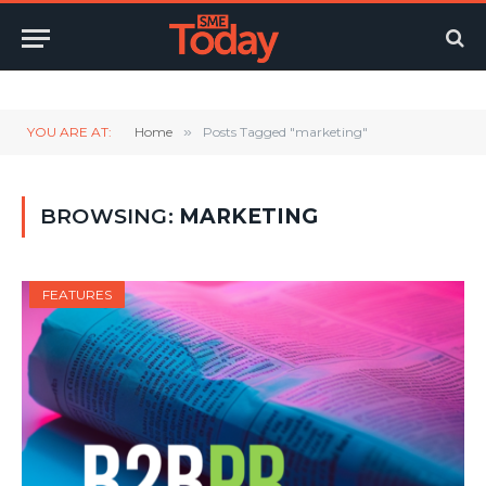
Twitter
LinkedIn
YouTube
RSS
YOU ARE AT:
Home
»
Posts Tagged "marketing"
BROWSING:
MARKETING
FEATURES