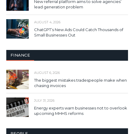
New referral platform aims to solve agencies’
lead generation problem
AUGUST 4, 2026
ChatGPT’s New Ads Could Catch Thousands of
Small Businesses Out
FINANCE
AUGUST 6, 2026
The biggest mistakes tradespeople make when
chasing invoices
JULY 31, 2026
Energy experts warn businesses not to overlook
upcoming MHHS reforms
PEOPLE