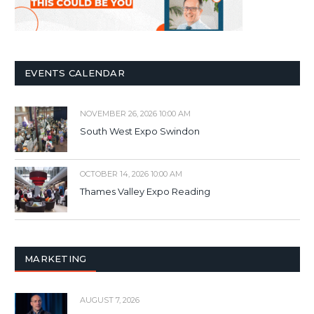
EVENTS CALENDAR
NOVEMBER 26, 2026 10:00 AM
South West Expo Swindon
OCTOBER 14, 2026 10:00 AM
Thames Valley Expo Reading
MARKETING
AUGUST 7, 2026