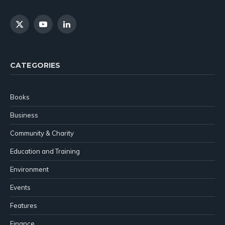
X
YouTube
LinkedIn
(Twitter)
CATEGORIES
Books
Business
Community & Charity
Education and Training
Environment
Events
Features
Finance