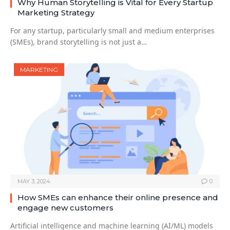
Why Human Storytelling is Vital for Every Startup
Marketing Strategy
For any startup, particularly small and medium enterprises
(SMEs), brand storytelling is not just a…
MARKETING
MAY 3, 2024
0
How SMEs can enhance their online presence and
engage new customers
Artificial intelligence and machine learning (AI/ML) models