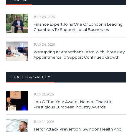
JULY 24, 2026
Finance Expert Joins One Of London’s Leading
Chambers To Support Local Businesses
JULY 24, 2026
Westspring It Strengthens Team With Three Key
Appointments To Support Continued Growth
HEALTH & SAFETY
JULY 21, 2026
Loo Of The Year Awards Named Finalist In
Prestigious European Industry Awards
JULY 14, 2026
Terror Attack Prevention: Swindon Health And