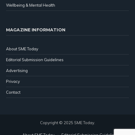
Wellbeing & Mental Health
MAGAZINE INFORMATION
About SME Today
Editorial Submission Guidelines
Advertising
Privacy
Contact
Copyright © 2025 SME Today.
About SME Today
Editorial Submission Guidelines