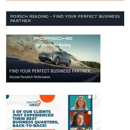
PORSCH READING – FIND YOUR PERFECT BUSINESS
PARTNER