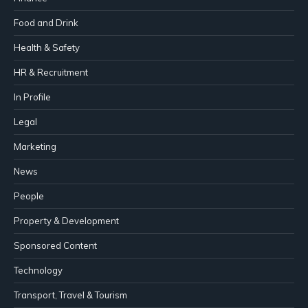
Food and Drink
Health & Safety
HR & Recruitment
In Profile
Legal
Marketing
News
People
Property & Development
Sponsored Content
Technology
Transport, Travel & Tourism