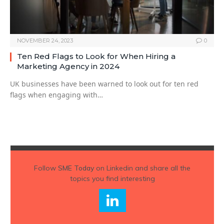
NOVEMBER 24, 2023
0
Ten Red Flags to Look for When Hiring a
Marketing Agency in 2024
UK businesses have been warned to look out for ten red
flags when engaging with…
Follow
SME Today
on Linkedin and share all the
topics you find interesting