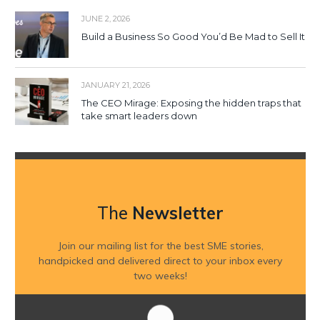
JUNE 2, 2026
Build a Business So Good You’d Be Mad to Sell It
JANUARY 21, 2026
The CEO Mirage: Exposing the hidden traps that
take smart leaders down
The
Newsletter
Join our mailing list for the best SME stories,
handpicked and delivered direct to your inbox every
two weeks!