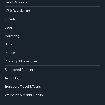
Health & Safety
HR & Recruitment
In Profile
Legal
Marketing
News
People
Property & Development
Sponsored Content
Technology
Transport, Travel & Tourism
Wellbeing & Mental Health