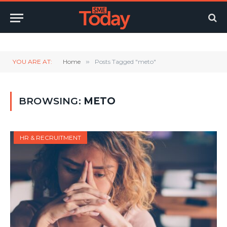
Twitter
LinkedIn
YouTube
RSS
YOU ARE AT:
Home
»
Posts Tagged "meto"
BROWSING:
METO
HR & RECRUITMENT