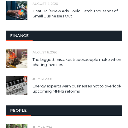
AUGUST 4, 2026
ChatGPT’s New Ads Could Catch Thousands of
Small Businesses Out
FINANCE
AUGUST 6, 2026
The biggest mistakes tradespeople make when
chasing invoices
JULY 31, 2026
Energy experts warn businesses not to overlook
upcoming MHHS reforms
PEOPLE
JULY 24, 2026