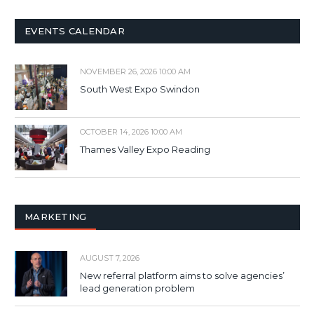
EVENTS CALENDAR
NOVEMBER 26, 2026 10:00 AM
South West Expo Swindon
OCTOBER 14, 2026 10:00 AM
Thames Valley Expo Reading
MARKETING
AUGUST 7, 2026
New referral platform aims to solve agencies’
lead generation problem