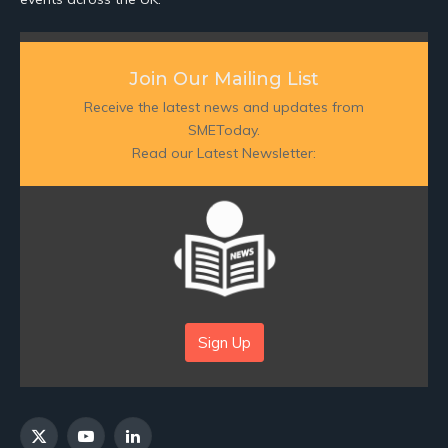
Join Our Mailing List
Receive the latest news and updates from
SMEToday.
Read our Latest Newsletter:
Sign Up
X
YouTube
LinkedIn