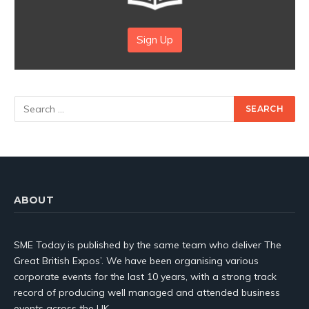
Sign Up
ABOUT
SME Today is published by the same team who deliver The
Great British Expos’. We have been organising various
corporate events for the last 10 years, with a strong track
record of producing well managed and attended business
events across the UK.