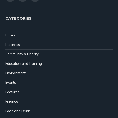
(Twitter)
CATEGORIES
Books
Business
Community & Charity
Education and Training
Environment
Events
Features
Finance
Food and Drink