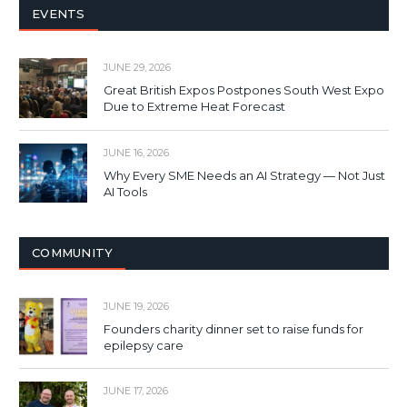
EVENTS
JUNE 29, 2026
Great British Expos Postpones South West Expo
Due to Extreme Heat Forecast
JUNE 16, 2026
Why Every SME Needs an AI Strategy — Not Just
AI Tools
COMMUNITY
JUNE 19, 2026
Founders charity dinner set to raise funds for
epilepsy care
JUNE 17, 2026