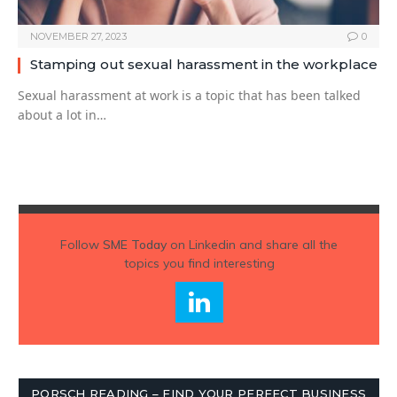
NOVEMBER 27, 2023
0
Stamping out sexual harassment in the workplace
Sexual harassment at work is a topic that has been talked
about a lot in…
Follow
SME Today
on Linkedin and share all the
topics you find interesting
PORSCH READING – FIND YOUR PERFECT BUSINESS