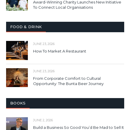
Award-Winning Charity Launches New Initiative
To Connect Local Organisations
FOOD & DRINK
JUNE 23, 2026
How To Market A Restaurant
JUNE 23, 2026
From Corporate Comfort to Cultural
Opportunity: The Bunta Beer Journey
BOOKS
JUNE 2, 2026
Build a Business So Good You’d Be Mad to Sell It