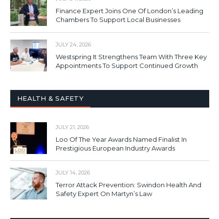
Finance Expert Joins One Of London’s Leading
Chambers To Support Local Businesses
JULY 24, 2026
Westspring It Strengthens Team With Three Key
Appointments To Support Continued Growth
HEALTH & SAFETY
JULY 21, 2026
Loo Of The Year Awards Named Finalist In
Prestigious European Industry Awards
JULY 14, 2026
Terror Attack Prevention: Swindon Health And
Safety Expert On Martyn’s Law