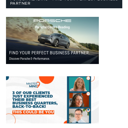
PARTNER