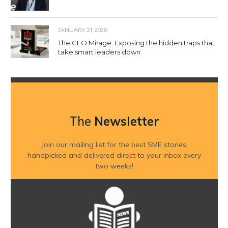
JANUARY 21, 2026
The CEO Mirage: Exposing the hidden traps that
take smart leaders down
The
Newsletter
Join our mailing list for the best SME stories,
handpicked and delivered direct to your inbox every
two weeks!