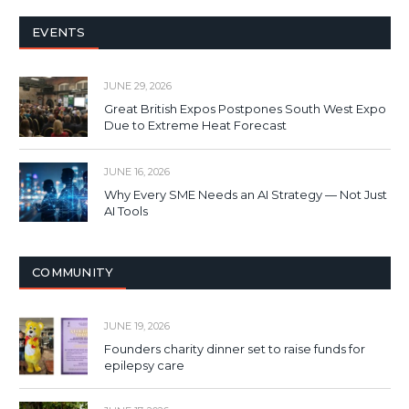
EVENTS
JUNE 29, 2026
Great British Expos Postpones South West Expo
Due to Extreme Heat Forecast
JUNE 16, 2026
Why Every SME Needs an AI Strategy — Not Just
AI Tools
COMMUNITY
JUNE 19, 2026
Founders charity dinner set to raise funds for
epilepsy care