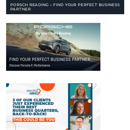
PORSCH READING – FIND YOUR PERFECT BUSINESS
PARTNER