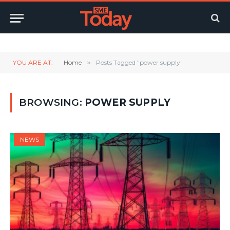
Twitter
LinkedIn
YouTube
RSS
YOU ARE AT:
Home
»
Posts Tagged "power supply"
BROWSING:
POWER SUPPLY
NEWS