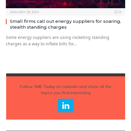
JANUARY 29, 2024
0
Small firms call out energy suppliers for soaring,
stealth standing charges
Some energy suppliers are using rocketing standing
charges as a way to inflate bills for…
Follow
SME Today
on Linkedin and share all the
topics you find interesting