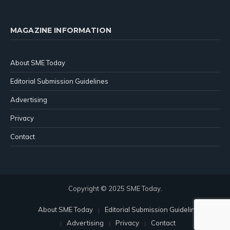
MAGAZINE INFORMATION
About SME Today
Editorial Submission Guidelines
Advertising
Privacy
Contact
Copyright © 2025 SME Today.
About SME Today
Editorial Submission Guidelines
Advertising
Privacy
Contact