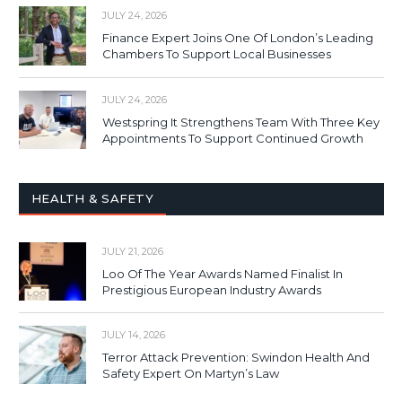
JULY 24, 2026
Finance Expert Joins One Of London’s Leading
Chambers To Support Local Businesses
JULY 24, 2026
Westspring It Strengthens Team With Three Key
Appointments To Support Continued Growth
HEALTH & SAFETY
JULY 21, 2026
Loo Of The Year Awards Named Finalist In
Prestigious European Industry Awards
JULY 14, 2026
Terror Attack Prevention: Swindon Health And
Safety Expert On Martyn’s Law