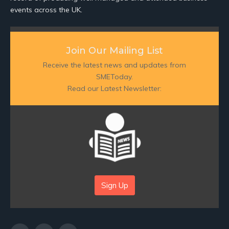
events across the UK.
Join Our Mailing List
Receive the latest news and updates from
SMEToday.
Read our Latest Newsletter:
Sign Up