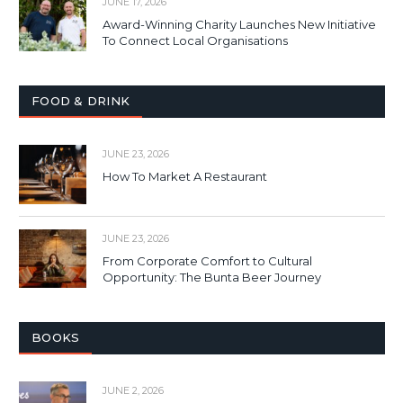
JUNE 17, 2026
Award-Winning Charity Launches New Initiative
To Connect Local Organisations
FOOD & DRINK
JUNE 23, 2026
How To Market A Restaurant
JUNE 23, 2026
From Corporate Comfort to Cultural
Opportunity: The Bunta Beer Journey
BOOKS
JUNE 2, 2026