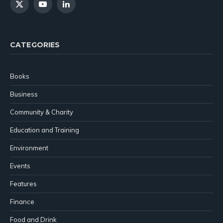
X
YouTube
LinkedIn
(Twitter)
CATEGORIES
Books
Business
Community & Charity
Education and Training
Environment
Events
Features
Finance
Food and Drink