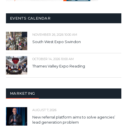
EVENTS CALENDAR
NOVEMBER 26, 2026 10:00 AM
South West Expo Swindon
OCTOBER 14, 2026 10:00 AM
Thames Valley Expo Reading
MARKETING
AUGUST 7, 2026
New referral platform aims to solve agencies’
lead generation problem