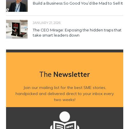
Build a Business So Good You’d Be Mad to Sell It
JANUARY 21, 2026
The CEO Mirage: Exposing the hidden traps that
take smart leaders down
The
Newsletter
Join our mailing list for the best SME stories,
handpicked and delivered direct to your inbox every
two weeks!