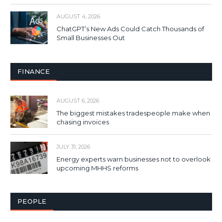
AUGUST 4, 2026
ChatGPT’s New Ads Could Catch Thousands of
Small Businesses Out
FINANCE
AUGUST 6, 2026
The biggest mistakes tradespeople make when
chasing invoices
JULY 31, 2026
Energy experts warn businesses not to overlook
upcoming MHHS reforms
PEOPLE