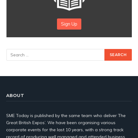
Sign Up
ABOUT
SME Today is published by the same team who deliver The
Great British Expos’. We have been organising various
corporate events for the last 10 years, with a strong track
record of producing well managed and attended business