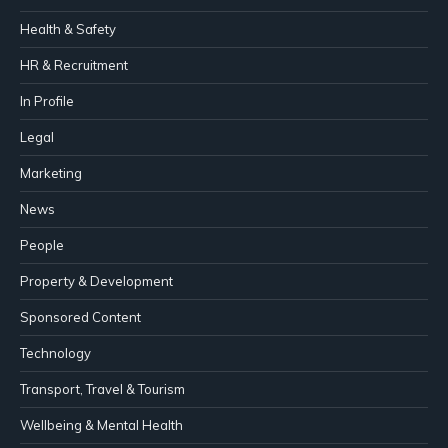
Health & Safety
HR & Recruitment
In Profile
Legal
Marketing
News
People
Property & Development
Sponsored Content
Technology
Transport, Travel & Tourism
Wellbeing & Mental Health