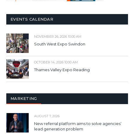
EVENTS CALENDAR
NOVEMBER 26, 2026 10:00 AM
South West Expo Swindon
OCTOBER 14, 2026 10:00 AM
Thames Valley Expo Reading
MARKETING
AUGUST 7, 2026
New referral platform aims to solve agencies’
lead generation problem