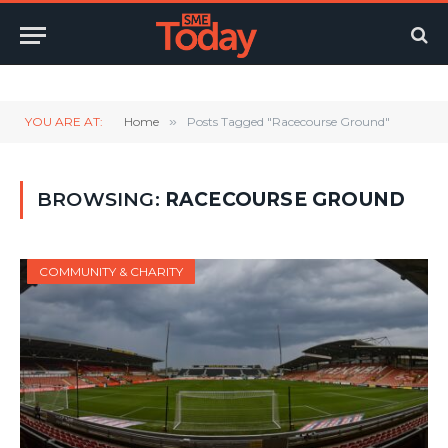
Twitter
LinkedIn
YouTube
RSS
YOU ARE AT:
Home
»
Posts Tagged "Racecourse Ground"
BROWSING:
RACECOURSE GROUND
COMMUNITY & CHARITY