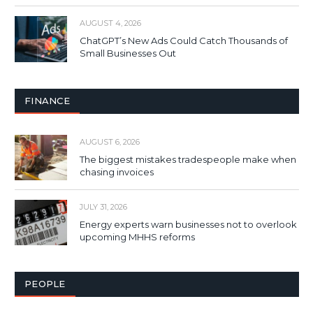
AUGUST 4, 2026
ChatGPT’s New Ads Could Catch Thousands of
Small Businesses Out
FINANCE
AUGUST 6, 2026
The biggest mistakes tradespeople make when
chasing invoices
JULY 31, 2026
Energy experts warn businesses not to overlook
upcoming MHHS reforms
PEOPLE