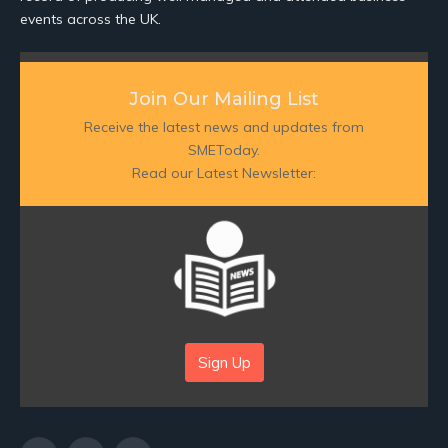
events across the UK.
Join Our Mailing List
Receive the latest news and updates from
SMEToday.
Read our Latest Newsletter:
Sign Up