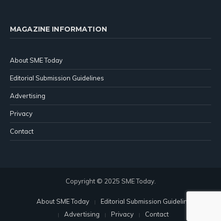
MAGAZINE INFORMATION
About SME Today
Editorial Submission Guidelines
Advertising
Privacy
Contact
Copyright © 2025 SME Today.
About SME Today
Editorial Submission Guidelines
Advertising
Privacy
Contact