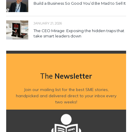
Build a Business So Good You’d Be Mad to Sell It
JANUARY 21, 2026
The CEO Mirage: Exposing the hidden traps that
take smart leaders down
The
Newsletter
Join our mailing list for the best SME stories,
handpicked and delivered direct to your inbox every
two weeks!