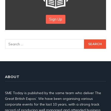
Sign Up
ABOUT
SME Today is published by the same team who deliver The
Great British Expos’. We have been organising various
corporate events for the last 10 years, with a strong track
record of producing well managed and attended business