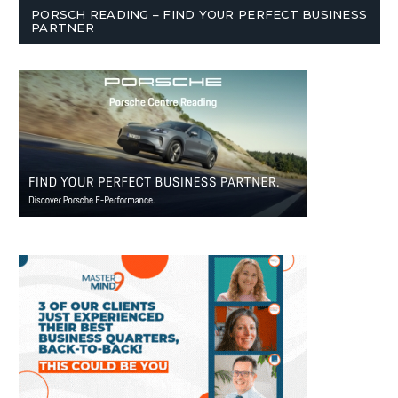
PORSCH READING – FIND YOUR PERFECT BUSINESS
PARTNER