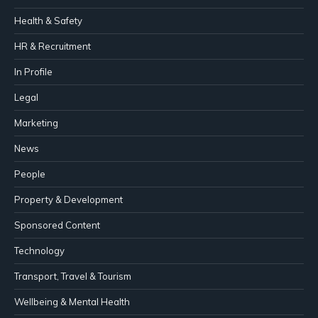
Health & Safety
HR & Recruitment
In Profile
Legal
Marketing
News
People
Property & Development
Sponsored Content
Technology
Transport, Travel & Tourism
Wellbeing & Mental Health