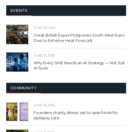
EVENTS
JUNE 29, 2026
Great British Expos Postpones South West Expo
Due to Extreme Heat Forecast
JUNE 16, 2026
Why Every SME Needs an AI Strategy — Not Just
AI Tools
COMMUNITY
JUNE 19, 2026
Founders charity dinner set to raise funds for
epilepsy care