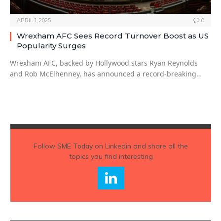
APRIL 1, 2025
0
Wrexham AFC Sees Record Turnover Boost as US
Popularity Surges
Wrexham AFC, backed by Hollywood stars Ryan Reynolds
and Rob McElhenney, has announced a record-breaking…
Follow
SME Today
on Linkedin and share all the
topics you find interesting