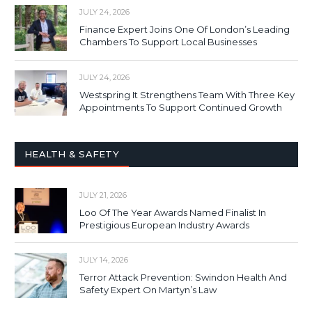
JULY 24, 2026
Finance Expert Joins One Of London’s Leading
Chambers To Support Local Businesses
JULY 24, 2026
Westspring It Strengthens Team With Three Key
Appointments To Support Continued Growth
HEALTH & SAFETY
JULY 21, 2026
Loo Of The Year Awards Named Finalist In
Prestigious European Industry Awards
JULY 14, 2026
Terror Attack Prevention: Swindon Health And
Safety Expert On Martyn’s Law