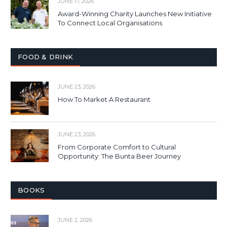
JUNE 17, 2026
Award-Winning Charity Launches New Initiative
To Connect Local Organisations
FOOD & DRINK
JUNE 23, 2026
How To Market A Restaurant
JUNE 23, 2026
From Corporate Comfort to Cultural
Opportunity: The Bunta Beer Journey
BOOKS
JUNE 2, 2026