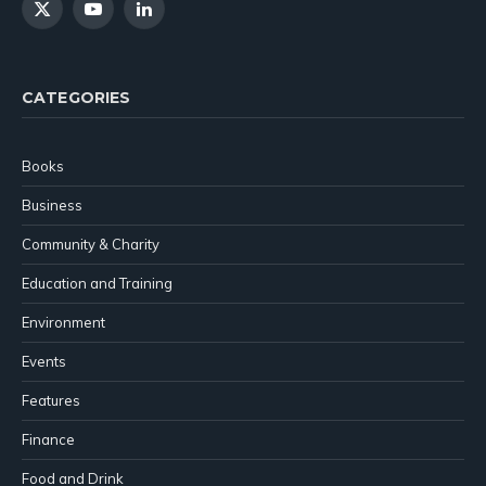
X
YouTube
LinkedIn
(Twitter)
CATEGORIES
Books
Business
Community & Charity
Education and Training
Environment
Events
Features
Finance
Food and Drink