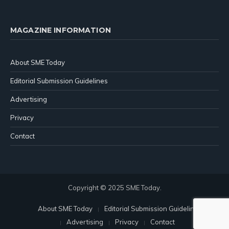
MAGAZINE INFORMATION
About SME Today
Editorial Submission Guidelines
Advertising
Privacy
Contact
Copyright © 2025 SME Today.
About SME Today
Editorial Submission Guidelines
Advertising
Privacy
Contact