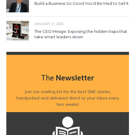
Build a Business So Good You’d Be Mad to Sell It
JANUARY 21, 2026
The CEO Mirage: Exposing the hidden traps that
take smart leaders down
The
Newsletter
Join our mailing list for the best SME stories,
handpicked and delivered direct to your inbox every
two weeks!