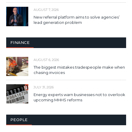
AUGUST 7, 2026
New referral platform aims to solve agencies’
lead generation problem
FINANCE
AUGUST 6, 2026
The biggest mistakes tradespeople make when
chasing invoices
JULY 31, 2026
Energy experts warn businesses not to overlook
upcoming MHHS reforms
PEOPLE