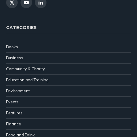
X
YouTube
LinkedIn
(Twitter)
CATEGORIES
Books
Business
Community & Charity
Education and Training
Environment
Events
Features
Finance
Food and Drink