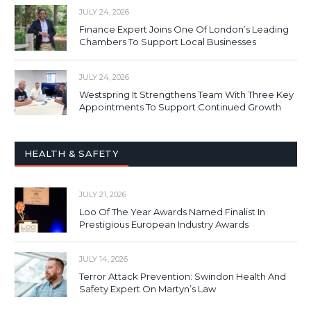
JULY 24, 2026
Finance Expert Joins One Of London’s Leading
Chambers To Support Local Businesses
JULY 24, 2026
Westspring It Strengthens Team With Three Key
Appointments To Support Continued Growth
HEALTH & SAFETY
JULY 21, 2026
Loo Of The Year Awards Named Finalist In
Prestigious European Industry Awards
JULY 14, 2026
Terror Attack Prevention: Swindon Health And
Safety Expert On Martyn’s Law