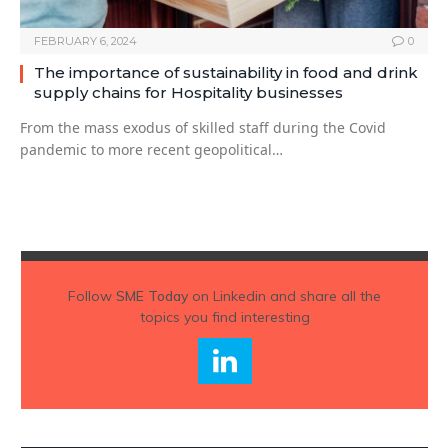
FEBRUARY 6, 2024
0
The importance of sustainability in food and drink
supply chains for Hospitality businesses
From the mass exodus of skilled staff during the Covid
pandemic to more recent geopolitical…
Follow
SME Today
on Linkedin and share all the
topics you find interesting