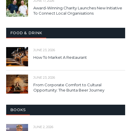
JUNE 17, 2026
Award-Winning Charity Launches New Initiative
To Connect Local Organisations
FOOD & DRINK
JUNE 23, 2026
How To Market A Restaurant
JUNE 23, 2026
From Corporate Comfort to Cultural
Opportunity: The Bunta Beer Journey
BOOKS
JUNE 2, 2026