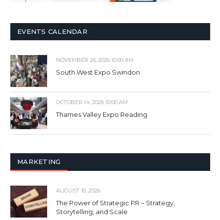
EVENTS CALENDAR
NOVEMBER 26, 2026 10:00 AM
South West Expo Swindon
OCTOBER 14, 2026 10:00 AM
Thames Valley Expo Reading
MARKETING
AUGUST 10, 2026
The Power of Strategic PR – Strategy,
Storytelling, and Scale