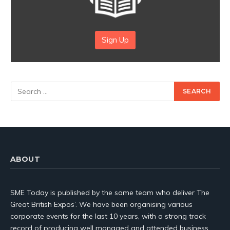
Sign Up
ABOUT
SME Today is published by the same team who deliver The
Great British Expos’. We have been organising various
corporate events for the last 10 years, with a strong track
record of producing well managed and attended business