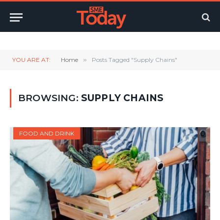
Twitter
LinkedIn
YouTube
RSS
YOU ARE AT:
Home
»
Posts Tagged "Supply Chains"
BROWSING:
SUPPLY CHAINS
FOOD AND DRINK