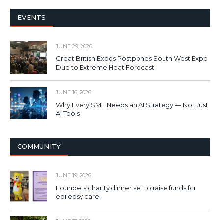
EVENTS
JUNE 29, 2026
Great British Expos Postpones South West Expo
Due to Extreme Heat Forecast
JUNE 16, 2026
Why Every SME Needs an AI Strategy — Not Just
AI Tools
COMMUNITY
JUNE 19, 2026
Founders charity dinner set to raise funds for
epilepsy care