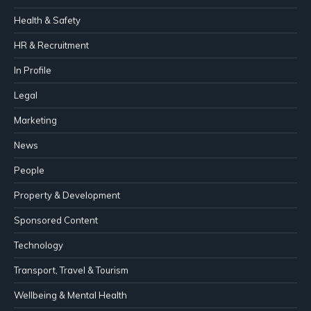
Health & Safety
HR & Recruitment
In Profile
Legal
Marketing
News
People
Property & Development
Sponsored Content
Technology
Transport, Travel & Tourism
Wellbeing & Mental Health