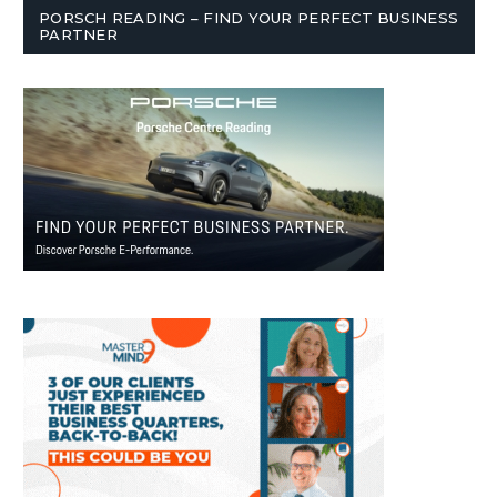
PORSCH READING – FIND YOUR PERFECT BUSINESS
PARTNER