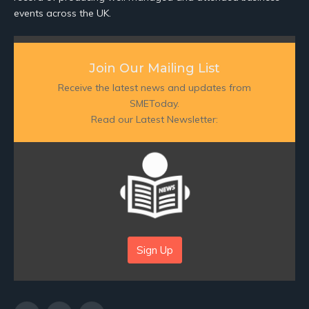
events across the UK.
Join Our Mailing List
Receive the latest news and updates from
SMEToday.
Read our Latest Newsletter:
Sign Up