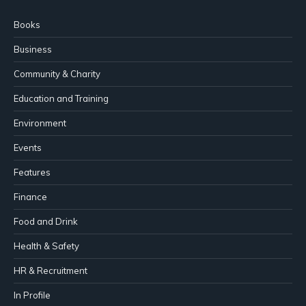
Books
Business
Community & Charity
Education and Training
Environment
Events
Features
Finance
Food and Drink
Health & Safety
HR & Recruitment
In Profile