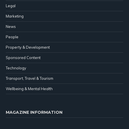
Legal
Marketing
News
People
Property & Development
Sponsored Content
Technology
Transport, Travel & Tourism
Wellbeing & Mental Health
MAGAZINE INFORMATION