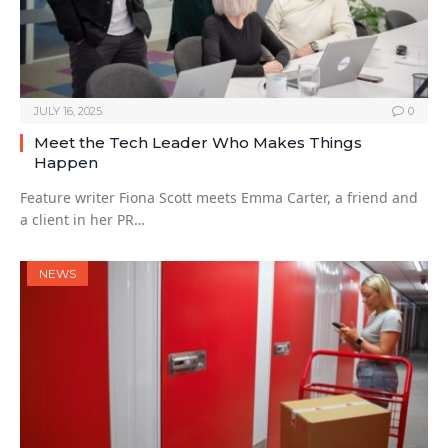
JULY 16, 2025
0
Meet the Tech Leader Who Makes Things
Happen
Feature writer Fiona Scott meets Emma Carter, a friend and
a client in her PR…
NEWS