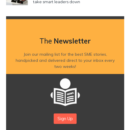
take smart leaders down
The
Newsletter
Join our mailing list for the best SME stories,
handpicked and delivered direct to your inbox every
two weeks!
Sign Up