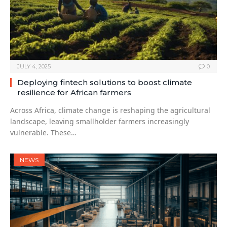
JULY 4, 2025
0
Deploying fintech solutions to boost climate
resilience for African farmers
Across Africa, climate change is reshaping the agricultural
landscape, leaving smallholder farmers increasingly
vulnerable. These…
NEWS