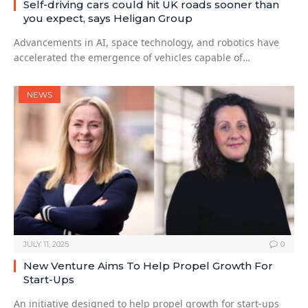
Self-driving cars could hit UK roads sooner than
you expect, says Heligan Group
Advancements in AI, space technology, and robotics have
accelerated the emergence of vehicles capable of…
NEWS
JULY 11, 2025
0
New Venture Aims To Help Propel Growth For
Start-Ups
An initiative designed to help propel growth for start-ups