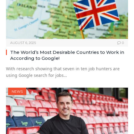
AUGUST 6, 2025
0
The World’s Most Desirable Countries to Work in
According to Google!
With research showing that seven in ten job hunters are
using Google search for jobs…
NEWS