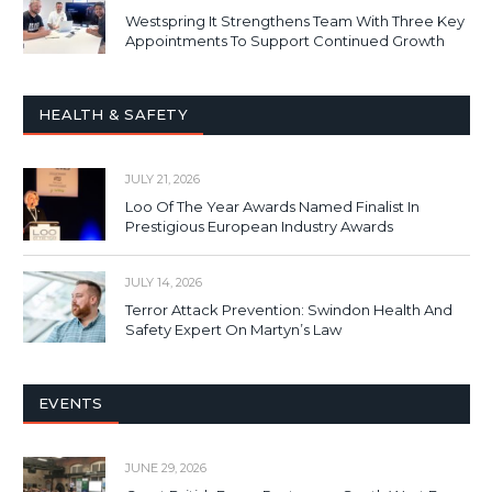
Westspring It Strengthens Team With Three Key
Appointments To Support Continued Growth
HEALTH & SAFETY
JULY 21, 2026
Loo Of The Year Awards Named Finalist In
Prestigious European Industry Awards
JULY 14, 2026
Terror Attack Prevention: Swindon Health And
Safety Expert On Martyn’s Law
EVENTS
JUNE 29, 2026