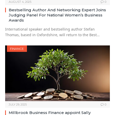
AUGUST 4, 2025
0
Bestselling Author And Networking Expert Joins
Judging Panel For National Women’s Business
Awards
International speaker and bestselling author Stefan
Thomas, based in Oxfordshire, will return to the Best…
FINANCE
JULY 29, 2025
0
Millbrook Business Finance appoint Sally