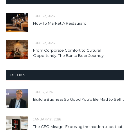
JUNE 23, 2026
How To Market A Restaurant
JUNE 23, 2026
From Corporate Comfort to Cultural
Opportunity: The Bunta Beer Journey
BOOKS
JUNE 2, 2026
Build a Business So Good You’d Be Mad to Sell It
JANUARY 21, 2026
The CEO Mirage: Exposing the hidden traps that