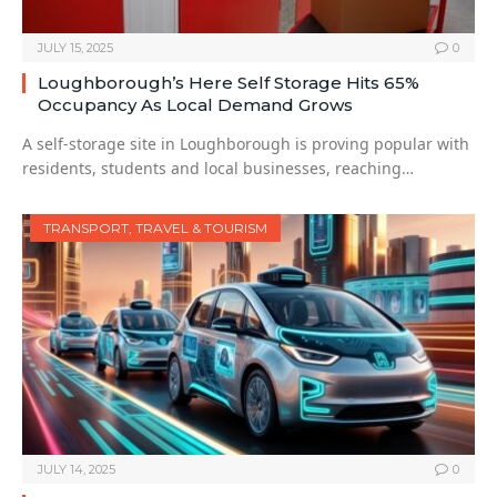
JULY 15, 2025
0
Loughborough’s Here Self Storage Hits 65%
Occupancy As Local Demand Grows
A self-storage site in Loughborough is proving popular with
residents, students and local businesses, reaching…
TRANSPORT, TRAVEL & TOURISM
JULY 14, 2025
0