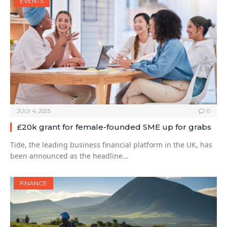
EVENTS
JULY 4, 2025
0
£20k grant for female-founded SME up for grabs
Tide, the leading business financial platform in the UK, has
been announced as the headline…
FINANCE