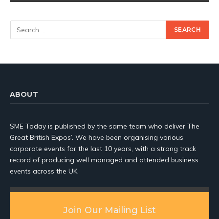
ABOUT
SME Today is published by the same team who deliver The
Great British Expos’. We have been organising various
corporate events for the last 10 years, with a strong track
record of producing well managed and attended business
events across the UK.
Join Our Mailing List