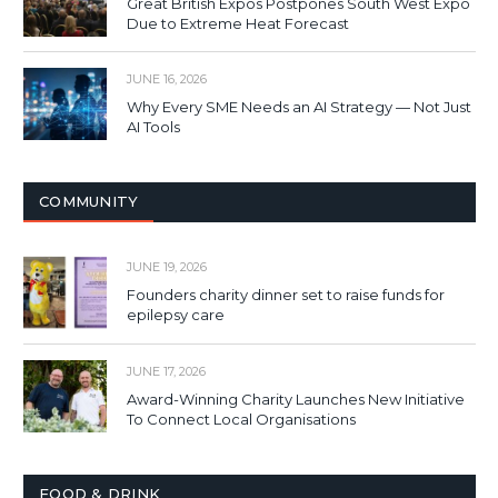
Great British Expos Postpones South West Expo
Due to Extreme Heat Forecast
JUNE 16, 2026
Why Every SME Needs an AI Strategy — Not Just
AI Tools
COMMUNITY
JUNE 19, 2026
Founders charity dinner set to raise funds for
epilepsy care
JUNE 17, 2026
Award-Winning Charity Launches New Initiative
To Connect Local Organisations
FOOD & DRINK