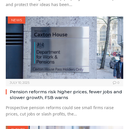
and protect their ideas has been…
NEWS
JULY 10, 2025
0
Pension reforms risk higher prices, fewer jobs and
slower growth, FSB warns
Prospective pension reforms could see small firms raise
prices, cut jobs or slash profits, the…