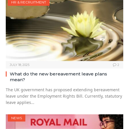
HR & RECRUITMENT
JULY 18, 2025
2
What do the new bereavement leave plans
mean?
The UK government has proposed extending bereavement
leave under the Employment Rights Bill. Currently, statutory
leave applies…
NEWS