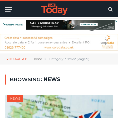
YOU ARE AT:
Home
»
Category: "News" (Page 9)
BROWSING:
NEWS
NEWS