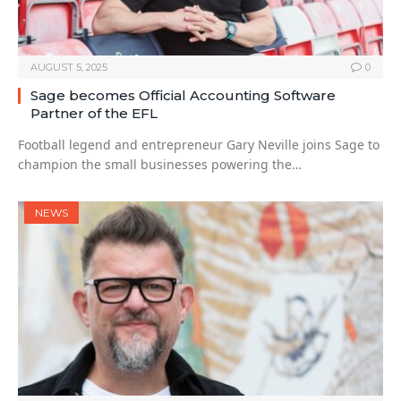
AUGUST 5, 2025
0
Sage becomes Official Accounting Software
Partner of the EFL
Football legend and entrepreneur Gary Neville joins Sage to
champion the small businesses powering the…
NEWS