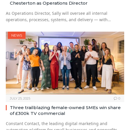
Chesterton as Operations Director
As Operations Director, Sally will oversee all internal
operations, processes, systems, and delivery — with…
NEWS
JULY 25, 2025
0
Three trailblazing female-owned SMEs win share
of £300k TV commercial
Constant Contact, the leading digital marketing and
automation platform for small businesses and nonprofits,