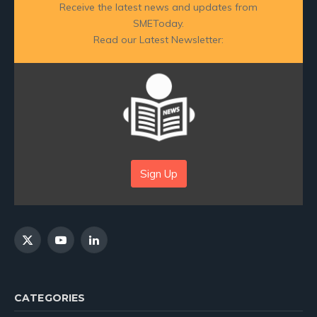
Receive the latest news and updates from
SMEToday.
Read our Latest Newsletter:
Sign Up
X
YouTube
LinkedIn
(Twitter)
CATEGORIES