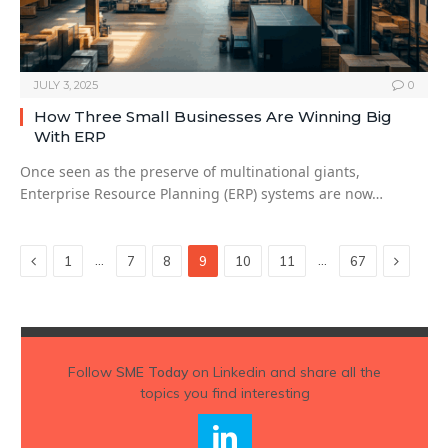
JULY 3, 2025
0
How Three Small Businesses Are Winning Big
With ERP
Once seen as the preserve of multinational giants,
Enterprise Resource Planning (ERP) systems are now…
Previous
Next
…
…
1
7
8
9
10
11
67
Follow
SME Today
on Linkedin and share all the
topics you find interesting