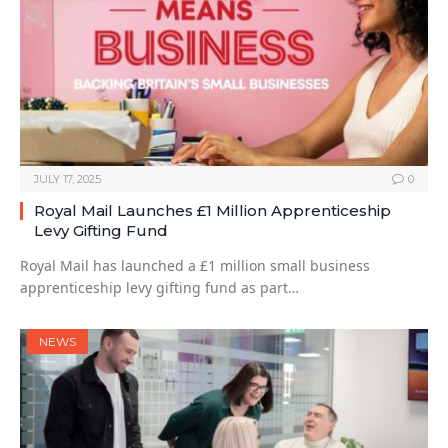
JULY 17, 2025
0
Royal Mail Launches £1 Million Apprenticeship
Levy Gifting Fund
Royal Mail has launched a £1 million small business
apprenticeship levy gifting fund as part…
NEWS