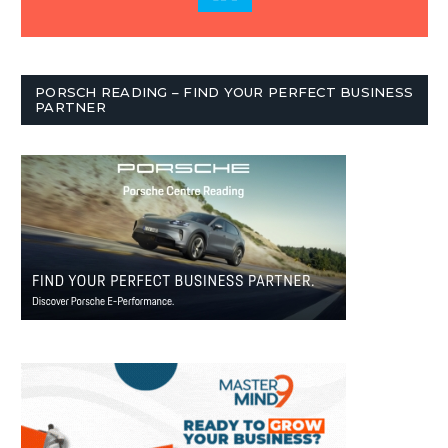
PORSCH READING – FIND YOUR PERFECT BUSINESS
PARTNER