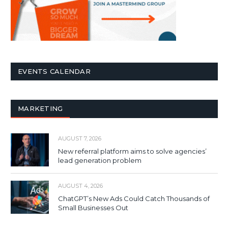
EVENTS CALENDAR
MARKETING
AUGUST 7, 2026
New referral platform aims to solve agencies’
lead generation problem
AUGUST 4, 2026
ChatGPT’s New Ads Could Catch Thousands of
Small Businesses Out