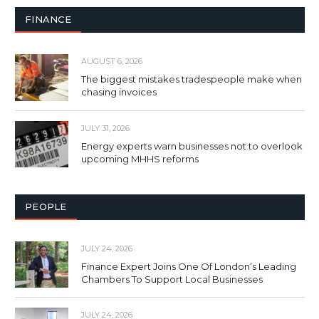
FINANCE
AUGUST 6, 2026
The biggest mistakes tradespeople make when
chasing invoices
JULY 31, 2026
Energy experts warn businesses not to overlook
upcoming MHHS reforms
PEOPLE
JULY 24, 2026
Finance Expert Joins One Of London’s Leading
Chambers To Support Local Businesses
JULY 24, 2026