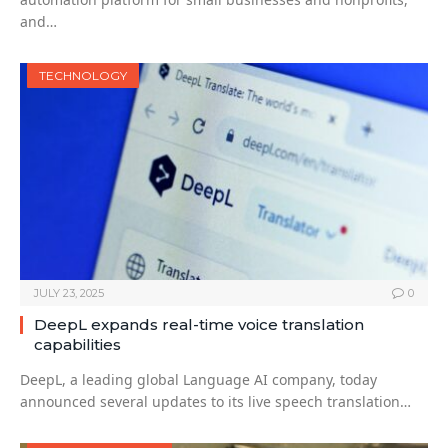
and…
TECHNOLOGY
JULY 23, 2025
0
DeepL expands real-time voice translation
capabilities
DeepL, a leading global Language AI company, today
announced several updates to its live speech translation…