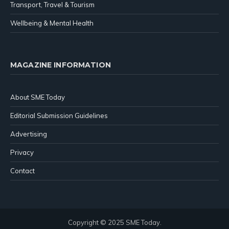
Transport, Travel & Tourism
Wellbeing & Mental Health
MAGAZINE INFORMATION
About SME Today
Editorial Submission Guidelines
Advertising
Privacy
Contact
Copyright © 2025 SME Today.