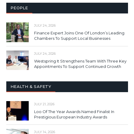
PEOPLE
JULY 24, 2026
Finance Expert Joins One Of London’s Leading
Chambers To Support Local Businesses
JULY 24, 2026
Westspring It Strengthens Team With Three Key
Appointments To Support Continued Growth
HEALTH & SAFETY
JULY 21, 2026
Loo Of The Year Awards Named Finalist In
Prestigious European Industry Awards
JULY 14, 2026