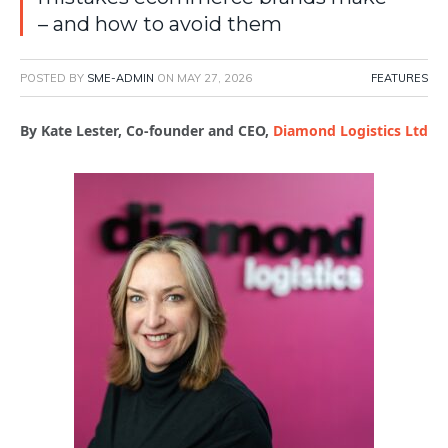
– and how to avoid them
POSTED BY
SME-ADMIN
ON
MAY 27, 2026
FEATURES
By Kate Lester, Co-founder and CEO,
Diamond Logistics Ltd