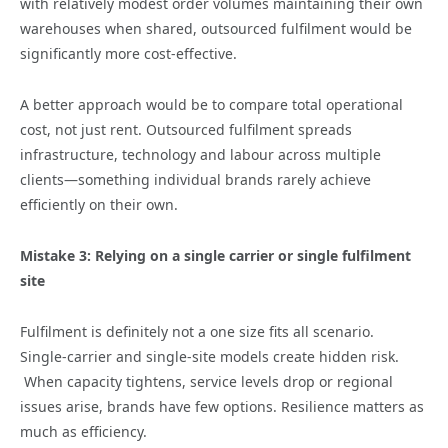
with relatively modest order volumes maintaining their own
warehouses when shared, outsourced fulfilment would be
significantly more cost‑effective.
A better approach would be to compare total operational
cost, not just rent. Outsourced fulfilment spreads
infrastructure, technology and labour across multiple
clients—something individual brands rarely achieve
efficiently on their own.
Mistake 3: Relying on a single carrier or single fulfilment
site
Fulfilment is definitely not a one size fits all scenario.
Single‑carrier and single‑site models create hidden risk.
When capacity tightens, service levels drop or regional
issues arise, brands have few options. Resilience matters as
much as efficiency.