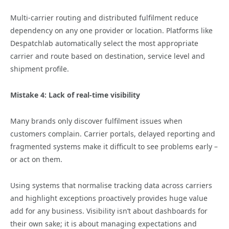
Multi‑carrier routing and distributed fulfilment reduce
dependency on any one provider or location. Platforms like
Despatchlab automatically select the most appropriate
carrier and route based on destination, service level and
shipment profile.
Mistake 4: Lack of real‑time visibility
Many brands only discover fulfilment issues when
customers complain. Carrier portals, delayed reporting and
fragmented systems make it difficult to see problems early –
or act on them.
Using systems that normalise tracking data across carriers
and highlight exceptions proactively provides huge value
add for any business. Visibility isn’t about dashboards for
their own sake; it is about managing expectations and