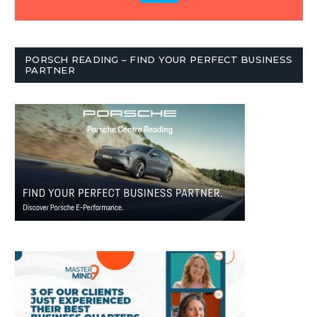
PORSCH READING – FIND YOUR PERFECT BUSINESS
PARTNER