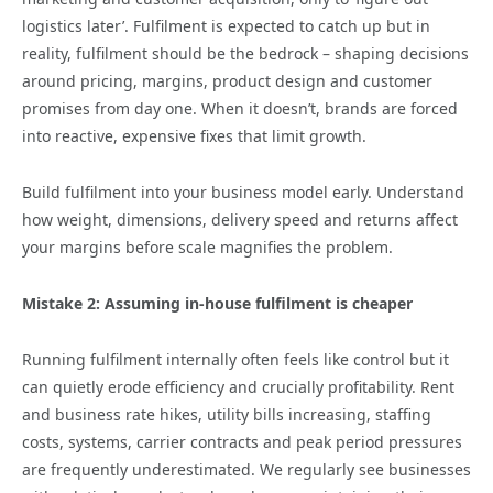
logistics later’. Fulfilment is expected to catch up but in
reality, fulfilment should be the bedrock – shaping decisions
around pricing, margins, product design and customer
promises from day one. When it doesn’t, brands are forced
into reactive, expensive fixes that limit growth.
Build fulfilment into your business model early. Understand
how weight, dimensions, delivery speed and returns affect
your margins before scale magnifies the problem.
Mistake 2: Assuming in‑house fulfilment is cheaper
Running fulfilment internally often feels like control but it
can quietly erode efficiency and crucially profitability. Rent
and business rate hikes, utility bills increasing, staffing
costs, systems, carrier contracts and peak period pressures
are frequently underestimated. We regularly see businesses