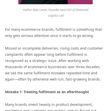
Author Kate Lester, Founder and CEO of Diamond
Logistcs Ltd
For many ecommerce brands, fulfilment is something that
only gets serious attention once it starts to go wrong.
Missed or incomplete deliveries, rising costs and customer
complaints often appear long before fulfilment is
recognised as a strategic issue. After working with
thousands of ecommerce businesses over three decades,
we see the same fulfilment mistakes repeated time and
again—often by otherwise well‑run, fast‑growing brands.
Mistake 1: Treating fulfilment as an afterthought
Many brands invest heavily in product development,
marketing and customer acquisition, only to ‘figure out