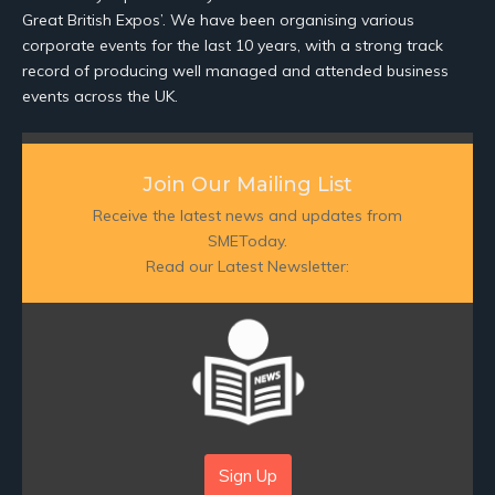
Great British Expos’. We have been organising various
corporate events for the last 10 years, with a strong track
record of producing well managed and attended business
events across the UK.
Join Our Mailing List
Receive the latest news and updates from
SMEToday.
Read our Latest Newsletter:
Sign Up