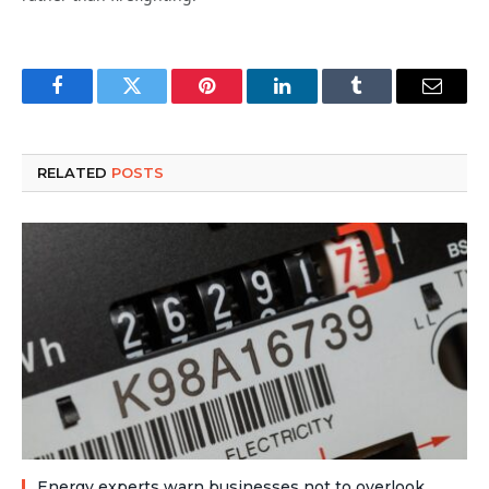
Facebook
Twitter
Pinterest
LinkedIn
Tumblr
Email
RELATED
POSTS
Energy experts warn businesses not to overlook