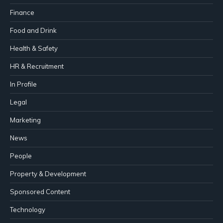
Finance
Food and Drink
Health & Safety
HR & Recruitment
In Profile
Legal
Marketing
News
People
Property & Development
Sponsored Content
Technology