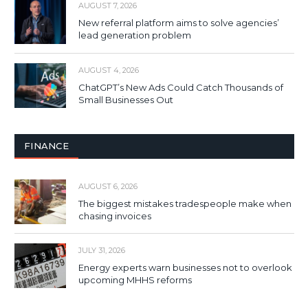
AUGUST 7, 2026
New referral platform aims to solve agencies’
lead generation problem
AUGUST 4, 2026
ChatGPT’s New Ads Could Catch Thousands of
Small Businesses Out
FINANCE
AUGUST 6, 2026
The biggest mistakes tradespeople make when
chasing invoices
JULY 31, 2026
Energy experts warn businesses not to overlook
upcoming MHHS reforms