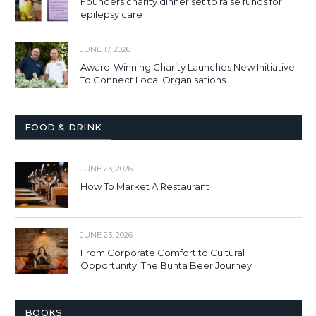
Founders charity dinner set to raise funds for
epilepsy care
JUNE 17, 2026
Award-Winning Charity Launches New Initiative
To Connect Local Organisations
FOOD & DRINK
JUNE 23, 2026
How To Market A Restaurant
JUNE 23, 2026
From Corporate Comfort to Cultural
Opportunity: The Bunta Beer Journey
BOOKS