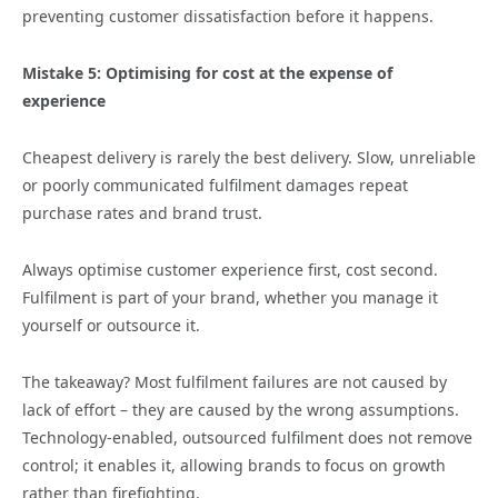
preventing customer dissatisfaction before it happens.
Mistake 5: Optimising for cost at the expense of
experience
Cheapest delivery is rarely the best delivery. Slow, unreliable
or poorly communicated fulfilment damages repeat
purchase rates and brand trust.
Always optimise customer experience first, cost second.
Fulfilment is part of your brand, whether you manage it
yourself or outsource it.
The takeaway? Most fulfilment failures are not caused by
lack of effort – they are caused by the wrong assumptions.
Technology‑enabled, outsourced fulfilment does not remove
control; it enables it, allowing brands to focus on growth
rather than firefighting.