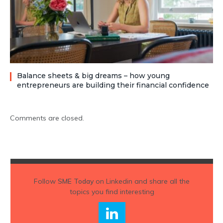
Balance sheets & big dreams – how young
entrepreneurs are building their financial confidence
Comments are closed.
Follow
SME Today
on Linkedin and share all the
topics you find interesting