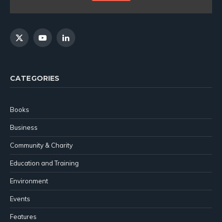
X
YouTube
LinkedIn
(Twitter)
CATEGORIES
Books
Business
Community & Charity
Education and Training
Environment
Events
Features