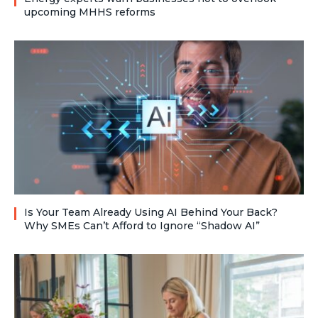
upcoming MHHS reforms
Is Your Team Already Using AI Behind Your Back?
Why SMEs Can’t Afford to Ignore “Shadow AI”