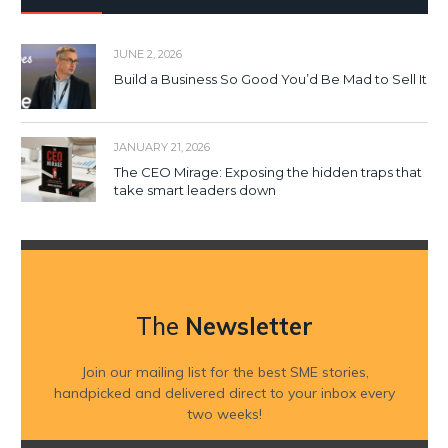
JUNE 2, 2026
Build a Business So Good You’d Be Mad to Sell It
JANUARY 21, 2026
The CEO Mirage: Exposing the hidden traps that
take smart leaders down
The
Newsletter
Join our mailing list for the best SME stories,
handpicked and delivered direct to your inbox every
two weeks!