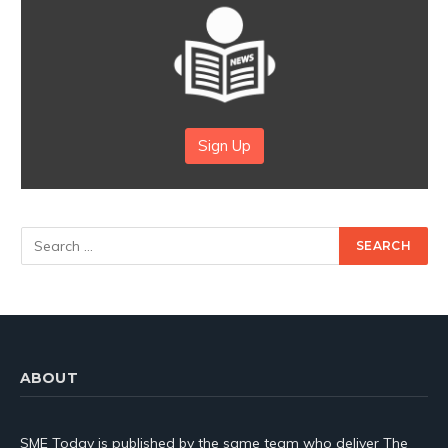
Sign Up
ABOUT
SME Today is published by the same team who deliver The