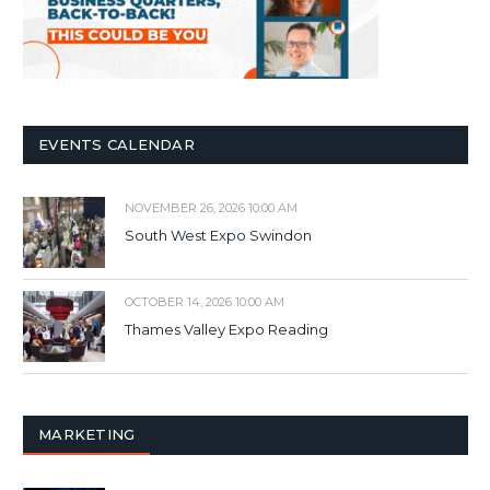
EVENTS CALENDAR
NOVEMBER 26, 2026 10:00 AM
South West Expo Swindon
OCTOBER 14, 2026 10:00 AM
Thames Valley Expo Reading
MARKETING