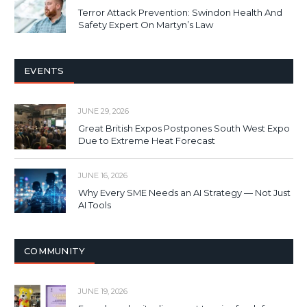
Terror Attack Prevention: Swindon Health And
Safety Expert On Martyn’s Law
EVENTS
JUNE 29, 2026
Great British Expos Postpones South West Expo
Due to Extreme Heat Forecast
JUNE 16, 2026
Why Every SME Needs an AI Strategy — Not Just
AI Tools
COMMUNITY
JUNE 19, 2026