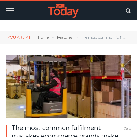
Twitter
LinkedIn
YouTube
RSS
YOU ARE AT:
Home
»
Features
»
The most common fulfilment mistakes ecommerce brands make – and how to avoid them
The most common fulfilment
0
mistakes ecommerce brands make