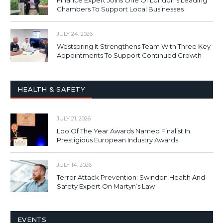
Finance Expert Joins One Of London’s Leading
Chambers To Support Local Businesses
JULY 24, 2026
Westspring It Strengthens Team With Three Key
Appointments To Support Continued Growth
HEALTH & SAFETY
JULY 21, 2026
Loo Of The Year Awards Named Finalist In
Prestigious European Industry Awards
JULY 14, 2026
Terror Attack Prevention: Swindon Health And
Safety Expert On Martyn’s Law
EVENTS