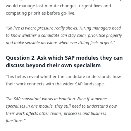
would manage last-minute changes, urgent fixes and
competing priorities before go-live.
“Go-live is where pressure really shows. Hiring managers need
to know whether a candidate can stay calm, prioritise properly
and make sensible decisions when everything feels urgent.”
Question 2. Ask which SAP modules they can
discuss beyond their own specialism
This helps reveal whether the candidate understands how
their work connects with the wider SAP landscape.
“No SAP consultant works in isolation. Even if someone
specialises in one module, they still need to understand how
their work affects other teams, processes and business
functions.”