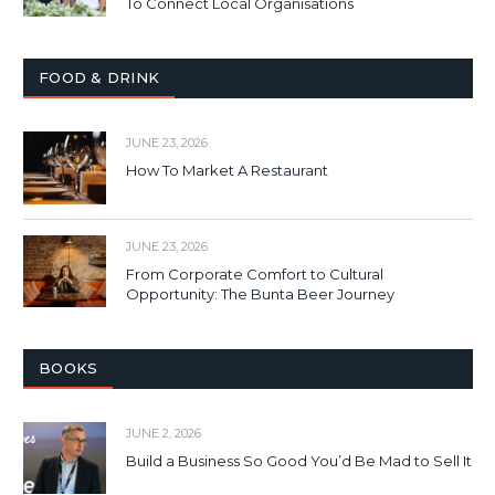
To Connect Local Organisations
FOOD & DRINK
JUNE 23, 2026
How To Market A Restaurant
JUNE 23, 2026
From Corporate Comfort to Cultural
Opportunity: The Bunta Beer Journey
BOOKS
JUNE 2, 2026
Build a Business So Good You’d Be Mad to Sell It