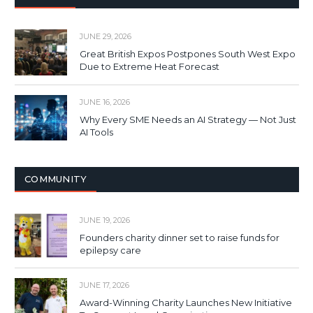
JUNE 29, 2026
Great British Expos Postpones South West Expo
Due to Extreme Heat Forecast
JUNE 16, 2026
Why Every SME Needs an AI Strategy — Not Just
AI Tools
COMMUNITY
JUNE 19, 2026
Founders charity dinner set to raise funds for
epilepsy care
JUNE 17, 2026
Award-Winning Charity Launches New Initiative