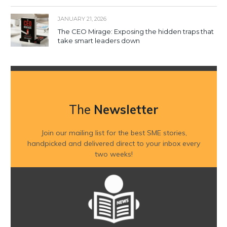
JANUARY 21, 2026
The CEO Mirage: Exposing the hidden traps that
take smart leaders down
The
Newsletter
Join our mailing list for the best SME stories,
handpicked and delivered direct to your inbox every
two weeks!