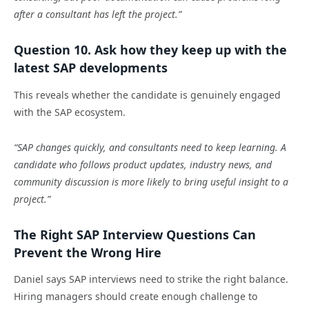
after a consultant has left the project.”
Question 10. Ask how they keep up with the
latest SAP developments
This reveals whether the candidate is genuinely engaged
with the SAP ecosystem.
“SAP changes quickly, and consultants need to keep learning. A
candidate who follows product updates, industry news, and
community discussion is more likely to bring useful insight to a
project.”
The Right SAP Interview Questions Can
Prevent the Wrong Hire
Daniel says SAP interviews need to strike the right balance.
Hiring managers should create enough challenge to