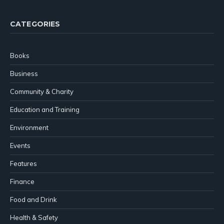
CATEGORIES
Books
Business
Community & Charity
Education and Training
Environment
Events
Features
Finance
Food and Drink
Health & Safety