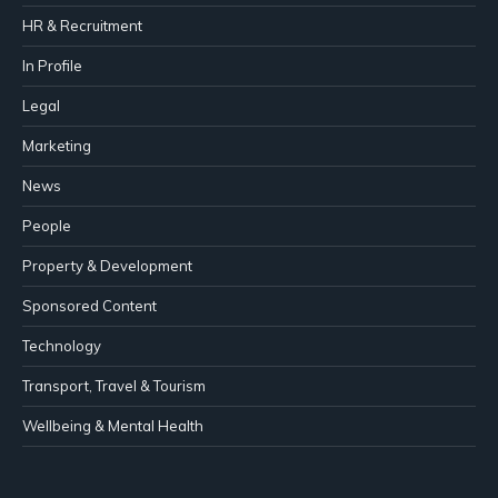
HR & Recruitment
In Profile
Legal
Marketing
News
People
Property & Development
Sponsored Content
Technology
Transport, Travel & Tourism
Wellbeing & Mental Health