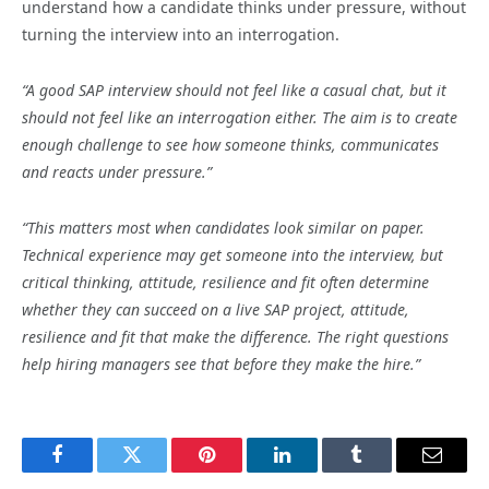
understand how a candidate thinks under pressure, without
turning the interview into an interrogation.
“A good SAP interview should not feel like a casual chat, but it
should not feel like an interrogation either. The aim is to create
enough challenge to see how someone thinks, communicates
and reacts under pressure.”
“This matters most when candidates look similar on paper.
Technical experience may get someone into the interview, but
critical thinking, attitude, resilience and fit often determine
whether they can succeed on a live SAP project, attitude,
resilience and fit that make the difference. The right questions
help hiring managers see that before they make the hire.”
Facebook
Twitter
Pinterest
LinkedIn
Tumblr
Email