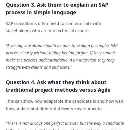
Question 3. Ask them to explain an SAP
process in simple language
SAP consultants often need to communicate with
stakeholders who are not technical experts.
“A strong consultant should be able to explain a complex SAP
process clearly without hiding behind jargon. If they cannot
make the process understandable in an interview, they may
struggle with clients and end users.”
Question 4. Ask what they think about
traditional project methods versus Agile
This can show how adaptable the candidate is and how well
they understand different delivery environments.
“There is not always one perfect answer, but the way a candidate