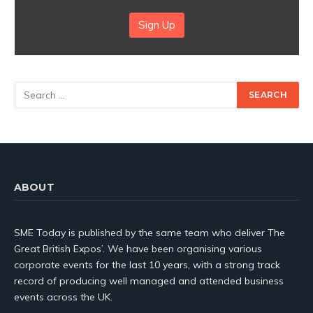
Sign Up
ABOUT
SME Today is published by the same team who deliver The
Great British Expos’. We have been organising various
corporate events for the last 10 years, with a strong track
record of producing well managed and attended business
events across the UK.