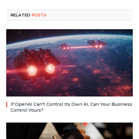
RELATED
POSTS
If OpenAI Can’t Control Its Own AI, Can Your Business
Control Yours?