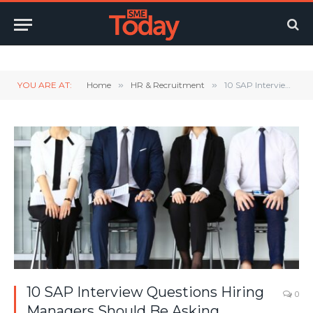
Twitter
LinkedIn
YouTube
RSS
YOU ARE AT:
Home
»
HR & Recruitment
»
10 SAP Interview Questions Hiring Managers Should Be Asking
10 SAP Interview Questions Hiring
0
Managers Should Be Asking