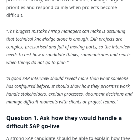
priorities and respond calmly when projects become
difficult.
“The biggest mistake hiring managers can make is assuming
that technical knowledge alone is enough. SAP projects are
complex, pressurised and full of moving parts, so the interview
needs to test how a candidate thinks, communicates and reacts
when things do not go to plan.”
“A good SAP interview should reveal more than what someone
has configured before. It should show how they prioritise work,
handle stakeholders, explain processes, document decisions and
manage difficult moments with clients or project teams.”
Question 1. Ask how they would handle a
difficult SAP go-live
A strong SAP candidate should be able to explain how they