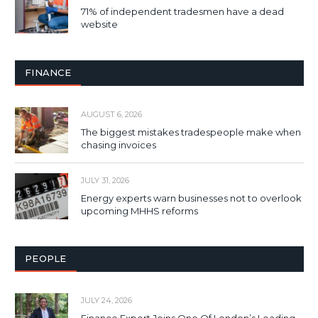
71% of independent tradesmen have a dead
website
FINANCE
AUGUST 6, 2026
The biggest mistakes tradespeople make when
chasing invoices
JULY 31, 2026
Energy experts warn businesses not to overlook
upcoming MHHS reforms
PEOPLE
JULY 24, 2026