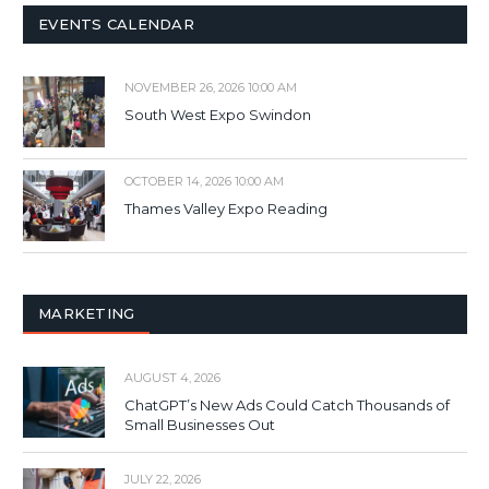
EVENTS CALENDAR
NOVEMBER 26, 2026 10:00 AM
South West Expo Swindon
OCTOBER 14, 2026 10:00 AM
Thames Valley Expo Reading
MARKETING
AUGUST 4, 2026
ChatGPT’s New Ads Could Catch Thousands of
Small Businesses Out
JULY 22, 2026