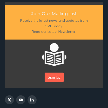
Join Our Mailing List
Receive the latest news and updates from
SMEToday.
Read our Latest Newsletter:
Sign Up
X
YouTube
LinkedIn
(Twitter)