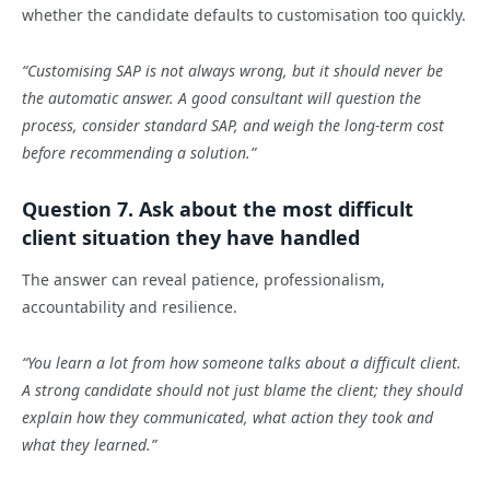
whether the candidate defaults to customisation too quickly.
“Customising SAP is not always wrong, but it should never be
the automatic answer. A good consultant will question the
process, consider standard SAP, and weigh the long-term cost
before recommending a solution.”
Question 7. Ask about the most difficult
client situation they have handled
The answer can reveal patience, professionalism,
accountability and resilience.
“You learn a lot from how someone talks about a difficult client.
A strong candidate should not just blame the client; they should
explain how they communicated, what action they took and
what they learned.”