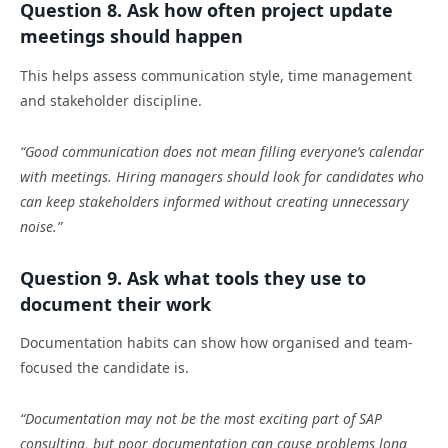
Question 8. Ask how often project update
meetings should happen
This helps assess communication style, time management
and stakeholder discipline.
“Good communication does not mean filling everyone’s calendar
with meetings. Hiring managers should look for candidates who
can keep stakeholders informed without creating unnecessary
noise.”
Question 9. Ask what tools they use to
document their work
Documentation habits can show how organised and team-
focused the candidate is.
“Documentation may not be the most exciting part of SAP
consulting, but poor documentation can cause problems long