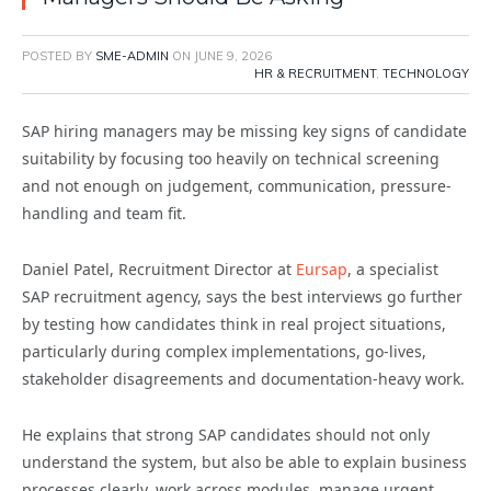
POSTED BY
SME-ADMIN
ON
JUNE 9, 2026
HR & RECRUITMENT
,
TECHNOLOGY
SAP hiring managers may be missing key signs of candidate
suitability by focusing too heavily on technical screening
and not enough on judgement, communication, pressure-
handling and team fit.
Daniel Patel, Recruitment Director at
Eursap
, a specialist
SAP recruitment agency, says the best interviews go further
by testing how candidates think in real project situations,
particularly during complex implementations, go-lives,
stakeholder disagreements and documentation-heavy work.
He explains that strong SAP candidates should not only
understand the system, but also be able to explain business
processes clearly, work across modules, manage urgent