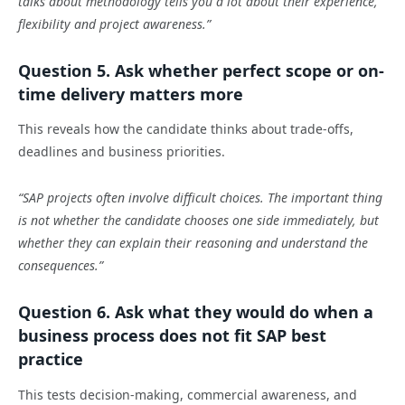
talks about methodology tells you a lot about their experience,
flexibility and project awareness.”
Question 5. Ask whether perfect scope or on-
time delivery matters more
This reveals how the candidate thinks about trade-offs,
deadlines and business priorities.
“SAP projects often involve difficult choices. The important thing
is not whether the candidate chooses one side immediately, but
whether they can explain their reasoning and understand the
consequences.”
Question 6. Ask what they would do when a
business process does not fit SAP best
practice
This tests decision-making, commercial awareness, and