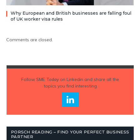
Why European and British businesses are falling foul
of UK worker visa rules
Comments are closed.
Follow
SME Today
on Linkedin and share all the
topics you find interesting
PORSCH READING – FIND YOUR PERFECT BUSINESS
PARTNER