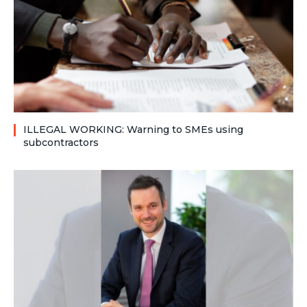
ILLEGAL WORKING: Warning to SMEs using
subcontractors