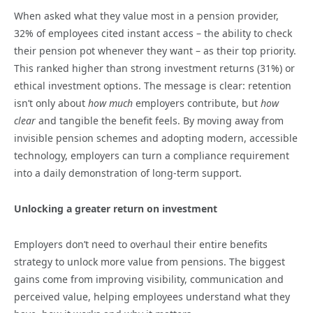
When asked what they value most in a pension provider,
32% of employees cited instant access – the ability to check
their pension pot whenever they want – as their top priority.
This ranked higher than strong investment returns (31%) or
ethical investment options. The message is clear: retention
isn’t only about
how much
employers contribute, but
how
clear
and tangible the benefit feels. By moving away from
invisible pension schemes and adopting modern, accessible
technology, employers can turn a compliance requirement
into a daily demonstration of long-term support.
Unlocking a greater return on investment
Employers don’t need to overhaul their entire benefits
strategy to unlock more value from pensions. The biggest
gains come from improving visibility, communication and
perceived value, helping employees understand what they