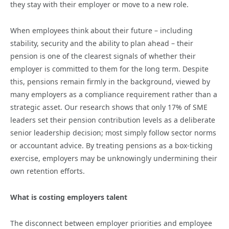
they stay with their employer or move to a new role.
When employees think about their future – including
stability, security and the ability to plan ahead – their
pension is one of the clearest signals of whether their
employer is committed to them for the long term. Despite
this, pensions remain firmly in the background, viewed by
many employers as a compliance requirement rather than a
strategic asset. Our research shows that only 17% of SME
leaders set their pension contribution levels as a deliberate
senior leadership decision; most simply follow sector norms
or accountant advice. By treating pensions as a box-ticking
exercise, employers may be unknowingly undermining their
own retention efforts.
What is costing employers talent
The disconnect between employer priorities and employee