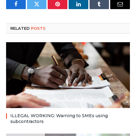
Facebook
Twitter
Pinterest
LinkedIn
Tumblr
Email
RELATED
POSTS
ILLEGAL WORKING: Warning to SMEs using
subcontractors