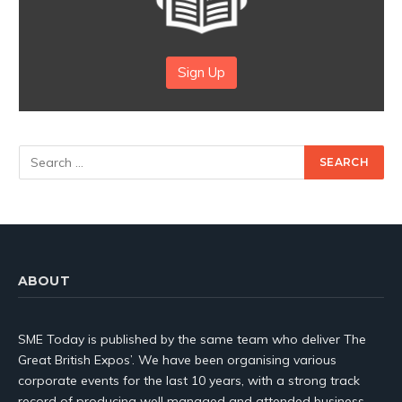
Sign Up
ABOUT
SME Today is published by the same team who deliver The
Great British Expos’. We have been organising various
corporate events for the last 10 years, with a strong track
record of producing well managed and attended business