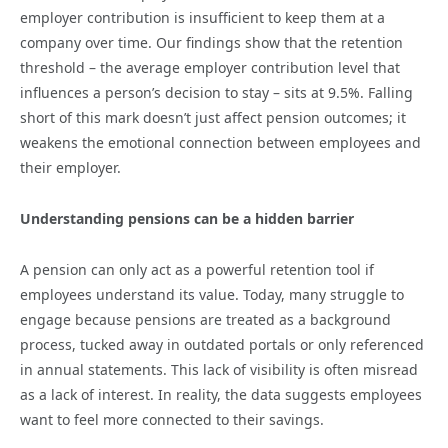
employer contribution is insufficient to keep them at a
company over time. Our findings show that the retention
threshold – the average employer contribution level that
influences a person’s decision to stay – sits at 9.5%. Falling
short of this mark doesn’t just affect pension outcomes; it
weakens the emotional connection between employees and
their employer.
Understanding pensions can be a hidden barrier
A pension can only act as a powerful retention tool if
employees understand its value. Today, many struggle to
engage because pensions are treated as a background
process, tucked away in outdated portals or only referenced
in annual statements. This lack of visibility is often misread
as a lack of interest. In reality, the data suggests employees
want to feel more connected to their savings.