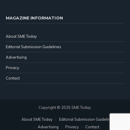
MAGAZINE INFORMATION
About SME Today
Editorial Submission Guidelines
Advertising
Privacy
Contact
Copyright © 2025 SME Today.
About SME Today
Editorial Submission Guidelines
Advertising
Privacy
Contact