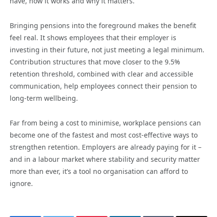
have, how it works and why it matters.
Bringing pensions into the foreground makes the benefit
feel real. It shows employees that their employer is
investing in their future, not just meeting a legal minimum.
Contribution structures that move closer to the 9.5%
retention threshold, combined with clear and accessible
communication, help employees connect their pension to
long-term wellbeing.
Far from being a cost to minimise, workplace pensions can
become one of the fastest and most cost-effective ways to
strengthen retention. Employers are already paying for it –
and in a labour market where stability and security matter
more than ever, it’s a tool no organisation can afford to
ignore.