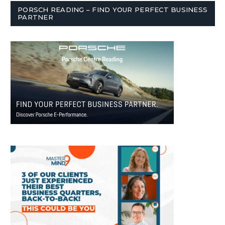
PORSCH READING – FIND YOUR PERFECT BUSINESS
PARTNER