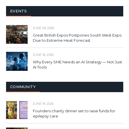
EVENTS
JUNE 29, 2026
Great British Expos Postpones South West Expo
Due to Extreme Heat Forecast
JUNE 16, 2026
Why Every SME Needs an AI Strategy — Not Just
AI Tools
COMMUNITY
JUNE 19, 2026
Founders charity dinner set to raise funds for
epilepsy care