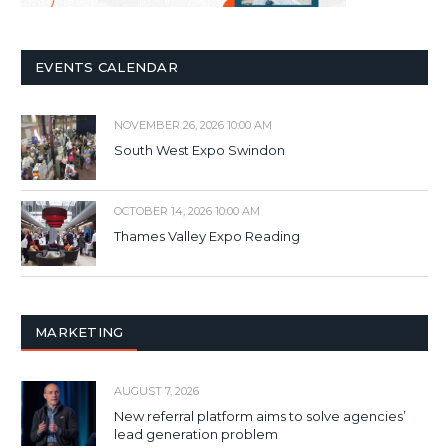
EVENTS CALENDAR
NOVEMBER 26, 2026 10:00 AM
South West Expo Swindon
OCTOBER 14, 2026 10:00 AM
Thames Valley Expo Reading
MARKETING
AUGUST 7, 2026
New referral platform aims to solve agencies’
lead generation problem