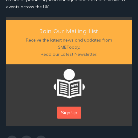
events across the UK.
Join Our Mailing List
Receive the latest news and updates from
SMEToday.
Read our Latest Newsletter:
Sign Up