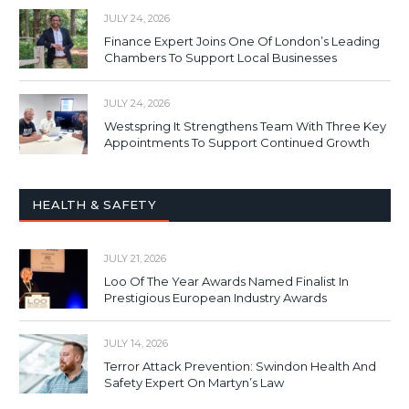
JULY 24, 2026
Finance Expert Joins One Of London’s Leading
Chambers To Support Local Businesses
JULY 24, 2026
Westspring It Strengthens Team With Three Key
Appointments To Support Continued Growth
HEALTH & SAFETY
JULY 21, 2026
Loo Of The Year Awards Named Finalist In
Prestigious European Industry Awards
JULY 14, 2026
Terror Attack Prevention: Swindon Health And
Safety Expert On Martyn’s Law