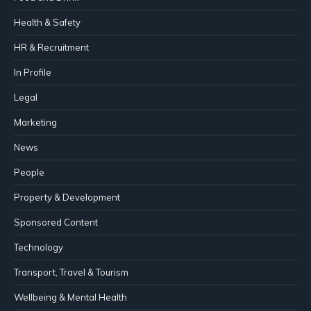
Health & Safety
HR & Recruitment
In Profile
Legal
Marketing
News
People
Property & Development
Sponsored Content
Technology
Transport, Travel & Tourism
Wellbeing & Mental Health