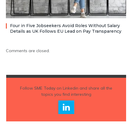
Four in Five Jobseekers Avoid Roles Without Salary
Details as UK Follows EU Lead on Pay Transparency
Comments are closed.
Follow
SME Today
on Linkedin and share all the
topics you find interesting