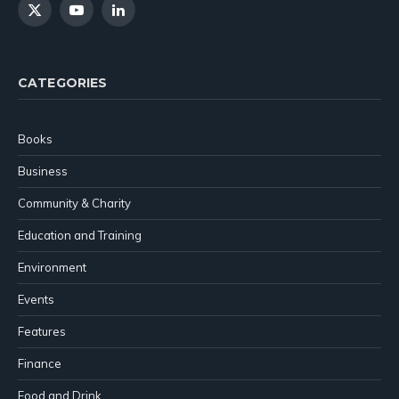
X
YouTube
LinkedIn
(Twitter)
CATEGORIES
Books
Business
Community & Charity
Education and Training
Environment
Events
Features
Finance
Food and Drink