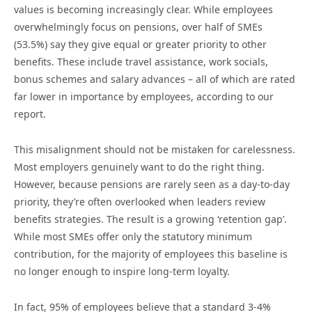
values is becoming increasingly clear. While employees
overwhelmingly focus on pensions, over half of SMEs
(53.5%) say they give equal or greater priority to other
benefits. These include travel assistance, work socials,
bonus schemes and salary advances – all of which are rated
far lower in importance by employees, according to our
report.
This misalignment should not be mistaken for carelessness.
Most employers genuinely want to do the right thing.
However, because pensions are rarely seen as a day-to-day
priority, they’re often overlooked when leaders review
benefits strategies. The result is a growing ‘retention gap’.
While most SMEs offer only the statutory minimum
contribution, for the majority of employees this baseline is
no longer enough to inspire long-term loyalty.
In fact, 95% of employees believe that a standard 3-4%