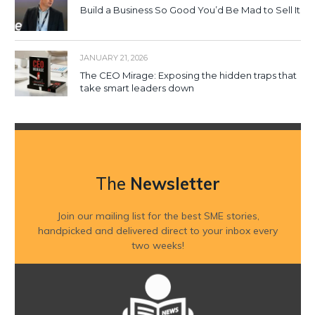
Build a Business So Good You’d Be Mad to Sell It
JANUARY 21, 2026
The CEO Mirage: Exposing the hidden traps that
take smart leaders down
The
Newsletter
Join our mailing list for the best SME stories,
handpicked and delivered direct to your inbox every
two weeks!