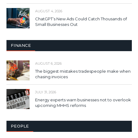
AUGUST 4, 2026
ChatGPT’s New Ads Could Catch Thousands of
Small Businesses Out
FINANCE
AUGUST 6, 2026
The biggest mistakes tradespeople make when
chasing invoices
JULY 31, 2026
Energy experts warn businesses not to overlook
upcoming MHHS reforms
PEOPLE