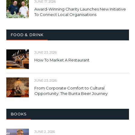
JUNE 17, 2026
Award-Winning Charity Launches New Initiative
To Connect Local Organisations
FOOD & DRINK
JUNE 23, 2026
How To Market A Restaurant
JUNE 23, 2026
From Corporate Comfort to Cultural
Opportunity: The Bunta Beer Journey
BOOKS
JUNE 2, 2026