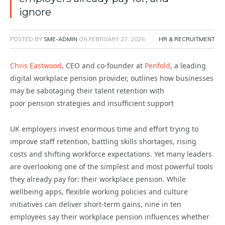
ignore
POSTED BY
SME-ADMIN
ON
FEBRUARY 27, 2026
HR & RECRUITMENT
Chris Eastwood
, CEO and co-founder at
Penfold
, a leading
digital workplace
pension
provider, outlines how businesses
may be sabotaging their talent
retention
with
poor
pension
strategies and insufficient support
UK employers invest enormous time and effort trying to
improve staff retention, battling skills shortages, rising
costs and shifting workforce expectations. Yet many leaders
are overlooking one of the simplest and most powerful tools
they already pay for: their workplace pension. While
wellbeing apps, flexible working policies and culture
initiatives can deliver short-term gains, nine in ten
employees say their workplace pension influences whether