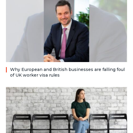
Why European and British businesses are falling foul
of UK worker visa rules