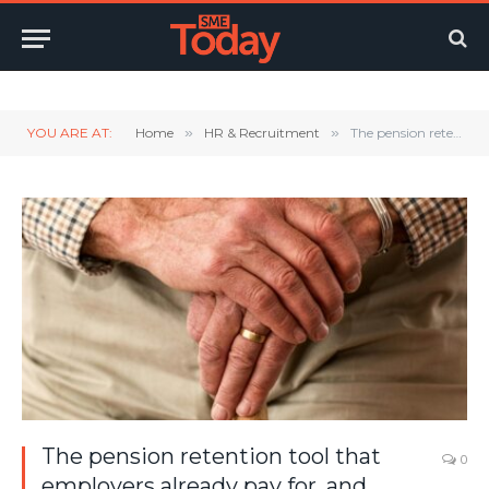
Twitter
LinkedIn
YouTube
RSS
YOU ARE AT:
Home
»
HR & Recruitment
»
The pension retention tool that employers already pay for, and ignore
The pension retention tool that
0
employers already pay for, and