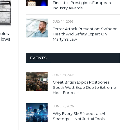
Finalist In Prestigious European
Industry Awards
JULY 14, 2026
Terror Attack Prevention: Swindon
Roles
Health And Safety Expert On
llows
Martyn’s Law
EVENTS
JUNE 29, 2026
Great British Expos Postpones
South West Expo Due to Extreme
Heat Forecast
JUNE 16, 2026
Why Every SME Needs an AI
Strategy — Not Just AI Tools