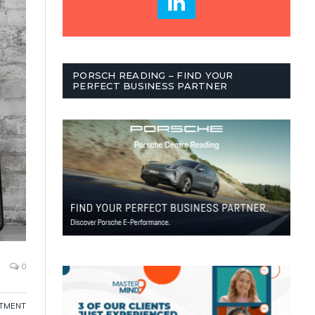
PORSCH READING – FIND YOUR
PERFECT BUSINESS PARTNER
0
ITMENT