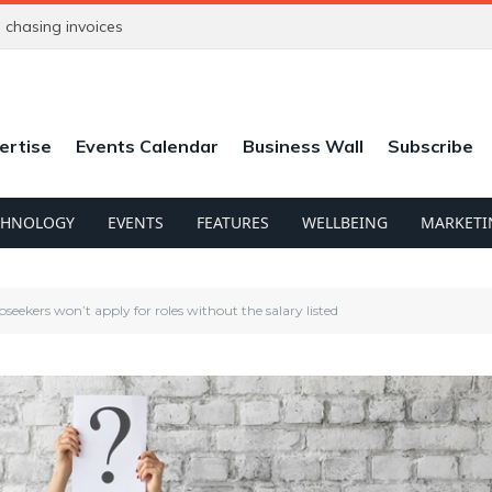
chasing invoices
ertise
Events Calendar
Business Wall
Subscribe
CHNOLOGY
EVENTS
FEATURES
WELLBEING
MARKETI
bseekers won’t apply for roles without the salary listed