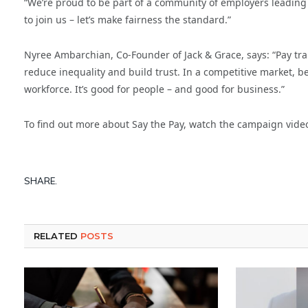
“We’re proud to be part of a community of employers leading 
to join us – let’s make fairness the standard.”
Nyree Ambarchian, Co-Founder of Jack & Grace, says: “Pay tra
reduce inequality and build trust. In a competitive market, bei
workforce. It’s good for people – and good for business.”
To find out more about Say the Pay, watch the campaign video
SHARE.
RELATED
POSTS