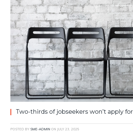
Two-thirds of jobseekers won’t apply for 
POSTED BY
SME-ADMIN
ON
JULY 23, 2025