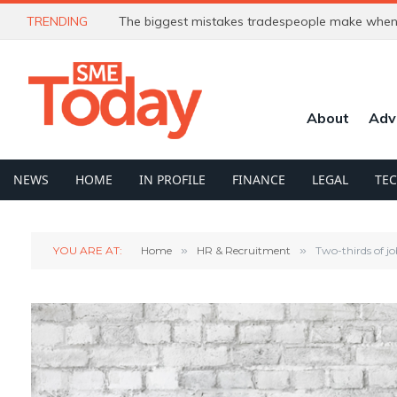
TRENDING
The biggest mistakes tradespeople make when 
About
Adv
NEWS
HOME
IN PROFILE
FINANCE
LEGAL
TE
YOU ARE AT:
Home
»
HR & Recruitment
»
Two-thirds of jo