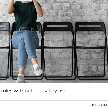
roles without the salary listed
HR & RECRU