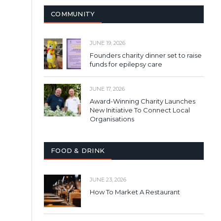
COMMUNITY
JUNE 19, 2026
Founders charity dinner set to raise
funds for epilepsy care
JUNE 17, 2026
Award-Winning Charity Launches
New Initiative To Connect Local
Organisations
FOOD & DRINK
JUNE 23, 2026
How To Market A Restaurant