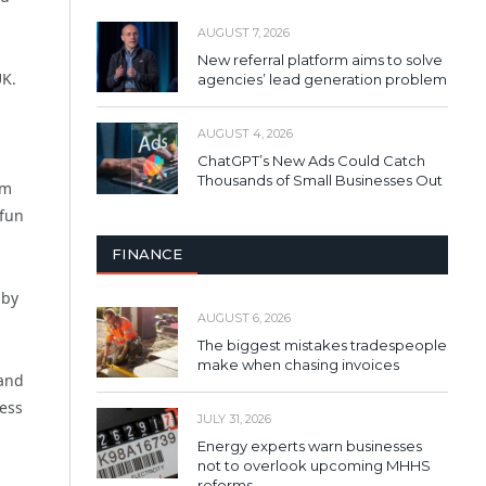
AUGUST 7, 2026
New referral platform aims to solve
UK.
agencies’ lead generation problem
AUGUST 4, 2026
ChatGPT’s New Ads Could Catch
Thousands of Small Businesses Out
am
 fun
FINANCE
 by
AUGUST 6, 2026
The biggest mistakes tradespeople
make when chasing invoices
 and
ness
JULY 31, 2026
Energy experts warn businesses
not to overlook upcoming MHHS
reforms