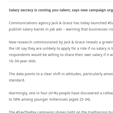
Salary secrecy is costing you talent, says new campaign urg
Communications agency Jack & Grace has today launched #Sa
publish salary bands in job ads – warning that businesses ris
New research commissioned by Jack & Grace reveals a growin
the UK say they are unlikely to apply for a role if no salary is
respondents would be willing to share their own salary if it 
16–34-year-olds.
The data points to a clear shift in attitudes, particularly 
standard.
Alarmingly, one in four (41%) people have discovered a colleag
to 58% among younger millennials (aged 25-34).
The #SayThePay campaign shines light on the trailblazing bu