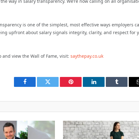
the way in salary transparency. We’re now calling on all organisat
nsparency is one of the simplest, most effective ways employers c
ng upfront about salary signals integrity, clarity, and respect for 
 and view the Wall of Fame, visit:
saythepay.co.uk
Facebook
Twitter
Pinterest
LinkedIn
Tumblr