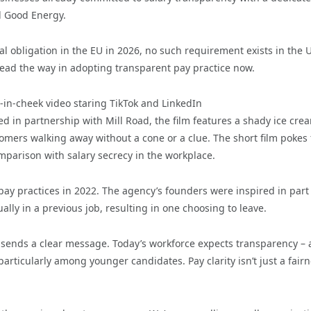
d Good Energy.
al obligation in the EU in 2026, no such requirement exists in the 
ead the way in adopting transparent pay practice now.
e-in-cheek video staring TikTok and LinkedIn
d in partnership with Mill Road, the film features a shady ice cre
tomers walking away without a cone or a clue. The short film pokes
mparison with salary secrecy in the workplace.
ay practices in 2022. The agency’s founders were inspired in part
lly in a previous job, resulting in one choosing to leave.
 sends a clear message. Today’s workforce expects transparency –
articularly among younger candidates. Pay clarity isn’t just a fair