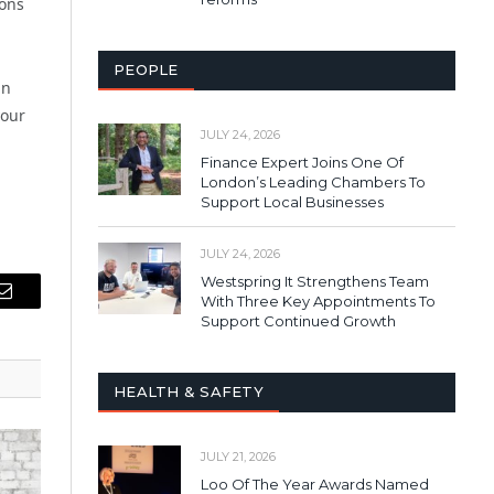
ions
PEOPLE
an
your
JULY 24, 2026
Finance Expert Joins One Of
London’s Leading Chambers To
Support Local Businesses
JULY 24, 2026
Westspring It Strengthens Team
With Three Key Appointments To
Email
Support Continued Growth
HEALTH & SAFETY
JULY 21, 2026
Loo Of The Year Awards Named