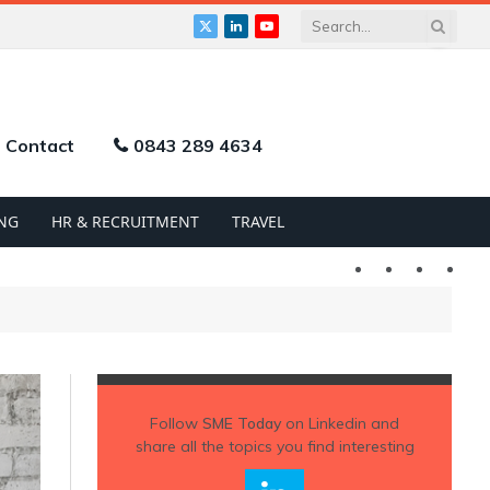
X
LinkedIn
YouTube
(Twitter)
Contact
0843 289 4634
NG
HR & RECRUITMENT
TRAVEL
Twitter
LinkedIn
YouTu
Follow
SME Today
on Linkedin and
share all the topics you find interesting