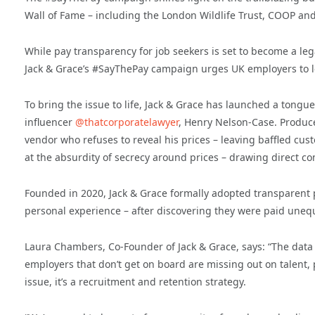
Wall of Fame – including the London Wildlife Trust, COOP an
While pay transparency for job seekers is set to become a leg
Jack & Grace’s #SayThePay campaign urges UK employers to l
To bring the issue to life, Jack & Grace has launched a tongu
influencer
@thatcorporatelawyer
, Henry Nelson-Case. Produce
vendor who refuses to reveal his prices – leaving baffled cus
at the absurdity of secrecy around prices – drawing direct co
Founded in 2020, Jack & Grace formally adopted transparent p
personal experience – after discovering they were paid unequa
Laura Chambers, Co-Founder of Jack & Grace, says: “The data
employers that don’t get on board are missing out on talent, p
issue, it’s a recruitment and retention strategy.