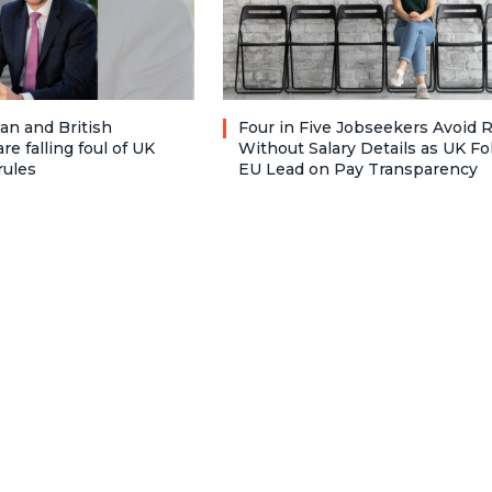
n and British
Four in Five Jobseekers Avoid 
re falling foul of UK
Without Salary Details as UK Fo
rules
EU Lead on Pay Transparency