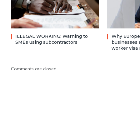
ILLEGAL WORKING: Warning to
Why Europea
SMEs using subcontractors
businesses a
worker visa 
Comments are closed.