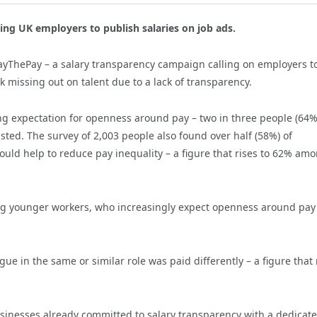
ing UK employers to publish salaries on job ads.
yThePay – a salary transparency campaign calling on employers t
k missing out on talent due to a lack of transparency.
g expectation for openness around pay – two in three people (64%
 listed. The survey of 2,003 people also found over half (58%) of
would help to reduce pay inequality – a figure that rises to 62% am
among younger workers, who increasingly expect openness around pay
ue in the same or similar role was paid differently – a figure that 
sinesses already committed to salary transparency with a dedicat