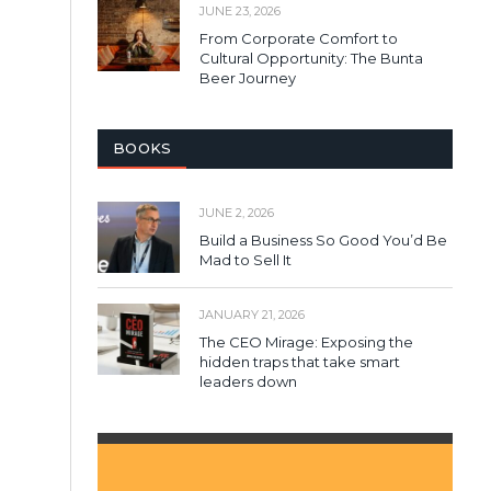
JUNE 23, 2026
From Corporate Comfort to
Cultural Opportunity: The Bunta
Beer Journey
BOOKS
JUNE 2, 2026
Build a Business So Good You’d Be
Mad to Sell It
JANUARY 21, 2026
The CEO Mirage: Exposing the
hidden traps that take smart
leaders down