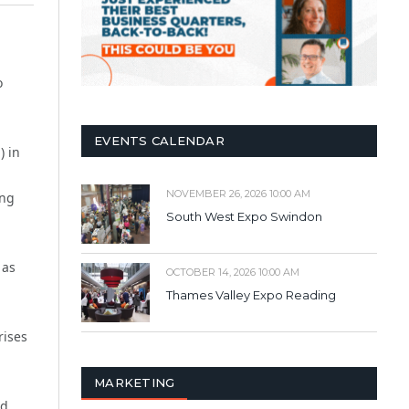
o
EVENTS CALENDAR
) in
NOVEMBER 26, 2026 10:00 AM
ong
South West Expo Swindon
 as
OCTOBER 14, 2026 10:00 AM
Thames Valley Expo Reading
rises
MARKETING
ed