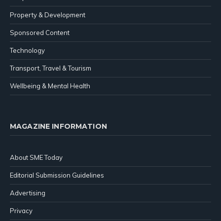
Property & Development
Sponsored Content
Technology
Transport, Travel & Tourism
Wellbeing & Mental Health
MAGAZINE INFORMATION
About SME Today
Editorial Submission Guidelines
Advertising
Privacy