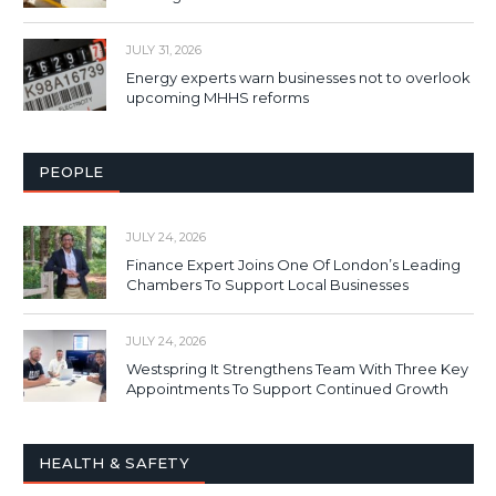
JULY 31, 2026
Energy experts warn businesses not to overlook
upcoming MHHS reforms
PEOPLE
JULY 24, 2026
Finance Expert Joins One Of London’s Leading
Chambers To Support Local Businesses
JULY 24, 2026
Westspring It Strengthens Team With Three Key
Appointments To Support Continued Growth
HEALTH & SAFETY