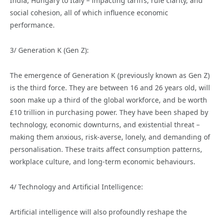
India, Hungary to Italy – impacting tariffs, rule clarity, and
social cohesion, all of which influence economic
performance.
3/ Generation K (Gen Z):
The emergence of Generation K (previously known as Gen Z)
is the third force. They are between 16 and 26 years old, will
soon make up a third of the global workforce, and be worth
£10 trillion in purchasing power. They have been shaped by
technology, economic downturns, and existential threat –
making them anxious, risk-averse, lonely, and demanding of
personalisation. These traits affect consumption patterns,
workplace culture, and long-term economic behaviours.
4/ Technology and Artificial Intelligence:
Artificial intelligence will also profoundly reshape the