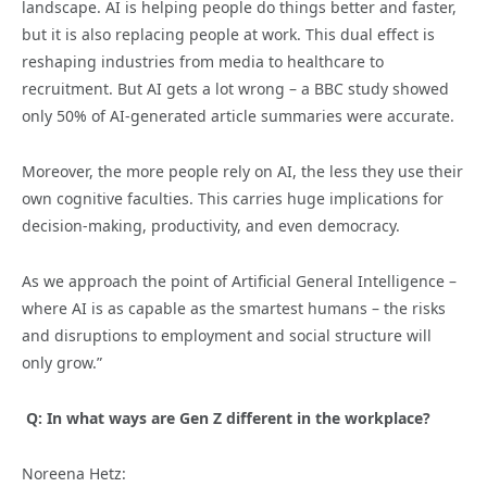
landscape. AI is helping people do things better and faster,
but it is also replacing people at work. This dual effect is
reshaping industries from media to healthcare to
recruitment. But AI gets a lot wrong – a BBC study showed
only 50% of AI-generated article summaries were accurate.
Moreover, the more people rely on AI, the less they use their
own cognitive faculties. This carries huge implications for
decision-making, productivity, and even democracy.
As we approach the point of Artificial General Intelligence –
where AI is as capable as the smartest humans – the risks
and disruptions to employment and social structure will
only grow.”
Q: In what ways are Gen Z different in the workplace?
Noreena Hetz: