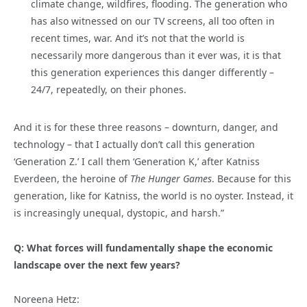
climate change, wildfires, flooding. The generation who
has also witnessed on our TV screens, all too often in
recent times, war. And it’s not that the world is
necessarily more dangerous than it ever was, it is that
this generation experiences this danger differently –
24/7, repeatedly, on their phones.
And it is for these three reasons – downturn, danger, and
technology – that I actually don’t call this generation
‘Generation Z.’ I call them ‘Generation K,’ after Katniss
Everdeen, the heroine of
The Hunger Games
. Because for this
generation, like for Katniss, the world is no oyster. Instead, it
is increasingly unequal, dystopic, and harsh.”
Q: What forces will fundamentally shape the economic
landscape over the next few years?
Noreena Hetz: