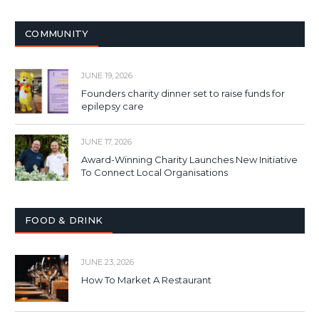
COMMUNITY
JUNE 19, 2026
Founders charity dinner set to raise funds for
epilepsy care
JUNE 17, 2026
Award-Winning Charity Launches New Initiative
To Connect Local Organisations
FOOD & DRINK
JUNE 23, 2026
How To Market A Restaurant