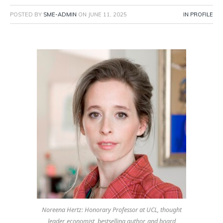
POSTED BY
SME-ADMIN
ON
JUNE 11, 2025
IN PROFILE
Noreena Hertz: Honorary Professor at UCL, thought
leader, economist, bestselling author, and board