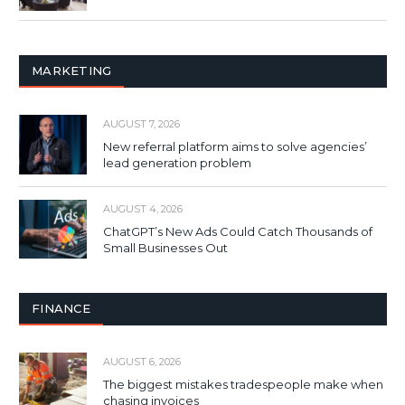
MARKETING
AUGUST 7, 2026
New referral platform aims to solve agencies’
lead generation problem
AUGUST 4, 2026
ChatGPT’s New Ads Could Catch Thousands of
Small Businesses Out
FINANCE
AUGUST 6, 2026
The biggest mistakes tradespeople make when
chasing invoices