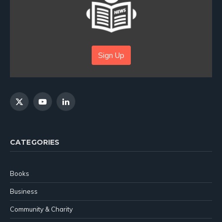
Sign Up
X
YouTube
LinkedIn
(Twitter)
CATEGORIES
Books
Business
Community & Charity