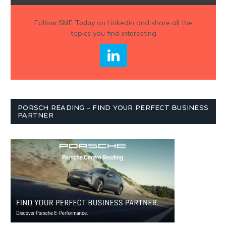
Follow
SME Today
on Linkedin and share all the
topics you find interesting
PORSCH READING – FIND YOUR PERFECT BUSINESS
PARTNER