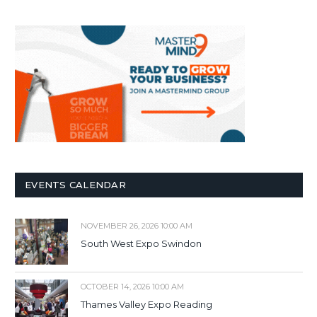
EVENTS CALENDAR
NOVEMBER 26, 2026 10:00 AM
South West Expo Swindon
OCTOBER 14, 2026 10:00 AM
Thames Valley Expo Reading