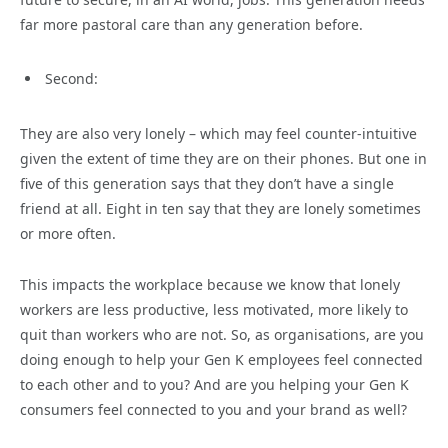
far more pastoral care than any generation before.
Second:
They are also very lonely – which may feel counter-intuitive
given the extent of time they are on their phones. But one in
five of this generation says that they don’t have a single
friend at all. Eight in ten say that they are lonely sometimes
or more often.
This impacts the workplace because we know that lonely
workers are less productive, less motivated, more likely to
quit than workers who are not. So, as organisations, are you
doing enough to help your Gen K employees feel connected
to each other and to you? And are you helping your Gen K
consumers feel connected to you and your brand as well?