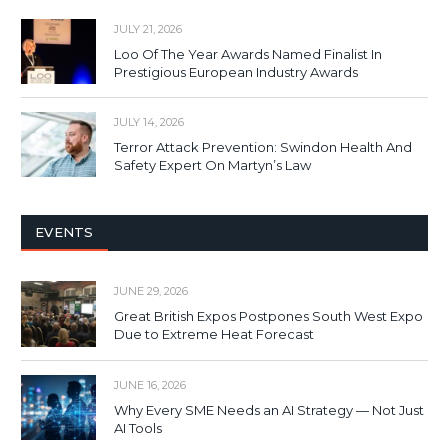
JULY 21, 2026
Loo Of The Year Awards Named Finalist In
Prestigious European Industry Awards
JULY 14, 2026
Terror Attack Prevention: Swindon Health And
Safety Expert On Martyn’s Law
EVENTS
JUNE 29, 2026
Great British Expos Postpones South West Expo
Due to Extreme Heat Forecast
JUNE 16, 2026
Why Every SME Needs an AI Strategy — Not Just
AI Tools