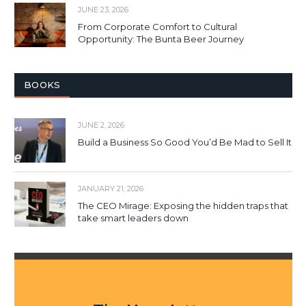
JUNE 23, 2026
From Corporate Comfort to Cultural
Opportunity: The Bunta Beer Journey
BOOKS
JUNE 2, 2026
Build a Business So Good You’d Be Mad to Sell It
JANUARY 21, 2026
The CEO Mirage: Exposing the hidden traps that
take smart leaders down