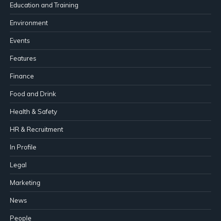
Education and Training
Environment
Events
Features
Finance
Food and Drink
Health & Safety
HR & Recruitment
In Profile
Legal
Marketing
News
People