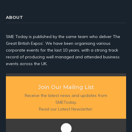
ABOUT
SME Today is published by the same team who deliver The
Great British Expos’. We have been organising various
corporate events for the last 10 years, with a strong track
record of producing well managed and attended business
events across the UK.
Join Our Mailing List
Receive the latest news and updates from
SMEToday.
Read our Latest Newsletter: