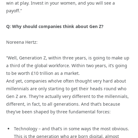
win at play. Invest in your women, and you will see a
payoff.”
Q: Why should companies think about Gen Z?
Noreena Hertz:
“Well, Generation Z, within three years, is going to make up
a third of the global workforce. Within two years, it’s going
to be worth £10 trillion as a market.
And yet, companies who’ve often thought very hard about
millennials are only starting to get their heads round who
Gen Z are. They’re actually very different to the millennials,
different, in fact, to all generations. And that’s because
they’ve been shaped by three fundamental forces:
Technology – and that’s in some ways the most obvious.
This is the generation who are born digital, almost