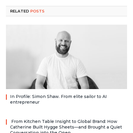
RELATED
POSTS
In Profile: Simon Shaw. From elite sailor to AI
entrepreneur
From Kitchen Table Insight to Global Brand: How
Catherine Built Hygge Sheets—and Brought a Quiet
Conversation into the Open