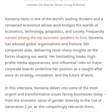
member for Warner Music Group & Mattel.
Noreena Hertz is one of the world’s leading thinkers and a
renowned economist whose work bridges the worlds of
economics, technology, geopolitics, and society. Frequently
named among the top business speakers to hire
, Noreena
has advised global organisations and Fortune 500
companies alike, delivering razor-sharp insights on the
forces shaping our world. Her bestselling books, high-
profile media appearances, and influential roles on major
corporate boards underline her position as a sought-after
voice on strategy, innovation, and the future of work.
In this interview, Noreena delves into some of the most
urgent and transformative issues facing businesses today –
from the economic value of gender diversity to the rise of
Generation Z (or, as she compellingly rebrands them,