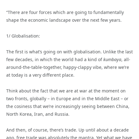
“There are four forces which are going to fundamentally
shape the economic landscape over the next few years.
1/ Globalisation:
The first is what’s going on with globalisation. Unlike the last
few decades, in which the world had a kind of
kumbaya
, all-
around-the-table-together, happy-clappy vibe, where we’re
at today is a very different place.
Think about the fact that we are at war at the moment on
two fronts, globally – in Europe and in the Middle East – or
the cosiness that we’re increasingly seeing between China,
North Korea, Iran, and Russia.
And then, of course, there’s trade. Up until about a decade
ago, free trade was absolutely the mantra. Yet what we have