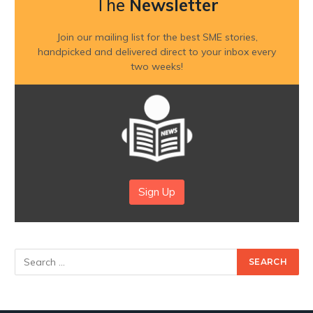
The
Newsletter
Join our mailing list for the best SME stories,
handpicked and delivered direct to your inbox every
two weeks!
Sign Up