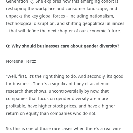
Generation K). She explores how this emerging cohort is
reshaping the workplace and consumer landscape, and
unpacks the key global forces – including nationalism,
technological disruption, and shifting geopolitical alliances
– that will define the next chapter of our economic future.
Q: Why should businesses care about gender diversity?
Noreena Hertz:
“Well, first, it’s the right thing to do. And secondly, it’s good
for business. There’s a significant body of academic
research that shows, uncontroversially by now, that
companies that focus on gender diversity are more
profitable, have higher stock prices, and have a higher
return on equity than companies who do not.
So, this is one of those rare cases when there’s a real win-