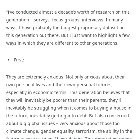
“I’ve conducted almost a decade’s worth of research on this
generation – surveys, focus groups, interviews. In many
ways, I have probably the biggest proprietary dataset on
this generation out there. But I just want to highlight a few
ways in which they are different to other generations.
First:
They are extremely anxious. Not only anxious about their
own personal lives and their own personal futures,
especially in economic terms. This generation believes that
they will inevitably be poorer than their parents, they’ll
inevitably be struggling when it comes to buying a house in
the future, inevitably getting into debt. But also concerned
about big global issues – very anxious about those too:
climate change, gender equality, terrorism, the ability in the
future to secure, in an AI world, jobs. This generation needs