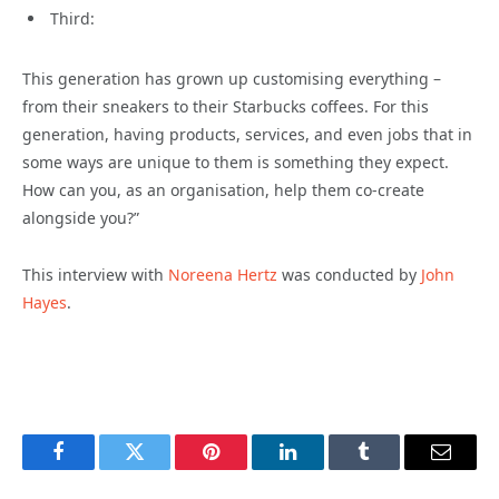
Third:
This generation has grown up customising everything –
from their sneakers to their Starbucks coffees. For this
generation, having products, services, and even jobs that in
some ways are unique to them is something they expect.
How can you, as an organisation, help them co-create
alongside you?”
This interview with
Noreena Hertz
was conducted by
John
Hayes
.
Facebook
Twitter
Pinterest
LinkedIn
Tumblr
Email