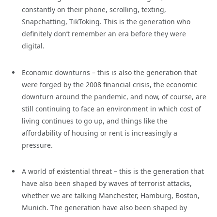
constantly on their phone, scrolling, texting,
Snapchatting, TikToking. This is the generation who
definitely don’t remember an era before they were
digital.
Economic downturns – this is also the generation that
were forged by the 2008 financial crisis, the economic
downturn around the pandemic, and now, of course, are
still continuing to face an environment in which cost of
living continues to go up, and things like the
affordability of housing or rent is increasingly a
pressure.
A world of existential threat – this is the generation that
have also been shaped by waves of terrorist attacks,
whether we are talking Manchester, Hamburg, Boston,
Munich. The generation have also been shaped by