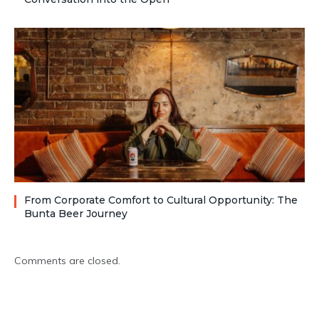
From Corporate Comfort to Cultural Opportunity: The
Bunta Beer Journey
Comments are closed.