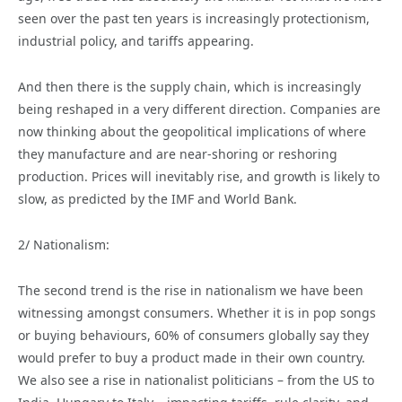
seen over the past ten years is increasingly protectionism,
industrial policy, and tariffs appearing.
And then there is the supply chain, which is increasingly
being reshaped in a very different direction. Companies are
now thinking about the geopolitical implications of where
they manufacture and are near-shoring or reshoring
production. Prices will inevitably rise, and growth is likely to
slow, as predicted by the IMF and World Bank.
2/ Nationalism:
The second trend is the rise in nationalism we have been
witnessing amongst consumers. Whether it is in pop songs
or buying behaviours, 60% of consumers globally say they
would prefer to buy a product made in their own country.
We also see a rise in nationalist politicians – from the US to