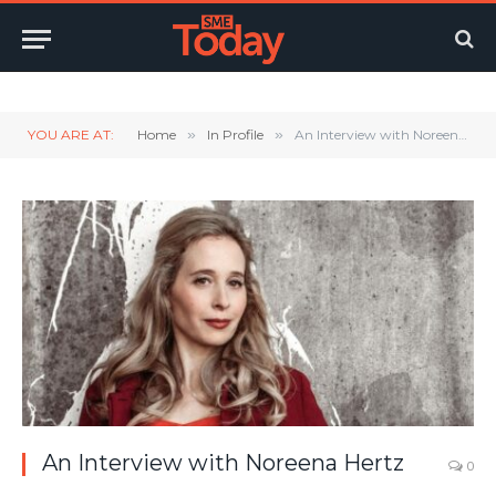
Twitter
LinkedIn
YouTube
RSS
YOU ARE AT:
Home
»
In Profile
»
An Interview with Noreena Hertz
An Interview with Noreena Hertz
0