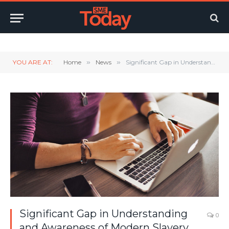
Twitter
LinkedIn
YouTube
RSS
YOU ARE AT:
Home
»
News
»
Significant Gap in Understanding and Awareness of Modern Slavery Leaves UK SMEs Exposed
Significant Gap in Understanding
0
and Awareness of Modern Slavery