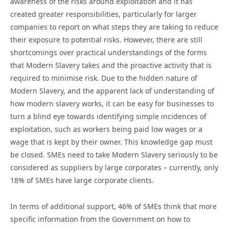
awareness of the risks around exploitation and it has
created greater responsibilities, particularly for larger
companies to report on what steps they are taking to reduce
their exposure to potential risks. However, there are still
shortcomings over practical understandings of the forms
that Modern Slavery takes and the proactive activity that is
required to minimise risk. Due to the hidden nature of
Modern Slavery, and the apparent lack of understanding of
how modern slavery works, it can be easy for businesses to
turn a blind eye towards identifying simple incidences of
exploitation, such as workers being paid low wages or a
wage that is kept by their owner. This knowledge gap must
be closed. SMEs need to take Modern Slavery seriously to be
considered as suppliers by large corporates – currently, only
18% of SMEs have large corporate clients.
In terms of additional support, 46% of SMEs think that more
specific information from the Government on how to