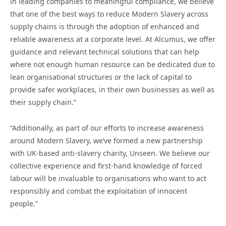
in leading companies to meaningful compliance, we believe
that one of the best ways to reduce Modern Slavery across
supply chains is through the adoption of enhanced and
reliable awareness at a corporate level. At Alcumus, we offer
guidance and relevant technical solutions that can help
where not enough human resource can be dedicated due to
lean organisational structures or the lack of capital to
provide safer workplaces, in their own businesses as well as
their supply chain.”
“Additionally, as part of our efforts to increase awareness
around Modern Slavery, we’ve formed a new partnership
with UK-based anti-slavery charity, Unseen. We believe our
collective experience and first-hand knowledge of forced
labour will be invaluable to organisations who want to act
responsibly and combat the exploitation of innocent
people.”