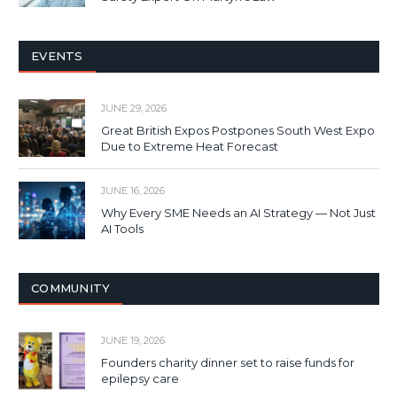
EVENTS
JUNE 29, 2026
Great British Expos Postpones South West Expo
Due to Extreme Heat Forecast
JUNE 16, 2026
Why Every SME Needs an AI Strategy — Not Just
AI Tools
COMMUNITY
JUNE 19, 2026
Founders charity dinner set to raise funds for
epilepsy care