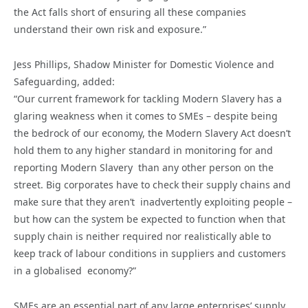
the Act falls short of ensuring all these companies
understand their own risk and exposure.”
Jess Phillips, Shadow Minister for Domestic Violence and
Safeguarding, added:
“Our current framework for tackling Modern Slavery has a
glaring weakness when it comes to SMEs – despite being
the bedrock of our economy, the Modern Slavery Act doesn’t
hold them to any higher standard in monitoring for and
reporting Modern Slavery than any other person on the
street. Big corporates have to check their supply chains and
make sure that they aren’t inadvertently exploiting people –
but how can the system be expected to function when that
supply chain is neither required nor realistically able to
keep track of labour conditions in suppliers and customers
in a globalised economy?”
SMEs are an essential part of any large enterprises’ supply