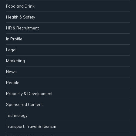
Food and Drink
Health & Safety
HR & Recruitment
In Profile
Legal
Marketing
News
People
Property & Development
Sponsored Content
Technology
Transport, Travel & Tourism