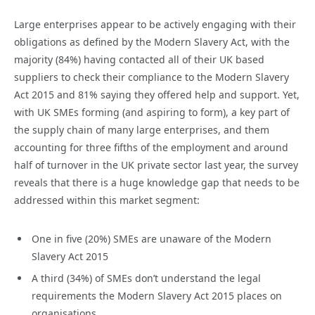
Large enterprises appear to be actively engaging with their
obligations as defined by the Modern Slavery Act, with the
majority (84%) having contacted all of their UK based
suppliers to check their compliance to the Modern Slavery
Act 2015 and 81% saying they offered help and support. Yet,
with UK SMEs forming (and aspiring to form), a key part of
the supply chain of many large enterprises, and them
accounting for three fifths of the employment and around
half of turnover in the UK private sector last year, the survey
reveals that there is a huge knowledge gap that needs to be
addressed within this market segment:
One in five (20%) SMEs are unaware of the Modern
Slavery Act 2015
A third (34%) of SMEs don’t understand the legal
requirements the Modern Slavery Act 2015 places on
organisations