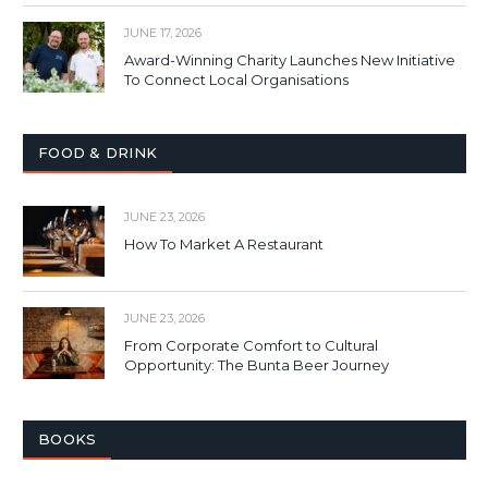
JUNE 17, 2026
Award-Winning Charity Launches New Initiative
To Connect Local Organisations
FOOD & DRINK
JUNE 23, 2026
How To Market A Restaurant
JUNE 23, 2026
From Corporate Comfort to Cultural
Opportunity: The Bunta Beer Journey
BOOKS