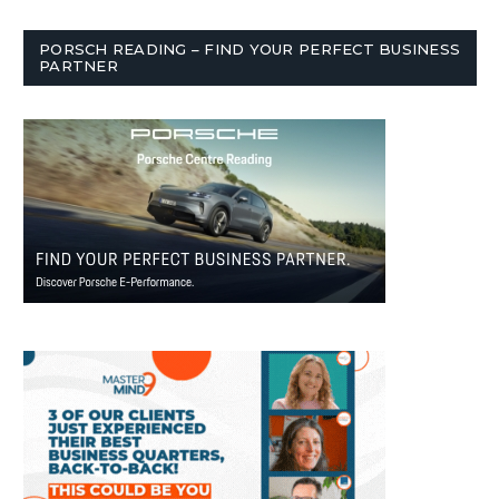
PORSCH READING – FIND YOUR PERFECT BUSINESS
PARTNER