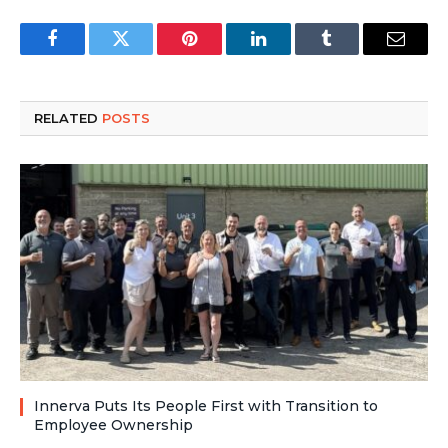
Facebook
Twitter
Pinterest
LinkedIn
Tumblr
Email
RELATED
POSTS
Innerva Puts Its People First with Transition to
Employee Ownership