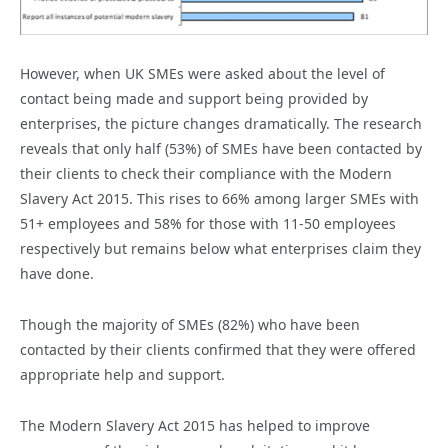
However, when UK SMEs were asked about the level of
contact being made and support being provided by
enterprises, the picture changes dramatically. The research
reveals that only half (53%) of SMEs have been contacted by
their clients to check their compliance with the Modern
Slavery Act 2015. This rises to 66% among larger SMEs with
51+ employees and 58% for those with 11-50 employees
respectively but remains below what enterprises claim they
have done.
Though the majority of SMEs (82%) who have been
contacted by their clients confirmed that they were offered
appropriate help and support.
The Modern Slavery Act 2015 has helped to improve