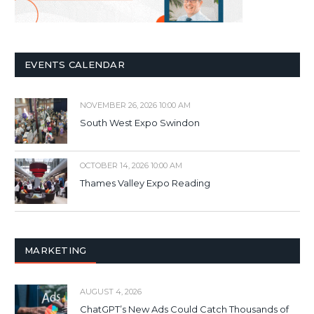
EVENTS CALENDAR
NOVEMBER 26, 2026 10:00 AM
South West Expo Swindon
OCTOBER 14, 2026 10:00 AM
Thames Valley Expo Reading
MARKETING
AUGUST 4, 2026
ChatGPT’s New Ads Could Catch Thousands of