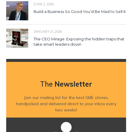
JUNE 2, 2026
Build a Business So Good You’d Be Mad to Sell It
JANUARY 21, 2026
The CEO Mirage: Exposing the hidden traps that
take smart leaders down
The
Newsletter
Join our mailing list for the best SME stories,
handpicked and delivered direct to your inbox every
two weeks!