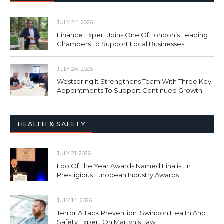
JULY 24, 2026
Finance Expert Joins One Of London’s Leading
Chambers To Support Local Businesses
JULY 24, 2026
Westspring It Strengthens Team With Three Key
Appointments To Support Continued Growth
HEALTH & SAFETY
JULY 21, 2026
Loo Of The Year Awards Named Finalist In
Prestigious European Industry Awards
JULY 14, 2026
Terror Attack Prevention: Swindon Health And
Safety Expert On Martyn’s Law