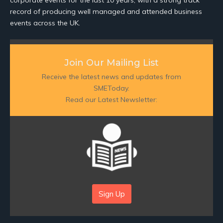
corporate events for the last 10 years, with a strong track
record of producing well managed and attended business
events across the UK.
Join Our Mailing List
Receive the latest news and updates from
SMEToday.
Read our Latest Newsletter:
Sign Up