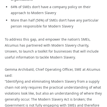
64% of SMEs don’t have a company policy on their
approach to Modern Slavery
More than half (56%) of SMEs don’t have any particular
person responsible for Modern Slavery
To address this gap, and empower the nation’s SMEs,
Alcumus has partnered with Modern Slavery charity,
Unseen, to launch a toolkit for businesses that will include
useful information to tackle Modern Slavery.
Gemma Archibald, Chief Operating Officer, SME at Alcumus
said:
“Identifying and eliminating Modern Slavery from a supply
chain not only requires the practical understanding of what
violations look like, but also an understanding of where they
generally occur. The Modern Slavery Act is broken; the
Government is not fully engaging with SMEs and therefore