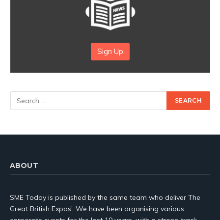
Sign Up
ABOUT
SME Today is published by the same team who deliver The
Great British Expos’. We have been organising various