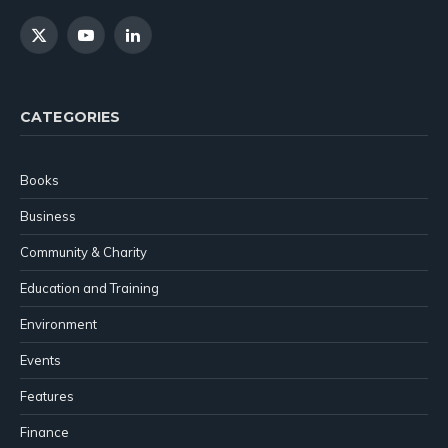
X
YouTube
LinkedIn
(Twitter)
CATEGORIES
Books
Business
Community & Charity
Education and Training
Environment
Events
Features
Finance