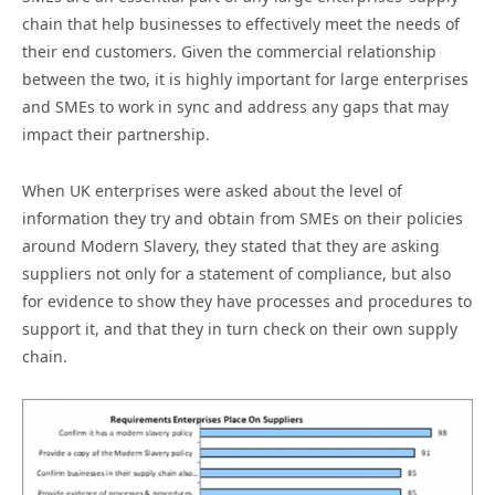
chain that help businesses to effectively meet the needs of
their end customers. Given the commercial relationship
between the two, it is highly important for large enterprises
and SMEs to work in sync and address any gaps that may
impact their partnership.
When UK enterprises were asked about the level of
information they try and obtain from SMEs on their policies
around Modern Slavery, they stated that they are asking
suppliers not only for a statement of compliance, but also
for evidence to show they have processes and procedures to
support it, and that they in turn check on their own supply
chain.