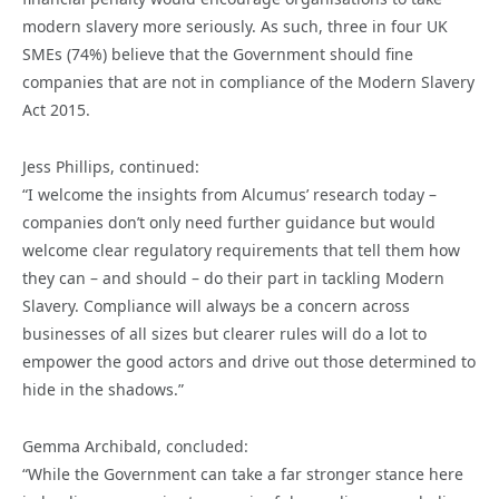
modern slavery more seriously. As such, three in four UK
SMEs (74%) believe that the Government should fine
companies that are not in compliance of the Modern Slavery
Act 2015.
Jess Phillips, continued:
“I welcome the insights from Alcumus’ research today –
companies don’t only need further guidance but would
welcome clear regulatory requirements that tell them how
they can – and should – do their part in tackling Modern
Slavery. Compliance will always be a concern across
businesses of all sizes but clearer rules will do a lot to
empower the good actors and drive out those determined to
hide in the shadows.”
Gemma Archibald, concluded:
“While the Government can take a far stronger stance here