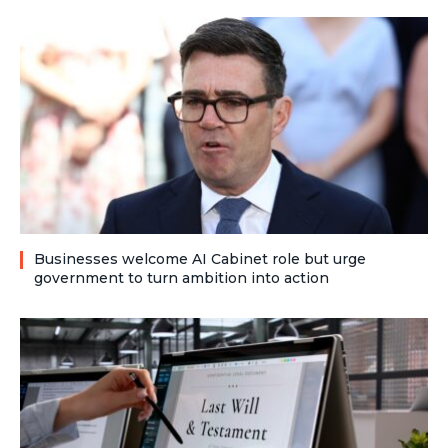
Businesses welcome AI Cabinet role but urge
government to turn ambition into action