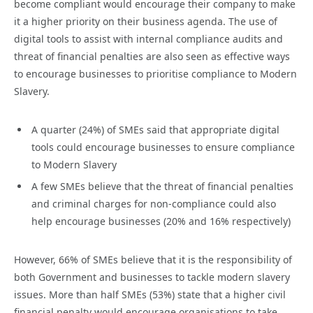
become compliant would encourage their company to make
it a higher priority on their business agenda. The use of
digital tools to assist with internal compliance audits and
threat of financial penalties are also seen as effective ways
to encourage businesses to prioritise compliance to Modern
Slavery.
A quarter (24%) of SMEs said that appropriate digital
tools could encourage businesses to ensure compliance
to Modern Slavery
A few SMEs believe that the threat of financial penalties
and criminal charges for non-compliance could also
help encourage businesses (20% and 16% respectively)
However, 66% of SMEs believe that it is the responsibility of
both Government and businesses to tackle modern slavery
issues. More than half SMEs (53%) state that a higher civil
financial penalty would encourage organisations to take