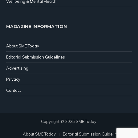
Wellbeing & Mental Health
MAGAZINE INFORMATION
About SME Today
Editorial Submission Guidelines
Advertising
Privacy
Contact
Copyright © 2025 SME Today.
About SME Today
Editorial Submission Guidelines