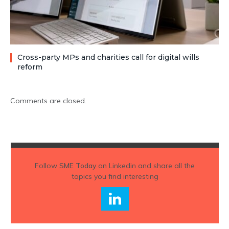
Cross-party MPs and charities call for digital wills
reform
Comments are closed.
Follow
SME Today
on Linkedin and share all the
topics you find interesting