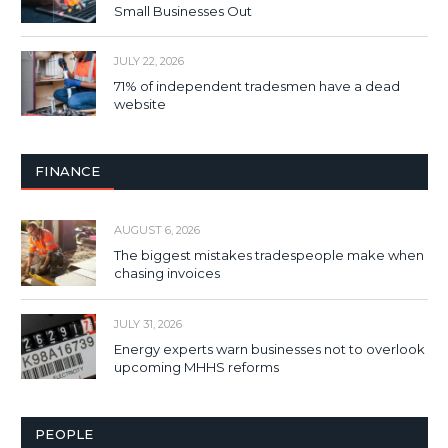
Small Businesses Out
JULY 22, 2026
71% of independent tradesmen have a dead
website
FINANCE
AUGUST 6, 2026
The biggest mistakes tradespeople make when
chasing invoices
JULY 31, 2026
Energy experts warn businesses not to overlook
upcoming MHHS reforms
PEOPLE