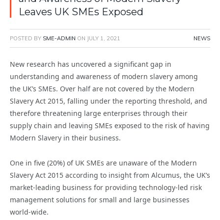
Leaves UK SMEs Exposed
POSTED BY
SME-ADMIN
ON
JULY 1, 2021
NEWS
New research has uncovered a significant gap in
understanding and awareness of modern slavery among
the UK’s SMEs. Over half are not covered by the Modern
Slavery Act 2015, falling under the reporting threshold, and
therefore threatening large enterprises through their
supply chain and leaving SMEs exposed to the risk of having
Modern Slavery in their business.
One in five (20%) of UK SMEs are unaware of the Modern
Slavery Act 2015 according to insight from Alcumus, the UK’s
market-leading business for providing technology-led risk
management solutions for small and large businesses
world-wide.