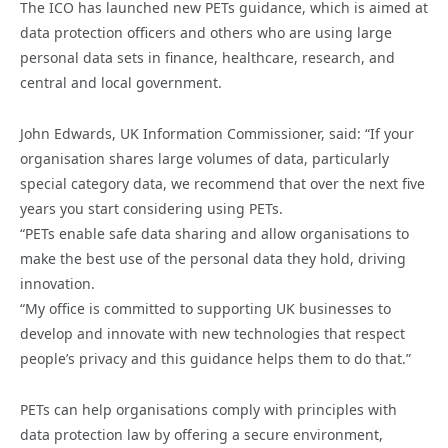
The ICO has launched new PETs guidance, which is aimed at
data protection officers and others who are using large
personal data sets in finance, healthcare, research, and
central and local government.
John Edwards, UK Information Commissioner, said: “If your
organisation shares large volumes of data, particularly
special category data, we recommend that over the next five
years you start considering using PETs.
“PETs enable safe data sharing and allow organisations to
make the best use of the personal data they hold, driving
innovation.
“My office is committed to supporting UK businesses to
develop and innovate with new technologies that respect
people’s privacy and this guidance helps them to do that.”
PETs can help organisations comply with principles with
data protection law by offering a secure environment,