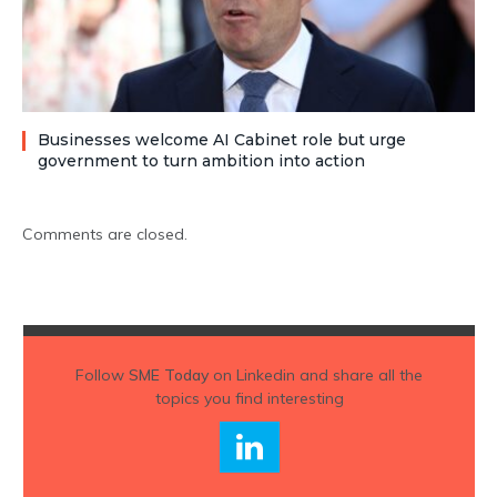
Businesses welcome AI Cabinet role but urge
government to turn ambition into action
Comments are closed.
Follow
SME Today
on Linkedin and share all the
topics you find interesting