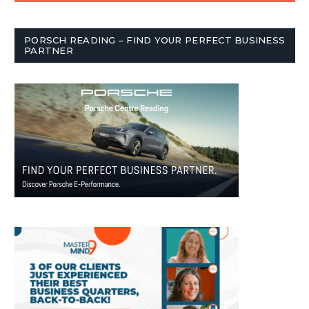
PORSCH READING – FIND YOUR PERFECT BUSINESS
PARTNER