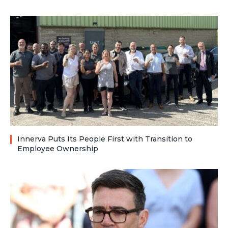
Innerva Puts Its People First with Transition to
Employee Ownership