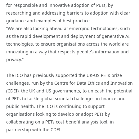
for responsible and innovative adoption of PETs, by
researching and addressing barriers to adoption with clear
guidance and examples of best practice.
“We are also looking ahead at emerging technologies, such
as the rapid development and deployment of generative AI
technologies, to ensure organisations across the world are
innovating in a way that respects people’s information and
privacy.”
The ICO has previously supported the UK-US PETs prize
challenges, run by the Centre for Data Ethics and Innovation
(CDEI), the UK and US governments, to unleash the potential
of PETs to tackle global societal challenges in finance and
public health. The ICO is continuing to support
organisations looking to develop or adopt PETs by
collaborating on a PETs cost-benefit analysis tool, in
partnership with the CDEI.