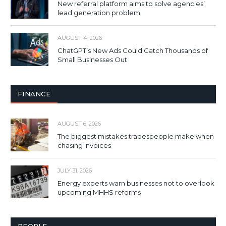
New referral platform aims to solve agencies’
lead generation problem
AUGUST 4, 2026
ChatGPT’s New Ads Could Catch Thousands of
Small Businesses Out
FINANCE
AUGUST 6, 2026
The biggest mistakes tradespeople make when
chasing invoices
JULY 31, 2026
Energy experts warn businesses not to overlook
upcoming MHHS reforms