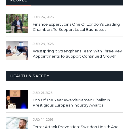
PEOPLE
JULY 24, 2026
Finance Expert Joins One Of London’s Leading
Chambers To Support Local Businesses
JULY 24, 2026
Westspring It Strengthens Team With Three Key
Appointments To Support Continued Growth
HEALTH & SAFETY
JULY 21, 2026
Loo Of The Year Awards Named Finalist In
Prestigious European Industry Awards
JULY 14, 2026
Terror Attack Prevention: Swindon Health And