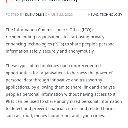
POSTED BY
SME-ADMIN
ON
JUNE 22, 2023
NEWS
,
TECHNOLOGY
The Information Commissioner’s Office (ICO) is
recommending organisations to start using privacy
enhancing technologies (PETs) to share people’s personal
information safely, securely and anonymously.
These types of technologies open unprecedented
opportunities for organisations to harness the power of
personal data through innovative and trustworthy
applications, by allowing them to share, link and analyse
people’s personal information without having access to it.
PETs can be used to share anonymised personal information
to detect and prevent financial crimes and related harms
such as fraud, money laundering, and cybercrimes.