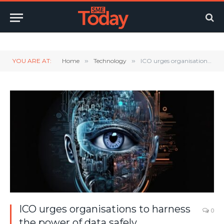
Twitter
LinkedIn
YouTube
RSS
YOU ARE AT:
Home
»
Technology
»
ICO urges organisations to harness the power of data safely
ICO urges organisations to harness
0
the power of data safely