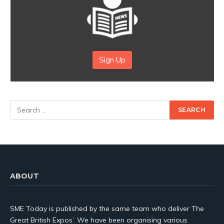
Sign Up
ABOUT
SME Today is published by the same team who deliver The
Great British Expos’. We have been organising various