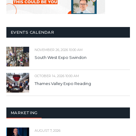
EVENTS CALENDAR
NOVEMBER 26, 2026 10:00 AM
South West Expo Swindon
OCTOBER 14, 2026 10:00 AM
Thames Valley Expo Reading
MARKETING
AUGUST 7, 2026