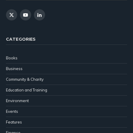
X
YouTube
LinkedIn
(Twitter)
CATEGORIES
Books
Business
Community & Charity
Education and Training
Environment
Events
Features
Finance