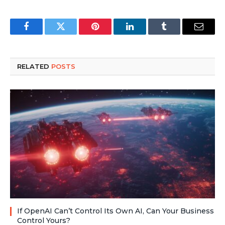
Facebook
Twitter
Pinterest
LinkedIn
Tumblr
Email
RELATED
POSTS
If OpenAI Can’t Control Its Own AI, Can Your Business
Control Yours?