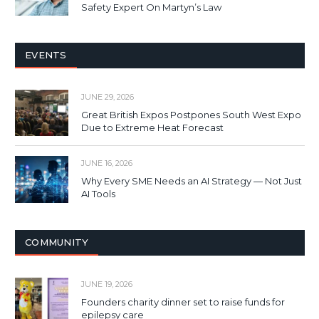
Safety Expert On Martyn’s Law
EVENTS
JUNE 29, 2026
Great British Expos Postpones South West Expo
Due to Extreme Heat Forecast
JUNE 16, 2026
Why Every SME Needs an AI Strategy — Not Just
AI Tools
COMMUNITY
JUNE 19, 2026
Founders charity dinner set to raise funds for
epilepsy care