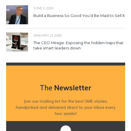
JUNE 2, 2026
Build a Business So Good You’d Be Mad to Sell It
JANUARY 21, 2026
The CEO Mirage: Exposing the hidden traps that
take smart leaders down
The
Newsletter
Join our mailing list for the best SME stories,
handpicked and delivered direct to your inbox every
two weeks!