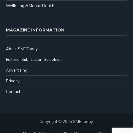
Wellbeing & Mental Health
MAGAZINE INFORMATION
About SME Today
Editorial Submission Guidelines
Advertising
Privacy
Contact
Copyright © 2025 SME Today.