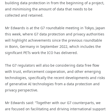
building data protection in from the beginning of a project,
and minimising the amount of data that needs to be
collected and retained.
Mr Edwards is at the G7 roundtable meeting in Tokyo, Japan
this week, where G7 data protection and privacy authorities
will highlight achievements since the previous roundtable
in Bonn, Germany in September 2022, which includes the
significant PETs work the ICO has delivered.
The G7 regulators will also be considering data free flow
with trust, enforcement cooperation, and other emerging
technologies, specifically the recent developments and risks
of generative AI technologies from a data protection and
privacy perspective.
Mr Edwards said: “Together with our G7 counterparts, we
are focused on facilitating and driving international support