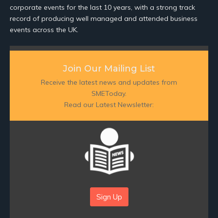
corporate events for the last 10 years, with a strong track
record of producing well managed and attended business
events across the UK.
Join Our Mailing List
Receive the latest news and updates from
SMEToday.
Read our Latest Newsletter:
Sign Up