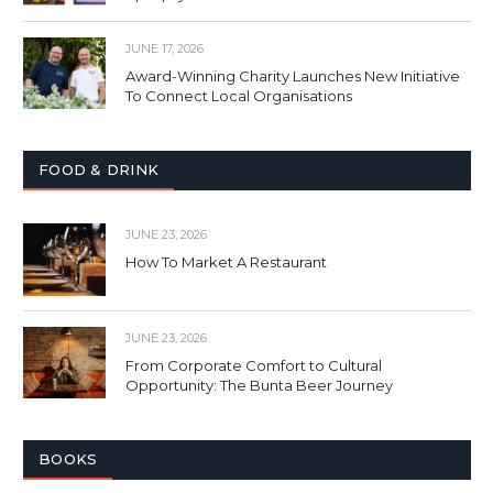
JUNE 17, 2026
Award-Winning Charity Launches New Initiative
To Connect Local Organisations
FOOD & DRINK
JUNE 23, 2026
How To Market A Restaurant
JUNE 23, 2026
From Corporate Comfort to Cultural
Opportunity: The Bunta Beer Journey
BOOKS