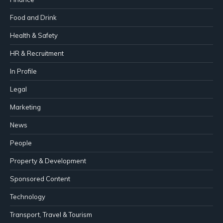
Food and Drink
Health & Safety
HR & Recruitment
In Profile
Legal
Marketing
News
People
Property & Development
Sponsored Content
Technology
Transport, Travel & Tourism