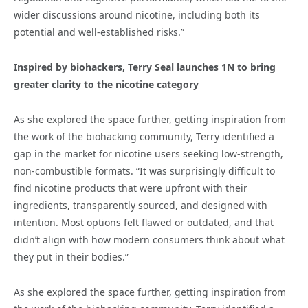
wider discussions around nicotine, including both its
potential and well-established risks.”
Inspired by biohackers, Terry Seal launches 1N to bring
greater clarity to the nicotine category
As she explored the space further, getting inspiration from
the work of the biohacking community, Terry identified a
gap in the market for nicotine users seeking low-strength,
non-combustible formats. “It was surprisingly difficult to
find nicotine products that were upfront with their
ingredients, transparently sourced, and designed with
intention. Most options felt flawed or outdated, and that
didn’t align with how modern consumers think about what
they put in their bodies.”
As she explored the space further, getting inspiration from