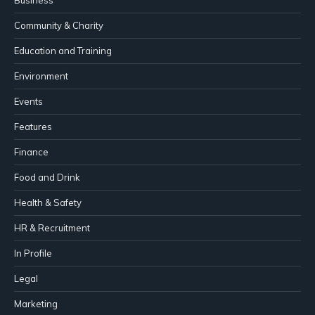
Business
Community & Charity
Education and Training
Environment
Events
Features
Finance
Food and Drink
Health & Safety
HR & Recruitment
In Profile
Legal
Marketing