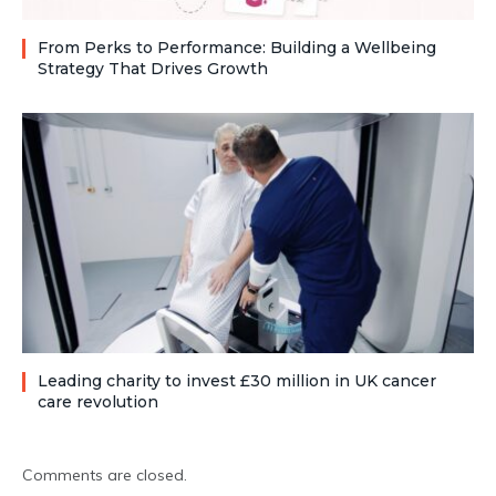
From Perks to Performance: Building a Wellbeing
Strategy That Drives Growth
Leading charity to invest £30 million in UK cancer
care revolution
Comments are closed.