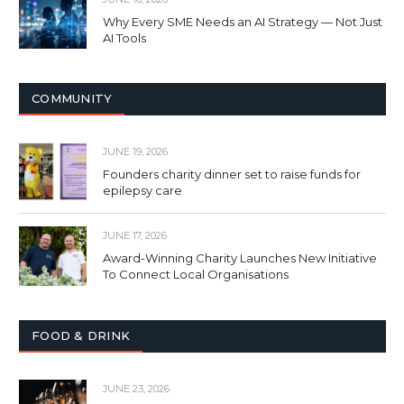
Why Every SME Needs an AI Strategy — Not Just
AI Tools
COMMUNITY
JUNE 19, 2026
Founders charity dinner set to raise funds for
epilepsy care
JUNE 17, 2026
Award-Winning Charity Launches New Initiative
To Connect Local Organisations
FOOD & DRINK
JUNE 23, 2026