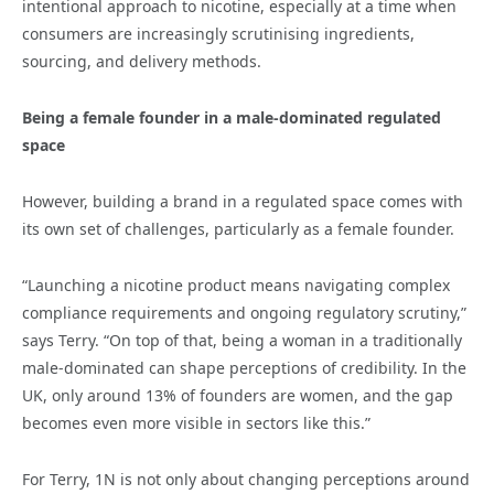
intentional approach to nicotine, especially at a time when
consumers are increasingly scrutinising ingredients,
sourcing, and delivery methods.
Being a female founder in a male-dominated regulated
space
However, building a brand in a regulated space comes with
its own set of challenges, particularly as a female founder.
“Launching a nicotine product means navigating complex
compliance requirements and ongoing regulatory scrutiny,”
says Terry. “On top of that, being a woman in a traditionally
male-dominated can shape perceptions of credibility. In the
UK, only around 13% of founders are women, and the gap
becomes even more visible in sectors like this.”
For Terry, 1N is not only about changing perceptions around