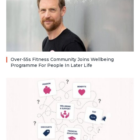
Over-55s Fitness Community Joins Wellbeing
Programme For People In Later Life