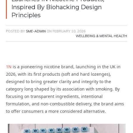
Inspired By Biohacking Design
Principles
POSTED BY
SME-ADMIN
ON
FEBRUARY 10, 2026
WELLBEING & MENTAL HEALTH
1N
is a pioneering nicotine brand, launching in the UK in
2026, with its first products (soft and hard lozenges),
designed to bring greater clarity and integrity to the
category long shaped by its association with smoking. By
focusing on transparent ingredients, intentional
formulation, and non-combustible delivery, the brand aims
to offer consumers a more considered alternative.