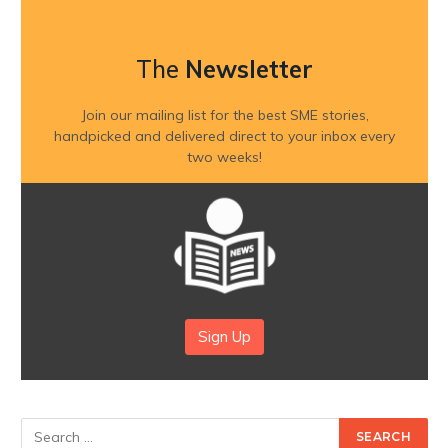
The
Newsletter
Join our mailing list for the best SME stories,
handpicked and delivered direct to your inbox every
two weeks!
Sign Up