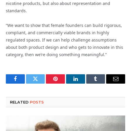
nicotine products, but also about representation and
standards.
“We want to show that female founders can build rigorous,
compliant, and commercially viable brands in highly
regulated spaces. If we can help challenge assumptions
about both product design and who gets to innovate in this
category, then we’re doing something meaningful.”
Facebook
Twitter
Pinterest
LinkedIn
Tumblr
Email
RELATED
POSTS