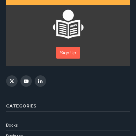
Sign Up
X
YouTube
LinkedIn
(Twitter)
CATEGORIES
Books