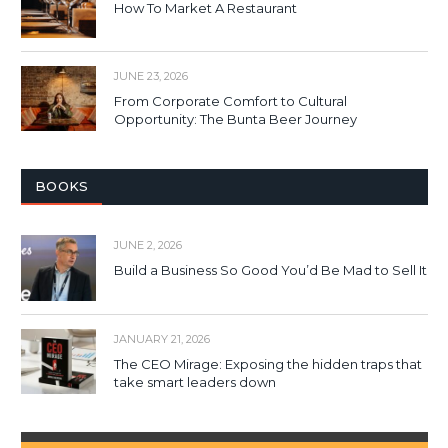
How To Market A Restaurant
JUNE 23, 2026
From Corporate Comfort to Cultural
Opportunity: The Bunta Beer Journey
BOOKS
JUNE 2, 2026
Build a Business So Good You’d Be Mad to Sell It
JANUARY 21, 2026
The CEO Mirage: Exposing the hidden traps that
take smart leaders down