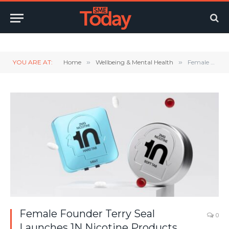
Twitter
LinkedIn
YouTube
RSS
YOU ARE AT:
Home
»
Wellbeing & Mental Health
»
Female Founder Terry Seal Launches 1N Nicotine Products, Inspired By Biohacking Design Principles
Female Founder Terry Seal
0
Launches 1N Nicotine Products,