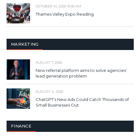
OCTOBER 14, 2026 10:00 AM
Thames Valley Expo Reading
MARKETING
AUGUST 7, 2026
New referral platform aims to solve agencies’
lead generation problem
AUGUST 4, 2026
ChatGPT’s New Ads Could Catch Thousands of
Small Businesses Out
FINANCE