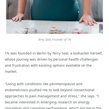
Terry Seal, Founder of 1N
1N was founded in Berlin by Terry Seal, a biohacker herself,
whose journey was driven by personal health challenges
and frustration with existing options available on the
market.
“Living with conditions like perimenopause and
endometriosis pushed me to look beyond conventional
approaches to pain management and stress,” she says. “I
became interested in emerging research on energy
regulation and cognitive performance, which led me to the