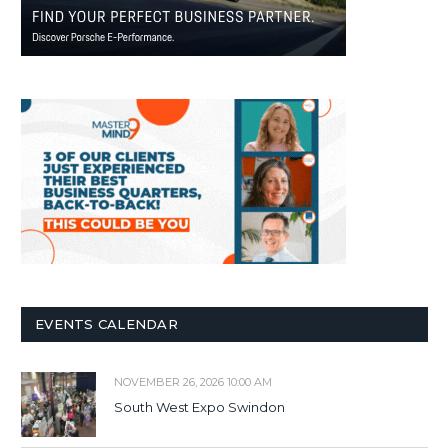
EVENTS CALENDAR
NOVEMBER 26, 2026 10:00 AM
South West Expo Swindon