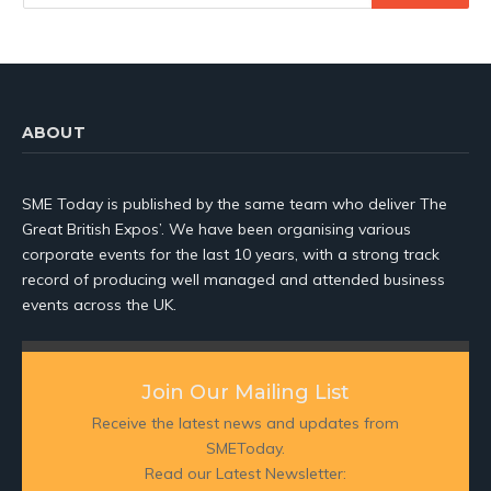
ABOUT
SME Today is published by the same team who deliver The
Great British Expos’. We have been organising various
corporate events for the last 10 years, with a strong track
record of producing well managed and attended business
events across the UK.
Join Our Mailing List
Receive the latest news and updates from
SMEToday.
Read our Latest Newsletter: