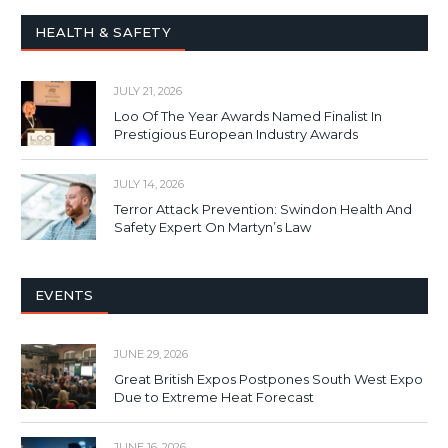
HEALTH & SAFETY
JULY 21, 2026
Loo Of The Year Awards Named Finalist In
Prestigious European Industry Awards
JULY 14, 2026
Terror Attack Prevention: Swindon Health And
Safety Expert On Martyn’s Law
EVENTS
JUNE 29, 2026
Great British Expos Postpones South West Expo
Due to Extreme Heat Forecast
JUNE 16, 2026