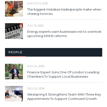
AUGUST 6, 2026
The biggest mistakes tradespeople make when
chasing invoices
JULY 31, 2026
Energy experts warn businesses not to overlook
upcoming MHHS reforms
PEOPLE
JULY 24, 2026
Finance Expert Joins One Of London’s Leading
Chambers To Support Local Businesses
JULY 24, 2026
Westspring It Strengthens Team With Three Key
Appointments To Support Continued Growth