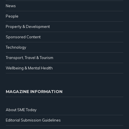
News
People
Property & Development
Sponsored Content
Technology
Transport, Travel & Tourism
Wellbeing & Mental Health
MAGAZINE INFORMATION
About SME Today
Editorial Submission Guidelines