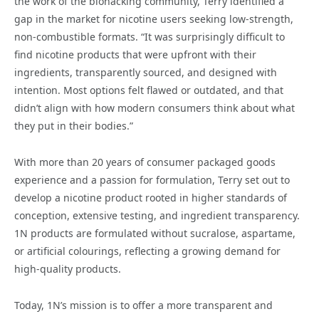
the work of the biohacking community, Terry identified a
gap in the market for nicotine users seeking low-strength,
non-combustible formats. “It was surprisingly difficult to
find nicotine products that were upfront with their
ingredients, transparently sourced, and designed with
intention. Most options felt flawed or outdated, and that
didn’t align with how modern consumers think about what
they put in their bodies.”
With more than 20 years of consumer packaged goods
experience and a passion for formulation, Terry set out to
develop a nicotine product rooted in higher standards of
conception, extensive testing, and ingredient transparency.
1N products are formulated without sucralose, aspartame,
or artificial colourings, reflecting a growing demand for
high-quality products.
Today, 1N’s mission is to offer a more transparent and