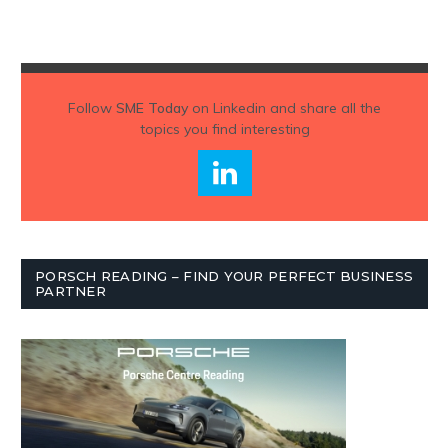
Follow
SME Today
on Linkedin and share all the
topics you find interesting
PORSCH READING – FIND YOUR PERFECT BUSINESS
PARTNER