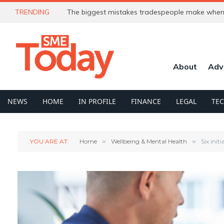
TRENDING
The biggest mistakes tradespeople make when 
About
Adv
NEWS
HOME
IN PROFILE
FINANCE
LEGAL
TE
YOU ARE AT:
Home
»
Wellbeing & Mental Health
»
Six ini