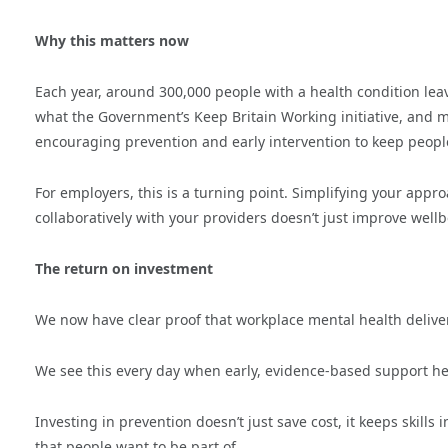
Why this matters now
Each year, around 300,000 people with a health condition leav
what the Government’s Keep Britain Working initiative, and me
encouraging prevention and early intervention to keep peopl
For employers, this is a turning point. Simplifying your app
collaboratively with your providers doesn’t just improve well
The return on investment
We now have clear proof that workplace mental health deliv
We see this every day when early, evidence-based support hel
Investing in prevention doesn’t just save cost, it keeps skills
that people want to be part of.