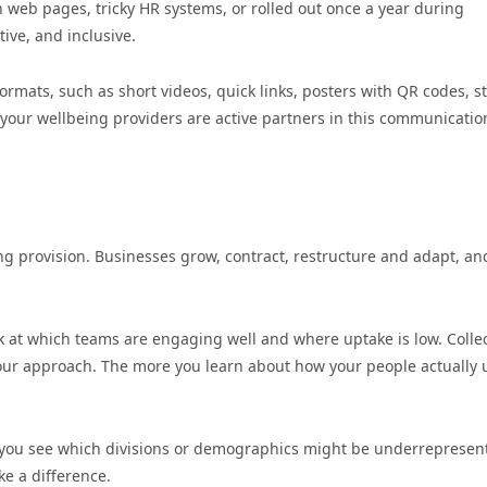
n web pages, tricky HR systems, or rolled out once a year during
ve, and inclusive.
ormats, such as short videos, quick links, posters with QR codes, st
our wellbeing providers are active partners in this communicatio
ng provision. Businesses grow, contract, restructure and adapt, an
ok at which teams are engaging well and where uptake is low. Colle
our approach. The more you learn about how your people actually 
 you see which divisions or demographics might be underrepresen
e a difference.