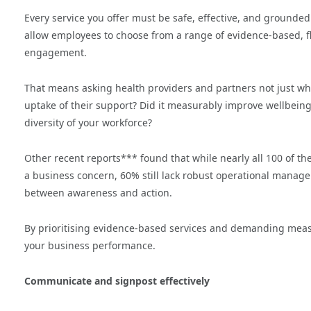
Every service you offer must be safe, effective, and grounded
allow employees to choose from a range of evidence-based, fl
engagement.
That means asking health providers and partners not just w
uptake of their support? Did it measurably improve wellbeing 
diversity of your workforce?
Other recent reports*** found that while nearly all 100 of t
a business concern, 60% still lack robust operational managem
between awareness and action.
By prioritising evidence-based services and demanding measu
your business performance.
Communicate and signpost effectively