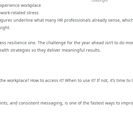
Onebright
experience workplace
 work-related stress
e figures underline what many HR professionals already sense, which
sight.
iness resilience one. The challenge for the year ahead isn’t to do mo
ealth strategies so they deliver meaningful results.
 workplace? How to access it? When to use it? If not, it’s time to 
ints, and consistent messaging, is one of the fastest ways to impr