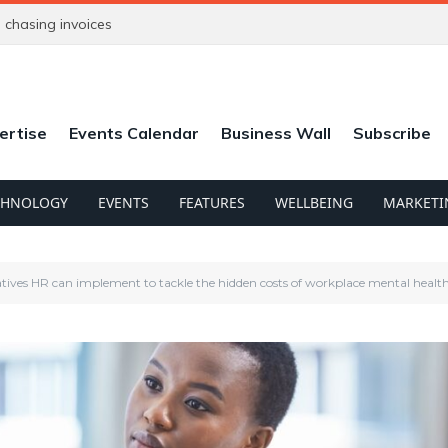
chasing invoices
ertise
Events Calendar
Business Wall
Subscribe
CHNOLOGY
EVENTS
FEATURES
WELLBEING
MARKETI
tiatives HR can implement to tackle the hidden costs of workplace mental healt