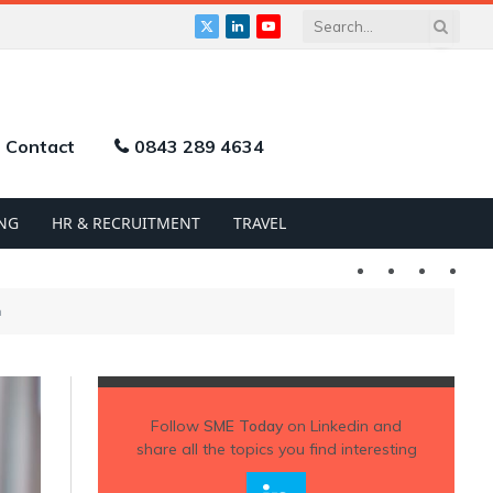
X
LinkedIn
YouTube
(Twitter)
Contact
0843 289 4634
NG
HR & RECRUITMENT
TRAVEL
Twitter
LinkedIn
YouTu
h
Follow
SME Today
on Linkedin and
share all the topics you find interesting