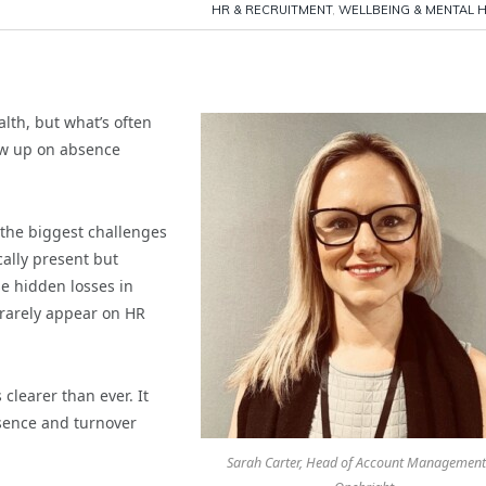
HR & RECRUITMENT
,
WELLBEING & MENTAL 
lth, but what’s often
how up on absence
 the biggest challenges
ally present but
se hidden losses in
 rarely appear on HR
clearer than ever. It
bsence and turnover
Sarah Carter, Head of Account Management