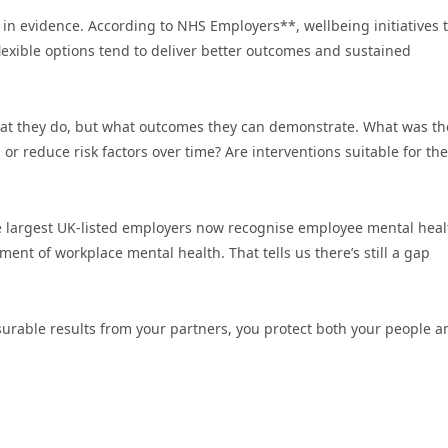
 in evidence. According to NHS Employers**, wellbeing initiatives 
exible options tend to deliver better outcomes and sustained
hat they do, but what outcomes they can demonstrate. What was th
or reduce risk factors over time? Are interventions suitable for the
he largest UK-listed employers now recognise employee mental heal
ent of workplace mental health. That tells us there’s still a gap
rable results from your partners, you protect both your people a