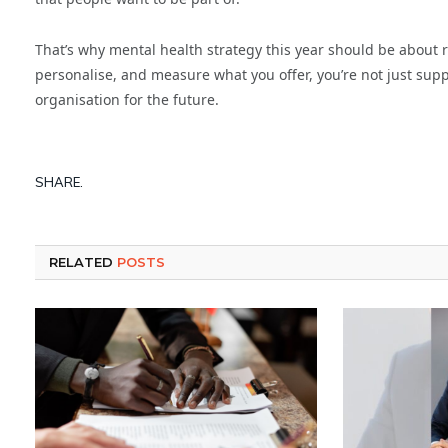
That’s why mental health strategy this year should be about 
personalise, and measure what you offer, you’re not just sup
organisation for the future.
SHARE.
RELATED
POSTS