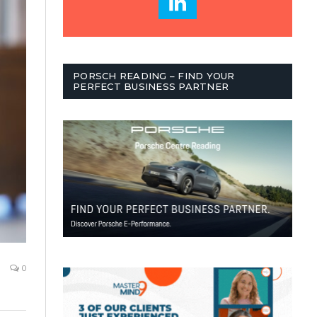
PORSCH READING – FIND YOUR
PERFECT BUSINESS PARTNER
0