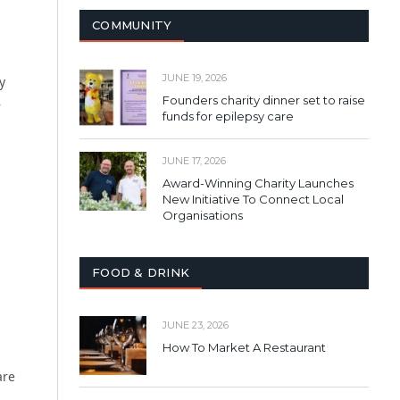
COMMUNITY
JUNE 19, 2026
y
Founders charity dinner set to raise
–
funds for epilepsy care
JUNE 17, 2026
Award-Winning Charity Launches
New Initiative To Connect Local
Organisations
FOOD & DRINK
JUNE 23, 2026
How To Market A Restaurant
are