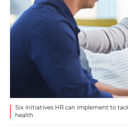
Six initiatives HR can implement to tac
health