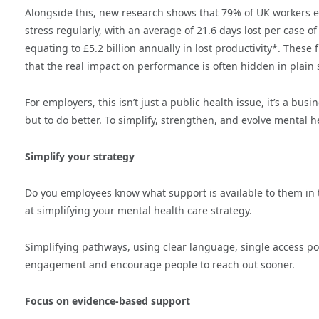
Alongside this, new research shows that 79% of UK workers 
stress regularly, with an average of 21.6 days lost per case of
equating to £5.2 billion annually in lost productivity*. Thes
that the real impact on performance is often hidden in plain 
For employers, this isn’t just a public health issue, it’s a bus
but to do better. To simplify, strengthen, and evolve mental h
Simplify your strategy
Do you employees know what support is available to them in the
at simplifying your mental health care strategy.
Simplifying pathways, using clear language, single access po
engagement and encourage people to reach out sooner.
Focus on evidence-based support