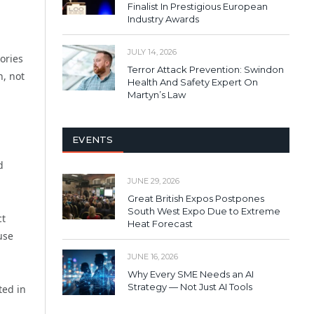
Finalist In Prestigious European
Industry Awards
JULY 14, 2026
ories
Terror Attack Prevention: Swindon
n, not
Health And Safety Expert On
Martyn’s Law
EVENTS
d
JUNE 29, 2026
Great British Expos Postpones
South West Expo Due to Extreme
ct
Heat Forecast
use
JUNE 16, 2026
Why Every SME Needs an AI
Strategy — Not Just AI Tools
ted in