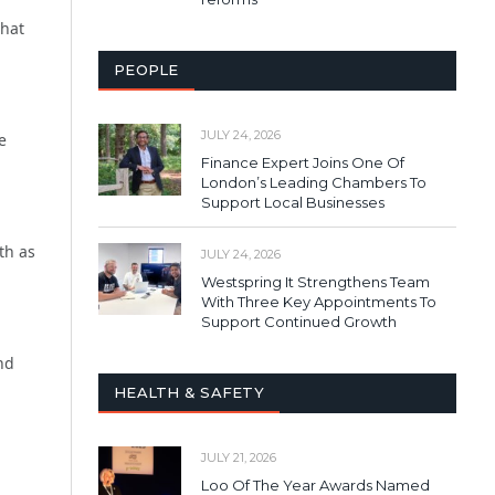
that
PEOPLE
JULY 24, 2026
e
Finance Expert Joins One Of
London’s Leading Chambers To
Support Local Businesses
th as
JULY 24, 2026
Westspring It Strengthens Team
With Three Key Appointments To
Support Continued Growth
nd
HEALTH & SAFETY
JULY 21, 2026
Loo Of The Year Awards Named