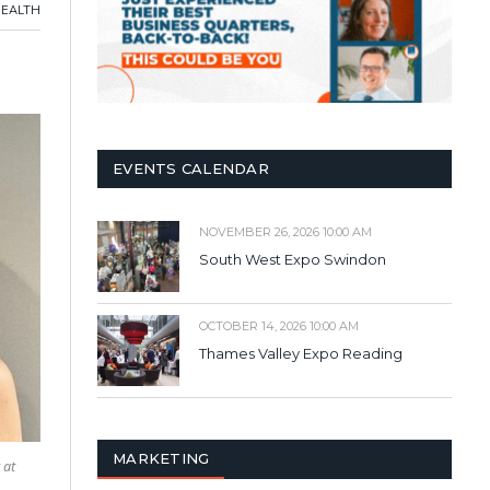
HEALTH
EVENTS CALENDAR
NOVEMBER 26, 2026 10:00 AM
South West Expo Swindon
OCTOBER 14, 2026 10:00 AM
Thames Valley Expo Reading
MARKETING
 at