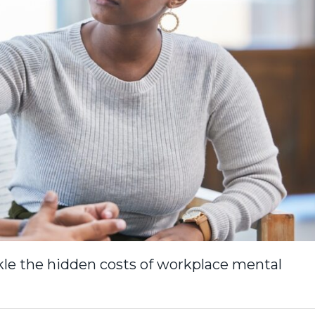
kle the hidden costs of workplace mental