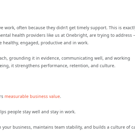
e work, often because they didn’t get timely support. This is exactl
ntal health providers like us at Onebright, are trying to address 
e healthy, engaged, productive and in work.
roach, grounding it in evidence, communicating well, and working
being, it strengthens performance, retention, and culture.
ers
measurable business value
.
ps people stay well and stay in work.
 in your business, maintains team stability, and builds a culture of c