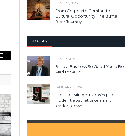
JUNE 23, 2026
From Corporate Comfort to
Cultural Opportunity: The Bunta
Beer Journey
BOOKS
JUNE 2, 2026
Email
Build a Business So Good You’d Be
Mad to Sell It
JANUARY 21, 2026
The CEO Mirage: Exposing the
hidden traps that take smart
leaders down