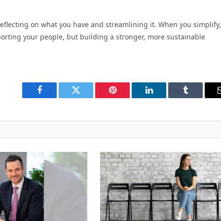
reflecting on what you have and streamlining it. When you simplify,
porting your people, but building a stronger, more sustainable
Facebook
Twitter
Pinterest
LinkedIn
Tumblr