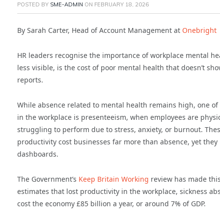
POSTED BY
SME-ADMIN
ON
FEBRUARY 18, 2026
By Sarah Carter, Head of Account Management at
Onebright
HR leaders recognise the importance of workplace mental hea
less visible, is the cost of poor mental health that doesn’t s
reports.
While absence related to mental health remains high, one of
in the workplace is presenteeism, when employees are physic
struggling to perform due to stress, anxiety, or burnout. The
productivity cost businesses far more than absence, yet they
dashboards.
The Government’s
Keep Britain Working
review has made this 
estimates that lost productivity in the workplace, sickness a
cost the economy £85 billion a year, or around 7% of GDP.