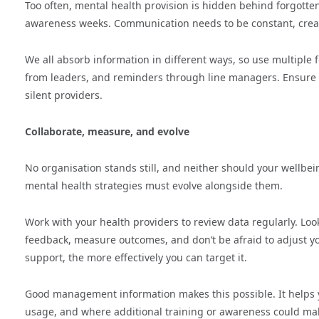
Too often, mental health provision is hidden behind forgotte
awareness weeks. Communication needs to be constant, creati
We all absorb information in different ways, so use multiple f
from leaders, and reminders through line managers. Ensure y
silent providers.
Collaborate, measure, and evolve
No organisation stands still, and neither should your wellbei
mental health strategies must evolve alongside them.
Work with your health providers to review data regularly. Lo
feedback, measure outcomes, and don’t be afraid to adjust y
support, the more effectively you can target it.
Good management information makes this possible. It helps
usage, and where additional training or awareness could mak