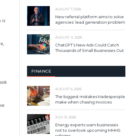
AUGUST 7, 2026
New referral platform aims to solve
 is
agencies’ lead generation problem
AUGUST 4, 2026
re,
ChatGPT’s New Ads Could Catch
Thousands of Small Businesses Out
FINANCE
look
AUGUST 6, 2026
The biggest mistakes tradespeople
make when chasing invoices
ove
JULY 31, 2026
Energy experts warn businesses
not to overlook upcoming MHHS
reforms