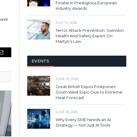
Finalist In Prestigious European
Industry Awards
have
JULY 14, 2026
Terror Attack Prevention: Swindon
Health And Safety Expert On
Martyn’s Law
Email
EVENTS
JUNE 29, 2026
Great British Expos Postpones
South West Expo Due to Extreme
Heat Forecast
JUNE 16, 2026
Why Every SME Needs an AI
Strategy — Not Just AI Tools