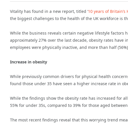
Vitality has found in a new report, titled ‘
10 years of Britain’
the biggest challenges to the health of the UK workforce is t
While the business reveals certain negative lifestyle factors
approximately 27% over the last decade, obesity rates have i
employees were physically inactive, and more than half (56%) 
Increase in obesity
While previously common drivers for physical health concerns,
found those under 35 have seen a higher increase rate in obes
While the findings show the obesity rate has increased for al
55% for under 35s, compared to 39% for those aged between 
The most recent findings reveal that this worrying trend me