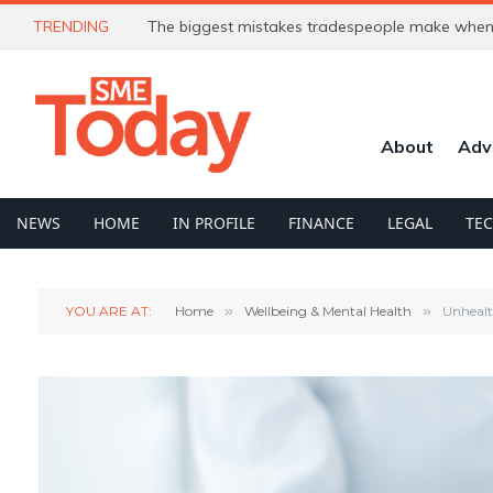
TRENDING
The biggest mistakes tradespeople make when 
About
Adv
NEWS
HOME
IN PROFILE
FINANCE
LEGAL
TE
YOU ARE AT:
Home
»
Wellbeing & Mental Health
»
Unhealt