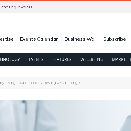
chasing invoices
ertise
Events Calendar
Business Wall
Subscribe
CHNOLOGY
EVENTS
FEATURES
WELLBEING
MARKETI
hy Living Found to be a Growing UK Challenge