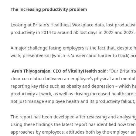
The increasing productivity problem
Looking at Britain’s Healthiest Workplace data, lost producti
productivity in 2014 to around 50 lost days in 2022 and 2023.
A major challenge facing employers is the fact that, despite
work, presenteeism (which is ‘unseen’ and harder to track) acco
Arun Thiyagarajan, CEO of VitalityHealth said:
“Our Britain’
clear correlation between an employee’s physical and mental 
reporting key risks such as obesity and depression – which hav
productivity at work, as well as driving increased healthcare
not just manage employee health and its productivity fallout, 
The report has been developed after reviewing and analysing a
Using these findings the latest report has identified how tre
approaches by employees, attitudes both by the employer and