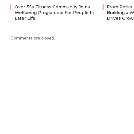
Over-55s Fitness Community Joins
From Perks 
Wellbeing Programme For People In
Building a W
Later Life
Drives Grow
Comments are closed.