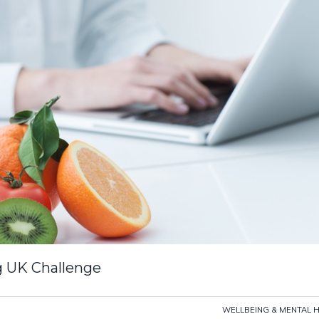
g UK Challenge
WELLBEING & MENTAL 