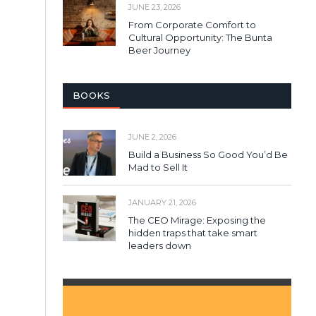
JUNE 23, 2026
From Corporate Comfort to
Cultural Opportunity: The Bunta
Beer Journey
BOOKS
JUNE 2, 2026
Build a Business So Good You’d Be
Mad to Sell It
JANUARY 21, 2026
The CEO Mirage: Exposing the
hidden traps that take smart
leaders down