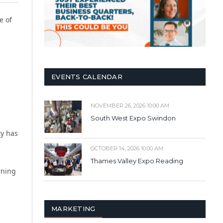
ne of
EVENTS CALENDAR
NOVEMBER 26, 2026 10:00 AM
South West Expo Swindon
ty has
OCTOBER 14, 2026 10:00 AM
Thames Valley Expo Reading
rning
MARKETING