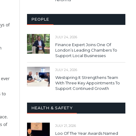
PEOPLE
ys of
JULY 24, 2026
Finance Expert Joins One Of
m
London’s Leading Chambers To
Support Local Businesses
JULY 24, 2026
a
Westspring It Strengthens Team
 ever
With Three Key Appointments To
Support Continued Growth
 to
HEALTH & SAFETY
ace.
s of
JULY 21, 2026
Loo Of The Year Awards Named