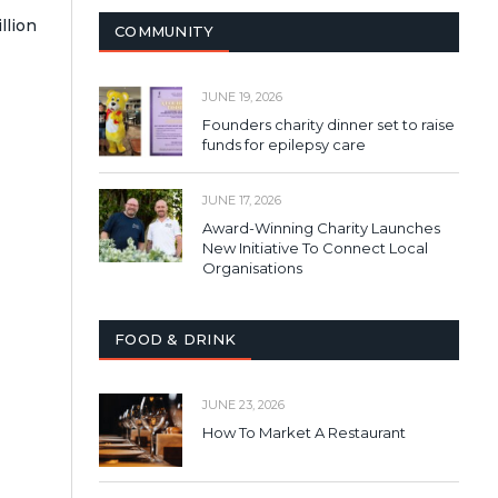
llion
COMMUNITY
JUNE 19, 2026
Founders charity dinner set to raise
funds for epilepsy care
JUNE 17, 2026
Award-Winning Charity Launches
New Initiative To Connect Local
Organisations
FOOD & DRINK
JUNE 23, 2026
How To Market A Restaurant