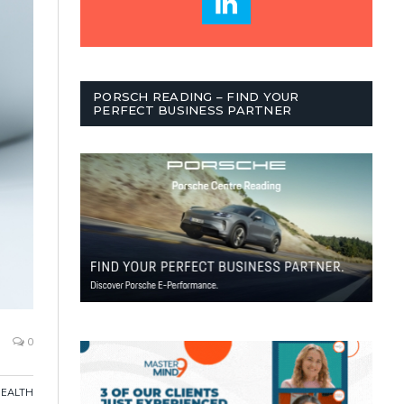
PORSCH READING – FIND YOUR
PERFECT BUSINESS PARTNER
0
HEALTH