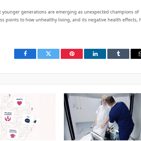
 that younger generations are emerging as unexpected champions of
s points to how unhealthy living, and its negative health effects, 
Facebook
Twitter
Pinterest
LinkedIn
Tumblr