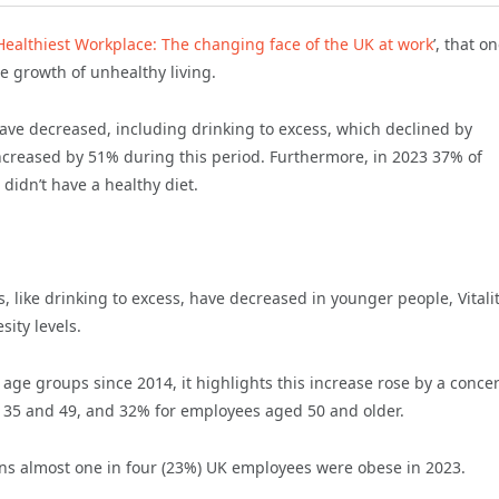
s Healthiest Workplace: The changing face of the UK at work
’, that o
he growth of unhealthy living.
 have decreased, including drinking to excess, which declined by
ncreased by 51% during this period. Furthermore, in 2023 37% of
didn’t have a healthy diet.
 like drinking to excess, have decreased in younger people, Vitali
ity levels.
l age groups since 2014, it highlights this increase rose by a conce
35 and 49, and 32% for employees aged 50 and older.
ans almost one in four (23%) UK employees were obese in 2023.