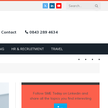
X
LinkedIn
YouTube
(Twitter)
Contact
0843 289 4634
NG
HR & RECRUITMENT
TRAVEL
Twitter
LinkedIn
YouTu
Follow
SME Today
on Linkedin and
share all the topics you find interesting