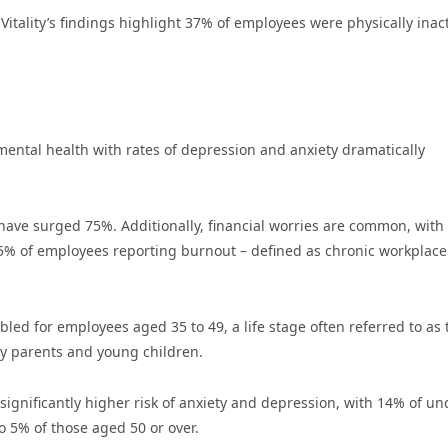
 Vitality’s findings highlight 37% of employees were physically inact
mental health with rates of depression and anxiety dramatically
ave surged 75%. Additionally, financial worries are common, with
5% of employees reporting burnout – defined as chronic workplace
ed for employees aged 35 to 49, a life stage often referred to as 
rly parents and young children.
ignificantly higher risk of anxiety and depression, with 14% of un
o 5% of those aged 50 or over.