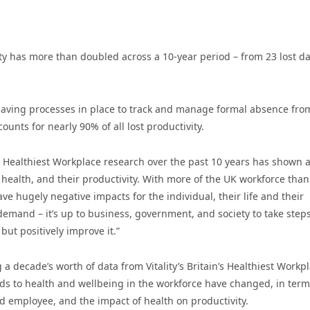
vity has more than doubled across a 10-year period – from 23 lost da
 having processes in place to track and manage formal absence fro
unts for nearly 90% of all lost productivity.
s Healthiest Workplace research over the past 10 years has shown 
health, and their productivity. With more of the UK workforce than
e hugely negative impacts for the individual, their life and their
 demand – it’s up to business, government, and society to take steps
but positively improve it.”
 decade’s worth of data from Vitality’s Britain’s Healthiest Workpl
nds to health and wellbeing in the workforce have changed, in term
 employee, and the impact of health on productivity.