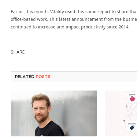
Earlier this month, Vitality used this same report to share
office-based work. This latest announcement from the busines
continued to increase and impact productivity since 2014.
SHARE.
RELATED
POSTS