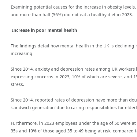
Examining potential causes for the increase in obesity levels,
and more than half (56%) did not eat a healthy diet in 2023.
Increase in poor mental health
The findings detail how mental health in the UK is declining 
increasing.
Since 2014, anxiety and depression rates among UK workers h
expressing concerns in 2023, 10% of which are severe, and 1
stress.
Since 2014, reported rates of depression have more than doubl
‘sandwich generation’ due to caring responsibilities for elde
Furthermore, in 2023 employees under the age of 50 were at s
35s and 10% of those aged 35 to 49 being at risk, compared t