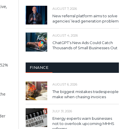
ive,
AUGUST 7, 2026
New referral platform aims to solve
agencies’ lead generation problem
AUGUST 4, 2026
ChatGPT’s New Ads Could Catch
Thousands of Small Businesses Out
 52%
FINANCE
AUGUST 6, 2026
The biggest mistakes tradespeople
the
make when chasing invoices
JULY 31, 2026
der
Energy experts warn businesses
not to overlook upcoming MHHS
reforms