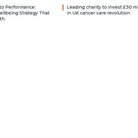
to Performance:
Leading charity to invest £30 mi
ellbeing Strategy That
in UK cancer care revolution
th