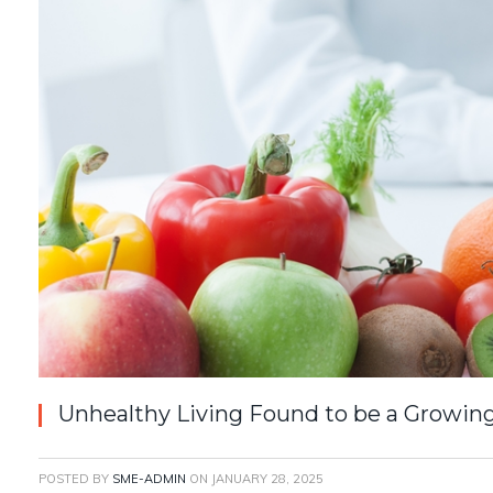
Unhealthy Living Found to be a Growin
POSTED BY
SME-ADMIN
ON
JANUARY 28, 2025