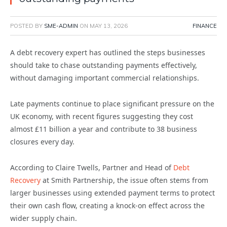
POSTED BY
SME-ADMIN
ON
MAY 13, 2026
FINANCE
A debt recovery expert has outlined the steps businesses
should take to chase outstanding payments effectively,
without damaging important commercial relationships.
Late payments continue to place significant pressure on the
UK economy, with recent figures suggesting they cost
almost £11 billion a year and contribute to 38 business
closures every day.
According to Claire Twells, Partner and Head of
Debt
Recovery
at Smith Partnership, the issue often stems from
larger businesses using extended payment terms to protect
their own cash flow, creating a knock-on effect across the
wider supply chain.