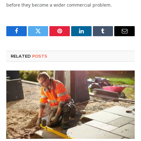
before they become a wider commercial problem.
Facebook
Twitter
Pinterest
LinkedIn
Tumblr
Email
RELATED
POSTS