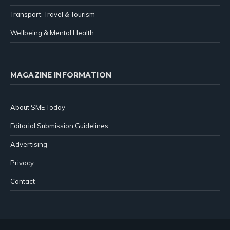
Transport, Travel & Tourism
Wellbeing & Mental Health
MAGAZINE INFORMATION
About SME Today
Editorial Submission Guidelines
Advertising
Privacy
Contact