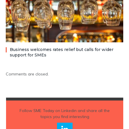
Business welcomes rates relief but calls for wider
support for SMEs
Comments are closed.
Follow
SME Today
on Linkedin and share all the
topics you find interesting