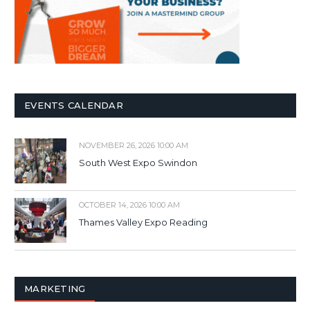
EVENTS CALENDAR
NOVEMBER 26, 2026 10:00 AM
South West Expo Swindon
OCTOBER 14, 2026 10:00 AM
Thames Valley Expo Reading
MARKETING