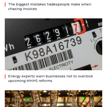
The biggest mistakes tradespeople make when
chasing invoices
Energy experts warn businesses not to overlook
upcoming MHHS reforms