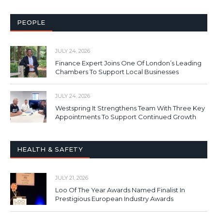
PEOPLE
JULY 24, 2026
Finance Expert Joins One Of London’s Leading
Chambers To Support Local Businesses
JULY 24, 2026
Westspring It Strengthens Team With Three Key
Appointments To Support Continued Growth
HEALTH & SAFETY
JULY 21, 2026
Loo Of The Year Awards Named Finalist In
Prestigious European Industry Awards