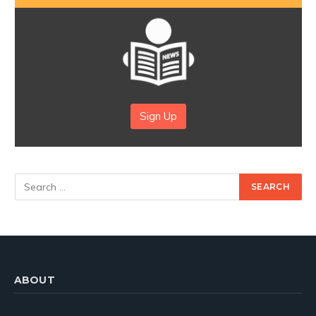
Sign Up
ABOUT