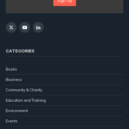
Sign Up
X
YouTube
LinkedIn
(Twitter)
CATEGORIES
Books
Business
Community & Charity
Education and Training
Environment
Events