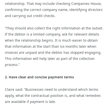
relationship. That may include checking Companies House,
confirming the correct company name, identifying directors
and carrying out credit checks.
“They should also collect the right information at the outset.
If the debtor is a limited company, ask for relevant details
when the relationship begins. It is much easier to obtain
that information at the start than six months later when
invoices are unpaid and the debtor has stopped engaging.
This information will help later as part of the collection
process.”
2. Have clear and concise payment terms
Claire said: “Businesses need to understand which terms
apply, what the contractual position is, and what remedies
are available if payment is late.