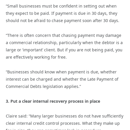
“Small businesses must be confident in setting out when
they expect to be paid. If payment is due in 30 days, they
should not be afraid to chase payment soon after 30 days.
“There is often concern that chasing payment may damage
a commercial relationship, particularly when the debtor is a
large or ‘important’ client. But if you are not being paid, you
are effectively working for free.
“Businesses should know when payment is due, whether
interest can be charged and whether the Late Payment of
Commercial Debts legislation applies.”
3. Put a clear internal recovery process in place
Claire said: “Many larger businesses do not have sufficiently
clear internal credit control processes. What they make up