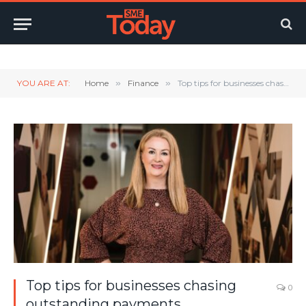
Twitter
LinkedIn
YouTube
RSS
YOU ARE AT:
Home
»
Finance
»
Top tips for businesses chasing outstanding payments
Top tips for businesses chasing
0
outstanding payments