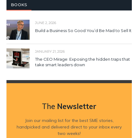
BOOKS
JUNE 2, 2026
Build a Business So Good You’d Be Mad to Sell It
JANUARY 21, 2026
The CEO Mirage: Exposing the hidden traps that
take smart leaders down
The
Newsletter
Join our mailing list for the best SME stories,
handpicked and delivered direct to your inbox every
two weeks!