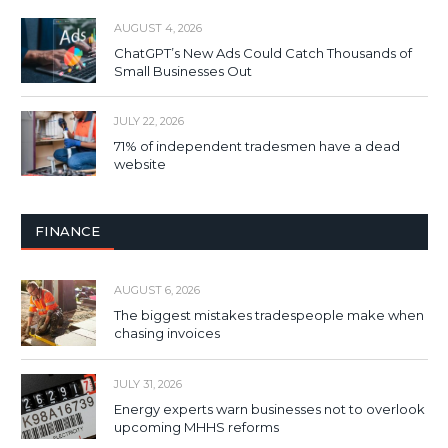
AUGUST 4, 2026
ChatGPT’s New Ads Could Catch Thousands of
Small Businesses Out
JULY 22, 2026
71% of independent tradesmen have a dead
website
FINANCE
AUGUST 6, 2026
The biggest mistakes tradespeople make when
chasing invoices
JULY 31, 2026
Energy experts warn businesses not to overlook
upcoming MHHS reforms