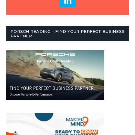
PORSCH READING – FIND YOUR PERFECT BUSINESS
PARTNER