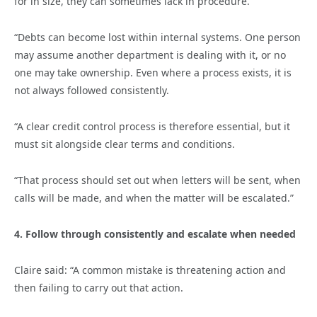
for in size, they can sometimes lack in procedure.
“Debts can become lost within internal systems. One person
may assume another department is dealing with it, or no
one may take ownership. Even where a process exists, it is
not always followed consistently.
“A clear credit control process is therefore essential, but it
must sit alongside clear terms and conditions.
“That process should set out when letters will be sent, when
calls will be made, and when the matter will be escalated.”
4. Follow through consistently and escalate when needed
Claire said: “A common mistake is threatening action and
then failing to carry out that action.