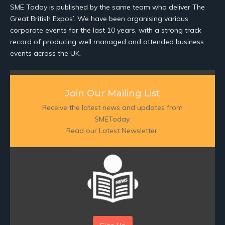
SME Today is published by the same team who deliver The
Great British Expos’. We have been organising various
corporate events for the last 10 years, with a strong track
record of producing well managed and attended business
events across the UK.
Join Our Mailing List
Receive the latest news and updates from
SMEToday.
Read our Latest Newsletter: