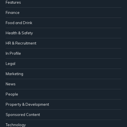
Features
Finance
Food and Drink
Health & Safety
HR & Recruitment
In Profile
Legal
Marketing
News
People
Property & Development
Sponsored Content
Technology