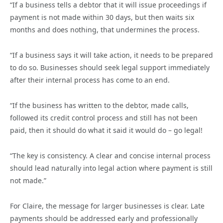
“If a business tells a debtor that it will issue proceedings if
payment is not made within 30 days, but then waits six
months and does nothing, that undermines the process.
“If a business says it will take action, it needs to be prepared
to do so. Businesses should seek legal support immediately
after their internal process has come to an end.
“If the business has written to the debtor, made calls,
followed its credit control process and still has not been
paid, then it should do what it said it would do – go legal!
“The key is consistency. A clear and concise internal process
should lead naturally into legal action where payment is still
not made.”
For Claire, the message for larger businesses is clear. Late
payments should be addressed early and professionally