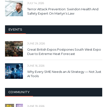
JULY 14, 2026
Terror Attack Prevention: Swindon Health And
Safety Expert On Martyn’s Law
EVENTS
JUNE 29, 2026
Great British Expos Postpones South West Expo
Due to Extreme Heat Forecast
JUNE 16, 2026
Why Every SME Needs an AI Strategy — Not Just
AI Tools
COMMUNITY
JUNE 19, 2026