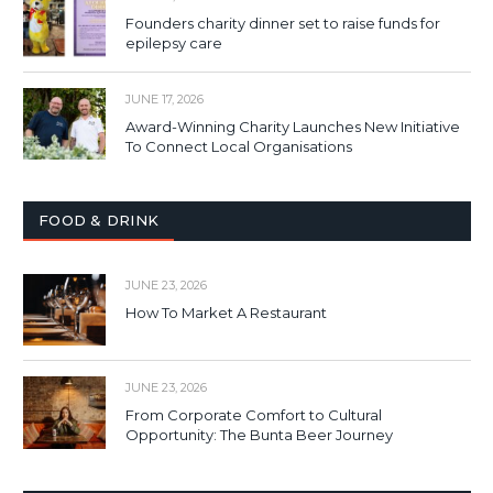
Founders charity dinner set to raise funds for
epilepsy care
JUNE 17, 2026
Award-Winning Charity Launches New Initiative
To Connect Local Organisations
FOOD & DRINK
JUNE 23, 2026
How To Market A Restaurant
JUNE 23, 2026
From Corporate Comfort to Cultural
Opportunity: The Bunta Beer Journey