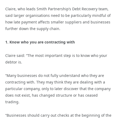
Claire, who leads Smith Partnership’s Debt Recovery team,
said larger organisations need to be particularly mindful of
how late payment affects smaller suppliers and businesses
further down the supply chain.
1. Know who you are contracting with
Claire said: “The most important step is to know who your
debtor is.
“Many businesses do not fully understand who they are
contracting with. They may think they are dealing with a
particular company, only to later discover that the company
does not exist, has changed structure or has ceased
trading.
“Businesses should carry out checks at the beginning of the