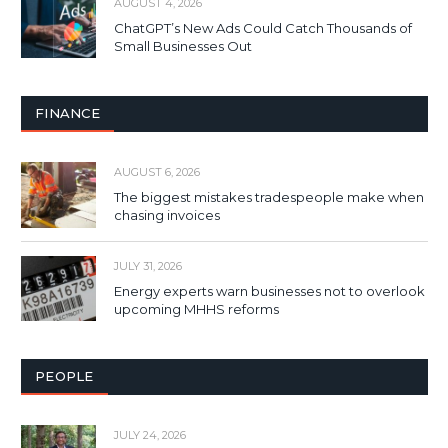
AUGUST 4, 2026
ChatGPT’s New Ads Could Catch Thousands of
Small Businesses Out
FINANCE
AUGUST 6, 2026
The biggest mistakes tradespeople make when
chasing invoices
JULY 31, 2026
Energy experts warn businesses not to overlook
upcoming MHHS reforms
PEOPLE
JULY 24, 2026