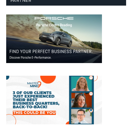
PARTNER