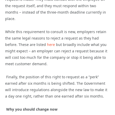
the request itself, and they must respond within two
months – instead of the three-month deadline currently in
place.
While this requirement to consult is new, employers retain
the same legal reasons to reject a request as they had
before. These are listed
here
but broadly include what you
might expect – an employer can reject a request because it
will cost too much for the company or stop it being able to
meet customer demand.
Finally, the position of this right to request as a “perk”
earned after six months is being shifted. The Government
will introduce regulations alongside the new law to make it
a day one right, rather than one earned after six months.
Why you should change now