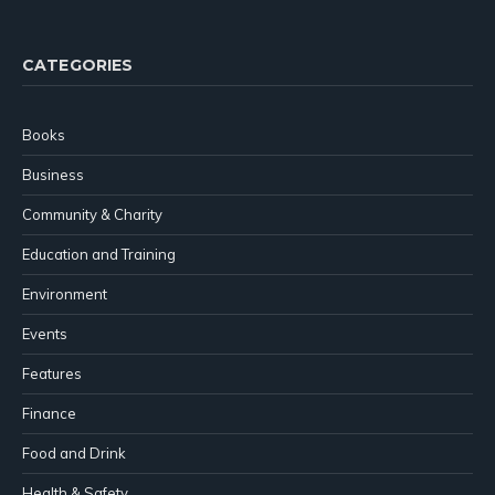
(Twitter)
CATEGORIES
Books
Business
Community & Charity
Education and Training
Environment
Events
Features
Finance
Food and Drink
Health & Safety