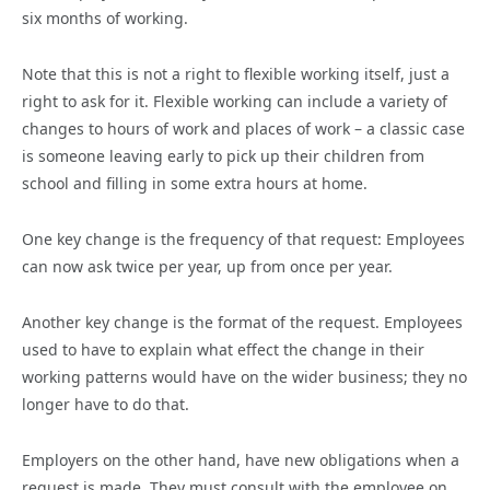
six months of working.
Note that this is not a right to flexible working itself, just a
right to ask for it. Flexible working can include a variety of
changes to hours of work and places of work – a classic case
is someone leaving early to pick up their children from
school and filling in some extra hours at home.
One key change is the frequency of that request: Employees
can now ask twice per year, up from once per year.
Another key change is the format of the request. Employees
used to have to explain what effect the change in their
working patterns would have on the wider business; they no
longer have to do that.
Employers on the other hand, have new obligations when a
request is made. They must consult with the employee on