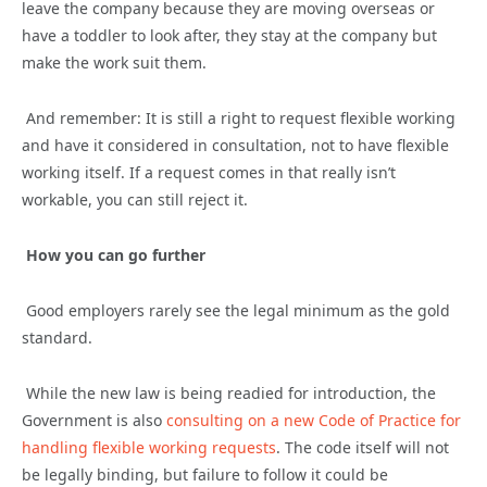
leave the company because they are moving overseas or
have a toddler to look after, they stay at the company but
make the work suit them.
And remember: It is still a right to request flexible working
and have it considered in consultation, not to have flexible
working itself. If a request comes in that really isn’t
workable, you can still reject it.
How you can go further
Good employers rarely see the legal minimum as the gold
standard.
While the new law is being readied for introduction, the
Government is also
consulting on a new Code of Practice for
handling flexible working requests
. The code itself will not
be legally binding, but failure to follow it could be