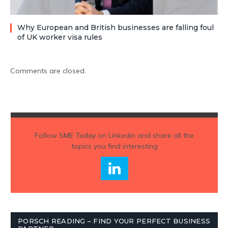
Why European and British businesses are falling foul
of UK worker visa rules
Comments are closed.
Follow
SME Today
on Linkedin and share all the
topics you find interesting
PORSCH READING – FIND YOUR PERFECT BUSINESS