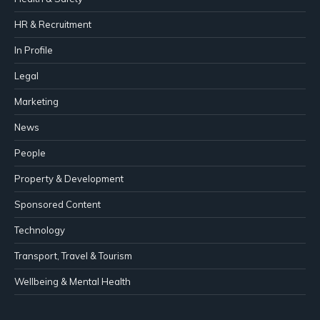
HR & Recruitment
In Profile
Legal
Marketing
News
People
Property & Development
Sponsored Content
Technology
Transport, Travel & Tourism
Wellbeing & Mental Health