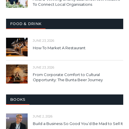
To Connect Local Organisations
FOOD & DRINK
JUNE 23, 2026
How To Market A Restaurant
JUNE 23, 2026
From Corporate Comfort to Cultural
Opportunity: The Bunta Beer Journey
BOOKS
JUNE 2, 2026
Build a Business So Good You’d Be Mad to Sell It