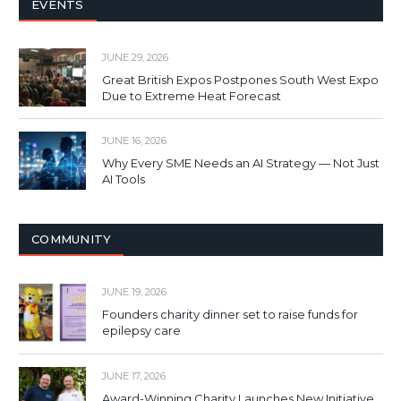
EVENTS
JUNE 29, 2026
Great British Expos Postpones South West Expo
Due to Extreme Heat Forecast
JUNE 16, 2026
Why Every SME Needs an AI Strategy — Not Just
AI Tools
COMMUNITY
JUNE 19, 2026
Founders charity dinner set to raise funds for
epilepsy care
JUNE 17, 2026
Award-Winning Charity Launches New Initiative