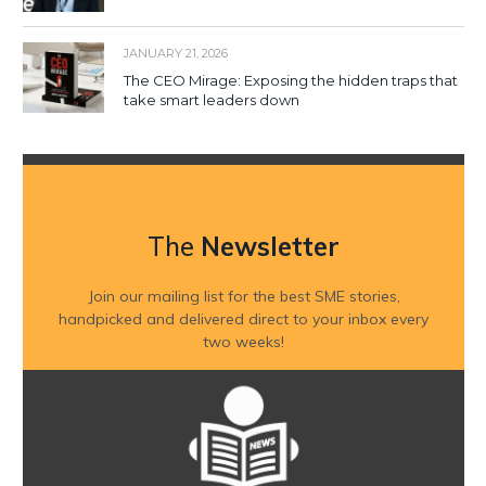
JANUARY 21, 2026
The CEO Mirage: Exposing the hidden traps that
take smart leaders down
The
Newsletter
Join our mailing list for the best SME stories,
handpicked and delivered direct to your inbox every
two weeks!