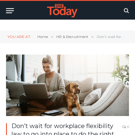
Twitter
LinkedIn
YouTube
RSS
YOU ARE AT:
Home
»
HR & Recruitment
»
Don’t wait for workplace flexibility law to go into place to do the right thing
Don’t wait for workplace flexibility
0
law to go into place to do the right