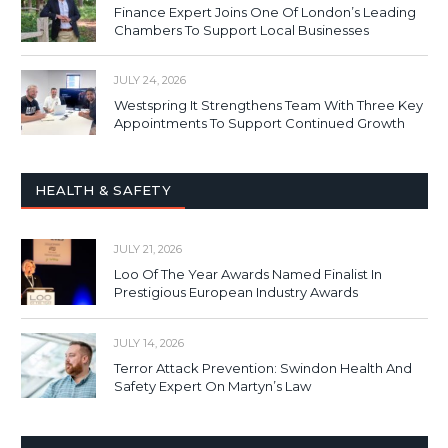
Finance Expert Joins One Of London’s Leading
Chambers To Support Local Businesses
JULY 24, 2026
Westspring It Strengthens Team With Three Key
Appointments To Support Continued Growth
HEALTH & SAFETY
JULY 21, 2026
Loo Of The Year Awards Named Finalist In
Prestigious European Industry Awards
JULY 14, 2026
Terror Attack Prevention: Swindon Health And
Safety Expert On Martyn’s Law