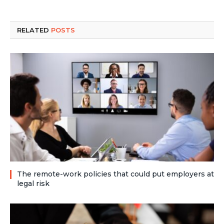
RELATED
POSTS
The remote-work policies that could put employers at
legal risk