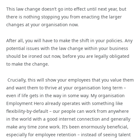
This law change doesn’t go into effect until next year, but
there is nothing stopping you from enacting the larger
changes at your organisation now.
After all, you will have to make the shift in your policies. Any
potential issues with the law change within your business
should be ironed out now, before you are legally obligated
to make the change.
Crucially, this will show your employees that you value them
and want them to thrive at your organisation long term –
even if life gets in the way in some way. My organisation
Employment Hero already operates with something like
flexibility-by-default – our people can work from anywhere
in the world with a good internet connection and generally
make any time zone work. It’s been enormously beneficial,
especially for employee retention – instead of seeing talent