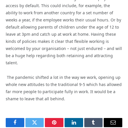
access by default. This could include, for example, the
ability to work from another country for a set number of
weeks a year, if the employee works their usual hours. Or by
default allowing parents of children under the age of 12 to
leave at 3pm and catch up at work at home. Having these
kinds of policies makes it clear that flexible working is
welcomed by your organisation – not just endured – and will
be a huge help regarding both retaining and attracting
talent.
The pandemic shifted a lot in the way we work, opening up
whole new attitudes to the traditional 9-5 which has allowed
far more people to participate fully in work. It would be a
shame to leave that all behind.
Facebook
Twitter
Pinterest
LinkedIn
Tumblr
Email