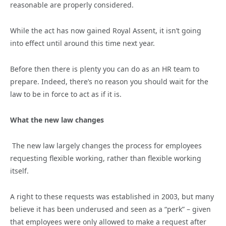
reasonable are properly considered.
While the act has now gained Royal Assent, it isn’t going
into effect until around this time next year.
Before then there is plenty you can do as an HR team to
prepare. Indeed, there’s no reason you should wait for the
law to be in force to act as if it is.
What the new law changes
The new law largely changes the process for employees
requesting flexible working, rather than flexible working
itself.
A right to these requests was established in 2003, but many
believe it has been underused and seen as a “perk” – given
that employees were only allowed to make a request after