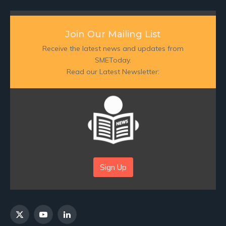
Join Our Mailing List
Receive the latest news and updates from
SMEToday.
Read our Latest Newsletter:
Sign Up
X
YouTube
LinkedIn