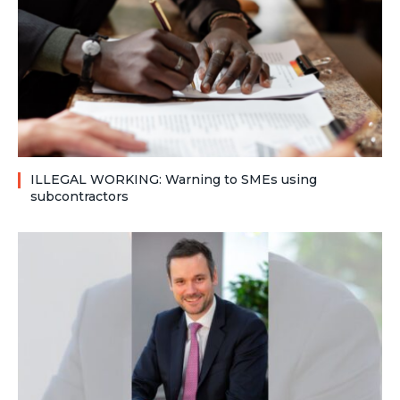
ILLEGAL WORKING: Warning to SMEs using
subcontractors