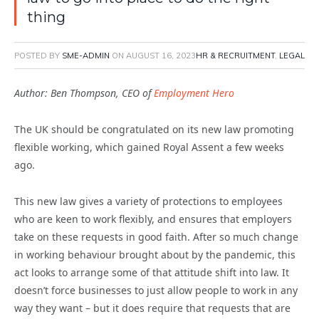
thing
POSTED BY
SME-ADMIN
ON
AUGUST 16, 2023
HR & RECRUITMENT
,
LEGAL
Author: Ben Thompson, CEO of
Employment Hero
The UK should be congratulated on its new law promoting
flexible working, which gained Royal Assent a few weeks
ago.
This new law gives a variety of protections to employees
who are keen to work flexibly, and ensures that employers
take on these requests in good faith. After so much change
in working behaviour brought about by the pandemic, this
act looks to arrange some of that attitude shift into law. It
doesn’t force businesses to just allow people to work in any
way they want – but it does require that requests that are