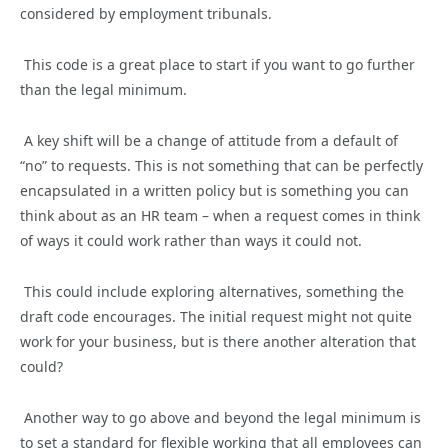
considered by employment tribunals.
This code is a great place to start if you want to go further
than the legal minimum.
A key shift will be a change of attitude from a default of
“no” to requests. This is not something that can be perfectly
encapsulated in a written policy but is something you can
think about as an HR team – when a request comes in think
of ways it could work rather than ways it could not.
This could include exploring alternatives, something the
draft code encourages. The initial request might not quite
work for your business, but is there another alteration that
could?
Another way to go above and beyond the legal minimum is
to set a standard for flexible working that all employees can