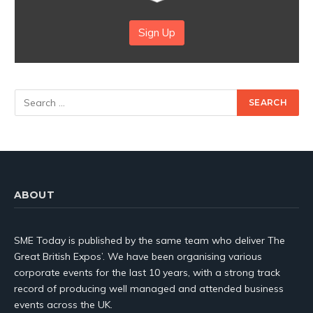
Sign Up
ABOUT
SME Today is published by the same team who deliver The
Great British Expos’. We have been organising various
corporate events for the last 10 years, with a strong track
record of producing well managed and attended business
events across the UK.