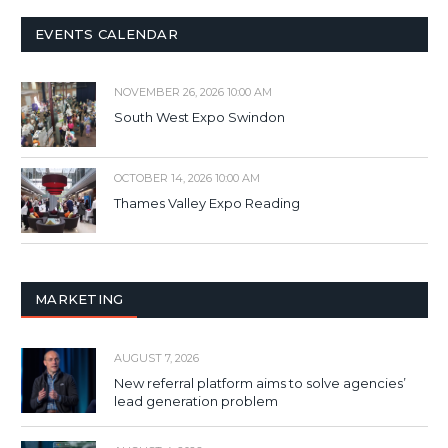
EVENTS CALENDAR
NOVEMBER 26, 2026 10:00 AM
South West Expo Swindon
OCTOBER 14, 2026 10:00 AM
Thames Valley Expo Reading
MARKETING
AUGUST 7, 2026
New referral platform aims to solve agencies’
lead generation problem