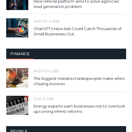
New referral platform aims to solve agencies’
lead generation problem
AUGUST 4, 2026
ChatGPT’s New Ads Could Catch Thousands of
Small Businesses Out
FINANCE
AUGUST 6, 2026
The biggest mistakes tradespeople make when
chasing invoices
JULY 31, 2026
Energy experts warn businesses not to overlook
upcoming MHHS reforms
PEOPLE