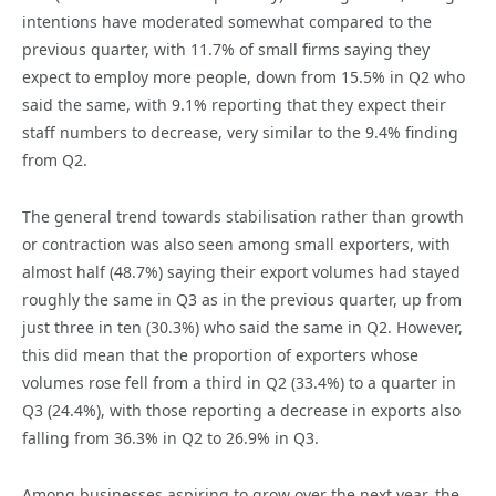
intentions have moderated somewhat compared to the
previous quarter, with 11.7% of small firms saying they
expect to employ more people, down from 15.5% in Q2 who
said the same, with 9.1% reporting that they expect their
staff numbers to decrease, very similar to the 9.4% finding
from Q2.
The general trend towards stabilisation rather than growth
or contraction was also seen among small exporters, with
almost half (48.7%) saying their export volumes had stayed
roughly the same in Q3 as in the previous quarter, up from
just three in ten (30.3%) who said the same in Q2. However,
this did mean that the proportion of exporters whose
volumes rose fell from a third in Q2 (33.4%) to a quarter in
Q3 (24.4%), with those reporting a decrease in exports also
falling from 36.3% in Q2 to 26.9% in Q3.
Among businesses aspiring to grow over the next year, the