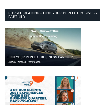
PORSCH READING – FIND YOUR PERFECT BUSINESS
PARTNER