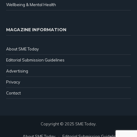
Wellbeing & Mental Health
MAGAZINE INFORMATION
About SME Today
Editorial Submission Guidelines
Advertising
Privacy
Contact
Copyright © 2025 SME Today.
About SME Today
Editorial Submission Guidelines