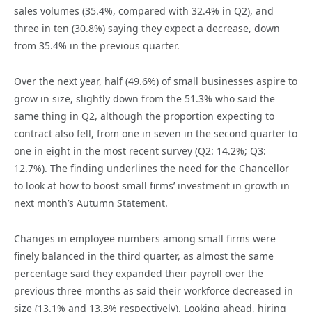
sales volumes (35.4%, compared with 32.4% in Q2), and
three in ten (30.8%) saying they expect a decrease, down
from 35.4% in the previous quarter.
Over the next year, half (49.6%) of small businesses aspire to
grow in size, slightly down from the 51.3% who said the
same thing in Q2, although the proportion expecting to
contract also fell, from one in seven in the second quarter to
one in eight in the most recent survey (Q2: 14.2%; Q3:
12.7%). The finding underlines the need for the Chancellor
to look at how to boost small firms’ investment in growth in
next month’s Autumn Statement.
Changes in employee numbers among small firms were
finely balanced in the third quarter, as almost the same
percentage said they expanded their payroll over the
previous three months as said their workforce decreased in
size (13.1% and 13.3% respectively). Looking ahead, hiring