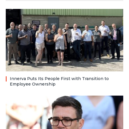
Innerva Puts Its People First with Transition to
Employee Ownership