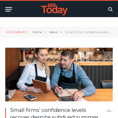
Twitter
LinkedIn
YouTube
RSS
YOU ARE AT:
Home
»
News
»
Small firms’ confidence levels recover despite subdued summer
Small firms’ confidence levels
1
recover despite subdued summer