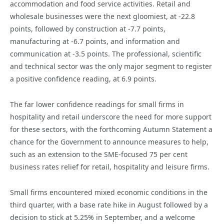
accommodation and food service activities. Retail and
wholesale businesses were the next gloomiest, at -22.8
points, followed by construction at -7.7 points,
manufacturing at -6.7 points, and information and
communication at -3.5 points. The professional, scientific
and technical sector was the only major segment to register
a positive confidence reading, at 6.9 points.
The far lower confidence readings for small firms in
hospitality and retail underscore the need for more support
for these sectors, with the forthcoming Autumn Statement a
chance for the Government to announce measures to help,
such as an extension to the SME-focused 75 per cent
business rates relief for retail, hospitality and leisure firms.
Small firms encountered mixed economic conditions in the
third quarter, with a base rate hike in August followed by a
decision to stick at 5.25% in September, and a welcome