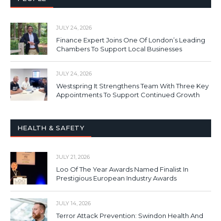
JULY 24, 2026
Finance Expert Joins One Of London’s Leading
Chambers To Support Local Businesses
JULY 24, 2026
Westspring It Strengthens Team With Three Key
Appointments To Support Continued Growth
HEALTH & SAFETY
JULY 21, 2026
Loo Of The Year Awards Named Finalist In
Prestigious European Industry Awards
JULY 14, 2026
Terror Attack Prevention: Swindon Health And