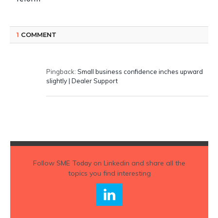
1
COMMENT
Pingback:
Small business confidence inches upward
slightly | Dealer Support
Follow
SME Today
on Linkedin and share all the
topics you find interesting