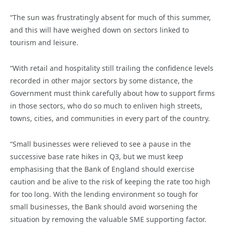
“The sun was frustratingly absent for much of this summer,
and this will have weighed down on sectors linked to
tourism and leisure.
“With retail and hospitality still trailing the confidence levels
recorded in other major sectors by some distance, the
Government must think carefully about how to support firms
in those sectors, who do so much to enliven high streets,
towns, cities, and communities in every part of the country.
“Small businesses were relieved to see a pause in the
successive base rate hikes in Q3, but we must keep
emphasising that the Bank of England should exercise
caution and be alive to the risk of keeping the rate too high
for too long. With the lending environment so tough for
small businesses, the Bank should avoid worsening the
situation by removing the valuable SME supporting factor.