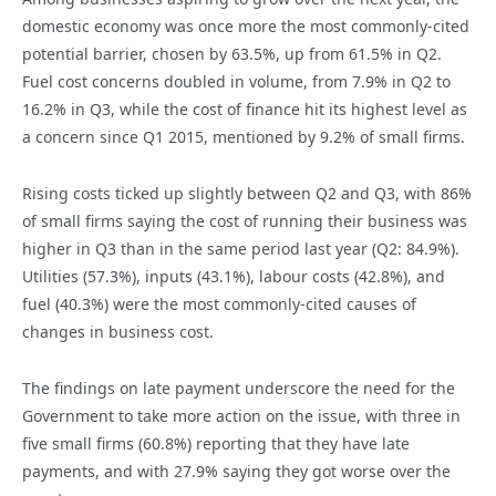
domestic economy was once more the most commonly-cited
potential barrier, chosen by 63.5%, up from 61.5% in Q2.
Fuel cost concerns doubled in volume, from 7.9% in Q2 to
16.2% in Q3, while the cost of finance hit its highest level as
a concern since Q1 2015, mentioned by 9.2% of small firms.
Rising costs ticked up slightly between Q2 and Q3, with 86%
of small firms saying the cost of running their business was
higher in Q3 than in the same period last year (Q2: 84.9%).
Utilities (57.3%), inputs (43.1%), labour costs (42.8%), and
fuel (40.3%) were the most commonly-cited causes of
changes in business cost.
The findings on late payment underscore the need for the
Government to take more action on the issue, with three in
five small firms (60.8%) reporting that they have late
payments, and with 27.9% saying they got worse over the