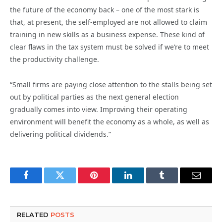
the future of the economy back – one of the most stark is
that, at present, the self-employed are not allowed to claim
training in new skills as a business expense. These kind of
clear flaws in the tax system must be solved if we’re to meet
the productivity challenge.
“Small firms are paying close attention to the stalls being set
out by political parties as the next general election
gradually comes into view. Improving their operating
environment will benefit the economy as a whole, as well as
delivering political dividends.”
Facebook
Twitter
Pinterest
LinkedIn
Tumblr
Email
RELATED
POSTS