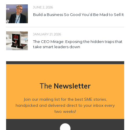
JUNE 2, 2026
Build a Business So Good You’d Be Mad to Sell It
JANUARY 21, 2026
The CEO Mirage: Exposing the hidden traps that
take smart leaders down
The
Newsletter
Join our mailing list for the best SME stories,
handpicked and delivered direct to your inbox every
two weeks!