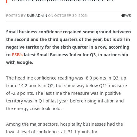
POSTED BY
SME-ADMIN
ON
OCTOBER 30, 2023
NEWS
Small business confidence regained some ground between
the second and the third quarters of the year, but is still in
negative territory for the sixth quarter in a row, according
to
FSB’s
latest Small Business Index for Q3, in partnership
with Google.
The headline confidence reading was -8.0 points in Q3, up
from -14.2 points in Q2, but some way below Q1’s measure
of -2.8 points. The last time the measure was in positive
territory was in Q1 of last year, before rising inflation and
the energy crisis took hold.
Among the major sectors, hospitality businesses had the
lowest level of confidence, at -31.1 points for