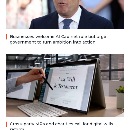
Businesses welcome AI Cabinet role but urge
government to turn ambition into action
Cross-party MPs and charities call for digital wills
reform