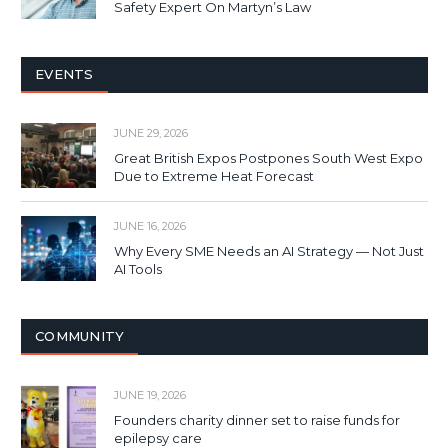
Safety Expert On Martyn’s Law
EVENTS
JUNE 29, 2026
Great British Expos Postpones South West Expo
Due to Extreme Heat Forecast
JUNE 16, 2026
Why Every SME Needs an AI Strategy — Not Just
AI Tools
COMMUNITY
JUNE 19, 2026
Founders charity dinner set to raise funds for
epilepsy care