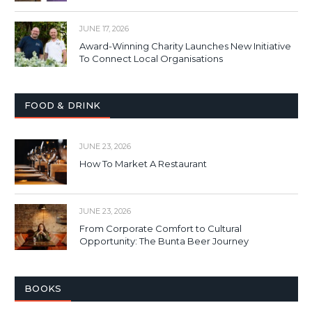
JUNE 17, 2026
Award-Winning Charity Launches New Initiative
To Connect Local Organisations
FOOD & DRINK
JUNE 23, 2026
How To Market A Restaurant
JUNE 23, 2026
From Corporate Comfort to Cultural
Opportunity: The Bunta Beer Journey
BOOKS