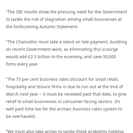
“The SBI results show the pressing need for the Government
to tackle the risk of stagnation among small businesses at
the forthcoming Autumn Statement.
“The Chancellor must take a stand on late payment, building
on recent Government work, as eliminating this scourge
would add £2.5 billion to the economy, and save 50,000
firms every year.
“The 75 per cent business rates discount for small retail,
hospitality and leisure firms is due to run out at the end of
March next year – it must be renewed past that date, to give
relief to small businesses in consumer-facing sectors. It’s
well past time too for the archaic business rates system to
be overhauled.
“We must also take action to tackle those problems holding