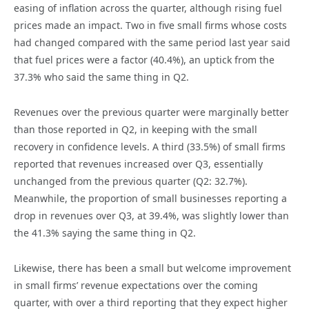
easing of inflation across the quarter, although rising fuel
prices made an impact. Two in five small firms whose costs
had changed compared with the same period last year said
that fuel prices were a factor (40.4%), an uptick from the
37.3% who said the same thing in Q2.
Revenues over the previous quarter were marginally better
than those reported in Q2, in keeping with the small
recovery in confidence levels. A third (33.5%) of small firms
reported that revenues increased over Q3, essentially
unchanged from the previous quarter (Q2: 32.7%).
Meanwhile, the proportion of small businesses reporting a
drop in revenues over Q3, at 39.4%, was slightly lower than
the 41.3% saying the same thing in Q2.
Likewise, there has been a small but welcome improvement
in small firms’ revenue expectations over the coming
quarter, with over a third reporting that they expect higher