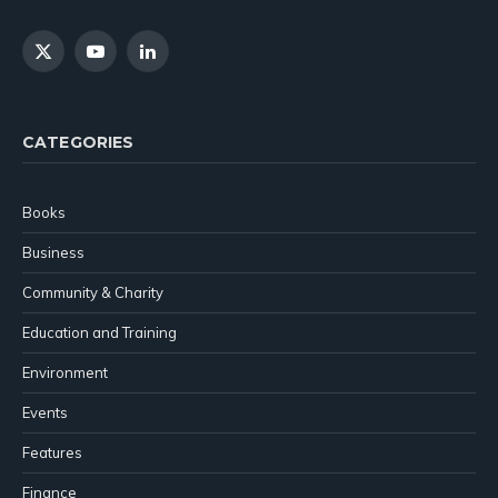
X
YouTube
LinkedIn
(Twitter)
CATEGORIES
Books
Business
Community & Charity
Education and Training
Environment
Events
Features
Finance