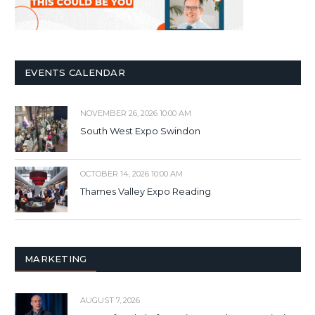
EVENTS CALENDAR
NOVEMBER 26, 2026 10:00 AM
South West Expo Swindon
OCTOBER 14, 2026 10:00 AM
Thames Valley Expo Reading
MARKETING
AUGUST 7, 2026