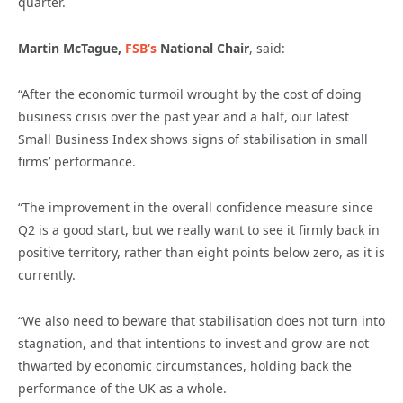
quarter.
Martin McTague,
FSB’s
National Chair
, said:
“After the economic turmoil wrought by the cost of doing
business crisis over the past year and a half, our latest
Small Business Index shows signs of stabilisation in small
firms’ performance.
“The improvement in the overall confidence measure since
Q2 is a good start, but we really want to see it firmly back in
positive territory, rather than eight points below zero, as it is
currently.
“We also need to beware that stabilisation does not turn into
stagnation, and that intentions to invest and grow are not
thwarted by economic circumstances, holding back the
performance of the UK as a whole.