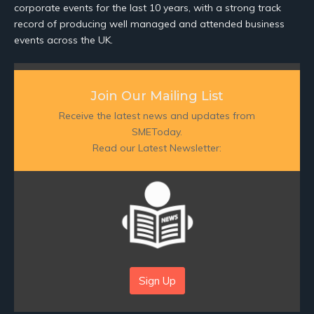
corporate events for the last 10 years, with a strong track
record of producing well managed and attended business
events across the UK.
Join Our Mailing List
Receive the latest news and updates from
SMEToday.
Read our Latest Newsletter:
Sign Up