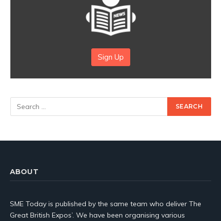
Sign Up
ABOUT
SME Today is published by the same team who deliver The
Great British Expos’. We have been organising various