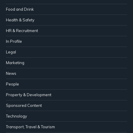
Food and Drink
Health & Safety
HR & Recruitment
In Profile
Legal
Marketing
News
People
Property & Development
Sponsored Content
Technology
Transport, Travel & Tourism